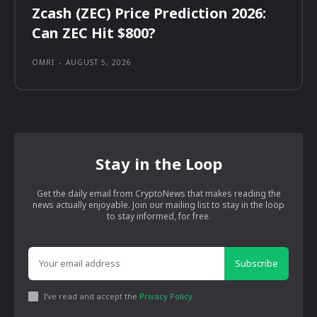
Zcash (ZEC) Price Prediction 2026:
Can ZEC Hit $800?
OMRI
-
AUGUST 5, 2026
Stay in the Loop
Get the daily email from CryptoNews that makes reading the
news actually enjoyable. Join our mailing list to stay in the loop
to stay informed, for free.
Subscribe
I've read and accept the
Privacy Policy
.