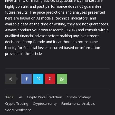
investment, or trading advice. Cryptocurrency markets are
highly volatile, and past performance does not guarantee
future results. The price predictions and analyses presented
here are based on AI models, technical indicators, and
available data at the time of writing, they are not guarantees.
Always conduct your own research (DYOR) and consult with a
qualified financial advisor before making any investment
decisions. Pump Parade and its authors do not assume
liability for financial losses incurred based on information
provided in this article.
Tags:
AI
Crypto Price Prediction
Crypto Strategy
Crypto Trading
Cryptocurrency
Fundamental Analysis
Social Sentiment