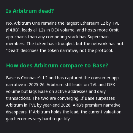
Is Arbitrum dead?
No. Arbitrum One remains the largest Ethereum L2 by TVL
($4.8B), leads all L2s in DEX volume, and hosts more Orbit
app-chains than any competing stack has Superchain
members. The token has struggled, but the network has not.
“Dead” describes the token narrative, not the protocol.
How does Arbitrum compare to Base?
Base is Coinbase’s L2 and has captured the consumer app
narrative in 2025-26. Arbitrum still leads on TVL and DEX
volume but lags Base on active addresses and daily
transactions. The two are converging. If Base surpasses
Arbitrum in TVL by year-end 2026, ARB’s premium narrative
disappears. If Arbitrum holds the lead, the current valuation
gap becomes very hard to justify.