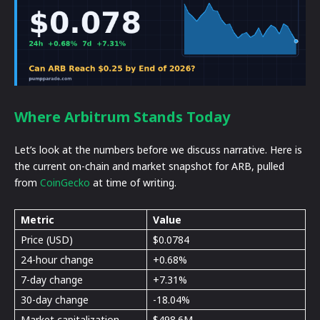
Where Arbitrum Stands Today
Let’s look at the numbers before we discuss narrative. Here is
the current on-chain and market snapshot for ARB, pulled
from
CoinGecko
at time of writing.
Metric
Value
Price (USD)
$0.0784
24-hour change
+0.68%
7-day change
+7.31%
30-day change
-18.04%
Market capitalization
$498.6M