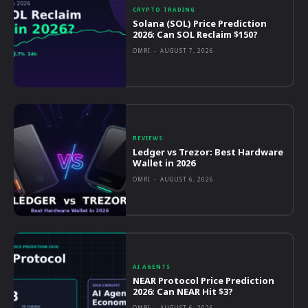
CRYPTO TRADING
Solana (SOL) Price Prediction
2026: Can SOL Reclaim $150?
OMRI
-
AUGUST 7, 2026
REVIEWS
Ledger vs Trezor: Best Hardware
Wallet in 2026
OMRI
-
AUGUST 6, 2026
AI AGENTS
NEAR Protocol Price Prediction
2026: Can NEAR Hit $3?
OMRI
-
AUGUST 6, 2026