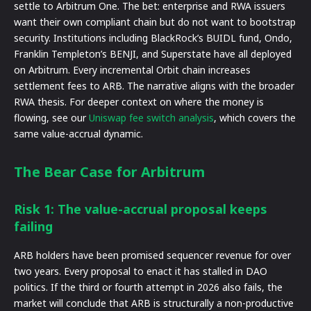
settle to Arbitrum One. The bet: enterprise and RWA issuers
want their own compliant chain but do not want to bootstrap
security. Institutions including BlackRock’s BUIDL fund, Ondo,
Franklin Templeton’s BENJI, and Superstate have all deployed
on Arbitrum. Every incremental Orbit chain increases
settlement fees to ARB. The narrative aligns with the broader
RWA thesis. For deeper context on where the money is
flowing, see our
Uniswap fee switch analysis
, which covers the
same value-accrual dynamic.
The Bear Case for Arbitrum
Risk 1: The value-accrual proposal keeps
failing
ARB holders have been promised sequencer revenue for over
two years. Every proposal to enact it has stalled in DAO
politics. If the third or fourth attempt in 2026 also fails, the
market will conclude that ARB is structurally a non-productive