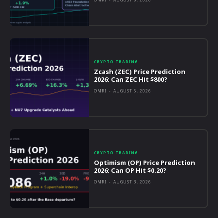
CRYPTO TRADING
Zcash (ZEC) Price Prediction
2026: Can ZEC Hit $800?
OMRI
-
AUGUST 5, 2026
CRYPTO TRADING
Optimism (OP) Price Prediction
2026: Can OP Hit $0.20?
OMRI
-
AUGUST 3, 2026