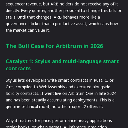
sequencer revenue, but ARB holders do not receive any of it
directly. Every quarter, another proposal to change this fails or
stalls. Until that changes, ARB behaves more like a
governance sticker than a productive asset, which caps how
the market can value it.
The Bull Case for Arbitrum in 2026
Catalyst 1: Stylus and multi-language smart
contracts
Stylus lets developers write smart contracts in Rust, C, or
C++, compiled to WebAssembly and executed alongside
Solidity contracts. It went live on Arbitrum One in late 2024
and has been steadily accumulating deployments. This is a
genuine technical moat, no other major L2 offers it.
Why it matters for price: performance-heavy applications
(order books, on-chain games, AI inference, prediction