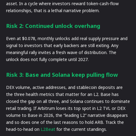
asset. In a cycle where investors reward token-cash-flow
relationships, that is a lethal narrative problem.
Risk 2: Continued unlock overhang
Even at $0.078, monthly unlocks add real supply pressure and
signal to investors that early backers are still exiting. Any
meaningful rally invites a fresh wave of distribution. The
unlock does not fully complete until 2027.
Risk 3: Base and Solana keep pulling flow
DEX volume, active addresses, and stablecoin deposits are
the three health metrics that matter for an L2. Base has
closed the gap on all three, and Solana continues to dominate
retail trading. If Arbitrum loses its top spot in L2 TVL or DEX
volume to Base in 2026, the “leading L2” narrative disappears
and so does one of the last reasons to hold ARB. Track the
head-to-head on
L2Beat
for the current standings.