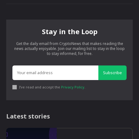
Stay in the Loop
Get the daily email from CryptoNews that makes reading the
news actually enjoyable. Join our mailing list to stay in the loop
to stay informed, for free.
Subscribe
I've read and accept the
Privacy Policy
.
Latest stories