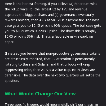
Here is the honest framing. If you believe (a) Ethereum wins
the rollup wars, (b) the largest L2 by TVL and revenue
captures the biggest share, and (c) governance eventually
rewards holders, then ARB at $0.078 is asymmetric. The base
case gets you to $0.15 which is 90% upside. The bull case gets
you to $0.25 which is 220% upside. The downside is roughly
$0.05 which is 36% risk. That’s a favorable risk-reward, on
paper.
If instead you believe that non-productive governance tokens
are structurally impaired, that L2 attention is permanently
rotating to Base and Solana, and that unlocks will keep
suppressing price, then ARB is a value trap. Both views are
defensible. The data over the next two quarters will settle the
question.
What Would Change Our View
Three specific triggers would meaningfully shift our thesis, in