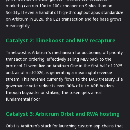
markets) can run 10x to 100x cheaper on Stylus than on
Solidity. If even a handful of high-throughput apps standardize
on Arbitrum in 2026, the L2’s transaction and fee base grows
meaningfully.
Catalyst 2: Timeboost and MEV recapture
Timeboost is Arbitrum’s mechanism for auctioning off priority
transaction ordering, effectively selling MEV back to the
protocol. It went live on Arbitrum One in the first half of 2025
and, as of mid-2026, is generating a meaningful revenue
stream. This revenue currently flows to the DAO treasury. If a
governance vote redirects even 30% of it to ARB holders
through buybacks or staking, the token gets a real
fundamental floor.
Catalyst 3: Arbitrum Orbit and RWA hosting
Orbit is Arbitrum’s stack for launching custom app-chains that