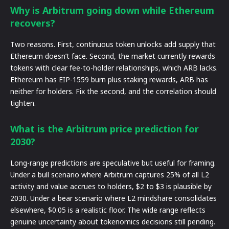
Why is Arbitrum going down while Ethereum
recovers?
Two reasons. First, continuous token unlocks add supply that
Ethereum doesn’t face. Second, the market currently rewards
tokens with clear fee-to-holder relationships, which ARB lacks.
Ethereum has EIP-1559 burn plus staking rewards, ARB has
neither for holders. Fix the second, and the correlation should
tighten.
What is the Arbitrum price prediction for
2030?
Long-range predictions are speculative but useful for framing.
Under a bull scenario where Arbitrum captures 25% of all L2
activity and value accrues to holders, $2 to $3 is plausible by
2030. Under a bear scenario where L2 mindshare consolidates
elsewhere, $0.05 is a realistic floor. The wide range reflects
genuine uncertainty about tokenomics decisions still pending.