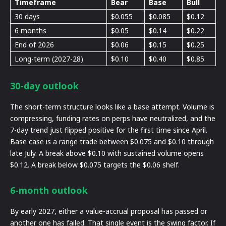
Timeframe
Bear
Base
Bull
30 days
$0.055
$0.085
$0.12
6 months
$0.05
$0.14
$0.22
End of 2026
$0.06
$0.15
$0.25
Long-term (2027-28)
$0.10
$0.40
$0.85
30-day outlook
The short-term structure looks like a base attempt. Volume is
compressing, funding rates on perps have neutralized, and the
7-day trend just flipped positive for the first time since April.
Base case is a range trade between $0.075 and $0.10 through
late July. A break above $0.10 with sustained volume opens
$0.12. A break below $0.075 targets the $0.06 shelf.
6-month outlook
By early 2027, either a value-accrual proposal has passed or
another one has failed. That single event is the swing factor. If