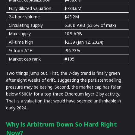
Fully diluted valuation
$783.6M
24-hour volume
$43.2M
Circulating supply
6.36B ARB (63.6% of max)
Max supply
10B ARB
All-time high
$2.39 (Jan 12, 2024)
% from ATH
-96.73%
Market cap rank
#105
Two things jump out. First, the 7-day trend is finally green
after eight weeks of drift, suggesting the persistent selling
pressure may be easing. Second, the market cap has fallen
below $500M for a top-three Ethereum layer-2 by activity.
That is a valuation that would have seemed unthinkable in
early 2024.
Why is Arbitrum Down So Hard Right
Now?