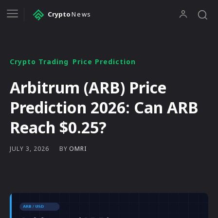
Crypto
News
Crypto Trading
Price Prediction
Arbitrum (ARB) Price
Prediction 2026: Can ARB
Reach $0.25?
BY
OMRI
JULY 3, 2026