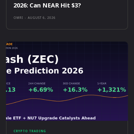
2026: Can NEAR Hit $3?
OMRI
-
AUGUST 6, 2026
CRYPTO TRADING