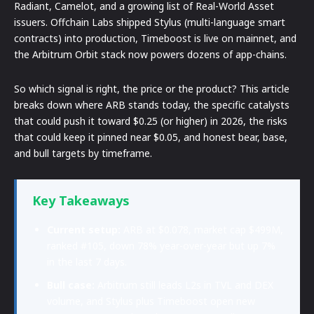
Radiant, Camelot, and a growing list of Real-World Asset
issuers. Offchain Labs shipped Stylus (multi-language smart
contracts) into production, Timeboost is live on mainnet, and
the Arbitrum Orbit stack now powers dozens of app-chains.
So which signal is right, the price or the product? This article
breaks down where ARB stands today, the specific catalysts
that could push it toward $0.25 (or higher) in 2026, the risks
that could keep it pinned near $0.05, and honest bear, base,
and bull targets by timeframe.
Key Takeaways
Current setup:
ARB at $0.078, market cap $499M,
ranked #105, down 78% year-over-year but up 7%
in the last 7 days.
Bull case:
Arbitrum still leads L2s in TVL and DEX
volume, and Stylus plus Timeboost open new