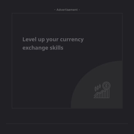
- Advertisement -