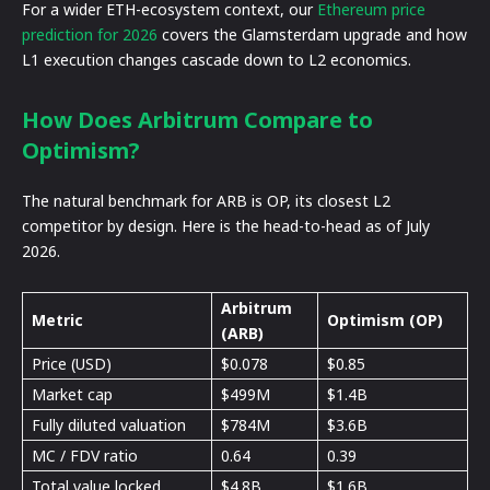
For a wider ETH-ecosystem context, our
Ethereum price
prediction for 2026
covers the Glamsterdam upgrade and how
L1 execution changes cascade down to L2 economics.
How Does Arbitrum Compare to
Optimism?
The natural benchmark for ARB is OP, its closest L2
competitor by design. Here is the head-to-head as of July
2026.
Arbitrum
Metric
Optimism (OP)
(ARB)
Price (USD)
$0.078
$0.85
Market cap
$499M
$1.4B
Fully diluted valuation
$784M
$3.6B
MC / FDV ratio
0.64
0.39
Total value locked
$4.8B
$1.6B