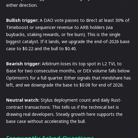
either direction.
Bullish trigger:
A DAO vote passes to direct at least 30% of
Timeboost or sequencer revenue to ARB holders (via
buybacks, staking rewards, or fee burn). This is the single
biggest catalyst. If it lands, we upgrade the end-of-2026 base
case to $0.22 and the bull to $0.40.
Bearish trigger:
Arbitrum loses its top spot in L2 TVL to
Base for two consecutive months, or DEX volume falls below
Optimism’s for a full quarter. Either signals that mindshare has
left, and we downgrade the base to $0.08 for end of 2026.
Neutral watch:
Stylus deployment count and daily Rust-
contract transactions. This tells us if the technical bet is
drawing real developers. Steady growth here supports the
base case without accelerating the bull.