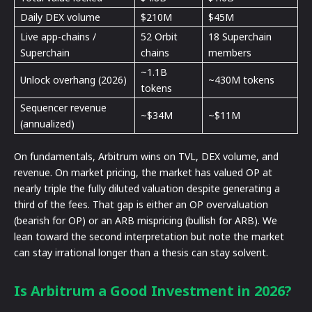
Daily DEX volume
$210M
$45M
Live app-chains /
52 Orbit
18 Superchain
Superchain
chains
members
~1.1B
Unlock overhang (2026)
~430M tokens
tokens
Sequencer revenue
~$34M
~$11M
(annualized)
On fundamentals, Arbitrum wins on TVL, DEX volume, and
revenue. On market pricing, the market has valued OP at
nearly triple the fully diluted valuation despite generating a
third of the fees. That gap is either an OP overvaluation
(bearish for OP) or an ARB mispricing (bullish for ARB). We
lean toward the second interpretation but note the market
can stay irrational longer than a thesis can stay solvent.
Is Arbitrum a Good Investment in 2026?