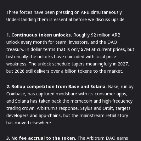
Three forces have been pressing on ARB simultaneously.
Understanding them is essential before we discuss upside.
1. Continuous token unlocks.
Roughly 92 million ARB
unlock every month for team, investors, and the DAO
treasury. In dollar terms that is only $7M at current prices, but
historically the unlocks have coincided with local price
weakness. The unlock schedule tapers meaningfully in 2027,
but 2026 still delivers over a billion tokens to the market.
2. Rollup competition from Base and Solana.
Base, run by
Coinbase, has captured mindshare with its consumer apps,
and Solana has taken back the memecoin and high-frequency
trading crown. Arbitrum’s response, Stylus and Orbit, targets
developers and app-chains, but the mainstream retail story
has moved elsewhere.
3. No fee accrual to the token.
The Arbitrum DAO earns