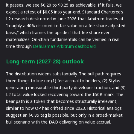
it passes, we see $0.20 to $0.25 as achievable. If it fails, we
expect a retest of $0.05 into year-end. Standard Chartered’s
L2 research desk noted in June 2026 that Arbitrum trades at
“roughly a 40% discount to fair value on a fee-share adjusted
basis,” which frames the upside if that fee share ever
materializes. On-chain fundamentals can be verified in real
time through
DefiLlama’s Arbitrum dashboard
.
Long-term (2027-28) outlook
The distribution widens substantially. The bull path requires
three things to line up: (1) fee accrual to holders, (2) Stylus
generating measurable third-party developer traction, and (3)
L2 total value locked recovering toward the $50B mark. The
bear path is a token that becomes structurally irrelevant,
similar to how OP has drifted since 2023. Historical analogs
suggest an $0.85 tag is possible, but only in a broad-market
bull scenario with the DAO delivering on value accrual.