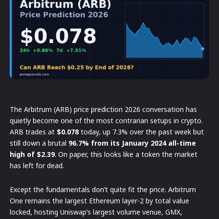
The Arbitrum (ARB) price prediction 2026 conversation has
quietly become one of the most contrarian setups in crypto.
ARB trades at
$0.078
today, up 7.3% over the past week but
still down a brutal
96.7% from its January 2024 all-time
high of $2.39
. On paper, this looks like a token the market
has left for dead.
Except the fundamentals don’t quite fit the price. Arbitrum
One remains the largest Ethereum layer-2 by total value
locked, hosting Uniswap’s largest volume venue, GMX,