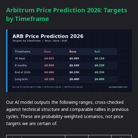
Arbitrum Price Prediction 2026: Targets
by Timeframe
Our AI model outputs the following ranges, cross-checked
against technical structure and comparable rallies in previous
cycles. These are probability-weighted scenarios, not price
targets we are certain of.