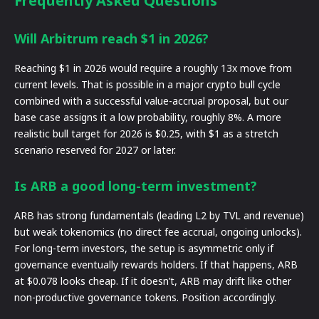
Frequently Asked Questions
Will Arbitrum reach $1 in 2026?
Reaching $1 in 2026 would require a roughly 13x move from
current levels. That is possible in a major crypto bull cycle
combined with a successful value-accrual proposal, but our
base case assigns it a low probability, roughly 8%. A more
realistic bull target for 2026 is $0.25, with $1 as a stretch
scenario reserved for 2027 or later.
Is ARB a good long-term investment?
ARB has strong fundamentals (leading L2 by TVL and revenue)
but weak tokenomics (no direct fee accrual, ongoing unlocks).
For long-term investors, the setup is asymmetric only if
governance eventually rewards holders. If that happens, ARB
at $0.078 looks cheap. If it doesn’t, ARB may drift like other
non-productive governance tokens. Position accordingly.