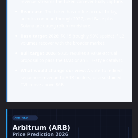
revenue streams the token can eventually capture.
Bear case:
The token has no fee accrual today,
unlocks continue through 2027, and Base plus
Solana are eating rollup mindshare.
Base target 2026:
$0.15 (roughly 90% upside) if L2
volumes recover with the broader market.
Bull target 2026:
$0.25 requires a value-accrual
proposal to pass the DAO or an ETF-style catalyst.
What would change our view:
A vote to redirect
sequencer revenue to ARB holders, or a sustained
TVL move above $6B.