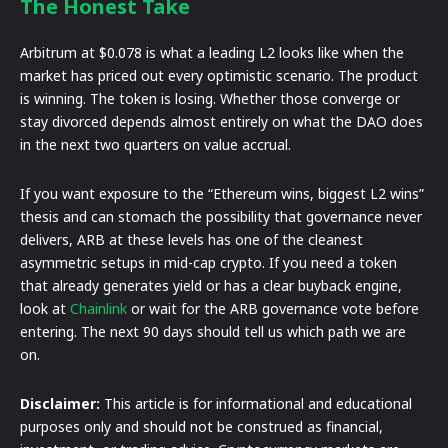
The Honest Take
Arbitrum at $0.078 is what a leading L2 looks like when the
market has priced out every optimistic scenario. The product
is winning. The token is losing. Whether those converge or
stay divorced depends almost entirely on what the DAO does
in the next two quarters on value accrual.
If you want exposure to the “Ethereum wins, biggest L2 wins”
thesis and can stomach the possibility that governance never
delivers, ARB at these levels has one of the cleanest
asymmetric setups in mid-cap crypto. If you need a token
that already generates yield or has a clear buyback engine,
look at
Chainlink
or wait for the ARB governance vote before
entering. The next 90 days should tell us which path we are
on.
Disclaimer:
This article is for informational and educational
purposes only and should not be construed as financial,