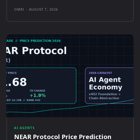
OMRI
-
AUGUST 7, 2026
AI AGENTS
NEAR Protocol Price Prediction