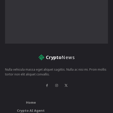
Crypto
News
Nulla vehicula massa eget aliquet sagittis. Nulla ac nisi mi. Proin mollis
tortor non elit aliquet convallis.
Home
Crypto AI Agent