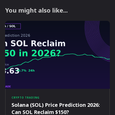
You might also like...
CRYPTO TRADING
Solana (SOL) Price Prediction 2026:
Can SOL Reclaim $150?