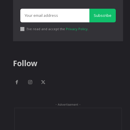
Subscribe
I've read and accept the
Privacy Policy
.
Follow
- Advertisement -