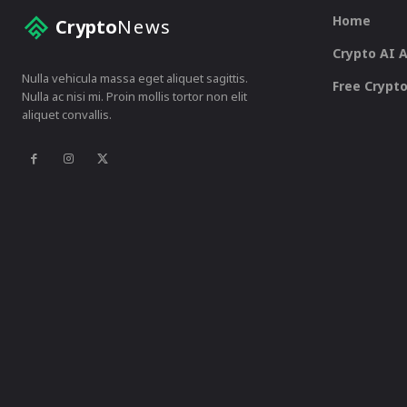
Home
Crypto
News
Crypto AI 
Nulla vehicula massa eget aliquet sagittis.
Free Crypto
Nulla ac nisi mi. Proin mollis tortor non elit
aliquet convallis.