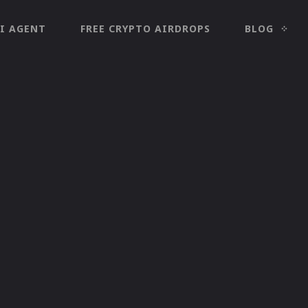
I AGENT
FREE CRYPTO AIRDROPS
BLOG