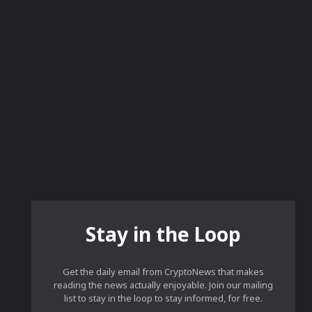
Stay in the Loop
Get the daily email from CryptoNews that makes
reading the news actually enjoyable. Join our mailing
list to stay in the loop to stay informed, for free.