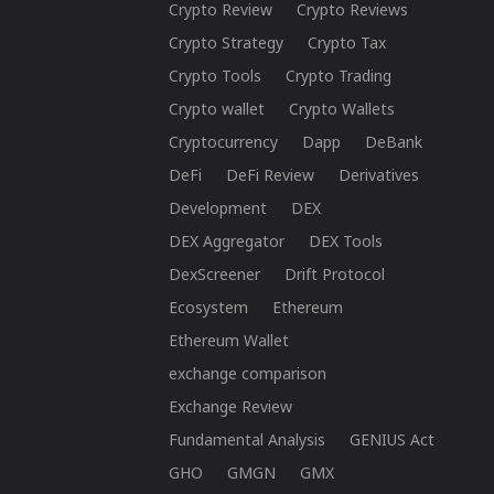
Crypto Review
Crypto Reviews
Crypto Strategy
Crypto Tax
Crypto Tools
Crypto Trading
Crypto wallet
Crypto Wallets
Cryptocurrency
Dapp
DeBank
DeFi
DeFi Review
Derivatives
Development
DEX
DEX Aggregator
DEX Tools
DexScreener
Drift Protocol
Ecosystem
Ethereum
Ethereum Wallet
exchange comparison
Exchange Review
Fundamental Analysis
GENIUS Act
GHO
GMGN
GMX