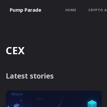
Pump Parade
HOME
CRYPTO A
CEX
Latest stories