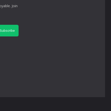
yable. Join
Subscribe