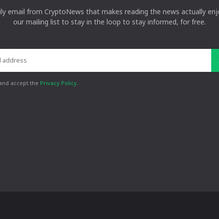
ily email from CryptoNews that makes reading the news actually enjo
our mailing list to stay in the loop to stay informed, for free.
 and accept the
Privacy Policy
.