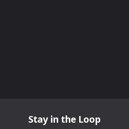
Stay in the Loop