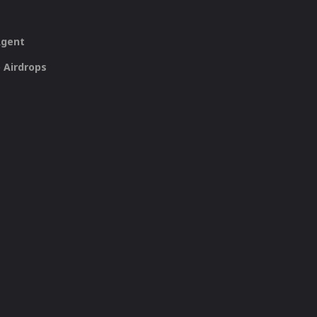
Agent
 Airdrops