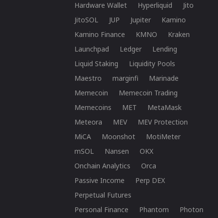
Hardware Wallet
Hyperliquid
Jito
JitoSOL
JUP
Jupiter
Kamino
Kamino Finance
KMNO
Kraken
Launchpad
Ledger
Lending
Liquid Staking
Liquidity Pools
Maestro
marginfi
Marinade
Memecoin
Memecoin Trading
Memecoins
MET
MetaMask
Meteora
MEV
MEV Protection
MiCA
Moonshot
MotiMeter
mSOL
Nansen
OKX
Onchain Analytics
Orca
Passive Income
Perp DEX
Perpetual Futures
Personal Finance
Phantom
Photon