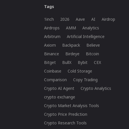
Tags
1inch
2026
Aave
AI
Airdrop
Airdrops
AMM
Analytics
Arbitrum
Artificial Intelligence
Axiom
Backpack
Believe
Binance
Birdeye
Bitcoin
Bitget
BullX
Bybit
CEX
Coinbase
Cold Storage
Comparison
Copy Trading
Crypto AI Agent
Crypto Analytics
crypto exchange
Crypto Market Analysis Tools
Crypto Price Prediction
Crypto Research Tools