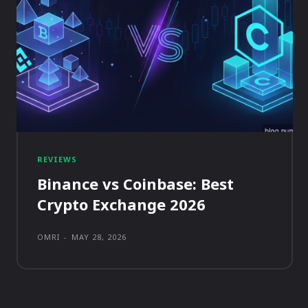
REVIEWS
Binance vs Coinbase: Best
Crypto Exchange 2026
OMRI
-
MAY 28, 2026