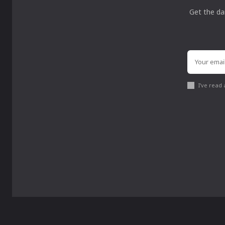
Get the da
I've read