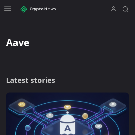
Crypto
News
Aave
Latest stories