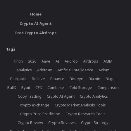
Home
Crypto AI Agent
Free Crypto Airdrops
Tags
1inch
2026
Aave
AI
Airdrop
Airdrops
AMM
Analytics
Arbitrum
Artificial Intelligence
Axiom
Backpack
Believe
Binance
Birdeye
Bitcoin
Bitget
BullX
Bybit
CEX
Coinbase
Cold Storage
Comparison
Copy Trading
Crypto AI Agent
Crypto Analytics
crypto exchange
Crypto Market Analysis Tools
Crypto Price Prediction
Crypto Research Tools
Crypto Review
Crypto Reviews
Crypto Strategy