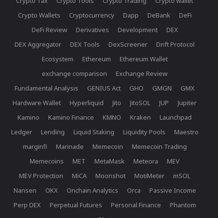
Crypto Tax
Crypto Tools
Crypto Trading
Crypto wallet
Crypto Wallets
Cryptocurrency
Dapp
DeBank
DeFi
DeFi Review
Derivatives
Development
DEX
DEX Aggregator
DEX Tools
DexScreener
Drift Protocol
Ecosystem
Ethereum
Ethereum Wallet
exchange comparison
Exchange Review
Fundamental Analysis
GENIUS Act
GHO
GMGN
GMX
Hardware Wallet
Hyperliquid
Jito
JitoSOL
JUP
Jupiter
Kamino
Kamino Finance
KMNO
Kraken
Launchpad
Ledger
Lending
Liquid Staking
Liquidity Pools
Maestro
marginfi
Marinade
Memecoin
Memecoin Trading
Memecoins
MET
MetaMask
Meteora
MEV
MEV Protection
MiCA
Moonshot
MotiMeter
mSOL
Nansen
OKX
Onchain Analytics
Orca
Passive Income
Perp DEX
Perpetual Futures
Personal Finance
Phantom