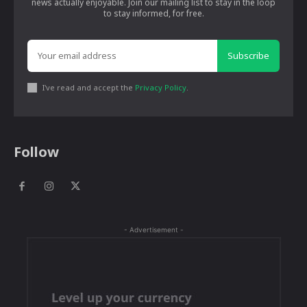
news actually enjoyable. Join our mailing list to stay in the loop
to stay informed, for free.
Subscribe
I've read and accept the
Privacy Policy
.
Follow
- Advertisement -