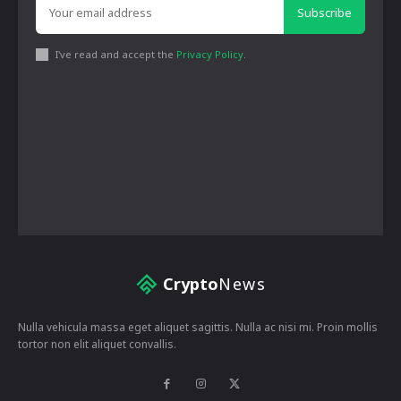
Subscribe
I've read and accept the
Privacy Policy
.
Crypto
News
Nulla vehicula massa eget aliquet sagittis. Nulla ac nisi mi. Proin mollis
tortor non elit aliquet convallis.