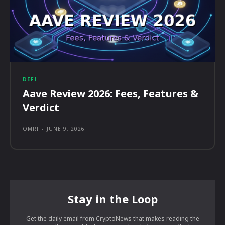
DEFI
Aave Review 2026: Fees, Features &
Verdict
OMRI
-
JUNE 9, 2026
Stay in the Loop
Get the daily email from CryptoNews that makes reading the