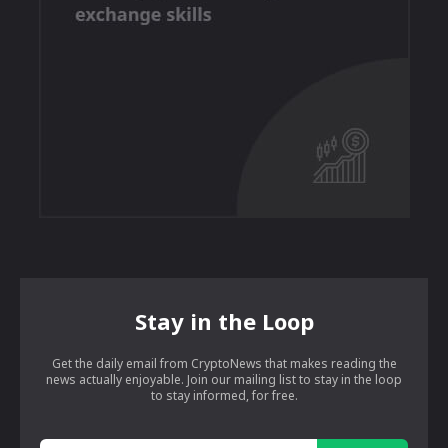
Stay in the Loop
Get the daily email from CryptoNews that makes reading the
news actually enjoyable. Join our mailing list to stay in the loop
to stay informed, for free.