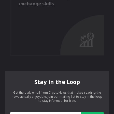
Stay in the Loop
Get the daily email from CryptoNews that makes reading the
news actually enjoyable. Join our mailing list to stay in the loop
to stay informed, for free.