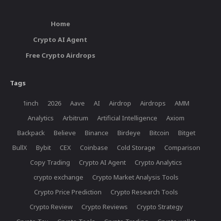
Home
Crypto AI Agent
Free Crypto Airdrops
Tags
1inch
2026
Aave
AI
Airdrop
Airdrops
AMM
Analytics
Arbitrum
Artificial Intelligence
Axiom
Backpack
Believe
Binance
Birdeye
Bitcoin
Bitget
BullX
Bybit
CEX
Coinbase
Cold Storage
Comparison
Copy Trading
Crypto AI Agent
Crypto Analytics
crypto exchange
Crypto Market Analysis Tools
Crypto Price Prediction
Crypto Research Tools
Crypto Review
Crypto Reviews
Crypto Strategy