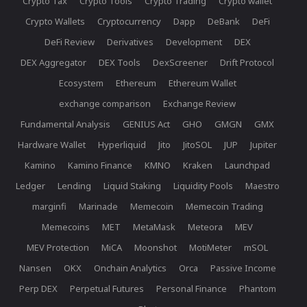
Crypto Tax
Crypto Tools
Crypto Trading
Crypto wallet
Crypto Wallets
Cryptocurrency
Dapp
DeBank
DeFi
DeFi Review
Derivatives
Development
DEX
DEX Aggregator
DEX Tools
DexScreener
Drift Protocol
Ecosystem
Ethereum
Ethereum Wallet
exchange comparison
Exchange Review
Fundamental Analysis
GENIUS Act
GHO
GMGN
GMX
Hardware Wallet
Hyperliquid
Jito
JitoSOL
JUP
Jupiter
Kamino
Kamino Finance
KMNO
Kraken
Launchpad
Ledger
Lending
Liquid Staking
Liquidity Pools
Maestro
marginfi
Marinade
Memecoin
Memecoin Trading
Memecoins
MET
MetaMask
Meteora
MEV
MEV Protection
MiCA
Moonshot
MotiMeter
mSOL
Nansen
OKX
Onchain Analytics
Orca
Passive Income
Perp DEX
Perpetual Futures
Personal Finance
Phantom