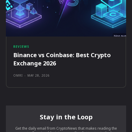
REVIEWS
Binance vs Coinbase: Best Crypto
Exchange 2026
OMRI
-
MAY 28, 2026
Stay in the Loop
Get the daily email from CryptoNews that makes reading the