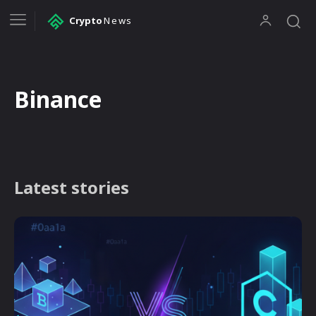
Crypto
News
Binance
Latest stories