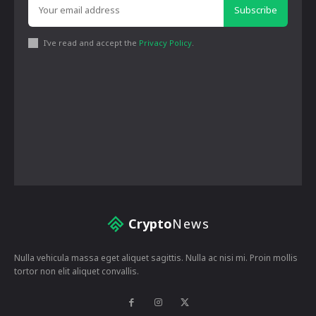
Subscribe
I've read and accept the
Privacy Policy
.
Crypto
News
Nulla vehicula massa eget aliquet sagittis. Nulla ac nisi mi. Proin mollis
tortor non elit aliquet convallis.