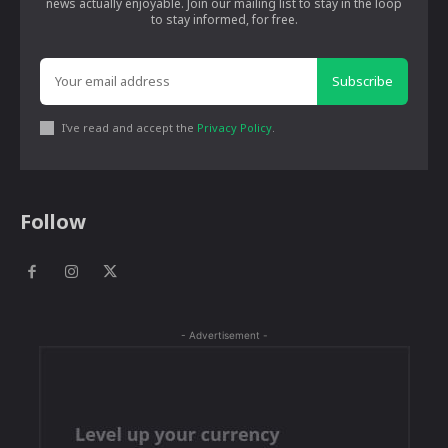
news actually enjoyable. Join our mailing list to stay in the loop
to stay informed, for free.
Subscribe
I've read and accept the
Privacy Policy
.
Follow
- Advertisement -