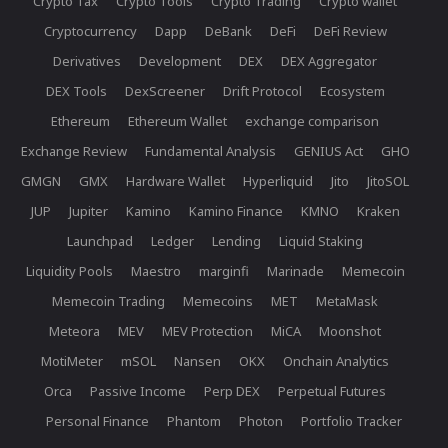
Crypto Tax
Crypto Tools
Crypto Trading
Crypto wallet
Cryptocurrency
Dapp
DeBank
DeFi
DeFi Review
Derivatives
Development
DEX
DEX Aggregator
DEX Tools
DexScreener
Drift Protocol
Ecosystem
Ethereum
Ethereum Wallet
exchange comparison
Exchange Review
Fundamental Analysis
GENIUS Act
GHO
GMGN
GMX
Hardware Wallet
Hyperliquid
Jito
JitoSOL
JUP
Jupiter
Kamino
Kamino Finance
KMNO
Kraken
Launchpad
Ledger
Lending
Liquid Staking
Liquidity Pools
Maestro
marginfi
Marinade
Memecoin
Memecoin Trading
Memecoins
MET
MetaMask
Meteora
MEV
MEV Protection
MiCA
Moonshot
MotiMeter
mSOL
Nansen
OKX
Onchain Analytics
Orca
Passive Income
Perp DEX
Perpetual Futures
Personal Finance
Phantom
Photon
Portfolio Tracker