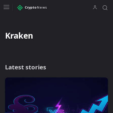
Crypto
News
Kraken
Latest stories