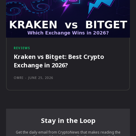
REVIEWS
Kraken vs Bitget: Best Crypto
Exchange in 2026?
OMRI
-
JUNE 25, 2026
Stay in the Loop
Get the daily email from CryptoNews that makes reading the