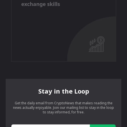
Stay in the Loop
Get the daily email from CryptoNews that makes reading the
news actually enjoyable. Join our mailing list to stay in the loop
to stay informed, for free.