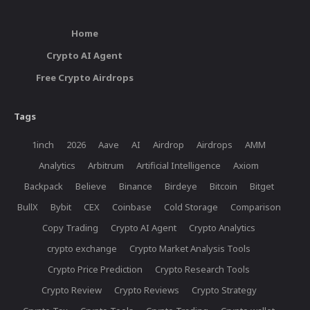
Home
Crypto AI Agent
Free Crypto Airdrops
Tags
1inch
2026
Aave
AI
Airdrop
Airdrops
AMM
Analytics
Arbitrum
Artificial Intelligence
Axiom
Backpack
Believe
Binance
Birdeye
Bitcoin
Bitget
BullX
Bybit
CEX
Coinbase
Cold Storage
Comparison
Copy Trading
Crypto AI Agent
Crypto Analytics
crypto exchange
Crypto Market Analysis Tools
Crypto Price Prediction
Crypto Research Tools
Crypto Review
Crypto Reviews
Crypto Strategy