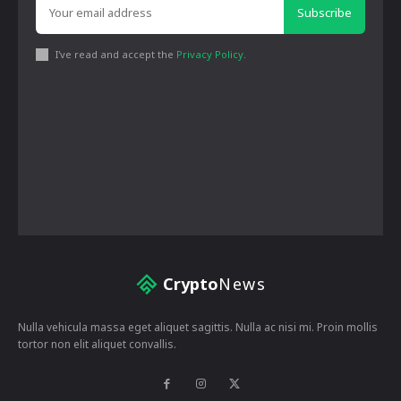
Subscribe
I've read and accept the
Privacy Policy
.
Crypto
News
Nulla vehicula massa eget aliquet sagittis. Nulla ac nisi mi. Proin mollis
tortor non elit aliquet convallis.