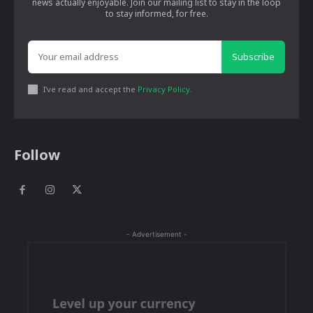
news actually enjoyable. Join our mailing list to stay in the loop
to stay informed, for free.
Subscribe
I've read and accept the
Privacy Policy
.
Follow
- Advertisement -