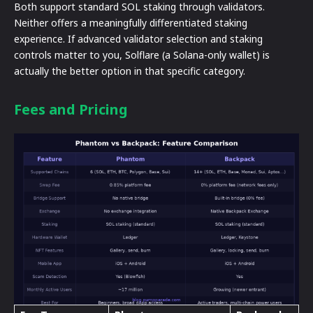
Both support standard SOL staking through validators.
Neither offers a meaningfully differentiated staking
experience. If advanced validator selection and staking
controls matter to you, Solflare (a Solana-only wallet) is
actually the better option in that specific category.
Fees and Pricing