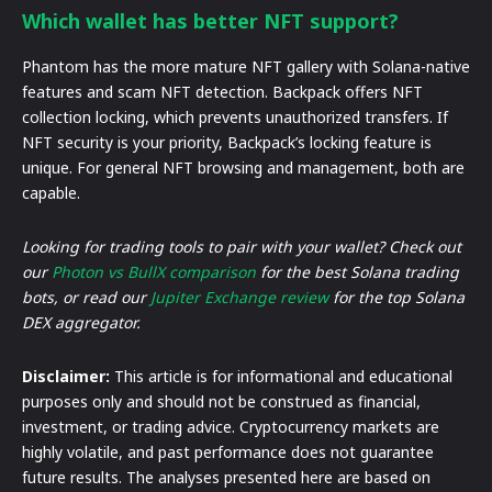
Which wallet has better NFT support?
Phantom has the more mature NFT gallery with Solana-native
features and scam NFT detection. Backpack offers NFT
collection locking, which prevents unauthorized transfers. If
NFT security is your priority, Backpack’s locking feature is
unique. For general NFT browsing and management, both are
capable.
Looking for trading tools to pair with your wallet? Check out
our
Photon vs BullX comparison
for the best Solana trading
bots, or read our
Jupiter Exchange review
for the top Solana
DEX aggregator.
Disclaimer:
This article is for informational and educational
purposes only and should not be construed as financial,
investment, or trading advice. Cryptocurrency markets are
highly volatile, and past performance does not guarantee
future results. The analyses presented here are based on