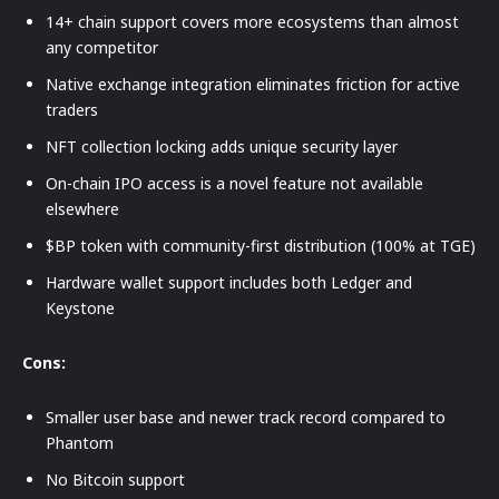
14+ chain support covers more ecosystems than almost
any competitor
Native exchange integration eliminates friction for active
traders
NFT collection locking adds unique security layer
On-chain IPO access is a novel feature not available
elsewhere
$BP token with community-first distribution (100% at TGE)
Hardware wallet support includes both Ledger and
Keystone
Cons:
Smaller user base and newer track record compared to
Phantom
No Bitcoin support