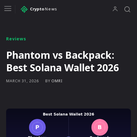
Crypto
News
Reviews
Phantom vs Backpack:
Best Solana Wallet 2026
BY
OMRI
MARCH 31, 2026