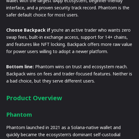
wallet with the largest dApp ecosystem, beginner-friendly
interface, and a proven security track record. Phantom is the
safer default choice for most users.
Choose Backpack if
you’re an active trader who wants zero
swap fees, built-in exchange access, support for 14+ chains,
and features like NFT locking. Backpack offers more raw value
for power users willing to adopt a newer platform.
Bottom line:
Phantom wins on trust and ecosystem reach.
Backpack wins on fees and trader-focused features. Neither is
a bad choice, but they serve different users.
Product Overview
Phantom
Phantom launched in 2021 as a Solana-native wallet and
quickly became the ecosystem’s dominant self-custodial