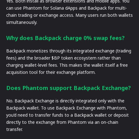
Yes. Both install as browser extensions and mobile apps. You
can use Phantom for Solana dApps and Backpack for multi-
chain trading or exchange access. Many users run both wallets
simultaneously.
Why does Backpack charge 0% swap fees?
Backpack monetizes through its integrated exchange (trading
fees) and the broader $BP token ecosystem rather than
charging wallet-level fees. This makes the wallet itself a free
acquisition tool for their exchange platform.
Does Phantom support Backpack Exchange?
No. Backpack Exchange is directly integrated only with the
Backpack wallet. To use Backpack Exchange with Phantom,
you’d need to transfer funds to a Backpack wallet or deposit
directly to the exchange from Phantom via an on-chain
transfer.