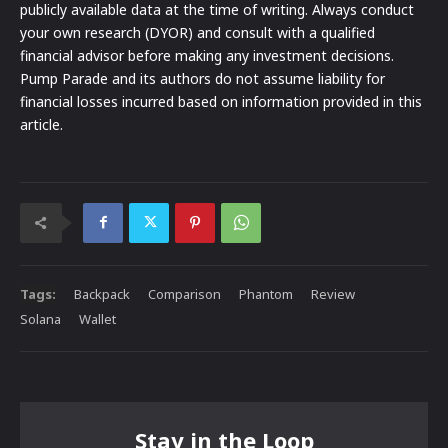
publicly available data at the time of writing. Always conduct
your own research (DYOR) and consult with a qualified
financial advisor before making any investment decisions.
Pump Parade and its authors do not assume liability for
financial losses incurred based on information provided in this
article.
Tags:
Backpack
Comparison
Phantom
Review
Solana
Wallet
Stay in the Loop