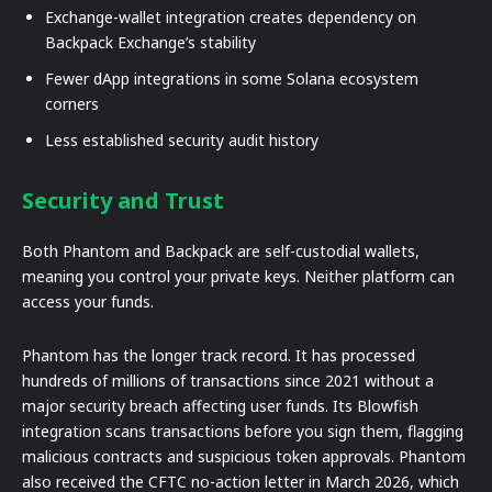
Exchange-wallet integration creates dependency on
Backpack Exchange’s stability
Fewer dApp integrations in some Solana ecosystem
corners
Less established security audit history
Security and Trust
Both Phantom and Backpack are self-custodial wallets,
meaning you control your private keys. Neither platform can
access your funds.
Phantom has the longer track record. It has processed
hundreds of millions of transactions since 2021 without a
major security breach affecting user funds. Its Blowfish
integration scans transactions before you sign them, flagging
malicious contracts and suspicious token approvals. Phantom
also received the CFTC no-action letter in March 2026, which