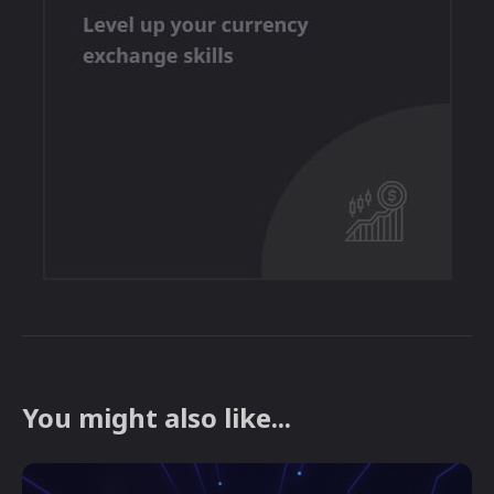
You might also like...