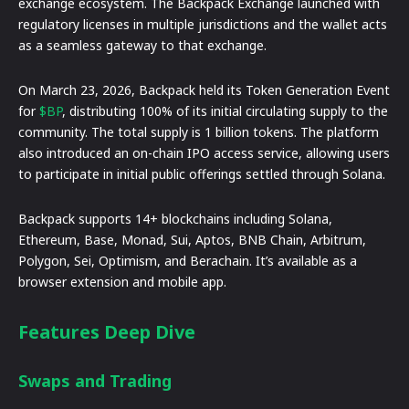
exchange ecosystem. The Backpack Exchange launched with
regulatory licenses in multiple jurisdictions and the wallet acts
as a seamless gateway to that exchange.
On March 23, 2026, Backpack held its Token Generation Event
for
$BP
, distributing 100% of its initial circulating supply to the
community. The total supply is 1 billion tokens. The platform
also introduced an on-chain IPO access service, allowing users
to participate in initial public offerings settled through Solana.
Backpack supports 14+ blockchains including Solana,
Ethereum, Base, Monad, Sui, Aptos, BNB Chain, Arbitrum,
Polygon, Sei, Optimism, and Berachain. It’s available as a
browser extension and mobile app.
Features Deep Dive
Swaps and Trading