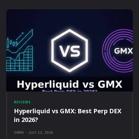
REVIEWS
Hyperliquid vs GMX: Best Perp DEX
in 2026?
OMRI
-
JULY 23, 2026