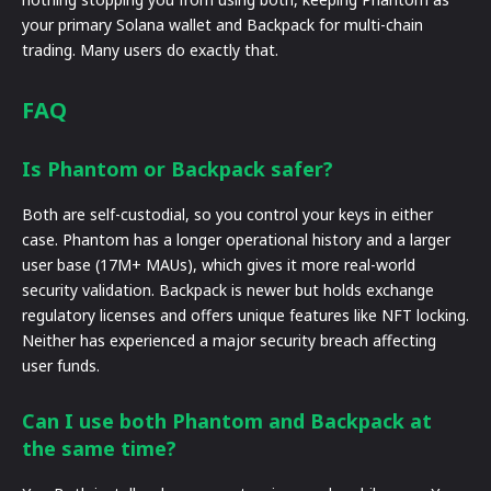
your primary Solana wallet and Backpack for multi-chain
trading. Many users do exactly that.
FAQ
Is Phantom or Backpack safer?
Both are self-custodial, so you control your keys in either
case. Phantom has a longer operational history and a larger
user base (17M+ MAUs), which gives it more real-world
security validation. Backpack is newer but holds exchange
regulatory licenses and offers unique features like NFT locking.
Neither has experienced a major security breach affecting
user funds.
Can I use both Phantom and Backpack at
the same time?