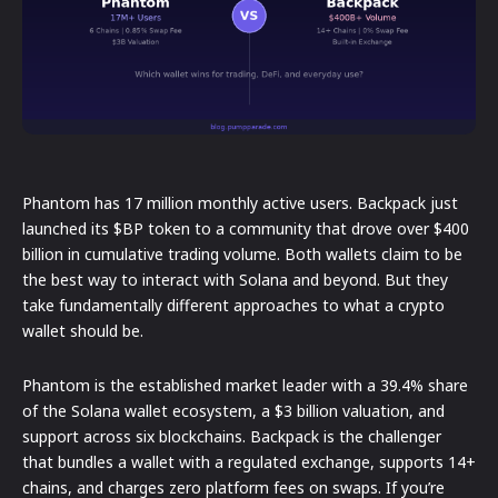
Phantom has 17 million monthly active users. Backpack just
launched its $BP token to a community that drove over $400
billion in cumulative trading volume. Both wallets claim to be
the best way to interact with Solana and beyond. But they
take fundamentally different approaches to what a crypto
wallet should be.
Phantom is the established market leader with a 39.4% share
of the Solana wallet ecosystem, a $3 billion valuation, and
support across six blockchains. Backpack is the challenger
that bundles a wallet with a regulated exchange, supports 14+
chains, and charges zero platform fees on swaps. If you’re