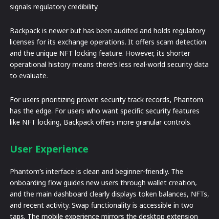
signals regulatory credibility.
Backpack is newer but has been audited and holds regulatory
licenses for its exchange operations. It offers scam detection
and the unique NFT locking feature. However, its shorter
operational history means there’s less real-world security data
to evaluate.
For users prioritizing proven security track records, Phantom
has the edge. For users who want specific security features
like NFT locking, Backpack offers more granular controls.
User Experience
Phantom’s interface is clean and beginner-friendly. The
onboarding flow guides new users through wallet creation,
and the main dashboard clearly displays token balances, NFTs,
and recent activity. Swap functionality is accessible in two
taps. The mobile experience mirrors the desktop extension