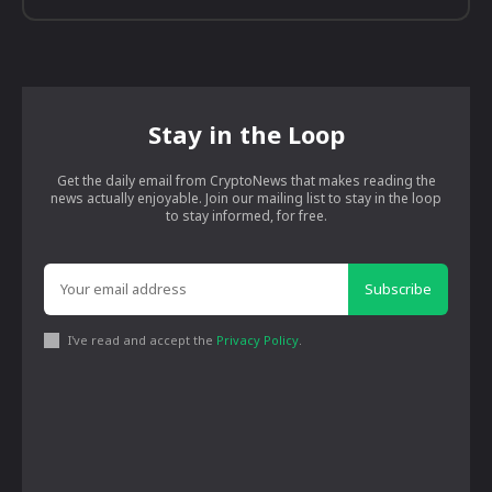
Stay in the Loop
Get the daily email from CryptoNews that makes reading the
news actually enjoyable. Join our mailing list to stay in the loop
to stay informed, for free.
Subscribe
I've read and accept the
Privacy Policy
.