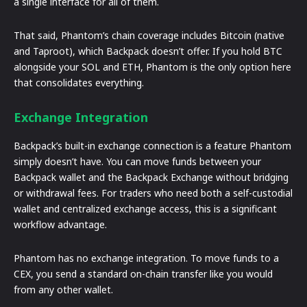
a single interface for all of them.
That said, Phantom’s chain coverage includes Bitcoin (native
and Taproot), which Backpack doesn’t offer. If you hold BTC
alongside your SOL and ETH, Phantom is the only option here
that consolidates everything.
Exchange Integration
Backpack’s built-in exchange connection is a feature Phantom
simply doesn’t have. You can move funds between your
Backpack wallet and the Backpack Exchange without bridging
or withdrawal fees. For traders who need both a self-custodial
wallet and centralized exchange access, this is a significant
workflow advantage.
Phantom has no exchange integration. To move funds to a
CEX, you send a standard on-chain transfer like you would
from any other wallet.