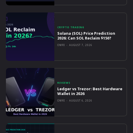
CRYPTO TRADING
Solana (SOL) Price Prediction
2026: Can SOL Reclaim $150?
OMRI
-
AUGUST 7, 2026
REVIEWS
Ledger vs Trezor: Best Hardware
Wallet in 2026
OMRI
-
AUGUST 6, 2026