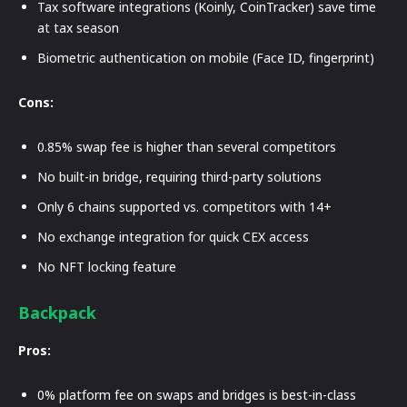
Tax software integrations (Koinly, CoinTracker) save time
at tax season
Biometric authentication on mobile (Face ID, fingerprint)
Cons:
0.85% swap fee is higher than several competitors
No built-in bridge, requiring third-party solutions
Only 6 chains supported vs. competitors with 14+
No exchange integration for quick CEX access
No NFT locking feature
Backpack
Pros:
0% platform fee on swaps and bridges is best-in-class