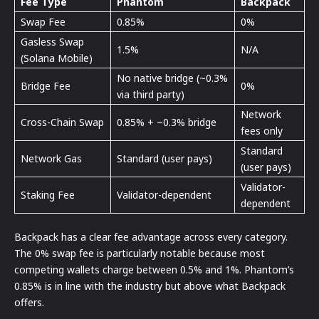
Fee Type
Phantom
Backpack
Swap Fee
0.85%
0%
Gasless Swap
1.5%
N/A
(Solana Mobile)
No native bridge (~0.3%
Bridge Fee
0%
via third party)
Network
Cross-Chain Swap
0.85% + ~0.3% bridge
fees only
Standard
Network Gas
Standard (user pays)
(user pays)
Validator-
Staking Fee
Validator-dependent
dependent
Backpack has a clear fee advantage across every category.
The 0% swap fee is particularly notable because most
competing wallets charge between 0.5% and 1%. Phantom’s
0.85% is in line with the industry but above what Backpack
offers.