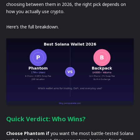
choosing between them in 2026, the right pick depends on
how you actually use crypto.
Here’s the full breakdown.
Quick Verdict: Who Wins?
Choose Phantom if
you want the most battle-tested Solana