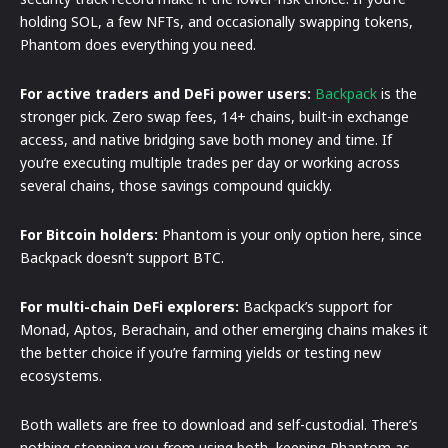
holding SOL, a few NFTs, and occasionally swapping tokens,
Phantom does everything you need.
For active traders and DeFi power users:
Backpack
is the
stronger pick. Zero swap fees, 14+ chains, built-in exchange
access, and native bridging save both money and time. If
you’re executing multiple trades per day or working across
several chains, those savings compound quickly.
For Bitcoin holders:
Phantom is your only option here, since
Backpack doesn’t support BTC.
For multi-chain DeFi explorers:
Backpack’s support for
Monad, Aptos, Berachain, and other emerging chains makes it
the better choice if you’re farming yields or testing new
ecosystems.
Both wallets are free to download and self-custodial. There’s
nothing stopping you from using both, keeping Phantom as