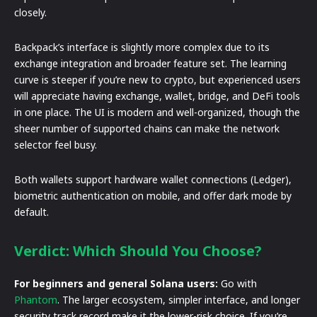
closely.
Backpack’s interface is slightly more complex due to its
exchange integration and broader feature set. The learning
curve is steeper if you’re new to crypto, but experienced users
will appreciate having exchange, wallet, bridge, and DeFi tools
in one place. The UI is modern and well-organized, though the
sheer number of supported chains can make the network
selector feel busy.
Both wallets support hardware wallet connections (Ledger),
biometric authentication on mobile, and offer dark mode by
default.
Verdict: Which Should You Choose?
For beginners and general Solana users:
Go with
Phantom
. The larger ecosystem, simpler interface, and longer
security track record make it the lower-risk choice. If you’re