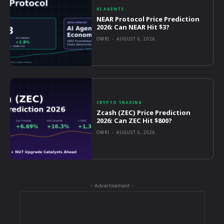
AI AGENTS
NEAR Protocol Price Prediction
2026: Can NEAR Hit $3?
OMRI
-
AUGUST 6, 2026
CRYPTO TRADING
Zcash (ZEC) Price Prediction
2026: Can ZEC Hit $800?
OMRI
-
AUGUST 5, 2026
- Advertisement -