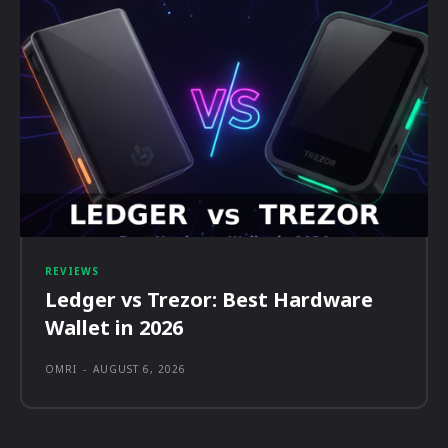
REVIEWS
Ledger vs Trezor: Best Hardware
Wallet in 2026
OMRI
-
AUGUST 6, 2026