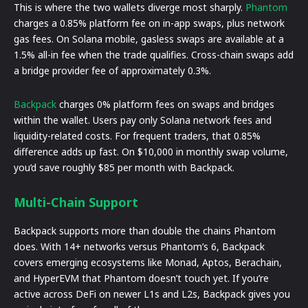
This is where the two wallets diverge most sharply.
Phantom
charges a 0.85% platform fee on in-app swaps, plus network
gas fees. On Solana mobile, gasless swaps are available at a
1.5% all-in fee when the trade qualifies. Cross-chain swaps add
a bridge provider fee of approximately 0.3%.
Backpack
charges 0% platform fees on swaps and bridges
within the wallet. Users pay only Solana network fees and
liquidity-related costs. For frequent traders, that 0.85%
difference adds up fast. On $10,000 in monthly swap volume,
you’d save roughly $85 per month with Backpack.
Multi-Chain Support
Backpack supports more than double the chains Phantom
does. With 14+ networks versus Phantom’s 6, Backpack
covers emerging ecosystems like Monad, Aptos, Berachain,
and HyperEVM that Phantom doesn’t touch yet. If you’re
active across DeFi on newer L1s and L2s, Backpack gives you