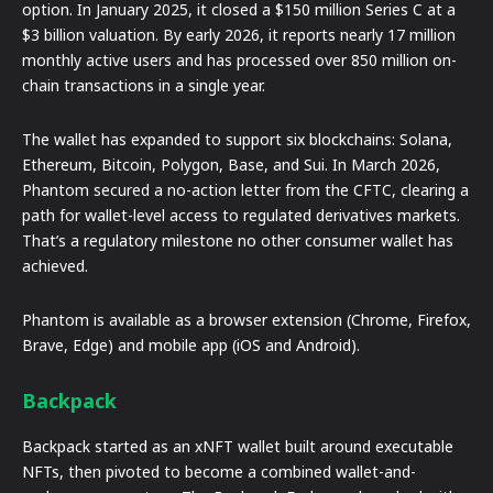
option. In January 2025, it closed a $150 million Series C at a
$3 billion valuation. By early 2026, it reports nearly 17 million
monthly active users and has processed over 850 million on-
chain transactions in a single year.
The wallet has expanded to support six blockchains: Solana,
Ethereum, Bitcoin, Polygon, Base, and Sui. In March 2026,
Phantom secured a no-action letter from the CFTC, clearing a
path for wallet-level access to regulated derivatives markets.
That’s a regulatory milestone no other consumer wallet has
achieved.
Phantom is available as a browser extension (Chrome, Firefox,
Brave, Edge) and mobile app (iOS and Android).
Backpack
Backpack started as an xNFT wallet built around executable
NFTs, then pivoted to become a combined wallet-and-