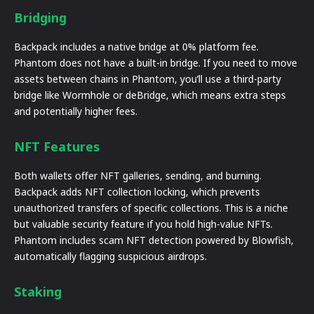
Bridging
Backpack includes a native bridge at 0% platform fee.
Phantom does not have a built-in bridge. If you need to move
assets between chains in Phantom, you’ll use a third-party
bridge like Wormhole or deBridge, which means extra steps
and potentially higher fees.
NFT Features
Both wallets offer NFT galleries, sending, and burning.
Backpack adds NFT collection locking, which prevents
unauthorized transfers of specific collections. This is a niche
but valuable security feature if you hold high-value NFTs.
Phantom includes scam NFT detection powered by Blowfish,
automatically flagging suspicious airdrops.
Staking