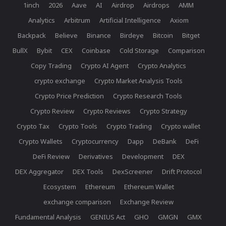
1inch
2026
Aave
AI
Airdrop
Airdrops
AMM
Analytics
Arbitrum
Artificial Intelligence
Axiom
Backpack
Believe
Binance
Birdeye
Bitcoin
Bitget
BullX
Bybit
CEX
Coinbase
Cold Storage
Comparison
Copy Trading
Crypto AI Agent
Crypto Analytics
crypto exchange
Crypto Market Analysis Tools
Crypto Price Prediction
Crypto Research Tools
Crypto Review
Crypto Reviews
Crypto Strategy
Crypto Tax
Crypto Tools
Crypto Trading
Crypto wallet
Crypto Wallets
Cryptocurrency
Dapp
DeBank
DeFi
DeFi Review
Derivatives
Development
DEX
DEX Aggregator
DEX Tools
DexScreener
Drift Protocol
Ecosystem
Ethereum
Ethereum Wallet
exchange comparison
Exchange Review
Fundamental Analysis
GENIUS Act
GHO
GMGN
GMX