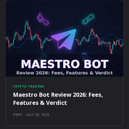
CRYPTO TRADING
Maestro Bot Review 2026: Fees,
Features & Verdict
OMRI
-
JULY 28, 2026