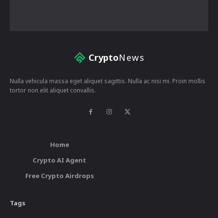
Crypto
News
Nulla vehicula massa eget aliquet sagittis. Nulla ac nisi mi. Proin mollis
tortor non elit aliquet convallis.
Home
Crypto AI Agent
Free Crypto Airdrops
Tags