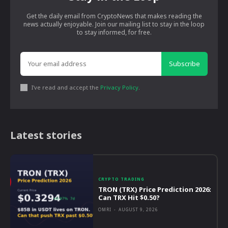
Get the daily email from CryptoNews that makes reading the
news actually enjoyable. Join our mailing list to stay in the loop
to stay informed, for free.
Subscribe
I've read and accept the
Privacy Policy
.
Latest stories
CRYPTO TRADING
TRON (TRX) Price Prediction 2026:
Can TRX Hit $0.50?
OMRI
-
AUGUST 9, 2026