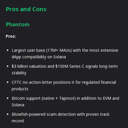
Pros and Cons
Phantom
Pros:
Largest user base (17M+ MAUs) with the most extensive
dApp compatibility on Solana
$3 billion valuation and $150M Series C signals long-term
stability
CFTC no-action letter positions it for regulated financial
products
Bitcoin support (native + Taproot) in addition to EVM and
Solana
Blowfish-powered scam detection with proven track
record