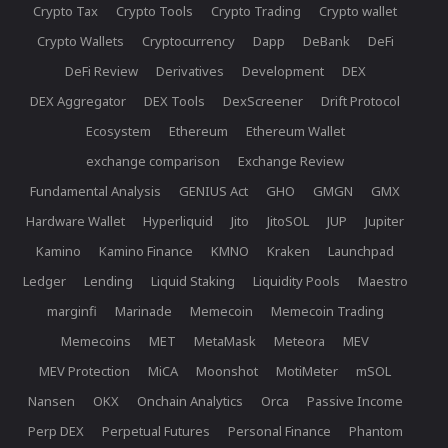
Crypto Tax
Crypto Tools
Crypto Trading
Crypto wallet
Crypto Wallets
Cryptocurrency
Dapp
DeBank
DeFi
DeFi Review
Derivatives
Development
DEX
DEX Aggregator
DEX Tools
DexScreener
Drift Protocol
Ecosystem
Ethereum
Ethereum Wallet
exchange comparison
Exchange Review
Fundamental Analysis
GENIUS Act
GHO
GMGN
GMX
Hardware Wallet
Hyperliquid
Jito
JitoSOL
JUP
Jupiter
Kamino
Kamino Finance
KMNO
Kraken
Launchpad
Ledger
Lending
Liquid Staking
Liquidity Pools
Maestro
marginfi
Marinade
Memecoin
Memecoin Trading
Memecoins
MET
MetaMask
Meteora
MEV
MEV Protection
MiCA
Moonshot
MotiMeter
mSOL
Nansen
OKX
Onchain Analytics
Orca
Passive Income
Perp DEX
Perpetual Futures
Personal Finance
Phantom