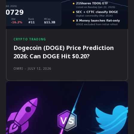
CRYPTO TRADING
Dogecoin (DOGE) Price Prediction
2026: Can DOGE Hit $0.20?
OMRI
-
JULY 12, 2026