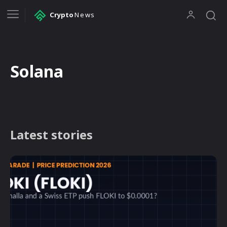
Crypto
News
Solana
Latest stories