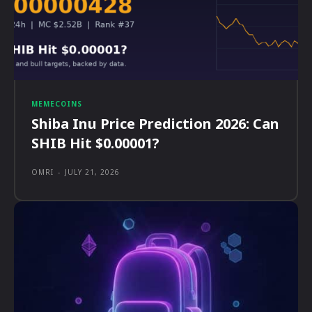
MEMECOINS
Shiba Inu Price Prediction 2026: Can
SHIB Hit $0.00001?
OMRI
-
JULY 21, 2026