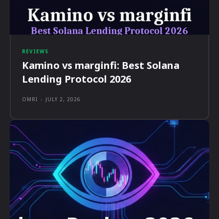
REVIEWS
Kamino vs marginfi: Best Solana
Lending Protocol 2026
OMRI
-
JULY 2, 2026