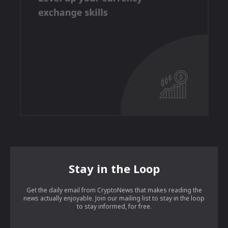
Stay in the Loop
Get the daily email from CryptoNews that makes reading the
news actually enjoyable. Join our mailing list to stay in the loop
to stay informed, for free.