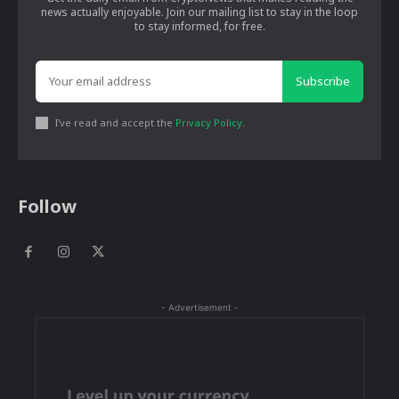
news actually enjoyable. Join our mailing list to stay in the loop
to stay informed, for free.
Subscribe
I've read and accept the
Privacy Policy
.
Follow
- Advertisement -