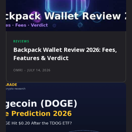
REVIEWS
Backpack Wallet Review 2026: Fees,
Features & Verdict
OMRI
-
JULY 14, 2026