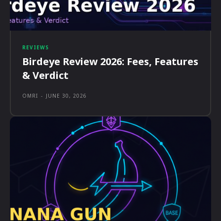
REVIEWS
Birdeye Review 2026: Fees, Features
& Verdict
OMRI
-
JUNE 30, 2026