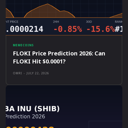
MEMECOINS
FLOKI Price Prediction 2026: Can
FLOKI Hit $0.0001?
OMRI
-
JULY 22, 2026