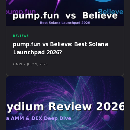
REVIEWS
pump.fun vs Believe: Best Solana
Launchpad 2026?
OMRI
-
JULY 9, 2026