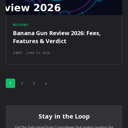
REVIEWS
Banana Gun Review 2026: Fees,
Features & Verdict
OMRI
-
JUNE 23, 2026
1
2
3
Stay in the Loop
Get the daily email from CryptoNews that makes reading the