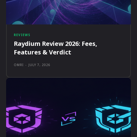
REVIEWS
Raydium Review 2026: Fees,
Features & Verdict
OMRI
-
JULY 7, 2026