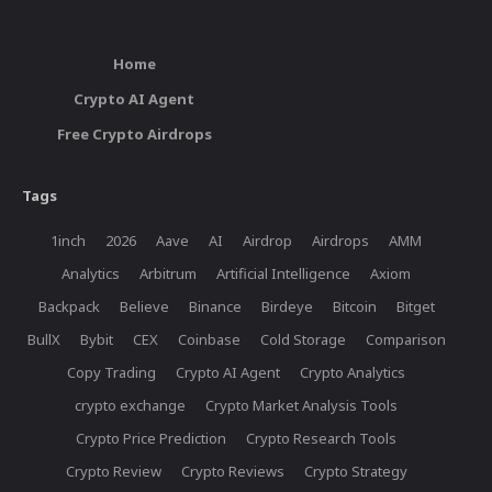
Home
Crypto AI Agent
Free Crypto Airdrops
Tags
1inch
2026
Aave
AI
Airdrop
Airdrops
AMM
Analytics
Arbitrum
Artificial Intelligence
Axiom
Backpack
Believe
Binance
Birdeye
Bitcoin
Bitget
BullX
Bybit
CEX
Coinbase
Cold Storage
Comparison
Copy Trading
Crypto AI Agent
Crypto Analytics
crypto exchange
Crypto Market Analysis Tools
Crypto Price Prediction
Crypto Research Tools
Crypto Review
Crypto Reviews
Crypto Strategy