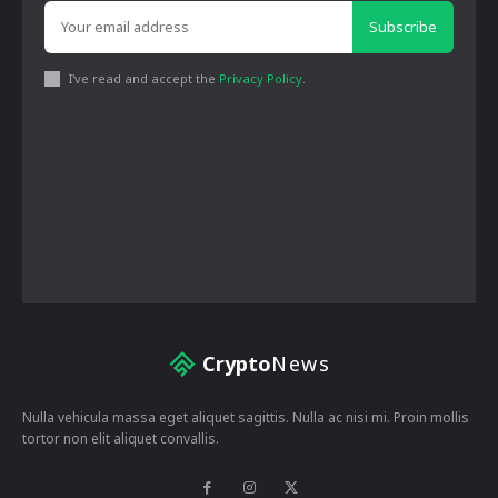
Subscribe
I've read and accept the
Privacy Policy
.
Crypto
News
Nulla vehicula massa eget aliquet sagittis. Nulla ac nisi mi. Proin mollis
tortor non elit aliquet convallis.