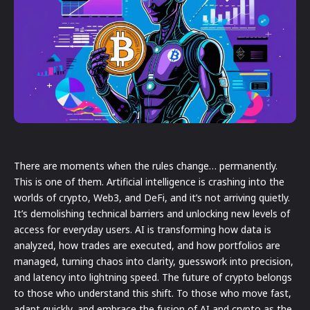
There are moments when the rules change… permanently.
This is one of them. Artificial intelligence is crashing into the
worlds of crypto, Web3, and DeFi, and it’s not arriving quietly.
It’s demolishing technical barriers and unlocking new levels of
access for everyday users. AI is transforming how data is
analyzed, how trades are executed, and how portfolios are
managed, turning chaos into clarity, guesswork into precision,
and latency into lightning speed. The future of crypto belongs
to those who understand this shift. To those who move fast,
adapt quickly, and embrace the fusion of AI and crypto as the