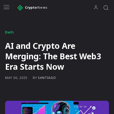
Crypto
News
DeFi
AI and Crypto Are
Merging: The Best Web3
Era Starts Now
BY
SANTIAGO
MAY 30, 2025