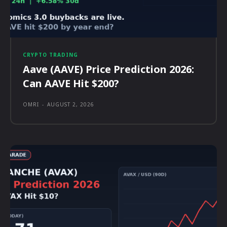
CRYPTO TRADING
Aave (AAVE) Price Prediction 2026:
Can AAVE Hit $200?
OMRI
-
AUGUST 2, 2026