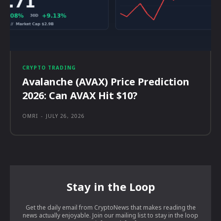
CRYPTO TRADING
Avalanche (AVAX) Price Prediction
2026: Can AVAX Hit $10?
OMRI
-
JULY 26, 2026
Stay in the Loop
Get the daily email from CryptoNews that makes reading the
news actually enjoyable. Join our mailing list to stay in the loop