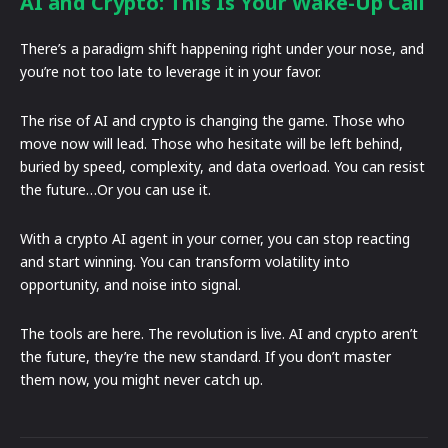
AI and Crypto: This Is Your Wake-Up Call
There’s a paradigm shift happening right under your nose, and
you’re not too late to leverage it in your favor.
The rise of AI and crypto is changing the game. Those who
move now will lead. Those who hesitate will be left behind,
buried by speed, complexity, and data overload. You can resist
the future…Or you can use it.
With a crypto AI agent in your corner, you can stop reacting
and start winning. You can transform volatility into
opportunity, and noise into signal.
The tools are here. The revolution is live. AI and crypto aren’t
the future, they’re the new standard. If you don’t master
them now, you might never catch up.