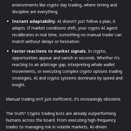
environments like crypto day trading, where timing and
discipline are everything.
Instant adaptability.
AI doesn’t just follow a plan, it
adapts. If market conditions shift, your crypto AI agent
recalibrates in real time, something no manual trader can
match without delays or hesitation.
Faster reactions to market signals.
In crypto,
opportunities appear and vanish in seconds. Whether it’s
reacting to an arbitrage gap, interpreting whale wallet
movements, or executing complex crypto options trading
strategies, AI and crypto systems dominate by speed and
insight.
Manual trading isn’t just inefficient, it’s increasingly obsolete.
The truth? Crypto trading bots are already outperforming
humans across the board. From executing high-frequency
trades to managing risk in volatile markets, AI-driven