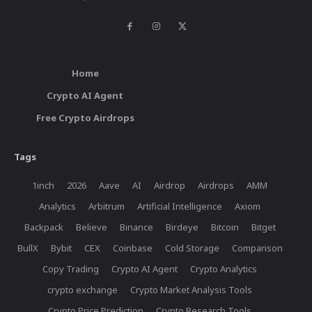
Home
Crypto AI Agent
Free Crypto Airdrops
Tags
1inch
2026
Aave
AI
Airdrop
Airdrops
AMM
Analytics
Arbitrum
Artificial Intelligence
Axiom
Backpack
Believe
Binance
Birdeye
Bitcoin
Bitget
BullX
Bybit
CEX
Coinbase
Cold Storage
Comparison
Copy Trading
Crypto AI Agent
Crypto Analytics
crypto exchange
Crypto Market Analysis Tools
Crypto Price Prediction
Crypto Research Tools