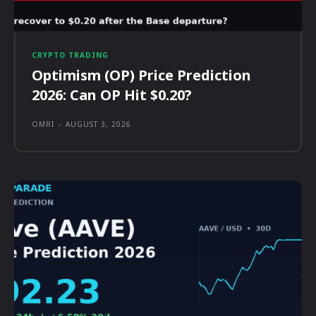
CRYPTO TRADING
Optimism (OP) Price Prediction
2026: Can OP Hit $0.20?
OMRI
-
AUGUST 3, 2026