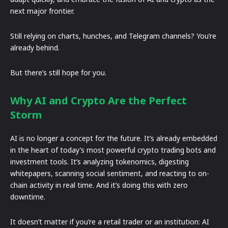
next major frontier.
Still relying on charts, hunches, and Telegram channels? You’re
already behind.
But there’s still hope for you.
Why AI and Crypto Are the Perfect
Storm
AI is no longer a concept for the future. It’s already embedded
in the heart of today’s most powerful crypto trading bots and
investment tools. It’s analyzing tokenomics, digesting
whitepapers, scanning social sentiment, and reacting to on-
chain activity in real time. And it’s doing this with zero
downtime.
It doesn’t matter if you’re a retail trader or an institution: AI