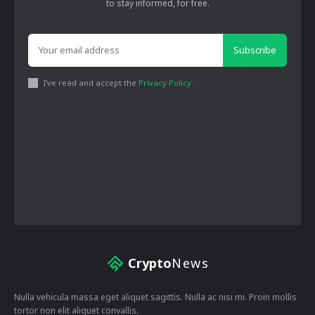
to stay informed, for free.
Subscribe
I've read and accept the
Privacy Policy
.
Crypto
News
Nulla vehicula massa eget aliquet sagittis. Nulla ac nisi mi. Proin mollis
tortor non elit aliquet convallis.