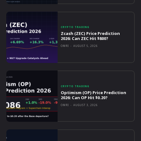
CRYPTO TRADING
Zcash (ZEC) Price Prediction
2026: Can ZEC Hit $800?
OMRI
-
AUGUST 5, 2026
CRYPTO TRADING
Optimism (OP) Price Prediction
2026: Can OP Hit $0.20?
OMRI
-
AUGUST 3, 2026