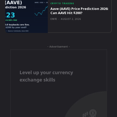
CRYPTO TRADING
Aave (AAVE) Price Prediction 2026:
Can AAVE Hit $200?
OMRI
-
AUGUST 2, 2026
- Advertisement -