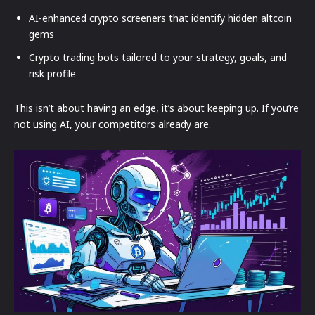
AI-enhanced crypto screeners that identify hidden altcoin
gems
Crypto trading bots tailored to your strategy, goals, and
risk profile
This isn’t about having an edge, it’s about keeping up. If you’re
not using AI, your competitors already are.