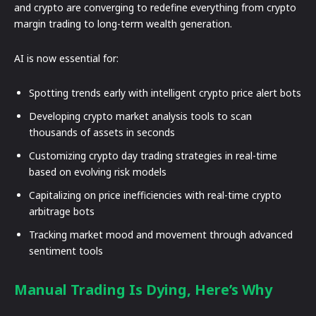
and crypto are converging to redefine everything from crypto
margin trading to long-term wealth generation.
AI is now essential for:
Spotting trends early with intelligent crypto price alert bots
Developing crypto market analysis tools to scan
thousands of assets in seconds
Customizing crypto day trading strategies in real-time
based on evolving risk models
Capitalizing on price inefficiencies with real-time crypto
arbitrage bots
Tracking market mood and movement through advanced
sentiment tools
Manual Trading Is Dying, Here’s Why