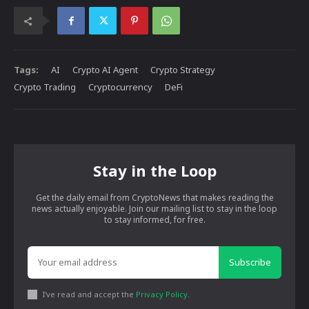
Tags:
AI
Crypto AI Agent
Crypto Strategy
Crypto Trading
Cryptocurrency
DeFi
Stay in the Loop
Get the daily email from CryptoNews that makes reading the
news actually enjoyable. Join our mailing list to stay in the loop
to stay informed, for free.
Subscribe
I've read and accept the
Privacy Policy
.