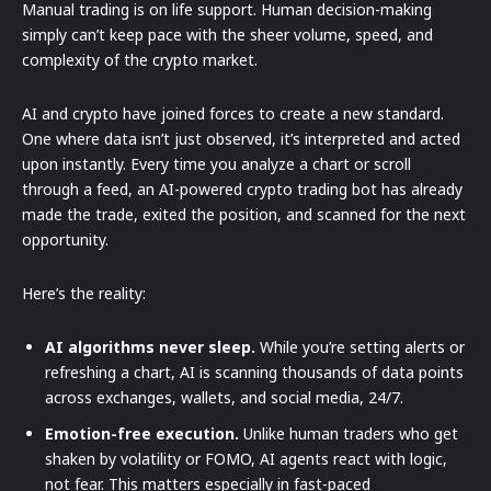
Manual trading is on life support. Human decision-making
simply can’t keep pace with the sheer volume, speed, and
complexity of the crypto market.
AI and crypto have joined forces to create a new standard.
One where data isn’t just observed, it’s interpreted and acted
upon instantly. Every time you analyze a chart or scroll
through a feed, an AI-powered crypto trading bot has already
made the trade, exited the position, and scanned for the next
opportunity.
Here’s the reality:
AI algorithms never sleep.
While you’re setting alerts or
refreshing a chart, AI is scanning thousands of data points
across exchanges, wallets, and social media, 24/7.
Emotion-free execution.
Unlike human traders who get
shaken by volatility or FOMO, AI agents react with logic,
not fear. This matters especially in fast-paced