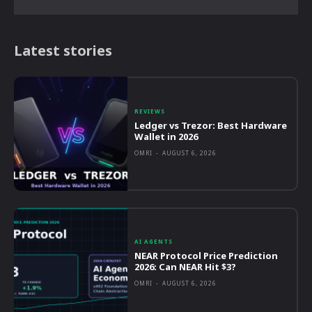
Latest stories
REVIEWS
Ledger vs Trezor: Best Hardware
Wallet in 2026
OMRI
-
AUGUST 6, 2026
AI AGENTS
NEAR Protocol Price Prediction
2026: Can NEAR Hit $3?
OMRI
-
AUGUST 6, 2026