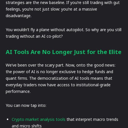
strategies are the new baseline. If you’re still trading with gut
feelings, you’re not just slow: you’re at a massive
disadvantage.
You wouldn’t fly a plane without autopilot. So why are you still
trading without an AI co-pilot?
AI Tools Are No Longer Just for the Elite
We’ve been over the scary part. Now, onto the good news:
the power of AI is no longer exclusive to hedge funds and
quant firms. The democratization of AI tools means that
everyday traders now have access to institutional-grade
performance.
You can now tap into:
Crypto market analysis tools
that interpret macro trends
and micro shifts