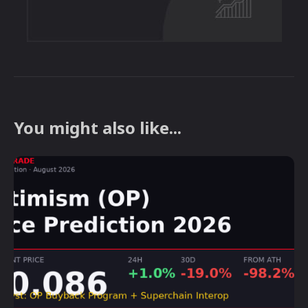
You might also like...