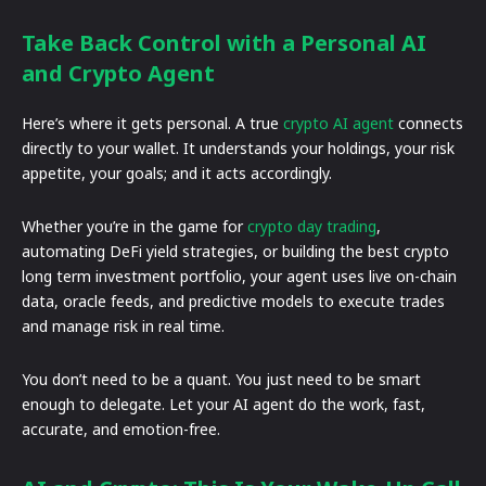
Take Back Control with a Personal AI
and Crypto Agent
Here’s where it gets personal. A true
crypto AI agent
connects
directly to your wallet. It understands your holdings, your risk
appetite, your goals; and it acts accordingly.
Whether you’re in the game for
crypto day trading
,
automating DeFi yield strategies, or building the best crypto
long term investment portfolio, your agent uses live on-chain
data, oracle feeds, and predictive models to execute trades
and manage risk in real time.
You don’t need to be a quant. You just need to be smart
enough to delegate. Let your AI agent do the work, fast,
accurate, and emotion-free.