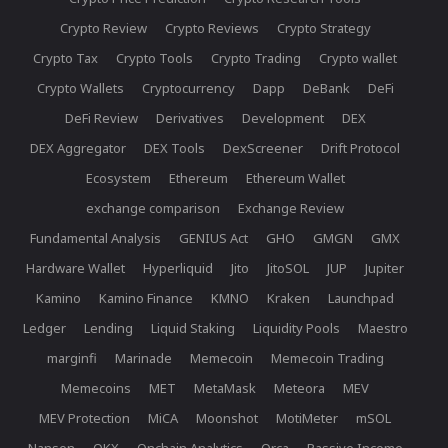
Crypto Review
Crypto Reviews
Crypto Strategy
Crypto Tax
Crypto Tools
Crypto Trading
Crypto wallet
Crypto Wallets
Cryptocurrency
Dapp
DeBank
DeFi
DeFi Review
Derivatives
Development
DEX
DEX Aggregator
DEX Tools
DexScreener
Drift Protocol
Ecosystem
Ethereum
Ethereum Wallet
exchange comparison
Exchange Review
Fundamental Analysis
GENIUS Act
GHO
GMGN
GMX
Hardware Wallet
Hyperliquid
Jito
JitoSOL
JUP
Jupiter
Kamino
Kamino Finance
KMNO
Kraken
Launchpad
Ledger
Lending
Liquid Staking
Liquidity Pools
Maestro
marginfi
Marinade
Memecoin
Memecoin Trading
Memecoins
MET
MetaMask
Meteora
MEV
MEV Protection
MiCA
Moonshot
MotiMeter
mSOL
Nansen
OKX
Onchain Analytics
Orca
Passive Income