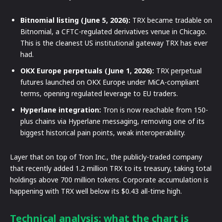
Bitnomial listing (June 5, 2026):
TRX became tradable on
Bitnomial, a CFTC-regulated derivatives venue in Chicago.
This is the cleanest US institutional gateway TRX has ever
had.
OKX Europe perpetuals (June 1, 2026):
TRX perpetual
futures launched on OKX Europe under MiCA-compliant
terms, opening regulated leverage to EU traders.
Hyperlane integration:
Tron is now reachable from 150-
plus chains via Hyperlane messaging, removing one of its
biggest historical pain points, weak interoperability.
Layer that on top of Tron Inc., the publicly-traded company
that recently added 1.2 million TRX to its treasury, taking total
holdings above 700 million tokens. Corporate accumulation is
happening with TRX well below its $0.43 all-time high.
Technical analysis: what the chart is