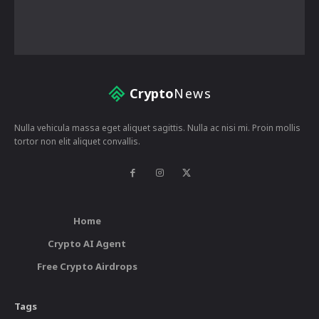
Crypto
News
Nulla vehicula massa eget aliquet sagittis. Nulla ac nisi mi. Proin mollis
tortor non elit aliquet convallis.
Home
Crypto AI Agent
Free Crypto Airdrops
Tags