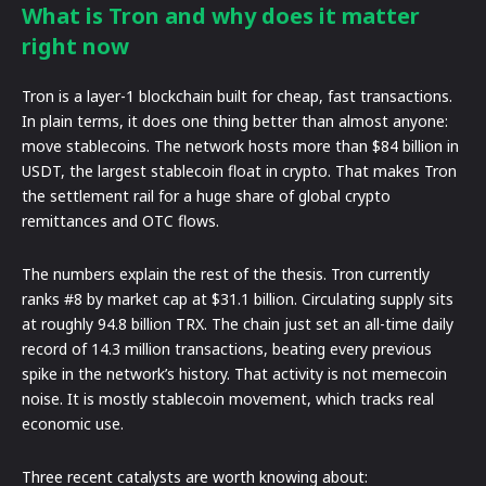
What is Tron and why does it matter
right now
Tron is a layer-1 blockchain built for cheap, fast transactions.
In plain terms, it does one thing better than almost anyone:
move stablecoins. The network hosts more than $84 billion in
USDT, the largest stablecoin float in crypto. That makes Tron
the settlement rail for a huge share of global crypto
remittances and OTC flows.
The numbers explain the rest of the thesis. Tron currently
ranks #8 by market cap at $31.1 billion. Circulating supply sits
at roughly 94.8 billion TRX. The chain just set an all-time daily
record of 14.3 million transactions, beating every previous
spike in the network’s history. That activity is not memecoin
noise. It is mostly stablecoin movement, which tracks real
economic use.
Three recent catalysts are worth knowing about: