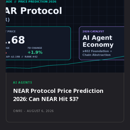
AI AGENTS
NEAR Protocol Price Prediction
2026: Can NEAR Hit $3?
OMRI
-
AUGUST 6, 2026