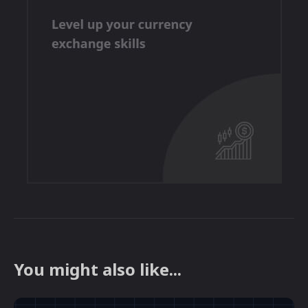
You might also like...