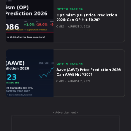
CRYPTO TRADING
Optimism (OP) Price Prediction
2026: Can OP Hit $0.20?
OMRI
-
AUGUST 3, 2026
CRYPTO TRADING
Aave (AAVE) Price Prediction 2026:
Can AAVE Hit $200?
OMRI
-
AUGUST 2, 2026
- Advertisement -