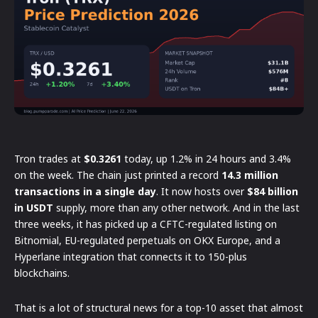
Tron trades at
$0.3261
today, up 1.2% in 24 hours and 3.4%
on the week. The chain just printed a record
14.3 million
transactions in a single day
. It now hosts over
$84 billion
in USDT
supply, more than any other network. And in the last
three weeks, it has picked up a CFTC-regulated listing on
Bitnomial, EU-regulated perpetuals on OKX Europe, and a
Hyperlane integration that connects it to 150-plus
blockchains.
That is a lot of structural news for a top-10 asset that almost