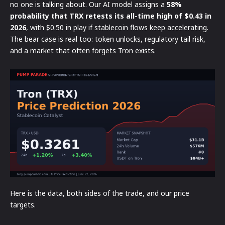
no one is talking about. Our AI model assigns a
58%
probability that TRX retests its all-time high of $0.43 in
2026
, with $0.50 in play if stablecoin flows keep accelerating.
The bear case is real too: token unlocks, regulatory tail risk,
and a market that often forgets Tron exists.
Here is the data, both sides of the trade, and our price
targets.