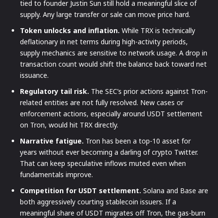
tied to founder Justin Sun still hold a meaningful slice of
supply. Any large transfer or sale can move price hard.
Token unlocks and inflation.
While TRX is technically
deflationary in net terms during high-activity periods,
supply mechanics are sensitive to network usage. A drop in
transaction count would shift the balance back toward net
issuance.
Regulatory tail risk.
The SEC’s prior actions against Tron-
related entities are not fully resolved. New cases or
enforcement actions, especially around USDT settlement
on Tron, would hit TRX directly.
Narrative fatigue.
Tron has been a top-10 asset for
years without ever becoming a darling of crypto Twitter.
That can keep speculative inflows muted even when
fundamentals improve.
Competition for USDT settlement.
Solana and Base are
both aggressively courting stablecoin issuers. If a
meaningful share of USDT migrates off Tron, the gas-burn