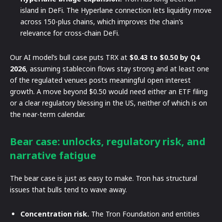
island in DeFi. The Hyperlane connection lets liquidity move
across 150-plus chains, which improves the chain’s
relevance for cross-chain DeFi.
Our AI model’s bull case puts TRX at
$0.43 to $0.50 by Q4
2026
, assuming stablecoin flows stay strong and at least one
of the regulated venues posts meaningful open interest
growth. A move beyond $0.50 would need either an ETF filing
or a clear regulatory blessing in the US, neither of which is on
the near-term calendar.
Bear case: unlocks, regulatory risk, and
narrative fatigue
The bear case is just as easy to make. Tron has structural
issues that bulls tend to wave away.
Concentration risk.
The Tron Foundation and entities