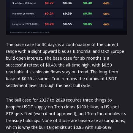
The base case for 30 days is a continuation of the current
range with a slight upward bias as Bitnomial and OKX Europe
build open interest. The base case for six months is a
successful retest of $0.43, the all-time high, with $0.50
reachable if stablecoin flows stay on trend. The long-term
base of $0.55 assumes Tron remains the dominant USDT
settlement layer through the next bull cycle.
The bull case for 2027 to 2028 requires three things to
happen: USDT supply on Tron clears $100 billion, a US spot
ETF gets filed (even if not approved), and Tron Inc. doubles its
treasury holdings. None of those are base-case assumptions,
which is why the bull target sits at $0.85 with sub-50%