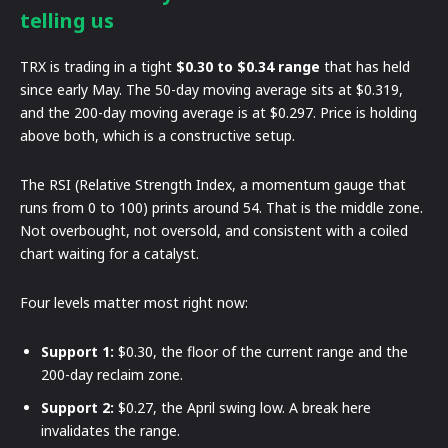
telling us
TRX is trading in a tight
$0.30 to $0.34 range
that has held
since early May. The 50-day moving average sits at $0.319,
and the 200-day moving average is at $0.297. Price is holding
above both, which is a constructive setup.
The RSI (Relative Strength Index, a momentum gauge that
runs from 0 to 100) prints around 54. That is the middle zone.
Not overbought, not oversold, and consistent with a coiled
chart waiting for a catalyst.
Four levels matter most right now:
Support 1:
$0.30, the floor of the current range and the
200-day reclaim zone.
Support 2:
$0.27, the April swing low. A break here
invalidates the range.