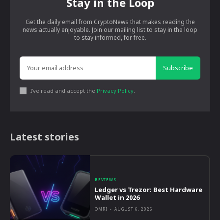
Stay in the Loop
Get the daily email from CryptoNews that makes reading the
news actually enjoyable. Join our mailing list to stay in the loop
to stay informed, for free.
Subscribe
I've read and accept the
Privacy Policy
.
Latest stories
REVIEWS
Ledger vs Trezor: Best Hardware
Wallet in 2026
OMRI
-
AUGUST 6, 2026