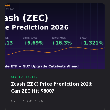
CRYPTO TRADING
Zcash (ZEC) Price Prediction 2026:
Can ZEC Hit $800?
OMRI
-
AUGUST 5, 2026