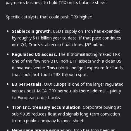
payments business to hold TRX on its balance sheet.
Specific catalysts that could push TRX higher:
Stablecoin growth.
USDT supply on Tron has expanded
by roughly $11 billion year to date. If that pace continues
into Q4, Tron’s stablecoin float clears $95 billion.
Regulated US access.
The Bitnomial listing makes TRX
one of the few non-BTC, non-ETH assets with a clean US
derivatives venue. This unlocks hedged exposure for funds
that could not touch TRX through spot.
EU perpetuals.
OKX Europe is one of the larger regulated
venues post-MiCA. TRX perpetuals there add real liquidity
to European order books.
Tron Inc. treasury accumulation.
Corporate buying at
sub-$0.35 reduces float and signals long-term conviction
from a public-company balance sheet.
Hyperlane bridge expansion.
Tron has long been an