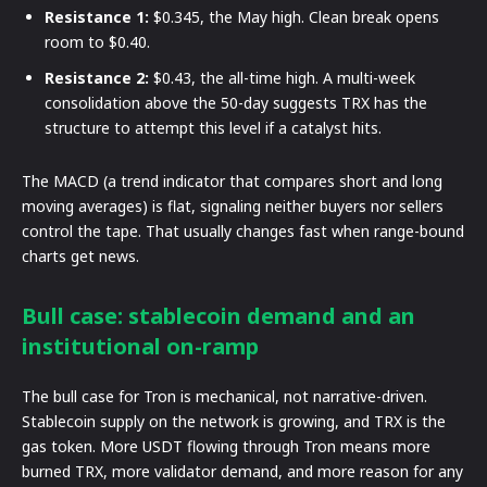
Resistance 1:
$0.345, the May high. Clean break opens
room to $0.40.
Resistance 2:
$0.43, the all-time high. A multi-week
consolidation above the 50-day suggests TRX has the
structure to attempt this level if a catalyst hits.
The MACD (a trend indicator that compares short and long
moving averages) is flat, signaling neither buyers nor sellers
control the tape. That usually changes fast when range-bound
charts get news.
Bull case: stablecoin demand and an
institutional on-ramp
The bull case for Tron is mechanical, not narrative-driven.
Stablecoin supply on the network is growing, and TRX is the
gas token. More USDT flowing through Tron means more
burned TRX, more validator demand, and more reason for any