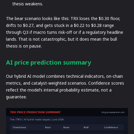
thesis weakens.
The bear scenario looks like this: TRX loses the $0.30 floor,
drifts to $0.27, and gets stuck in a $0.22 to $0.28 range
through Q3 if macro turns risk-off or if a regulatory headline
lands. That is not catastrophic, but it does mean the bull
thesis is on pause.
AI price prediction summary
Our hybrid AI model combines technical indicators, on-chain
metrics, and catalyst-weighted scenarios. Confidence scores
reflect the model’s internal probability estimate, not a
guarantee.