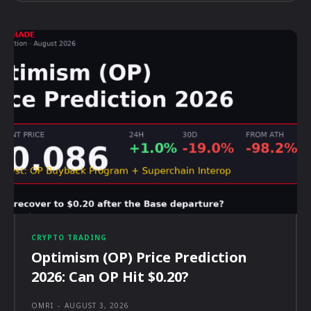
CRYPTO TRADING
Optimism (OP) Price Prediction
2026: Can OP Hit $0.20?
OMRI
-
AUGUST 3, 2026