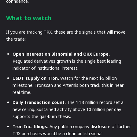
confidence.
What to watch
If you are tracking TRX, these are the signals that will move
the trade:
Open interest on Bitnomial and OKX Europe.
Regulated derivatives growth is the single best leading
indicator of institutional interest.
USDT supply on Tron.
Watch for the next $5 billion
milestone. Tronscan and Artemis both track this in near
real time.
Daily transaction count.
The 14.3 million record set a
new ceiling. Sustained activity above 10 million per day
supports the gas-burn thesis.
Tron Inc. filings.
Any public-company disclosure of further
TRX purchases would be a clean bullish signal.