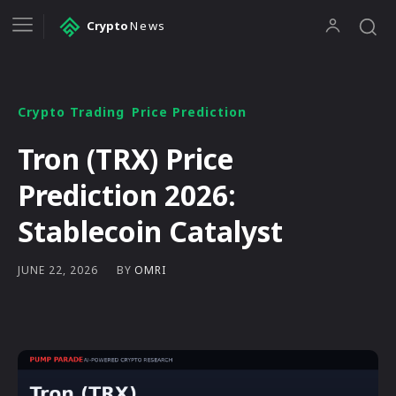
Crypto
News
Crypto Trading
Price Prediction
Tron (TRX) Price
Prediction 2026:
Stablecoin Catalyst
BY
OMRI
JUNE 22, 2026