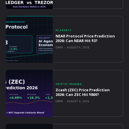
AI AGENTS
NEAR Protocol Price Prediction
2026: Can NEAR Hit $3?
OMRI
-
AUGUST 6, 2026
CRYPTO TRADING
Zcash (ZEC) Price Prediction
2026: Can ZEC Hit $800?
OMRI
-
AUGUST 5, 2026