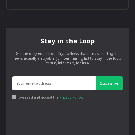
Stay in the Loop
Get the daily email from CryptoNews that makes reading the
news actually enjoyable. Join our mailing list to stay in the loop
to stay informed, for free.
Subscribe
I've read and accept the
Privacy Policy
.