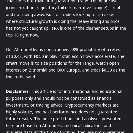
That does not make it a guaranteed trade. The bear case
(concentration, regulatory tail risk, narrative fatigue) is real
and not going away. But for traders looking for an asset
where structural growth is doing the heavy lifting and price
has not yet caught up, TRX is one of the cleaner setups in the
top 10 right now.
Our AI model leans constructive: 58% probability of a retest
of $0.43, with $0.50 in play if stablecoin flows accelerate. The
smart move is to size positions for the range, watch open
interest on Bitnomial and OKX Europe, and treat $0.30 as the
line in the sand.
Disclaimer:
This article is for informational and educational
purposes only and should not be construed as financial,
investment, or trading advice. Cryptocurrency markets are
highly volatile, and past performance does not guarantee
future results. The price predictions and analyses presented
here are based on AI models, technical indicators, and
available data at the time of writing, they are not guarantees.