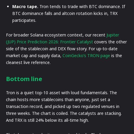
Macro tape.
Tron tends to trade with BTC dominance. If
BTC dominance falls and altcoin rotation kicks in, TRX
participates.
For broader Solana ecosystem context, our recent
Jupiter
(JUP) Price Prediction 2026: Frontier Catalyst
covers the other
side of the stablecoin and DEX flow story. For up-to-date
market cap and supply data,
CoinGecko’s TRON page
is the
cleanest live reference.
Bottom line
Tron is a quiet top-10 asset with loud fundamentals. The
chain hosts more stablecoins than anyone, just set a
transaction record, and picked up two regulated venues in
three weeks. The chart is coiled. The catalysts are stacking.
And TRX is still 24% below its all-time high.