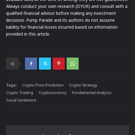
Always conduct your own research (DYOR) and consult with a
qualified financial advisor before making any investment
decisions. Pump Parade and its authors do not assume
liability for financial losses incurred based on information
provided in this article.
Tags:
Crypto Price Prediction
Crypto Strategy
Crypto Trading
Cryptocurrency
Fundamental Analysis
Social Sentiment