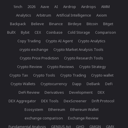
1inch
2026
Aave
AI
Airdrop
Airdrops
AMM
Analytics
Arbitrum
Artificial Intelligence
Axiom
Backpack
Believe
Binance
Birdeye
Bitcoin
Bitget
BullX
Bybit
CEX
Coinbase
Cold Storage
Comparison
Copy Trading
Crypto AI Agent
Crypto Analytics
crypto exchange
Crypto Market Analysis Tools
Crypto Price Prediction
Crypto Research Tools
Crypto Review
Crypto Reviews
Crypto Strategy
Crypto Tax
Crypto Tools
Crypto Trading
Crypto wallet
Crypto Wallets
Cryptocurrency
Dapp
DeBank
DeFi
DeFi Review
Derivatives
Development
DEX
DEX Aggregator
DEX Tools
DexScreener
Drift Protocol
Ecosystem
Ethereum
Ethereum Wallet
exchange comparison
Exchange Review
Fundamental Analysis
GENIUS Act
GHO
GMGN
GMX