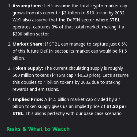
Assumptions:
Let’s assume the total crypto market cap
grows from its current ~$2 trillion to $10 trillion by 2032.
We’ll also assume that the DePIN sector, where STBL
operates, captures 3% of that total market, making it a
$300 billion sector.
Market Share:
If STBL can manage to capture just 0.5%
of this future DePIN sector, its market cap would be $1.5
billion.
Token Supply:
The current circulating supply is roughly
500 million tokens ($115M cap / $0.23 price). Let’s assume
this doubles to 1 billion tokens by 2032 due to staking
rewards and emissions.
Implied Price:
A $1.5 billion market cap divided by a 1
billion token supply gives us an implied price of
$1.50 per
STBL
. This aligns perfectly with our base case scenario.
Risks & What to Watch