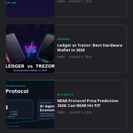
OMRI
-
AUGUST 7, 2026
REVIEWS
Ledger vs Trezor: Best Hardware
Wallet in 2026
OMRI
-
AUGUST 6, 2026
AI AGENTS
NEAR Protocol Price Prediction
2026: Can NEAR Hit $3?
OMRI
-
AUGUST 6, 2026