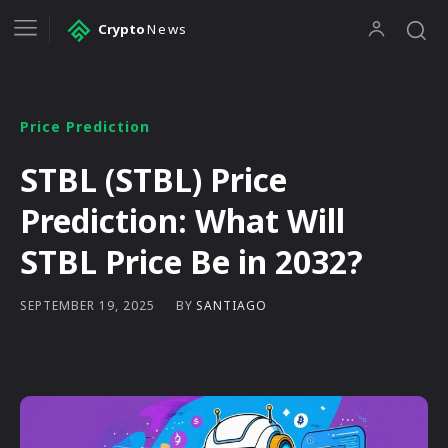
Crypto
News
Price Prediction
STBL (STBL) Price
Prediction: What Will
STBL Price Be in 2032?
BY
SANTIAGO
SEPTEMBER 19, 2025