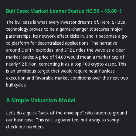
Bull Case: Market Leader Status ($3.50 – $5.00+)
The bull case is what every investor dreams of. Here, STBL’s
technology proves to be a game-changer. It secures major
partnerships, its network effect kicks in, and it becomes a go-
to platform for decentralized applications. The narrative
around DePIN explodes, and STBL rides the wave as a clear
market leader. A price of $4.00 would mean a market cap of
nearly $2 billion, cementing it as a top 100 crypto asset. This
is an ambitious target that would require near-flawless
execution and favorable market conditions over the next two
bull cycles.
A Simple Valuation Model
Let’s do a quick “back-of-the-envelope” calculation to ground
our base case. This isn’t a guarantee, but a way to sanity-
check our numbers.