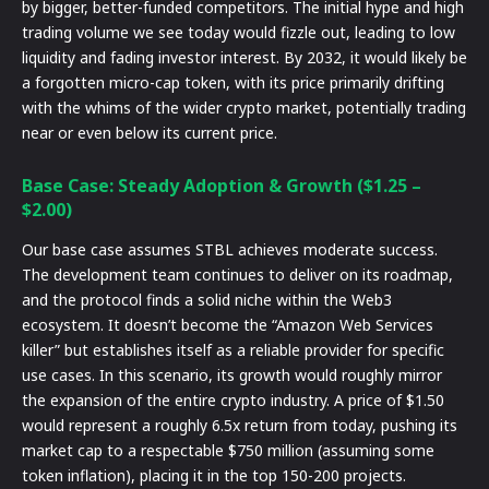
by bigger, better-funded competitors. The initial hype and high
trading volume we see today would fizzle out, leading to low
liquidity and fading investor interest. By 2032, it would likely be
a forgotten micro-cap token, with its price primarily drifting
with the whims of the wider crypto market, potentially trading
near or even below its current price.
Base Case: Steady Adoption & Growth ($1.25 –
$2.00)
Our base case assumes STBL achieves moderate success.
The development team continues to deliver on its roadmap,
and the protocol finds a solid niche within the Web3
ecosystem. It doesn’t become the “Amazon Web Services
killer” but establishes itself as a reliable provider for specific
use cases. In this scenario, its growth would roughly mirror
the expansion of the entire crypto industry. A price of $1.50
would represent a roughly 6.5x return from today, pushing its
market cap to a respectable $750 million (assuming some
token inflation), placing it in the top 150-200 projects.