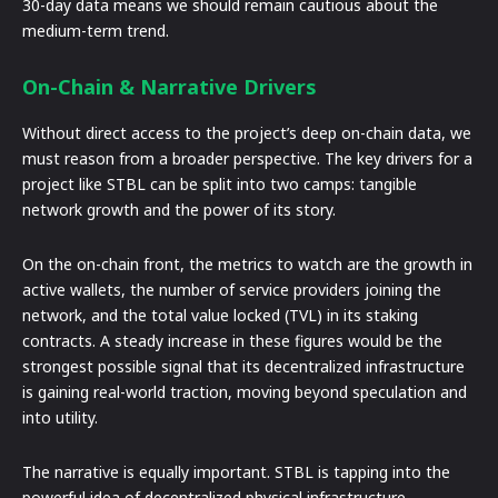
30-day data means we should remain cautious about the
medium-term trend.
On-Chain & Narrative Drivers
Without direct access to the project’s deep on-chain data, we
must reason from a broader perspective. The key drivers for a
project like STBL can be split into two camps: tangible
network growth and the power of its story.
On the on-chain front, the metrics to watch are the growth in
active wallets, the number of service providers joining the
network, and the total value locked (TVL) in its staking
contracts. A steady increase in these figures would be the
strongest possible signal that its decentralized infrastructure
is gaining real-world traction, moving beyond speculation and
into utility.
The narrative is equally important. STBL is tapping into the
powerful idea of decentralized physical infrastructure