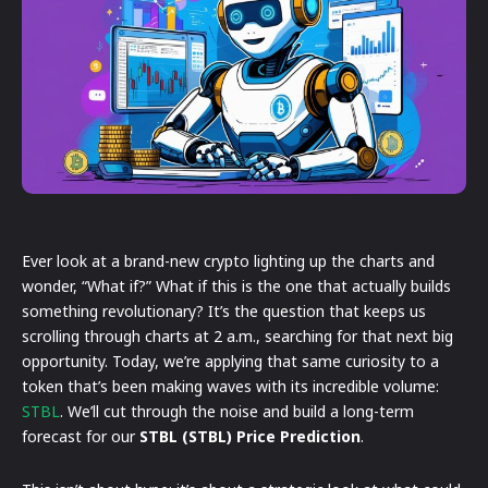
Ever look at a brand-new crypto lighting up the charts and
wonder, “What if?” What if this is the one that actually builds
something revolutionary? It’s the question that keeps us
scrolling through charts at 2 a.m., searching for that next big
opportunity. Today, we’re applying that same curiosity to a
token that’s been making waves with its incredible volume:
STBL
. We’ll cut through the noise and build a long-term
forecast for our
STBL (STBL) Price Prediction
.