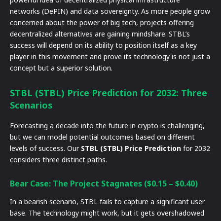
networks (DePIN) and data sovereignty. As more people grow
concerned about the power of big tech, projects offering
decentralized alternatives are gaining mindshare. STBL’s
success will depend on its ability to position itself as a key
player in this movement and prove its technology is not just a
concept but a superior solution.
STBL (STBL) Price Prediction for 2032: Three
Scenarios
Forecasting a decade into the future in crypto is challenging,
but we can model potential outcomes based on different
levels of success. Our
STBL (STBL) Price Prediction
for 2032
considers three distinct paths.
Bear Case: The Project Stagnates ($0.15 – $0.40)
In a bearish scenario, STBL fails to capture a significant user
base. The technology might work, but it gets overshadowed