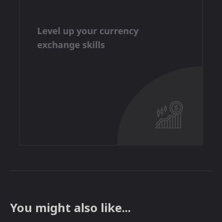
You might also like...