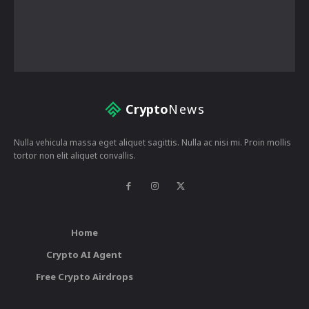
Crypto
News
Nulla vehicula massa eget aliquet sagittis. Nulla ac nisi mi. Proin mollis
tortor non elit aliquet convallis.
Home
Crypto AI Agent
Free Crypto Airdrops