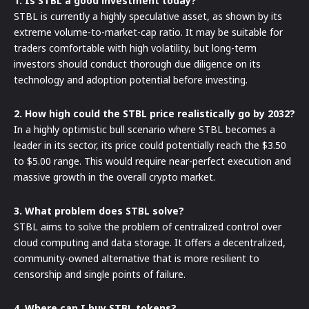
1. Is STBL a good investment today?
STBL is currently a highly speculative asset, as shown by its
extreme volume-to-market-cap ratio. It may be suitable for
traders comfortable with high volatility, but long-term
investors should conduct thorough due diligence on its
technology and adoption potential before investing.
2. How high could the STBL price realistically go by 2032?
In a highly optimistic bull scenario where STBL becomes a
leader in its sector, its price could potentially reach the $3.50
to $5.00 range. This would require near-perfect execution and
massive growth in the overall crypto market.
3. What problem does STBL solve?
STBL aims to solve the problem of centralized control over
cloud computing and data storage. It offers a decentralized,
community-owned alternative that is more resilient to
censorship and single points of failure.
4. Where can I buy STBL tokens?