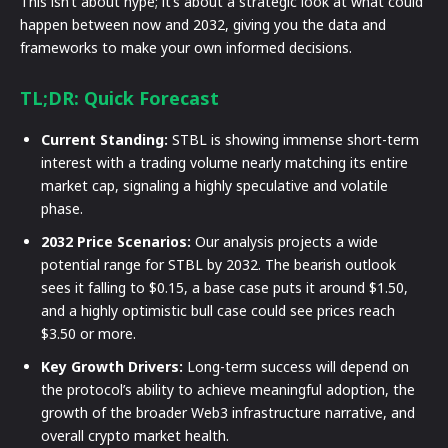
This isn’t about hype; it’s about a strategic look at what could
happen between now and 2032, giving you the data and
frameworks to make your own informed decisions.
TL;DR: Quick Forecast
Current Standing:
STBL is showing immense short-term
interest with a trading volume nearly matching its entire
market cap, signaling a highly speculative and volatile
phase.
2032 Price Scenarios:
Our analysis projects a wide
potential range for STBL by 2032. The bearish outlook
sees it falling to $0.15, a base case puts it around $1.50,
and a highly optimistic bull case could see prices reach
$3.50 or more.
Key Growth Drivers:
Long-term success will depend on
the protocol’s ability to achieve meaningful adoption, the
growth of the broader Web3 infrastructure narrative, and
overall crypto market health.