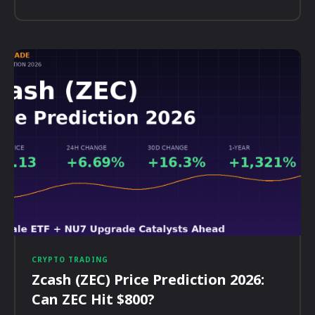
CRYPTO TRADING
Zcash (ZEC) Price Prediction 2026:
Can ZEC Hit $800?