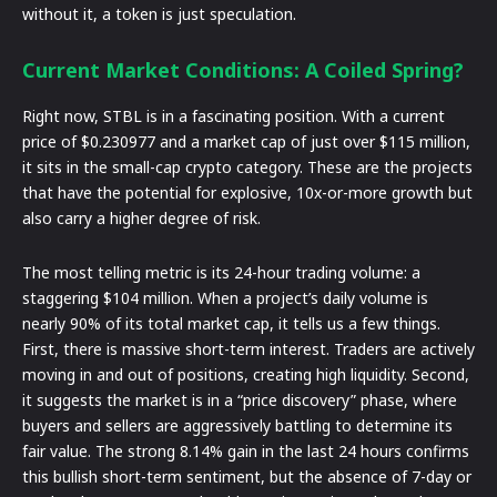
without it, a token is just speculation.
Current Market Conditions: A Coiled Spring?
Right now, STBL is in a fascinating position. With a current
price of $0.230977 and a market cap of just over $115 million,
it sits in the small-cap crypto category. These are the projects
that have the potential for explosive, 10x-or-more growth but
also carry a higher degree of risk.
The most telling metric is its 24-hour trading volume: a
staggering $104 million. When a project’s daily volume is
nearly 90% of its total market cap, it tells us a few things.
First, there is massive short-term interest. Traders are actively
moving in and out of positions, creating high liquidity. Second,
it suggests the market is in a “price discovery” phase, where
buyers and sellers are aggressively battling to determine its
fair value. The strong 8.14% gain in the last 24 hours confirms
this bullish short-term sentiment, but the absence of 7-day or