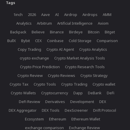
Tags
1inch
2026
Aave
AI
Airdrop
Airdrops
AMM
Analytics
Arbitrum
Artificial Intelligence
Axiom
Backpack
Believe
Binance
Birdeye
Bitcoin
Bitget
BullX
Bybit
CEX
Coinbase
Cold Storage
Comparison
Copy Trading
Crypto AI Agent
Crypto Analytics
crypto exchange
Crypto Market Analysis Tools
Crypto Price Prediction
Crypto Research Tools
Crypto Review
Crypto Reviews
Crypto Strategy
Crypto Tax
Crypto Tools
Crypto Trading
Crypto wallet
Crypto Wallets
Cryptocurrency
Dapp
DeBank
DeFi
DeFi Review
Derivatives
Development
DEX
DEX Aggregator
DEX Tools
DexScreener
Drift Protocol
Ecosystem
Ethereum
Ethereum Wallet
exchange comparison
Exchange Review