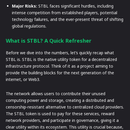
Major Risks:
STBL faces significant hurdles, including
intense competition from established players, potential
technology failures, and the ever-present threat of shifting
global regulations.
What is STBL? A Quick Refresher
Before we dive into the numbers, let’s quickly recap what
STBL is. STBL is the native utility token for a decentralized
infrastructure protocol. Think of it as a project aiming to
provide the building blocks for the next generation of the
internet, or Web3.
The network allows users to contribute their unused
computing power and storage, creating a distributed and
censorship-resistant alternative to centralized cloud providers.
The STBL token is used to pay for these services, reward
network providers, and participate in governance, giving it a
clear utility within its ecosystem. This utility is crucial because,