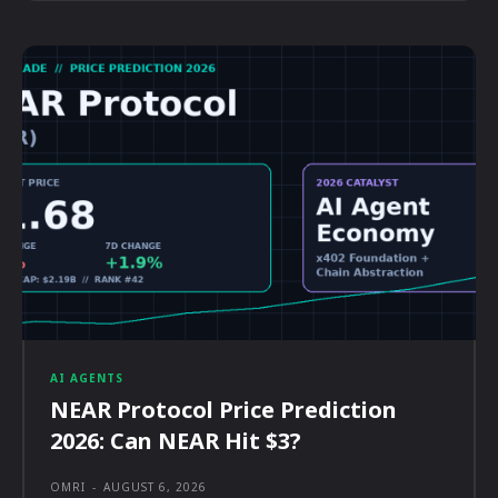
AI AGENTS
NEAR Protocol Price Prediction
2026: Can NEAR Hit $3?
OMRI
-
AUGUST 6, 2026