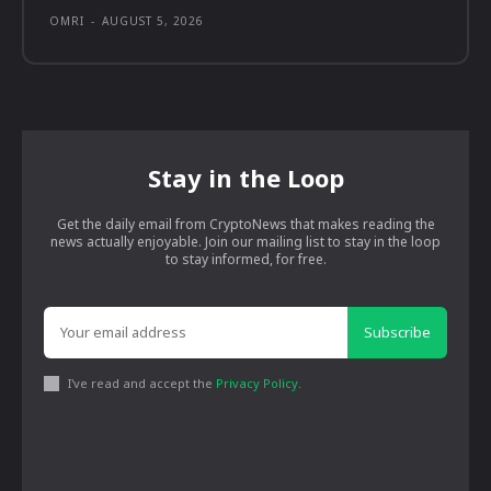
OMRI
-
AUGUST 5, 2026
Stay in the Loop
Get the daily email from CryptoNews that makes reading the
news actually enjoyable. Join our mailing list to stay in the loop
to stay informed, for free.
Subscribe
I've read and accept the
Privacy Policy
.