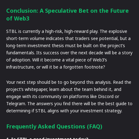
Conclusion: A Speculative Bet on the Future
of Web3
STBL is currently a high-risk, high-reward play. The explosive
short-term volume indicates that traders see potential, but a
long-term investment thesis must be built on the project’s
fundamentals. Its success over the next decade will be a story
of adoption. Will it become a vital piece of Web3’s
infrastructure, or will it be a forgotten footnote?
Your next step should be to go beyond this analysis. Read the
project’s whitepaper, learn about the team behind it, and
engage with its community on platforms like Discord or
Telegram. The answers you find there will be the best guide to
determining if STBL aligns with your investment strategy.
Frequently Asked Questions (FAQ)