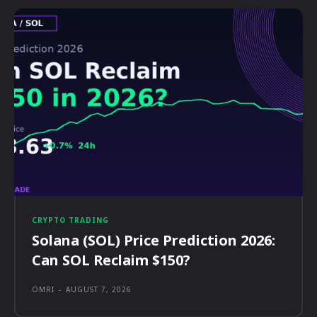
CRYPTO TRADING
Solana (SOL) Price Prediction 2026:
Can SOL Reclaim $150?
OMRI
-
AUGUST 7, 2026