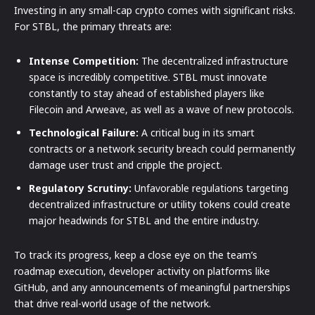
Investing in any small-cap crypto comes with significant risks.
For STBL, the primary threats are:
Intense Competition:
The decentralized infrastructure
space is incredibly competitive. STBL must innovate
constantly to stay ahead of established players like
Filecoin and Arweave, as well as a wave of new protocols.
Technological Failure:
A critical bug in its smart
contracts or a network security breach could permanently
damage user trust and cripple the project.
Regulatory Scrutiny:
Unfavorable regulations targeting
decentralized infrastructure or utility tokens could create
major headwinds for STBL and the entire industry.
To track its progress, keep a close eye on the team’s
roadmap execution, developer activity on platforms like
GitHub, and any announcements of meaningful partnerships
that drive real-world usage of the network.