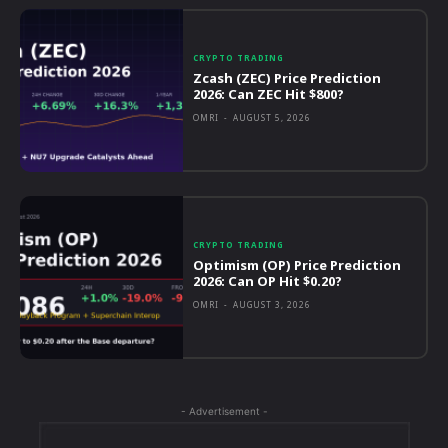
CRYPTO TRADING
Zcash (ZEC) Price Prediction
2026: Can ZEC Hit $800?
OMRI
-
AUGUST 5, 2026
CRYPTO TRADING
Optimism (OP) Price Prediction
2026: Can OP Hit $0.20?
OMRI
-
AUGUST 3, 2026
- Advertisement -