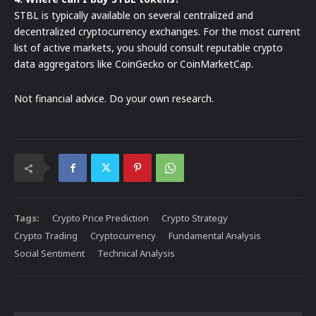
STBL is typically available on several centralized and
decentralized cryptocurrency exchanges. For the most current
list of active markets, you should consult reputable crypto
data aggregators like CoinGecko or CoinMarketCap.
Not financial advice. Do your own research.
Tags:
Crypto Price Prediction
Crypto Strategy
Crypto Trading
Cryptocurrency
Fundamental Analysis
Social Sentiment
Technical Analysis