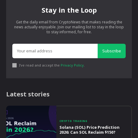
Stay in the Loop
Get the daily email from CryptoNews that makes reading the
news actually enjoyable. Join our mailing list to stay in the loop
to stay informed, for free.
Subscribe
I've read and accept the
Privacy Policy
.
Latest stories
CRYPTO TRADING
Solana (SOL) Price Prediction
2026: Can SOL Reclaim $150?