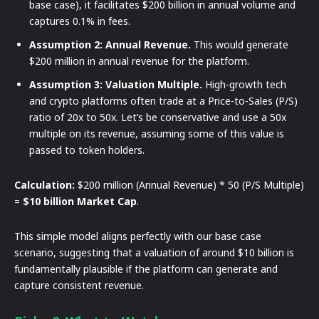
base case), it facilitates $200 billion in annual volume and
captures 0.1% in fees.
Assumption 2: Annual Revenue.
This would generate
$200 million in annual revenue for the platform.
Assumption 3: Valuation Multiple.
High-growth tech
and crypto platforms often trade at a Price-to-Sales (P/S)
ratio of 20x to 50x. Let’s be conservative and use a 50x
multiple on its revenue, assuming some of this value is
passed to token holders.
Calculation:
$200 million (Annual Revenue) * 50 (P/S Multiple)
=
$10 billion Market Cap
.
This simple model aligns perfectly with our base case
scenario, suggesting that a valuation of around $10 billion is
fundamentally plausible if the platform can generate and
capture consistent revenue.