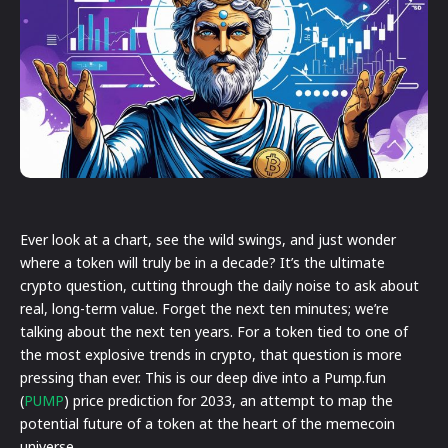
Ever look at a chart, see the wild swings, and just wonder
where a token will truly be in a decade? It’s the ultimate
crypto question, cutting through the daily noise to ask about
real, long-term value. Forget the next ten minutes; we’re
talking about the next ten years. For a token tied to one of
the most explosive trends in crypto, that question is more
pressing than ever. This is our deep dive into a Pump.fun
(
PUMP
) price prediction for 2033, an attempt to map the
potential future of a token at the heart of the memecoin
universe.