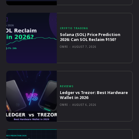
CRYPTO TRADING
Solana (SOL) Price Prediction
2026: Can SOL Reclaim $150?
OMRI
-
AUGUST 7, 2026
REVIEWS
Ledger vs Trezor: Best Hardware
Wallet in 2026
OMRI
-
AUGUST 6, 2026