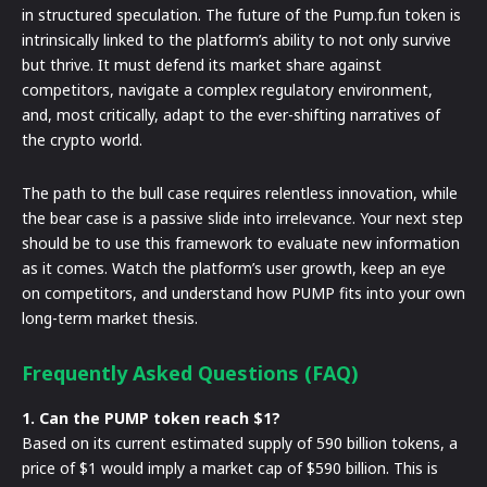
in structured speculation. The future of the Pump.fun token is
intrinsically linked to the platform’s ability to not only survive
but thrive. It must defend its market share against
competitors, navigate a complex regulatory environment,
and, most critically, adapt to the ever-shifting narratives of
the crypto world.
The path to the bull case requires relentless innovation, while
the bear case is a passive slide into irrelevance. Your next step
should be to use this framework to evaluate new information
as it comes. Watch the platform’s user growth, keep an eye
on competitors, and understand how PUMP fits into your own
long-term market thesis.
Frequently Asked Questions (FAQ)
1. Can the PUMP token reach $1?
Based on its current estimated supply of 590 billion tokens, a
price of $1 would imply a market cap of $590 billion. This is