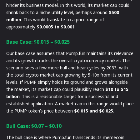
hinder its business model. In this world, its market cap could
shrink back to a niche utility level, perhaps around
$500
million
. This would translate to a price range of
approximately
$0.0005 to $0.001
.
Base Case: $0.015 – $0.025
Our base case assumes that Pump.fun maintains its relevance
and its growth tracks the overall cryptocurrency market. This
scenario sees a few more bull and bear cycles by 2033, with
the total crypto market cap growing by 5-10x from its current
levels. If PUMP simply holds its ground and grows alongside
the market, its market cap could plausibly reach
$10 to $15
billion
. This is a reasonable target for a successful and
established application. A market cap in this range would place
the PUMP token’s price between
$0.015 and $0.025
.
Bull Case: $0.07 – $0.10
The bull case is where Pump.fun transcends its memecoin