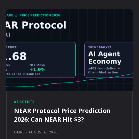
AI AGENTS
NEAR Protocol Price Prediction
2026: Can NEAR Hit $3?
OMRI
-
AUGUST 6, 2026