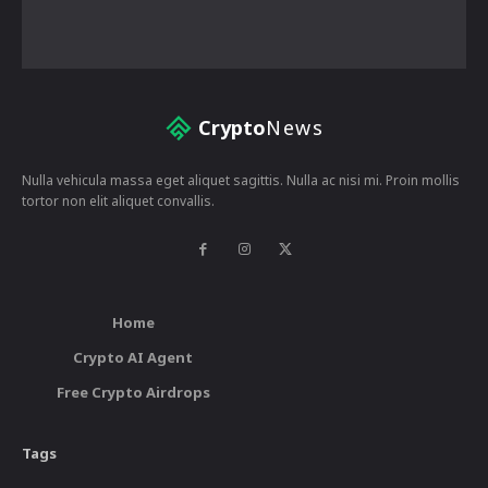
Crypto
News
Nulla vehicula massa eget aliquet sagittis. Nulla ac nisi mi. Proin mollis
tortor non elit aliquet convallis.
Home
Crypto AI Agent
Free Crypto Airdrops
Tags