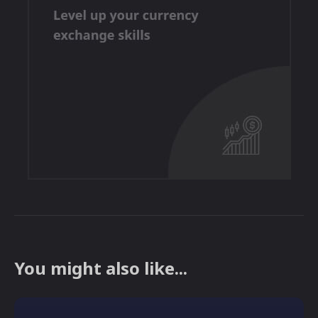
You might also like...