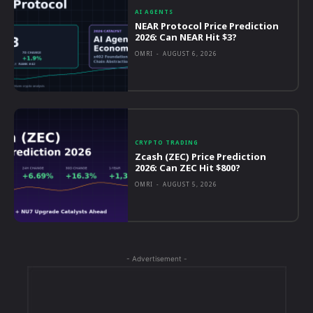
AI AGENTS
NEAR Protocol Price Prediction
2026: Can NEAR Hit $3?
OMRI
-
AUGUST 6, 2026
CRYPTO TRADING
Zcash (ZEC) Price Prediction
2026: Can ZEC Hit $800?
OMRI
-
AUGUST 5, 2026
- Advertisement -