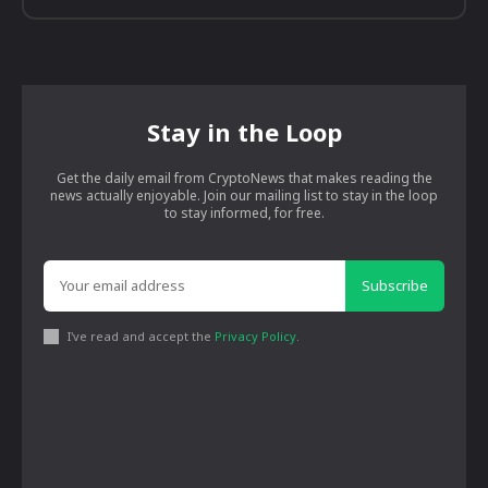
Stay in the Loop
Get the daily email from CryptoNews that makes reading the
news actually enjoyable. Join our mailing list to stay in the loop
to stay informed, for free.
Subscribe
I've read and accept the
Privacy Policy
.