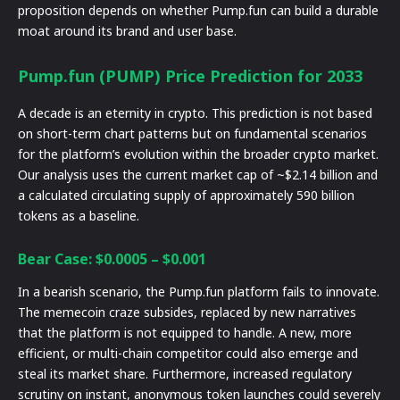
proposition depends on whether Pump.fun can build a durable
moat around its brand and user base.
Pump.fun (PUMP) Price Prediction for 2033
A decade is an eternity in crypto. This prediction is not based
on short-term chart patterns but on fundamental scenarios
for the platform’s evolution within the broader crypto market.
Our analysis uses the current market cap of ~$2.14 billion and
a calculated circulating supply of approximately 590 billion
tokens as a baseline.
Bear Case: $0.0005 – $0.001
In a bearish scenario, the Pump.fun platform fails to innovate.
The memecoin craze subsides, replaced by new narratives
that the platform is not equipped to handle. A new, more
efficient, or multi-chain competitor could also emerge and
steal its market share. Furthermore, increased regulatory
scrutiny on instant, anonymous token launches could severely