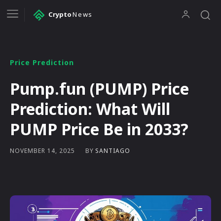
Crypto
News
Price Prediction
Pump.fun (PUMP) Price
Prediction: What Will
PUMP Price Be in 2033?
BY
SANTIAGO
NOVEMBER 14, 2025