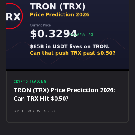
CRYPTO TRADING
TRON (TRX) Price Prediction 2026:
Can TRX Hit $0.50?
OMRI
-
AUGUST 9, 2026