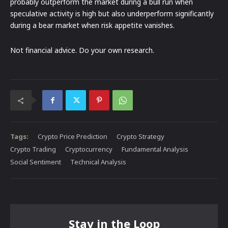
probably outperform the market during a bull run when
speculative activity is high but also underperform significantly
during a bear market when risk appetite vanishes.
Not financial advice. Do your own research.
Tags:
Crypto Price Prediction
Crypto Strategy
Crypto Trading
Cryptocurrency
Fundamental Analysis
Social Sentiment
Technical Analysis
Stay in the Loop