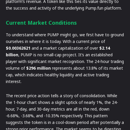
platform’s revenue. A token like this ties its value directly to
the success and activity of the underlying Pump.fun platform.
Current Market Conditions
To understand where PUMP might go, we first have to ground
ourselves in where it is today. With a current price of
$0.00362621
and a market capitalization of over
$2.14
billion
, PUMP is no small-cap project. It’s an established
player with significant market recognition. The 24-hour trading
volume of
$296 million
represents about 13.8% of its market
cap, which indicates healthy liquidity and active trading
interest.
The recent price action tells a story of consolidation. While
the 1-hour chart shows a slight uptick of nearly 1%, the 24-
hour, 7-day, and 30-day metrics are all in the red, down
-6.68%, -3.68%, and -10.35% respectively. This pattern
suggests the token is in a cool-down period after potentially a
strong prior performance. The market seems to be digesting