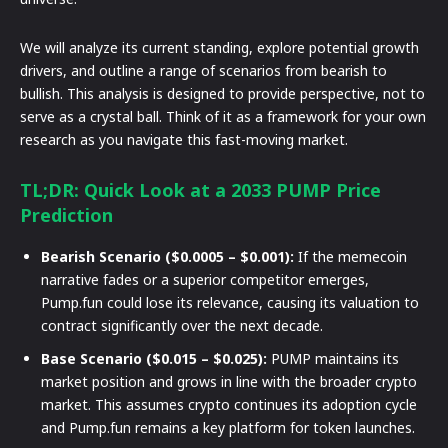
We will analyze its current standing, explore potential growth
drivers, and outline a range of scenarios from bearish to
bullish. This analysis is designed to provide perspective, not to
serve as a crystal ball. Think of it as a framework for your own
research as you navigate this fast-moving market.
TL;DR: Quick Look at a 2033 PUMP Price
Prediction
Bearish Scenario ($0.0005 – $0.001):
If the memecoin
narrative fades or a superior competitor emerges,
Pump.fun could lose its relevance, causing its valuation to
contract significantly over the next decade.
Base Scenario ($0.015 – $0.025):
PUMP maintains its
market position and grows in line with the broader crypto
market. This assumes crypto continues its adoption cycle
and Pump.fun remains a key platform for token launches.