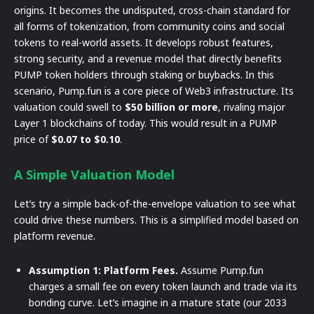
origins. It becomes the undisputed, cross-chain standard for
all forms of tokenization, from community coins and social
tokens to real-world assets. It develops robust features,
strong security, and a revenue model that directly benefits
PUMP token holders through staking or buybacks. In this
scenario, Pump.fun is a core piece of Web3 infrastructure. Its
valuation could swell to
$50 billion or more
, rivaling major
Layer 1 blockchains of today. This would result in a PUMP
price of
$0.07 to $0.10
.
A Simple Valuation Model
Let’s try a simple back-of-the-envelope valuation to see what
could drive these numbers. This is a simplified model based on
platform revenue.
Assumption 1: Platform Fees.
Assume Pump.fun
charges a small fee on every token launch and trade via its
bonding curve. Let’s imagine in a mature state (our 2033