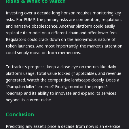
Risks & What to Watch
Investing over a decade-long horizon requires monitoring key
risks. For PUMP, the primary risks are competition, regulation,
and narrative obsolescence. Another platform could easily
replicate its model on a different chain and offer lower fees.
Regulators could crack down on the anonymous nature of
token launches. And most importantly, the market’s attention
could simply move on from memecoins.
To track its progress, keep a close eye on metrics like daily
platform usage, total value locked (if applicable), and revenue
generated. Watch the competitive landscape closely. Does a
“Pump.fun killer” emerge? Finally, monitor the project’s
roadmap and its ability to innovate and expand its services
beyond its current niche.
Conclusion
Predicting any asset’s price a decade from now is an exercise