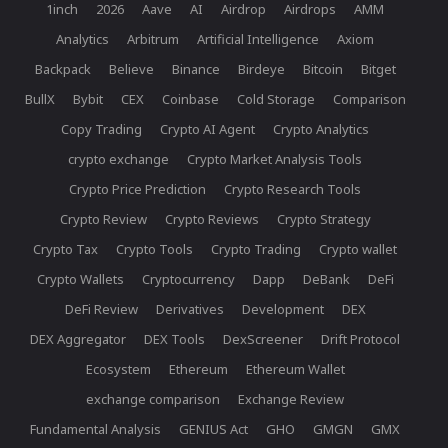
1inch
2026
Aave
AI
Airdrop
Airdrops
AMM
Analytics
Arbitrum
Artificial Intelligence
Axiom
Backpack
Believe
Binance
Birdeye
Bitcoin
Bitget
BullX
Bybit
CEX
Coinbase
Cold Storage
Comparison
Copy Trading
Crypto AI Agent
Crypto Analytics
crypto exchange
Crypto Market Analysis Tools
Crypto Price Prediction
Crypto Research Tools
Crypto Review
Crypto Reviews
Crypto Strategy
Crypto Tax
Crypto Tools
Crypto Trading
Crypto wallet
Crypto Wallets
Cryptocurrency
Dapp
DeBank
DeFi
DeFi Review
Derivatives
Development
DEX
DEX Aggregator
DEX Tools
DexScreener
Drift Protocol
Ecosystem
Ethereum
Ethereum Wallet
exchange comparison
Exchange Review
Fundamental Analysis
GENIUS Act
GHO
GMGN
GMX