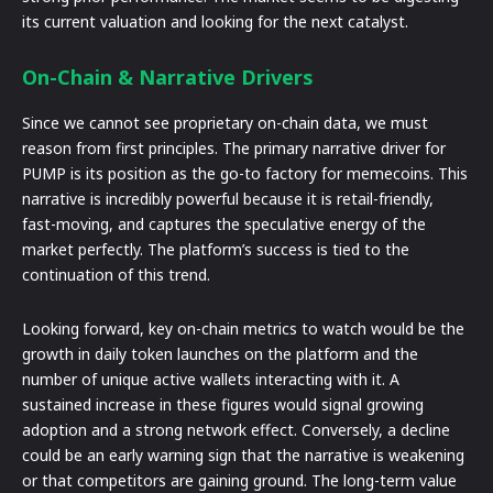
its current valuation and looking for the next catalyst.
On-Chain & Narrative Drivers
Since we cannot see proprietary on-chain data, we must
reason from first principles. The primary narrative driver for
PUMP is its position as the go-to factory for memecoins. This
narrative is incredibly powerful because it is retail-friendly,
fast-moving, and captures the speculative energy of the
market perfectly. The platform’s success is tied to the
continuation of this trend.
Looking forward, key on-chain metrics to watch would be the
growth in daily token launches on the platform and the
number of unique active wallets interacting with it. A
sustained increase in these figures would signal growing
adoption and a strong network effect. Conversely, a decline
could be an early warning sign that the narrative is weakening
or that competitors are gaining ground. The long-term value