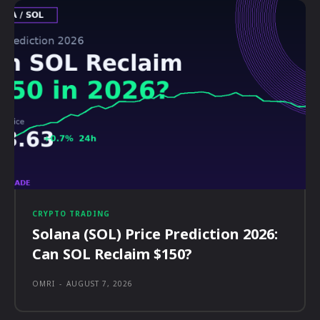
CRYPTO TRADING
Solana (SOL) Price Prediction 2026:
Can SOL Reclaim $150?
OMRI
-
AUGUST 7, 2026