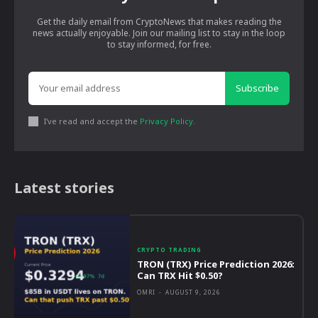
Get the daily email from CryptoNews that makes reading the
news actually enjoyable. Join our mailing list to stay in the loop
to stay informed, for free.
Subscribe
I've read and accept the
Privacy Policy
.
Latest stories
CRYPTO TRADING
TRON (TRX) Price Prediction 2026:
Can TRX Hit $0.50?
OMRI
-
AUGUST 9, 2026