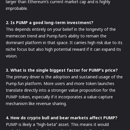
larger than Ethereum’s current market cap and is highly
improbable.
2. Is PUMP a good long-term investment?
This depends entirely on your belief in the longevity of the
memecoin trend and Pump.fun’s ability to remain the
dominant platform in that space. It carries high risk due to its
niche focus but also high potential reward if it can expand its
vision.
3. What is the single biggest factor for PUMP’s price?
The primary driver is the adoption and sustained usage of the
Pump.fun platform. More users and more token launches
translate directly into a stronger value proposition for the
PUMP token, especially if it incorporates a value-capture
mechanism like revenue sharing.
4. How do crypto bull and bear markets affect PUMP?
PUMP is likely a “high-beta” asset. This means it would