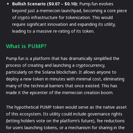
Bullish Scenario ($0.07 – $0.10):
Pump.fun evolves
beyond just a memecoin launchpad, becoming a core piece
of crypto infrastructure for tokenization. This would
require significant innovation and expanding its utility,
leading to a massive re-rating of its token.
What is PUMP?
Pump.fun is a platform that has dramatically simplified the
process of creating and launching a cryptocurrency,
particularly on the Solana blockchain. It allows anyone to
deploy a new token in minutes with minimal cost, eliminating
many of the technical barriers that once existed. This has
made it the epicenter of the memecoin creation boom.
The hypothetical PUMP token would serve as the native asset
of this ecosystem. Its utility could include governance rights
(letting holders vote on the platform’s future), fee reductions
for users launching tokens, or a mechanism for sharing in the