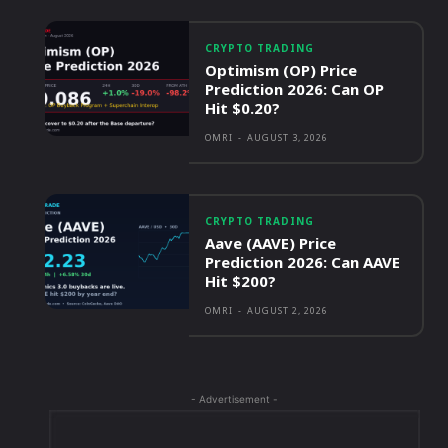
CRYPTO TRADING
Optimism (OP) Price
Prediction 2026: Can OP
Hit $0.20?
OMRI
-
AUGUST 3, 2026
CRYPTO TRADING
Aave (AAVE) Price
Prediction 2026: Can AAVE
Hit $200?
OMRI
-
AUGUST 2, 2026
- Advertisement -