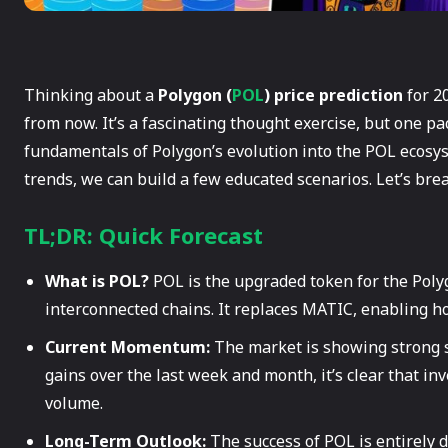
Thinking about a
Polygon (
POL
) price prediction
for 20
from now. It’s a fascinating thought exercise, but one pac
fundamentals of Polygon’s evolution into the POL ecosys
trends, we can build a few educated scenarios. Let’s br
TL;DR: Quick Forecast
What is POL?
POL is the upgraded token for the Poly
interconnected chains. It replaces MATIC, enabling ho
Current Momentum:
The market is showing strong s
gains over the last week and month, it’s clear that inv
volume.
Long-Term Outlook:
The success of POL is entirely 