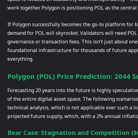
work together. Polygon is positioning POL as the central p
If Polygon successfully becomes the go-to platform for 
demand for POL will skyrocket. Validators will need POL 
governance or transaction fees. This isn’t just about one
foundational infrastructure for thousands of future appl
everything.
Polygon (POL) Price Prediction: 2044 S
Forecasting 20 years into the future is highly speculat
of the entire digital asset space. The following scenari
technical analysis, which is not applicable over such a 
projected future supply, which, with a 2% annual inflatio
Bear Case: Stagnation and Competition ($0.