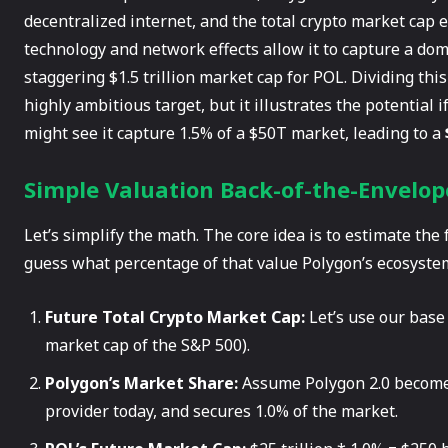
decentralized internet, and the total crypto market cap e
technology and network effects allow it to capture a do
staggering $1.5 trillion market cap for POL. Dividing this
highly ambitious target, but it illustrates the potential
might see it capture 1.5% of a $50T market, leading to a
Simple Valuation Back-of-the-Envelop
Let’s simplify the math. The core idea is to estimate the
guess what percentage of that value Polygon’s ecosystem
Future Total Crypto Market Cap:
Let’s use our base 
market cap of the S&P 500).
Polygon’s Market Share:
Assume Polygon 2.0 becomes 
provider today, and secures 1.0% of the market.