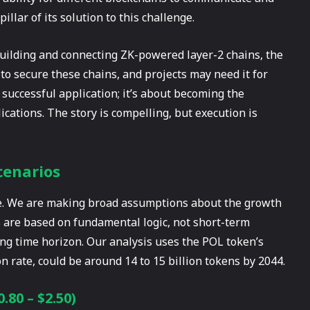
illar of its solution to this challenge.
building and connecting ZK-powered layer-2 chains, the
to secure these chains, and projects may need it for
 successful application; it’s about becoming the
ications. The story is compelling, but execution is
cenarios
ive. We are making broad assumptions about the growth
os are based on fundamental logic, not short-term
long time horizon. Our analysis uses the POL token’s
n rate, could be around 14 to 15 billion tokens by 2044.
80 – $2.50)