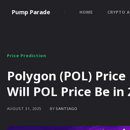
Pump Parade
HOME
CRYPTO A
Price Prediction
Polygon (POL) Price
Will POL Price Be in
BY
SANTIAGO
AUGUST 31, 2025