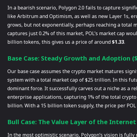
In a bearish scenario, Polygon 2.0 fails to capture signi
like Arbitrum and Optimism, as well as new Layer 1s, er
grows, but not exponentially, perhaps reaching a total ma
captures just 0.2% of this market, POL’s market cap would
billion tokens, this gives us a price of around
$1.33
.
Base Case: Steady Growth and Adoption ($8
Our base case assumes the crypto market matures signific
system with a total market cap of $25 trillion. In this fu
dominant force. It successfully carves out a niche as a r
enterprise applications, capturing 1% of the total crypt
billion. With a 15 billion token supply, the price per P
Bull Case: The Value Layer of the Internet 
In the most optimistic scenario, Polygon’s vision is fully 