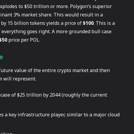
xplodes to $50 trillion or more. Polygon’s superior
minant 3% market share. This would result in a
 by 15 billion tokens yields a price of
$100
. This is a
 if everything goes right. A more grounded bull case
$50
price per POL.
e
 future value of the entire crypto market and then
 will represent.
case of $25 trillion by 2044 (roughly the current
a key infrastructure player, similar to a major cloud