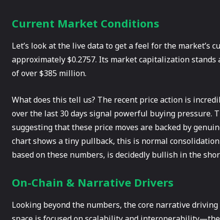
Current Market Conditions
Let’s look at the live data to get a feel for the market’s 
approximately $0.2757. Its market capitalization stands 
of over $385 million.
What does this tell us? The recent price action is incred
over the last 30 days signal powerful buying pressure. T
suggesting that these price moves are backed by genuine 
chart shows a tiny pullback, this is normal consolidatio
based on these numbers, is decidedly bullish in the shor
On-Chain & Narrative Drivers
Looking beyond the numbers, the core narrative driving 
space is focused on scalability and interoperability—the