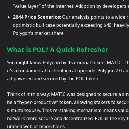
“value layer” of the internet. Adoption by developers 
2044 Price Scenarios:
Our analysis points to a wide 
optimistic bull case potentially exceeding $40, heavil
Polygon’s market share.
What is POL? A Quick Refresher
You might know Polygon by its original token, MATIC. Th
it’s a fundamental technological upgrade. Polygon 2.0 ai
all powered and secured by the POL token.
Think of it this way: MATIC was designed to secure a sin
be a “hyper-productive” token, allowing stakers to secu
simultaneously. This re-staking mechanism means valid
network more secure and decentralized. POL is the key t
unified web of blockchains.