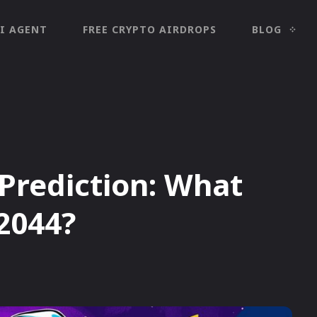
I AGENT
FREE CRYPTO AIRDROPS
BLOG
 Prediction: What
 2044?