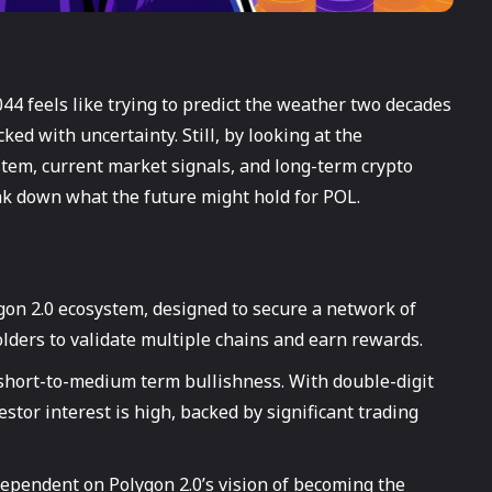
44 feels like trying to predict the weather two decades
ked with uncertainty. Still, by looking at the
tem, current market signals, and long-term crypto
eak down what the future might hold for POL.
gon 2.0 ecosystem, designed to secure a network of
lders to validate multiple chains and earn rewards.
hort-to-medium term bullishness. With double-digit
estor interest is high, backed by significant trading
dependent on Polygon 2.0’s vision of becoming the