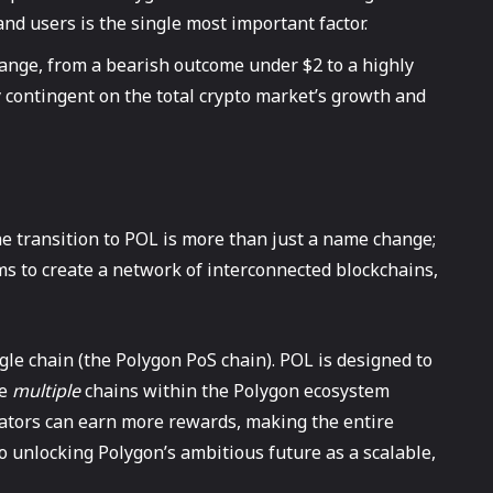
and users is the single most important factor.
range, from a bearish outcome under $2 to a highly
y contingent on the total crypto market’s growth and
e transition to POL is more than just a name change;
ms to create a network of interconnected blockchains,
gle chain (the Polygon PoS chain). POL is designed to
re
multiple
chains within the Polygon ecosystem
ators can earn more rewards, making the entire
o unlocking Polygon’s ambitious future as a scalable,