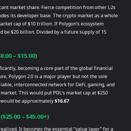
ficant market share. Fierce competition from other L2s
odes its developer base. The crypto market as a whole
rket cap of $10 trillion. If Polygon’s ecosystem
 be $20 billion. Divided by a future supply of 15
.00 – $15.00)
antly, becoming a core part of the global financial
ture, Polygon 2.0 is a major player but not the sole
eliable, interconnected network for DeFi, gaming, and
o market. This would put POL’s market cap at $250
OL would be approximately
$16.67
.
($25.00 – $45.00+)
realized. It becomes the essential “value layer” for a