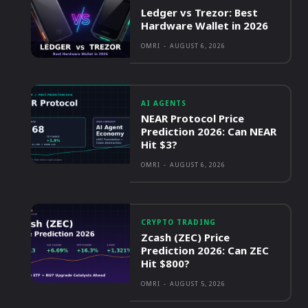
Ledger vs Trezor: Best
Hardware Wallet in 2026
OMRI
-
AUGUST 6, 2026
AI AGENTS
NEAR Protocol Price
Prediction 2026: Can NEAR
Hit $3?
OMRI
-
AUGUST 6, 2026
CRYPTO TRADING
Zcash (ZEC) Price
Prediction 2026: Can ZEC
Hit $800?
OMRI
-
AUGUST 5, 2026