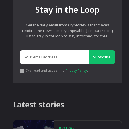
Stay in the Loop
Get the daily email from CryptoNews that makes
reading the news actually enjoyable. Join our mailing
list to stay in the loop to stay informed, for free.
Subscribe
I've read and accept the
Privacy Policy
.
Latest stories
REVIEWS