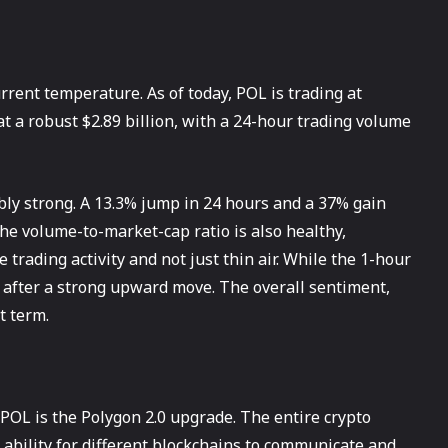
current temperature. As of today, POL is trading at
at a robust $2.89 billion, with a 24-hour trading volume
ibly strong. A 13.3% jump in 24 hours and a 37% gain
he volume-to-market-cap ratio is also healthy,
trading activity and not just thin air. While the 1-hour
n after a strong upward move. The overall sentiment,
t term.
POL is the Polygon 2.0 upgrade. The entire crypto
 ability for different blockchains to communicate and