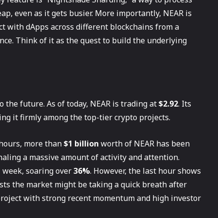
ap, even as it gets busier. More importantly, NEAR is
ct with dApps across different blockchains from a
ce. Think of it as the quest to build the underlying
 the future. As of today, NEAR is trading at
$2.92
. Its
cing it firmly among the top-tier crypto projects.
4 hours, more than
$1 billion
worth of NEAR has been
gnaling a massive amount of activity and attention.
l week, soaring over
36%
. However, the last hour shows
gests the market might be taking a quick breath after
 project with strong recent momentum and high investor