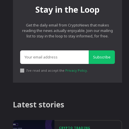
Stay in the Loop
Get the daily email from CryptoNews that makes
reading the news actually enjoyable. Join our mailing
list to stay in the loop to stay informed, for free.
Subscribe
I've read and accept the
Privacy Policy
.
Latest stories
CRYPTO TRADING