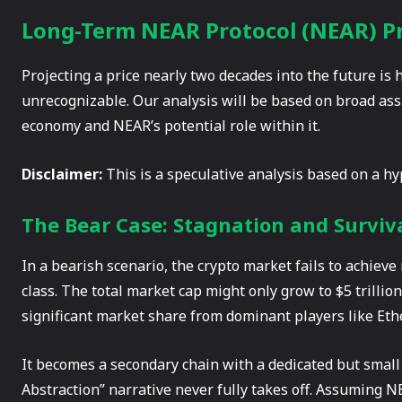
Long-Term NEAR Protocol (NEAR) Pri
Projecting a price nearly two decades into the future is 
unrecognizable. Our analysis will be based on broad ass
economy and NEAR’s potential role within it.
Disclaimer:
This is a speculative analysis based on a hypo
The Bear Case: Stagnation and Surviva
In a bearish scenario, the crypto market fails to achiev
class. The total market cap might only grow to $5 trillion
significant market share from dominant players like Eth
It becomes a secondary chain with a dedicated but small
Abstraction” narrative never fully takes off. Assuming NE