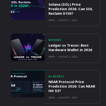
Solana (SOL) Price
Prediction 2026: Can SOL
Reclaim $150?
OMRI
-
AUGUST 7, 2026
REVIEWS
Ledger vs Trezor: Best
Hardware Wallet in 2026
OMRI
-
AUGUST 6, 2026
AI AGENTS
NEAR Protocol Price
Prediction 2026: Can NEAR
Hit $3?
OMRI
-
AUGUST 6, 2026