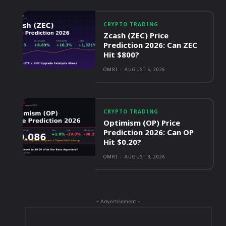
CRYPTO TRADING
Zcash (ZEC) Price
Prediction 2026: Can ZEC
Hit $800?
OMRI
-
AUGUST 5, 2026
CRYPTO TRADING
Optimism (OP) Price
Prediction 2026: Can OP
Hit $0.20?
OMRI
-
AUGUST 3, 2026
- Advertisement -