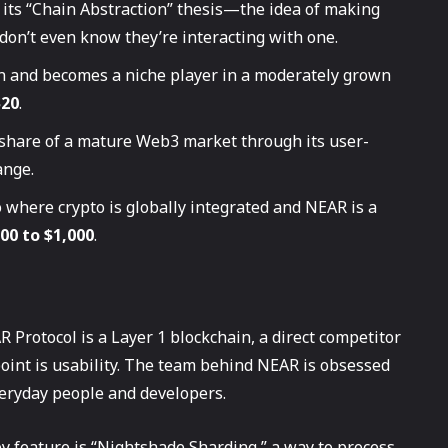
 its “Chain Abstraction” thesis—the idea of making
don’t even know they’re interacting with one.
n and becomes a niche player in a moderately grown
$20
.
share of a mature Web3 market through its user-
nge.
 where crypto is globally integrated and NEAR is a
00 to $1,000
.
R Protocol is a Layer 1 blockchain, a direct competitor
point is usability. The team behind NEAR is obsessed
veryday people and developers.
y feature is “Nightshade Sharding,” a way to process