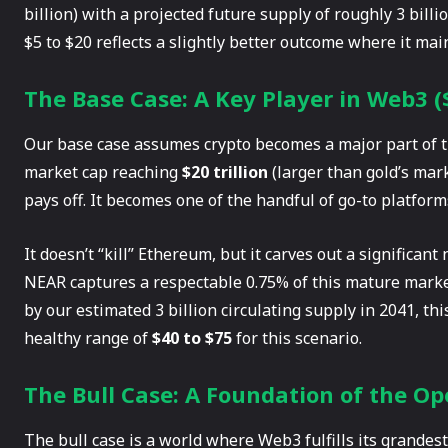
billion) with a projected future supply of roughly 3 bill
$5 to $20 reflects a slightly better outcome where it main
The Base Case: A Key Player in Web3 (
Our base case assumes crypto becomes a major part of the
market cap reaching
$20 trillion
(larger than gold’s mark
pays off. It becomes one of the handful of go-to platfor
It doesn’t “kill” Ethereum, but it carves out a significan
NEAR captures a respectable 0.75% of this mature marke
by our estimated 3 billion circulating supply in 2041, thi
healthy range of
$40 to $75
for this scenario.
The Bull Case: A Foundation of the Op
The bull case is a world where Web3 fulfills its grandes