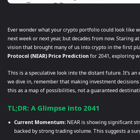
Ever wonder what your crypto portfolio could look like w
next week or next year, but decades from now. Staring at
vision that brought many of us into crypto in the first pl
Protocol (NEAR) Price Prediction
for 2041, exploring w
This is a speculative look into the distant future. It’s an 
we dive in, remember that making investment decisions ba
this as a map of possibilities, not a guaranteed destinat
TL;DR: A Glimpse into 2041
Current Momentum:
NEAR is showing significant str
backed by strong trading volume. This suggests a surg