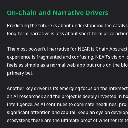
On-Chain and Narrative Drivers
Predicting the future is about understanding the catalys
long-term narrative is less about short-term price acti
The most powerful narrative for NEAR is Chain Abstracti
experience is fragmented and confusing. NEAR’s vision is 
feels as simple as a normal web app but runs on the blo
primary bet.
Another key driver is its emerging focus on the intersec
an AI researcher, and the project is deeply invested in h
intelligence. As AI continues to dominate headlines, proje
significant attention and capital. Keep an eye on develo
ecosystem; these are the ultimate proof of whether its te