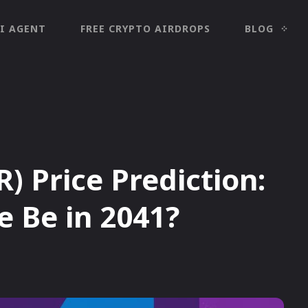
I AGENT
FREE CRYPTO AIRDROPS
BLOG
) Price Prediction:
e Be in 2041?