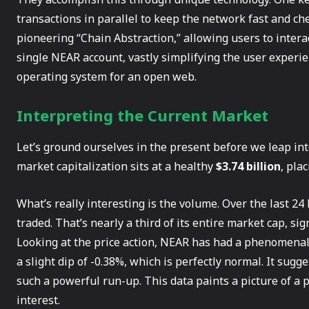
transactions in parallel to keep the network fast and che
pioneering “Chain Abstraction,” allowing users to intera
single NEAR account, vastly simplifying the user experien
operating system for an open web.
Interpreting the Current Market
Let’s ground ourselves in the present before we leap into
market capitalization sits at a healthy
$3.74 billion
, pla
What’s really interesting is the volume. Over the last 2
traded. That’s nearly a third of its entire market cap, si
Looking at the price action, NEAR has had a phenomena
a slight dip of -0.38%, which is perfectly normal. It sug
such a powerful run-up. This data paints a picture of a
interest.