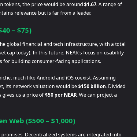
ion tokens, the price would be around
$1.67
. A range of
tains relevance but is far from a leader.
$40 – $75)
 global financial and tech infrastructure, with a total
et cap today). In this future, NEAR’s focus on usability
ms for building consumer-facing applications.
t niche, much like Android and iOS coexist. Assuming
t, its network valuation would be
$150 billion
. Divided
s gives us a price of
$50 per NEAR
. We can project a
en Web ($500 – $1,000)
t promises. Decentralized systems are integrated into