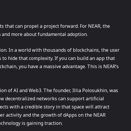
ts that can propel a project forward. For NEAR, the
on and more about fundamental adoption.
on. In a world with thousands of blockchains, the user
to hide that complexity. If you can build an app that
ckchain, you have a massive advantage. This is NEAR’s
tion of AI and Web3. The founder, Illia Polosukhin, was
ow decentralized networks can support artificial
cts with a credible story in that space will attract
per activity and the growth of dApps on the NEAR
chnology is gaining traction.