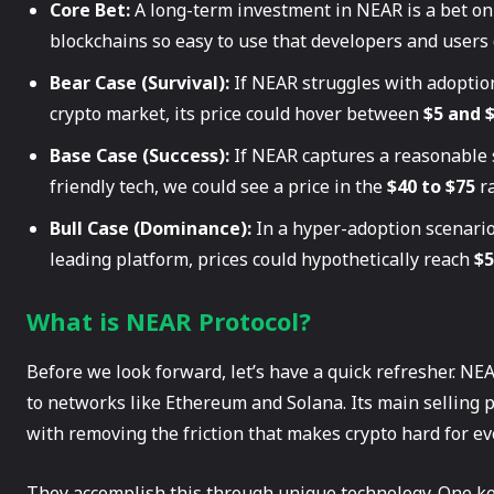
Core Bet:
A long-term investment in NEAR is a bet on
blockchains so easy to use that developers and users 
Bear Case (Survival):
If NEAR struggles with adoptio
crypto market, its price could hover between
$5 and 
Base Case (Success):
If NEAR captures a reasonable 
friendly tech, we could see a price in the
$40 to $75
ra
Bull Case (Dominance):
In a hyper-adoption scenario
leading platform, prices could hypothetically reach
$5
What is NEAR Protocol?
Before we look forward, let’s have a quick refresher. NEA
to networks like Ethereum and Solana. Its main selling 
with removing the friction that makes crypto hard for e
They accomplish this through unique technology. One ke