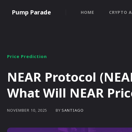
Pump Parade
HOME
CRYPTO A
Price Prediction
NEAR Protocol (NEAR
What Will NEAR Pric
BY
SANTIAGO
NOVEMBER 10, 2025