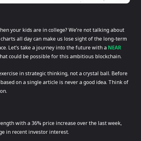
hen your kids are in college? We’re not talking about
 charts all day can make us lose sight of the long-term
ace. Let’s take a journey into the future with a
NEAR
hat could be possible for this ambitious blockchain.
exercise in strategic thinking, not a crystal ball. Before
sed on a single article is never a good idea. Think of
ion.
ength with a 36% price increase over the last week,
e in recent investor interest.