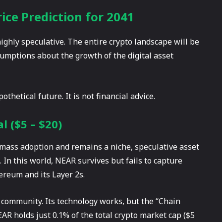
ce Prediction for 2041
highly speculative. The entire crypto landscape will be
umptions about the growth of the digital asset
thetical future. It is not financial advice.
l ($5 – $20)
e mass adoption and remains a niche, speculative asset
. In this world, NEAR survives but fails to capture
ereum and its Layer 2s.
 community. Its technology works, but the “Chain
AR holds just 0.1% of the total crypto market cap ($5