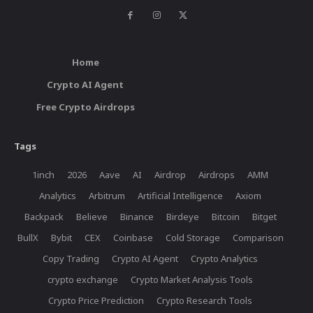
Home
Crypto AI Agent
Free Crypto Airdrops
Tags
1inch
2026
Aave
AI
Airdrop
Airdrops
AMM
Analytics
Arbitrum
Artificial Intelligence
Axiom
Backpack
Believe
Binance
Birdeye
Bitcoin
Bitget
BullX
Bybit
CEX
Coinbase
Cold Storage
Comparison
Copy Trading
Crypto AI Agent
Crypto Analytics
crypto exchange
Crypto Market Analysis Tools
Crypto Price Prediction
Crypto Research Tools