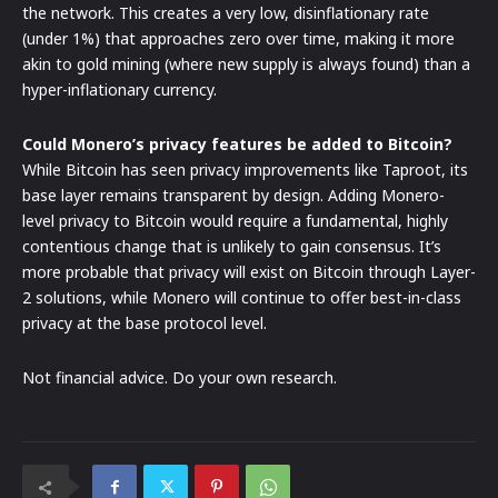
the network. This creates a very low, disinflationary rate
(under 1%) that approaches zero over time, making it more
akin to gold mining (where new supply is always found) than a
hyper-inflationary currency.
Could Monero’s privacy features be added to Bitcoin?
While Bitcoin has seen privacy improvements like Taproot, its
base layer remains transparent by design. Adding Monero-
level privacy to Bitcoin would require a fundamental, highly
contentious change that is unlikely to gain consensus. It’s
more probable that privacy will exist on Bitcoin through Layer-
2 solutions, while Monero will continue to offer best-in-class
privacy at the base protocol level.
Not financial advice. Do your own research.