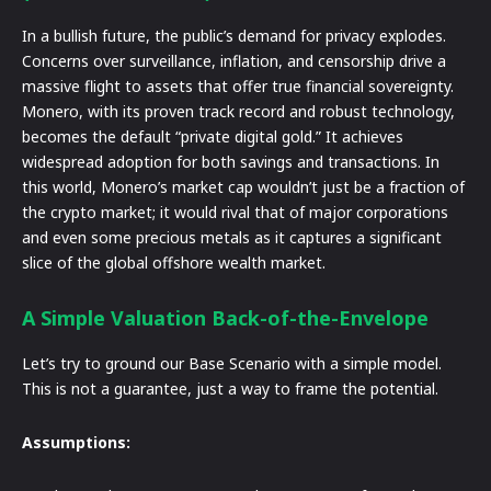
In a bullish future, the public’s demand for privacy explodes.
Concerns over surveillance, inflation, and censorship drive a
massive flight to assets that offer true financial sovereignty.
Monero, with its proven track record and robust technology,
becomes the default “private digital gold.” It achieves
widespread adoption for both savings and transactions. In
this world, Monero’s market cap wouldn’t just be a fraction of
the crypto market; it would rival that of major corporations
and even some precious metals as it captures a significant
slice of the global offshore wealth market.
A Simple Valuation Back-of-the-Envelope
Let’s try to ground our Base Scenario with a simple model.
This is not a guarantee, just a way to frame the potential.
Assumptions: