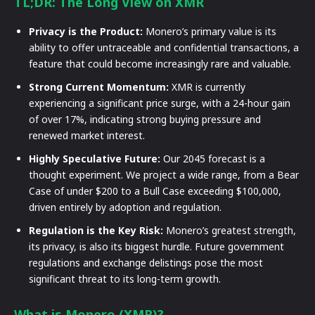
TL;DR: The Long View on XMR
Privacy is the Product:
Monero’s primary value is its
ability to offer untraceable and confidential transactions, a
feature that could become increasingly rare and valuable.
Strong Current Momentum:
XMR is currently
experiencing a significant price surge, with a 24-hour gain
of over 17%, indicating strong buying pressure and
renewed market interest.
Highly Speculative Future:
Our 2045 forecast is a
thought experiment. We project a wide range, from a Bear
Case of under $200 to a Bull Case exceeding $100,000,
driven entirely by adoption and regulation.
Regulation is the Key Risk:
Monero’s greatest strength,
its privacy, is also its biggest hurdle. Future government
regulations and exchange delistings pose the most
significant threat to its long-term growth.
What is Monero (XMR)?