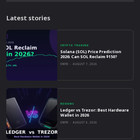
Latest stories
CRYPTO TRADING
Solana (SOL) Price Prediction
2026: Can SOL Reclaim $150?
OMRI
-
AUGUST 7, 2026
REVIEWS
Ledger vs Trezor: Best Hardware
Wallet in 2026
OMRI
-
AUGUST 6, 2026