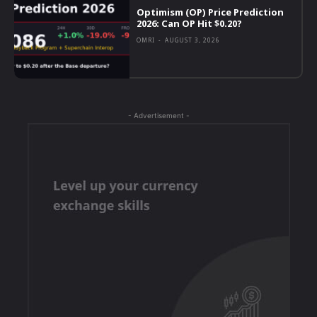
Optimism (OP) Price Prediction
2026: Can OP Hit $0.20?
OMRI
-
AUGUST 3, 2026
- Advertisement -