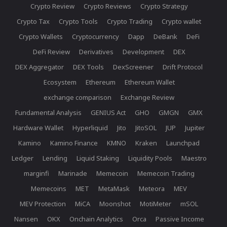
Crypto Review
Crypto Reviews
Crypto Strategy
Crypto Tax
Crypto Tools
Crypto Trading
Crypto wallet
Crypto Wallets
Cryptocurrency
Dapp
DeBank
DeFi
DeFi Review
Derivatives
Development
DEX
DEX Aggregator
DEX Tools
DexScreener
Drift Protocol
Ecosystem
Ethereum
Ethereum Wallet
exchange comparison
Exchange Review
Fundamental Analysis
GENIUS Act
GHO
GMGN
GMX
Hardware Wallet
Hyperliquid
Jito
JitoSOL
JUP
Jupiter
Kamino
Kamino Finance
KMNO
Kraken
Launchpad
Ledger
Lending
Liquid Staking
Liquidity Pools
Maestro
marginfi
Marinade
Memecoin
Memecoin Trading
Memecoins
MET
MetaMask
Meteora
MEV
MEV Protection
MiCA
Moonshot
MotiMeter
mSOL
Nansen
OKX
Onchain Analytics
Orca
Passive Income