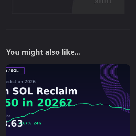
You might also like...