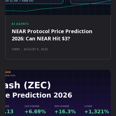
AI AGENTS
NEAR Protocol Price Prediction
2026: Can NEAR Hit $3?
OMRI
-
AUGUST 6, 2026