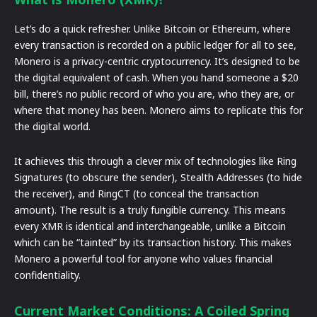
Let’s do a quick refresher. Unlike Bitcoin or Ethereum, where
every transaction is recorded on a public ledger for all to see,
Monero is a privacy-centric cryptocurrency. It’s designed to be
the digital equivalent of cash. When you hand someone a $20
bill, there’s no public record of who you are, who they are, or
where that money has been. Monero aims to replicate this for
the digital world.
It achieves this through a clever mix of technologies like Ring
Signatures (to obscure the sender), Stealth Addresses (to hide
the receiver), and RingCT (to conceal the transaction
amount). The result is a truly fungible currency. This means
every XMR is identical and interchangeable, unlike a Bitcoin
which can be “tainted” by its transaction history. This makes
Monero a powerful tool for anyone who values financial
confidentiality.
Current Market Conditions: A Coiled Spring