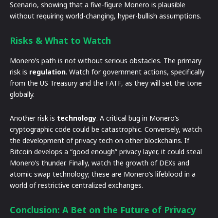
Scenario, showing that a five-figure Monero is plausible
without requiring world-changing, hyper-bullish assumptions.
Risks & What to Watch
Monero’s path is not without serious obstacles. The primary
risk is
regulation
. Watch for government actions, specifically
from the US Treasury and the FATF, as they will set the tone
globally.
Another risk is
technology
. A critical bug in Monero’s
cryptographic code could be catastrophic. Conversely, watch
the development of privacy tech on other blockchains. If
Bitcoin develops a “good enough” privacy layer, it could steal
Monero’s thunder. Finally, watch the growth of DEXs and
atomic swap technology; these are Monero’s lifeblood in a
world of restrictive centralized exchanges.
Conclusion: A Bet on the Future of Privacy