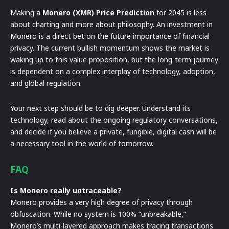
Making a
Monero (XMR) Price Prediction
for 2045 is less
about charting and more about philosophy. An investment in
Monero is a direct bet on the future importance of financial
privacy. The current bullish momentum shows the market is
waking up to this value proposition, but the long-term journey
is dependent on a complex interplay of technology, adoption,
and global regulation.
Your next step should be to dig deeper. Understand its
technology, read about the ongoing regulatory conversations,
and decide if you believe a private, fungible, digital cash will be
a necessary tool in the world of tomorrow.
FAQ
Is Monero really untraceable?
Monero provides a very high degree of privacy through
obfuscation. While no system is 100% “unbreakable,”
Monero’s multi-layered approach makes tracing transactions