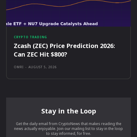
CRYPTO TRADING
Zcash (ZEC) Price Prediction 2026:
Can ZEC Hit $800?
OMRI
-
AUGUST 5, 2026
Stay in the Loop
Get the daily email from CryptoNews that makes reading the
news actually enjoyable. Join our mailing list to stay in the loop
to stay informed, for free.