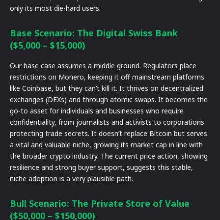
only its most die-hard users.
Base Scenario: The Digital Swiss Bank
($5,000 – $15,000)
Our base case assumes a middle ground. Regulators place
restrictions on Monero, keeping it off mainstream platforms
like Coinbase, but they can’t kill it. It thrives on decentralized
exchanges (DEXs) and through atomic swaps. It becomes the
go-to asset for individuals and businesses who require
confidentiality, from journalists and activists to corporations
protecting trade secrets. It doesn’t replace Bitcoin but serves
a vital and valuable niche, growing its market cap in line with
the broader crypto industry. The current price action, showing
resilience and strong buyer support, suggests this stable,
niche adoption is a very plausible path.
Bull Scenario: The Private Store of Value
($50,000 – $150,000)