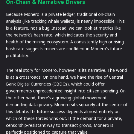
On-Chain & Narrative Drivers
Because Monero is a private ledger, traditional on-chain
analysis (like tracking whale wallets) is nearly impossible. This
is a feature, not a bug. Instead, we can look at metrics like
the network’s hash rate, which indicates the security and
health of the mining ecosystem. A consistently high or rising
hash rate suggests miners are confident in Monero’s future
profitability.
The real story for Monero, however, is its narrative. The world
is at a crossroads. On one hand, we have the rise of Central
Bank Digital Currencies (CBDCs), which could offer
governments unprecedented insight into citizen spending. On
the other hand, there’s a growing global movement
demanding data privacy. Monero sits squarely at the center of
this debate. Its future success depends almost entirely on
which of these forces wins out. If the demand for a private,
censorship-resistant way to transact grows, Monero is
perfectly positioned to capture that value.