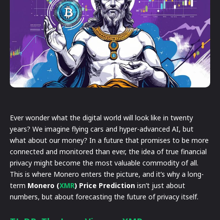
Ever wonder what the digital world will look like in twenty
years? We imagine flying cars and hyper-advanced AI, but
what about our money? In a future that promises to be more
connected and monitored than ever, the idea of true financial
privacy might become the most valuable commodity of all.
This is where Monero enters the picture, and it’s why a long-
term
Monero (
XMR
) Price Prediction
isn’t just about
numbers, but about forecasting the future of privacy itself.