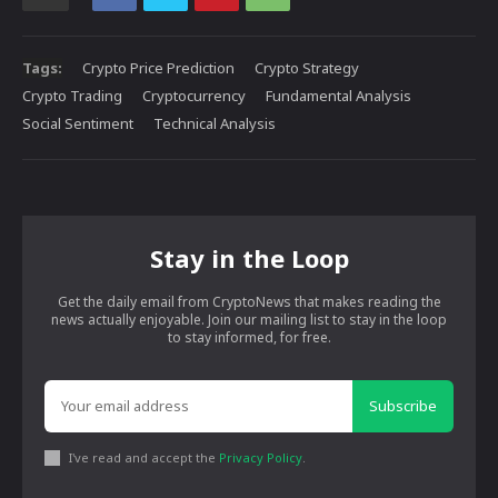
Tags:
Crypto Price Prediction
Crypto Strategy
Crypto Trading
Cryptocurrency
Fundamental Analysis
Social Sentiment
Technical Analysis
Stay in the Loop
Get the daily email from CryptoNews that makes reading the
news actually enjoyable. Join our mailing list to stay in the loop
to stay informed, for free.
Subscribe
I've read and accept the
Privacy Policy
.