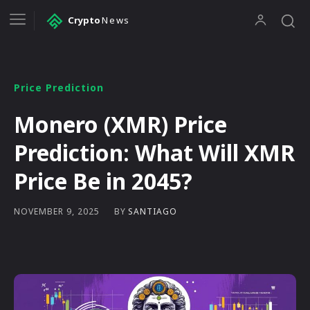
Crypto
News
Price Prediction
Monero (XMR) Price
Prediction: What Will XMR
Price Be in 2045?
BY
SANTIAGO
NOVEMBER 9, 2025