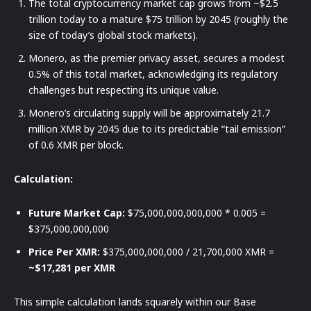
The total cryptocurrency market cap grows from ~$2.5
trillion today to a mature $75 trillion by 2045 (roughly the
size of today’s global stock markets).
Monero, as the premier privacy asset, secures a modest
0.5% of this total market, acknowledging its regulatory
challenges but respecting its unique value.
Monero’s circulating supply will be approximately 21.7
million XMR by 2045 due to its predictable “tail emission”
of 0.6 XMR per block.
Calculation:
Future Market Cap:
$75,000,000,000,000 * 0.005 =
$375,000,000,000
Price Per XMR:
$375,000,000,000 / 21,700,000 XMR =
~$17,281 per XMR
This simple calculation lands squarely within our Base