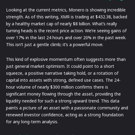
Looking at the current metrics, Monero is showing incredible
strength. As of this writing, XMR is trading at $432.38, backed
by a healthy market cap of nearly $8 billion. What’s really
turning heads is the recent price action. We’re seeing gains of
over 17% in the last 24 hours and over 20% in the past week.
This isn’t just a gentle climb; it’s a powerful move.
This kind of explosive momentum often suggests more than
just general market optimism. It could point to a short
squeeze, a positive narrative taking hold, or a rotation of
capital into assets with strong, defined use cases. The 24-
hour volume of nearly $300 million confirms there is
significant money flowing through the asset, providing the
liquidity needed for such a strong upward trend. This data
paints a picture of an asset with a passionate community and
renewed investor confidence, acting as a strong foundation
for any long-term analysis.