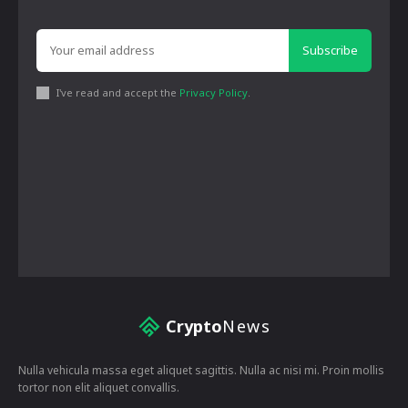
Subscribe
I've read and accept the
Privacy Policy
.
Crypto
News
Nulla vehicula massa eget aliquet sagittis. Nulla ac nisi mi. Proin mollis
tortor non elit aliquet convallis.