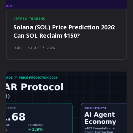
CRYPTO TRADING
Solana (SOL) Price Prediction 2026:
Can SOL Reclaim $150?
OMRI
-
AUGUST 7, 2026