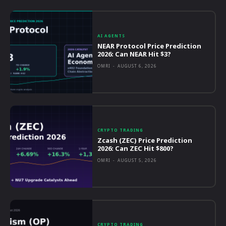
AI AGENTS
NEAR Protocol Price Prediction
2026: Can NEAR Hit $3?
OMRI
-
AUGUST 6, 2026
CRYPTO TRADING
Zcash (ZEC) Price Prediction
2026: Can ZEC Hit $800?
OMRI
-
AUGUST 5, 2026
CRYPTO TRADING