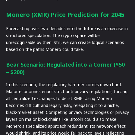
Monero (XMR) Price Prediction for 2045
Forecasting over two decades into the future is an exercise in
structured speculation. The crypto space will be
unrecognizable by then. Still, we can create logical scenarios
based on the paths Monero could take.
Bear Scenario: Regulated into a Corner ($50
– $200)
In this scenario, the regulatory hammer comes down hard.
Major economies enact strict anti-privacy regulations, forcing
all centralized exchanges to delist XMR. Using Monero
becomes difficult and legally risky, relegating it to a niche,
black-market asset. Competing privacy technologies or privacy
layers on major blockchains like Bitcoin could also make
Monero’s specialized approach redundant. Its network effect
would shrink, and its price would fall back to levels reflecting