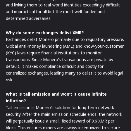
and linking them to real-world identities exceedingly difficult
and impractical for all but the most well-funded and
determined adversaries.
Why do some exchanges delist XMR?
Exchanges delist Monero primarily due to regulatory pressure.
Global anti-money laundering (AML) and know-your-customer
(KYC) laws require financial institutions to monitor
transactions. Since Monero’s transactions are private by
default, it makes compliance difficult and costly for
centralized exchanges, leading many to delist it to avoid legal
risk.
What is tail emission and won’t it cause infinite
inflation?
Tail emission is Monero’s solution for long-term network
security. After the main emission schedule ends, the network
will perpetually issue a small, fixed reward of 0.6 XMR per
block. This ensures miners are always incentivized to secure