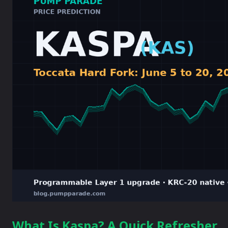
What Is Kaspa? A Quick Refresher