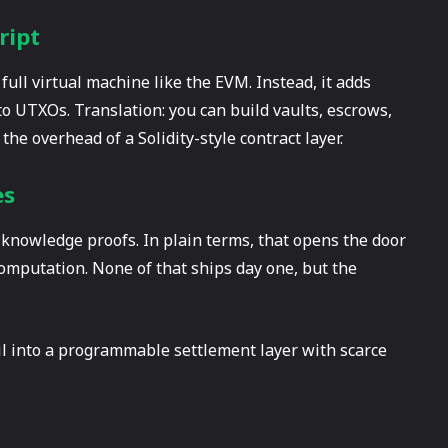
ript
 full virtual machine like the EVM. Instead, it adds
to UTXOs. Translation: you can build vaults, escrows,
he overhead of a Solidity-style contract layer.
es
knowledge proofs. In plain terms, that opens the door
 computation. None of that ships day one, but the
il into a programmable settlement layer with scarce