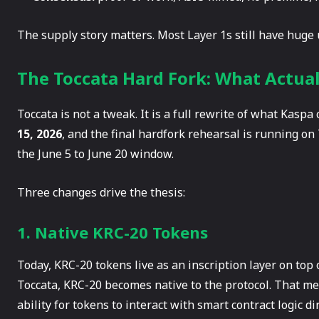
The supply story matters. Most Layer 1s still have huge u
The Toccata Hard Fork: What Actua
Toccata is not a tweak. It is a full rewrite of what Kaspa
15, 2026
, and the final hardfork rehearsal is running on
the June 5 to June 20 window.
Three changes drive the thesis:
1. Native KRC-20 Tokens
Today, KRC-20 tokens live as an inscription layer on top 
Toccata, KRC-20 becomes native to the protocol. That me
ability for tokens to interact with smart contract logic dir