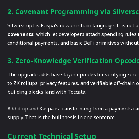
2. Covenant Programming via Silversc
Silverscript is Kaspa’s new on-chain language. It is not a
covenants
, which let developers attach spending rules 
conditional payments, and basic DeFi primitives without t
3. Zero-Knowledge Verification Opcod
The upgrade adds base-layer opcodes for verifying zero-
to ZK rollups, privacy features, and verifiable off-chain
building blocks land with Toccata.
Add it up and Kaspa is transforming from a payments ra
supply. That is the bull thesis in one sentence.
Current Technical Setup