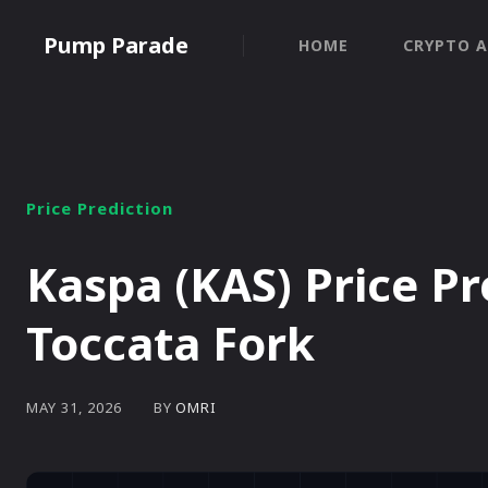
Pump Parade
HOME
CRYPTO A
Price Prediction
Kaspa (KAS) Price Pr
Toccata Fork
BY
OMRI
MAY 31, 2026