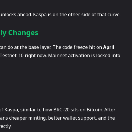
nlocks ahead. Kaspa is on the other side of that curve.
lly Changes
 can do at the base layer. The code freeze hit on
April
 Testnet-10 right now. Mainnet activation is locked into
of Kaspa, similar to how BRC-20 sits on Bitcoin. After
ans cheaper minting, better wallet support, and the
ectly.