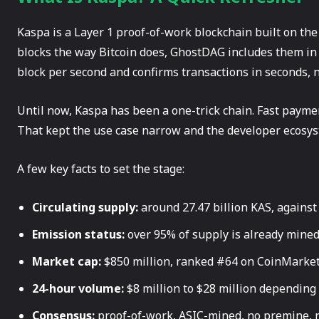
Kaspa is a Layer 1 proof-of-work blockchain built on th
blocks the way Bitcoin does, GhostDAG includes them in t
block per second and confirms transactions in seconds, 
Until now, Kaspa has been a one-trick chain. Fast paymen
That kept the use case narrow and the developer ecosys
A few key facts to set the stage:
Circulating supply:
around 27.47 billion KAS, against 
Emission status:
over 95% of supply is already mine
Market cap:
$850 million, ranked #64 on CoinMarke
24-hour volume:
$8 million to $28 million depending
Consensus:
proof-of-work, ASIC-mined, no premine, n