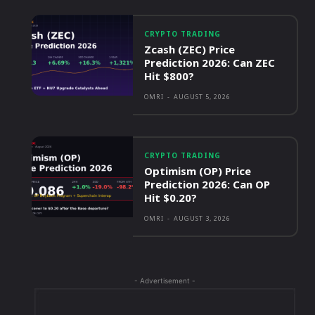
CRYPTO TRADING
Zcash (ZEC) Price
Prediction 2026: Can ZEC
Hit $800?
OMRI
-
AUGUST 5, 2026
CRYPTO TRADING
Optimism (OP) Price
Prediction 2026: Can OP
Hit $0.20?
OMRI
-
AUGUST 3, 2026
- Advertisement -