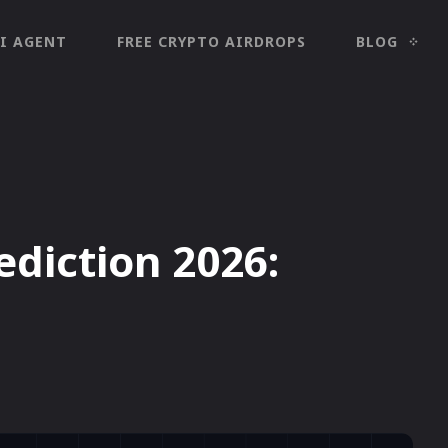
I AGENT
FREE CRYPTO AIRDROPS
BLOG
ediction 2026: