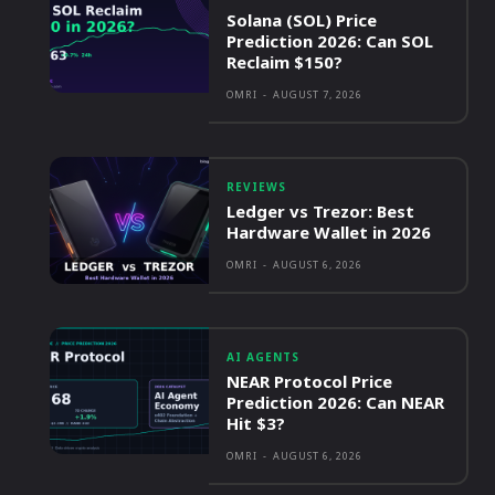
Solana (SOL) Price
Prediction 2026: Can SOL
Reclaim $150?
OMRI
-
AUGUST 7, 2026
REVIEWS
Ledger vs Trezor: Best
Hardware Wallet in 2026
OMRI
-
AUGUST 6, 2026
AI AGENTS
NEAR Protocol Price
Prediction 2026: Can NEAR
Hit $3?
OMRI
-
AUGUST 6, 2026