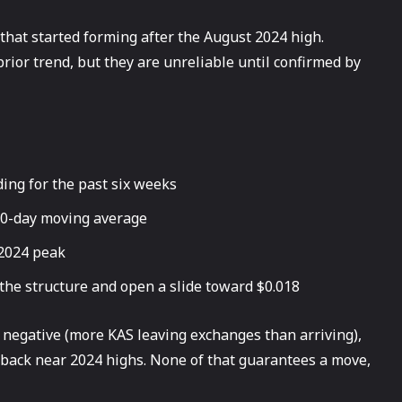
 that started forming after the August 2024 high.
prior trend, but they are unreliable until confirmed by
ing for the past six weeks
00-day moving average
 2024 peak
the structure and open a slide toward $0.018
 negative (more KAS leaving exchanges than arriving),
s back near 2024 highs. None of that guarantees a move,