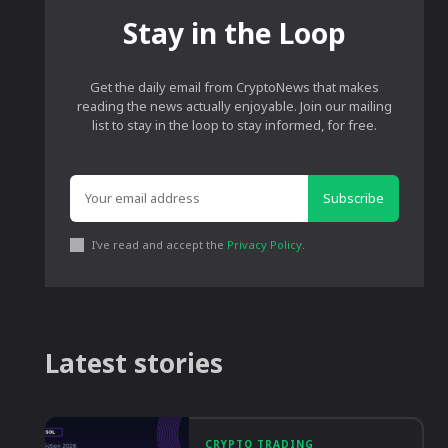
Stay in the Loop
Get the daily email from CryptoNews that makes
reading the news actually enjoyable. Join our mailing
list to stay in the loop to stay informed, for free.
Subscribe
I've read and accept the
Privacy Policy
.
Latest stories
CRYPTO TRADING