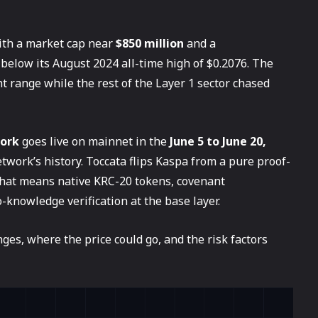
with a market cap near
$850 million
and a
below its August 2024 all-time high of $0.2076. The
t range while the rest of the Layer 1 sector chased
fork
goes live on mainnet in the
June 5 to June 20,
etwork’s history. Toccata flips Kaspa from a pure proof-
hat means native KRC-20 tokens, covenant
knowledge verification at the base layer.
es, where the price could go, and the risk factors