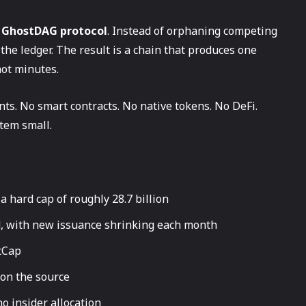
e
GhostDAG protocol
. Instead of orphaning competing
he ledger. The result is a chain that produces one
not minutes.
ts. No smart contracts. No native tokens. No DeFi.
tem small.
a hard cap of roughly 28.7 billion
d, with new issuance shrinking each month
tCap
 on the source
o insider allocation