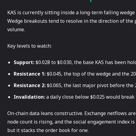
KAS is currently sitting inside a long-term falling wedge
Wedge breakouts tend to resolve in the direction of the 
volume.
Key levels to watch:
Support:
$0.028 to $0.030, the base KAS has been hold
Resistance 1:
$0.045, the top of the wedge and the 2
Resistance 2:
$0.065, the last major pivot before the
Invalidation:
a daily close below $0.025 would break 
On-chain data leans constructive. Exchange netflows are
node count is rising, and the social engagement index i
but it stacks the order book for one.