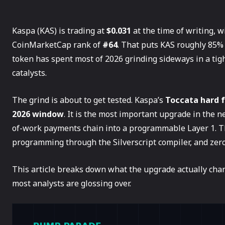
Kaspa (KAS) is trading at
$0.031
at the time of writing, 
CoinMarketCap rank of
#64
. That puts KAS roughly 85% 
token has spent most of 2026 grinding sideways in a tigh
catalysts.
The grind is about to get tested. Kaspa’s
Toccata hard 
2026 window
. It is the most important upgrade in the n
of-work payments chain into a programmable Layer 1. T
programming through the Silverscript compiler, and zero-
This article breaks down what the upgrade actually chang
most analysts are glossing over.