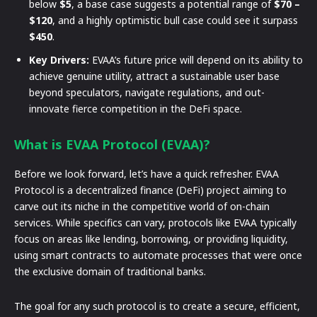
below
$5
, a base case suggests a potential range of
$70 –
$120
, and a highly optimistic bull case could see it surpass
$450
.
Key Drivers:
EVAA’s future price will depend on its ability to
achieve genuine utility, attract a sustainable user base
beyond speculators, navigate regulations, and out-
innovate fierce competition in the DeFi space.
What is EVAA Protocol (EVAA)?
Before we look forward, let’s have a quick refresher. EVAA
Protocol is a decentralized finance (DeFi) project aiming to
carve out its niche in the competitive world of on-chain
services. While specifics can vary, protocols like EVAA typically
focus on areas like lending, borrowing, or providing liquidity,
using smart contracts to automate processes that were once
the exclusive domain of traditional banks.
The goal for any such protocol is to create a secure, efficient,