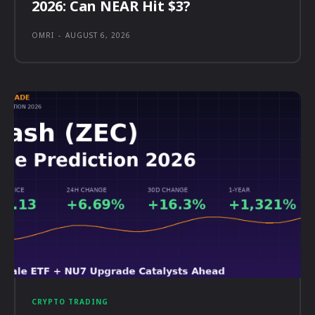
2026: Can NEAR Hit $3?
OMRI
-
AUGUST 6, 2026
CRYPTO TRADING