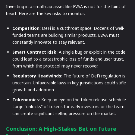
Investing in a small-cap asset like EVAA is not for the faint of
heart. Here are the key risks to monitor:
Competition:
DeFi is a cutthroat space. Dozens of well-
funded teams are building similar products. EVAA must
constantly innovate to stay relevant.
Smart Contract Risk:
A single bug or exploit in the code
could lead to a catastrophic loss of funds and user trust,
from which the protocol may never recover.
Regulatory Headwinds:
The future of DeFi regulation is
uncertain. Unfavorable laws in key jurisdictions could stifle
growth and adoption.
Tokenomics:
Keep an eye on the token release schedule.
Large “unlocks” of tokens for early investors or the team
can create significant selling pressure on the market.
Conclusion: A High-Stakes Bet on Future