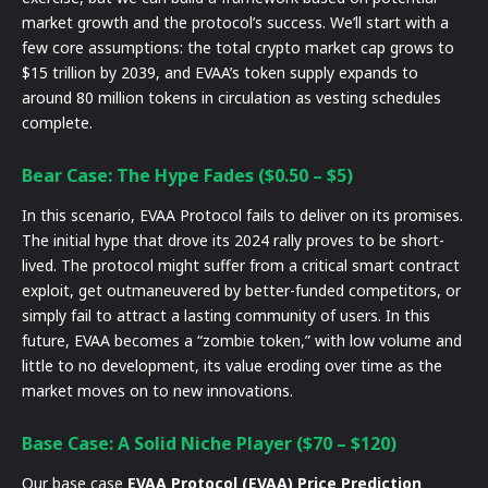
market growth and the protocol’s success. We’ll start with a
few core assumptions: the total crypto market cap grows to
$15 trillion by 2039, and EVAA’s token supply expands to
around 80 million tokens in circulation as vesting schedules
complete.
Bear Case: The Hype Fades ($0.50 – $5)
In this scenario, EVAA Protocol fails to deliver on its promises.
The initial hype that drove its 2024 rally proves to be short-
lived. The protocol might suffer from a critical smart contract
exploit, get outmaneuvered by better-funded competitors, or
simply fail to attract a lasting community of users. In this
future, EVAA becomes a “zombie token,” with low volume and
little to no development, its value eroding over time as the
market moves on to new innovations.
Base Case: A Solid Niche Player ($70 – $120)
Our base case
EVAA Protocol (EVAA) Price Prediction