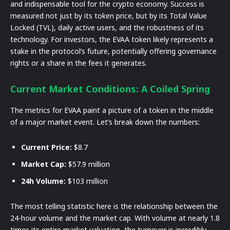
and indispensable tool for the crypto economy. Success is
measured not just by its token price, but by its Total Value
Locked (TVL), daily active users, and the robustness of its
technology. For investors, the EVAA token likely represents a
stake in the protocol’s future, potentially offering governance
rights or a share in the fees it generates.
Current Market Conditions: A Coiled Spring
The metrics for EVAA paint a picture of a token in the middle
of a major market event. Let’s break down the numbers:
Current Price:
$8.7
Market Cap:
$57.9 million
24h Volume:
$103 million
The most telling statistic here is the relationship between the
24-hour volume and the market cap. With volume at nearly 1.8
times its entire market valuation, the turnover is incredibly