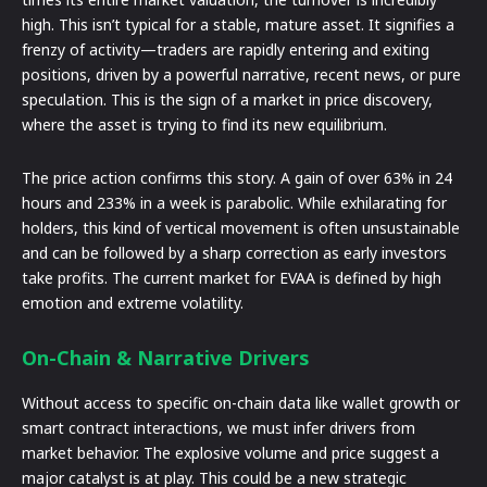
high. This isn’t typical for a stable, mature asset. It signifies a
frenzy of activity—traders are rapidly entering and exiting
positions, driven by a powerful narrative, recent news, or pure
speculation. This is the sign of a market in price discovery,
where the asset is trying to find its new equilibrium.
The price action confirms this story. A gain of over 63% in 24
hours and 233% in a week is parabolic. While exhilarating for
holders, this kind of vertical movement is often unsustainable
and can be followed by a sharp correction as early investors
take profits. The current market for EVAA is defined by high
emotion and extreme volatility.
On-Chain & Narrative Drivers
Without access to specific on-chain data like wallet growth or
smart contract interactions, we must infer drivers from
market behavior. The explosive volume and price suggest a
major catalyst is at play. This could be a new strategic