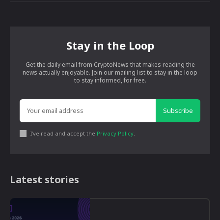
Stay in the Loop
Get the daily email from CryptoNews that makes reading the
news actually enjoyable. Join our mailing list to stay in the loop
to stay informed, for free.
Subscribe
I've read and accept the
Privacy Policy
.
Latest stories