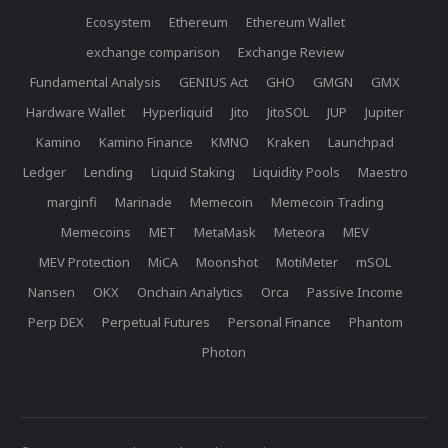
Ecosystem
Ethereum
Ethereum Wallet
exchange comparison
Exchange Review
Fundamental Analysis
GENIUS Act
GHO
GMGN
GMX
Hardware Wallet
Hyperliquid
Jito
JitoSOL
JUP
Jupiter
Kamino
Kamino Finance
KMNO
Kraken
Launchpad
Ledger
Lending
Liquid Staking
Liquidity Pools
Maestro
marginfi
Marinade
Memecoin
Memecoin Trading
Memecoins
MET
MetaMask
Meteora
MEV
MEV Protection
MiCA
Moonshot
MotiMeter
mSOL
Nansen
OKX
Onchain Analytics
Orca
Passive Income
Perp DEX
Perpetual Futures
Personal Finance
Phantom
Photon