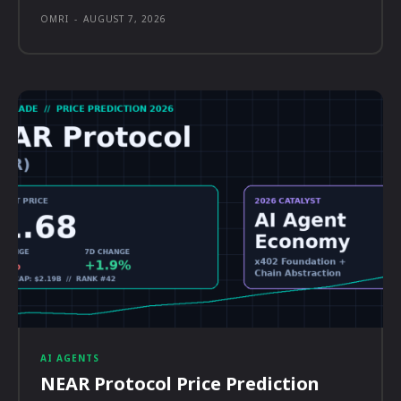
OMRI
-
AUGUST 7, 2026
AI AGENTS
NEAR Protocol Price Prediction