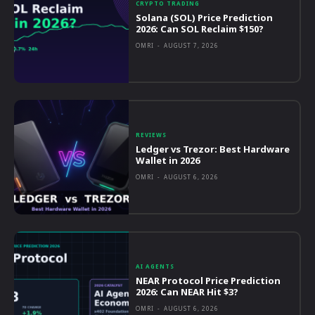
CRYPTO TRADING
Solana (SOL) Price Prediction
2026: Can SOL Reclaim $150?
OMRI
-
AUGUST 7, 2026
REVIEWS
Ledger vs Trezor: Best Hardware
Wallet in 2026
OMRI
-
AUGUST 6, 2026
AI AGENTS
NEAR Protocol Price Prediction
2026: Can NEAR Hit $3?
OMRI
-
AUGUST 6, 2026