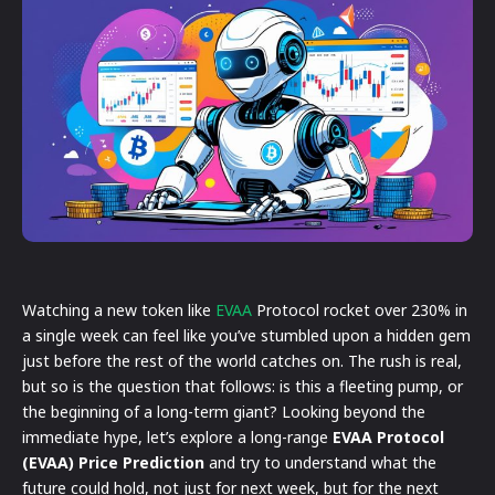
Watching a new token like
EVAA
Protocol rocket over 230% in
a single week can feel like you’ve stumbled upon a hidden gem
just before the rest of the world catches on. The rush is real,
but so is the question that follows: is this a fleeting pump, or
the beginning of a long-term giant? Looking beyond the
immediate hype, let’s explore a long-range
EVAA Protocol
(EVAA) Price Prediction
and try to understand what the
future could hold, not just for next week, but for the next