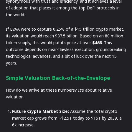
synonymous with trust and efficiency, and it achieves a level
of adoption that places it among the top DeFi protocols in
the world.
If EVAA were to capture 0.25% of a $15 trillion crypto market,
its valuation would reach $37.5 billion. Based on an 80 million
token supply, this would put its price at over
$468
. This
outcome depends on near-flawless execution, groundbreaking
technological advances, and a bit of luck over the next 15
years.
Simple Valuation Back-of-the-Envelope
How do we arrive at these numbers? It’s about relative
valuation.
Future Crypto Market Size:
Assume the total crypto
market cap grows from ~$2.5T today to $15T by 2039, a
6x increase.