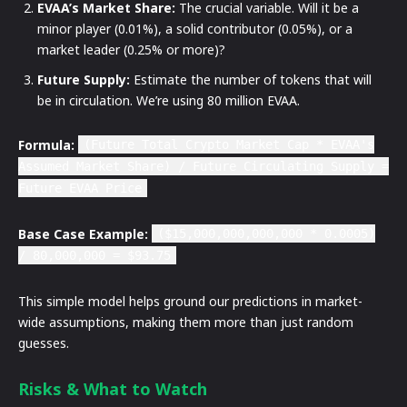
EVAA’s Market Share:
The crucial variable. Will it be a
minor player (0.01%), a solid contributor (0.05%), or a
market leader (0.25% or more)?
Future Supply:
Estimate the number of tokens that will
be in circulation. We’re using 80 million EVAA.
Formula:
(Future Total Crypto Market Cap * EVAA's
Assumed Market Share) / Future Circulating Supply =
Future EVAA Price
Base Case Example:
($15,000,000,000,000 * 0.0005)
/ 80,000,000 = $93.75
This simple model helps ground our predictions in market-
wide assumptions, making them more than just random
guesses.
Risks & What to Watch