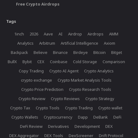
Free Crypto Airdrops
Tags
1inch
2026
Aave
AI
Airdrop
Airdrops
AMM
Analytics
Arbitrum
Artificial Intelligence
Axiom
Backpack
Believe
Binance
Birdeye
Bitcoin
Bitget
BullX
Bybit
CEX
Coinbase
Cold Storage
Comparison
Copy Trading
Crypto AI Agent
Crypto Analytics
crypto exchange
Crypto Market Analysis Tools
Crypto Price Prediction
Crypto Research Tools
Crypto Review
Crypto Reviews
Crypto Strategy
Crypto Tax
Crypto Tools
Crypto Trading
Crypto wallet
Crypto Wallets
Cryptocurrency
Dapp
DeBank
DeFi
DeFi Review
Derivatives
Development
DEX
DEX Aggregator
DEX Tools
DexScreener
Drift Protocol