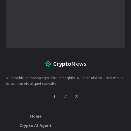
Crypto
News
Nulla vehicula massa eget aliquet sagittis. Nulla ac nisi mi. Proin mollis
tortor non elit aliquet convallis.
Home
Crypto AI Agent