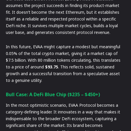
assumes the project succeeds in finding its product-market
fit. It doesn’t become the next Ethereum, but it establishes
itself as a reliable and respected protocol within a specific
DeFi niche. It survives multiple market cycles, builds a loyal
user base, and generates consistent protocol revenue.
In this future, EVAA might capture a modest but meaningful
0.05% of the total crypto market, giving it a market cap of
$7.5 billion. With 80 million tokens circulating, this translates
to a price of around
$93.75
. This reflects solid, sustained
growth and a successful transition from a speculative asset
to a genuine utility.
Bull Case: A DeFi Blue Chip ($235 – $450+)
In the most optimistic scenario, EVAA Protocol becomes a
category-defining leader. It innovates in a way that makes it
indispensable to the broader DeFi ecosystem, capturing a
significant share of the market. Its brand becomes