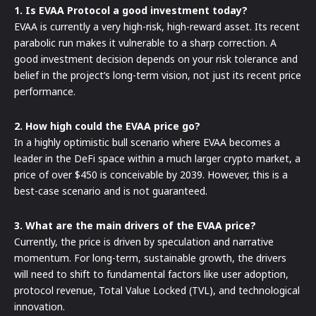
1. Is EVAA Protocol a good investment today?
EVAA is currently a very high-risk, high-reward asset. Its recent
parabolic run makes it vulnerable to a sharp correction. A
good investment decision depends on your risk tolerance and
belief in the project’s long-term vision, not just its recent price
performance.
2. How high could the EVAA price go?
In a highly optimistic bull scenario where EVAA becomes a
leader in the DeFi space within a much larger crypto market, a
price of over $450 is conceivable by 2039. However, this is a
best-case scenario and is not guaranteed.
3. What are the main drivers of the EVAA price?
Currently, the price is driven by speculation and narrative
momentum. For long-term, sustainable growth, the drivers
will need to shift to fundamental factors like user adoption,
protocol revenue, Total Value Locked (TVL), and technological
innovation.