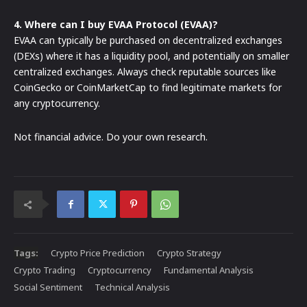
4. Where can I buy EVAA Protocol (EVAA)?
EVAA can typically be purchased on decentralized exchanges
(DEXs) where it has a liquidity pool, and potentially on smaller
centralized exchanges. Always check reputable sources like
CoinGecko or CoinMarketCap to find legitimate markets for
any cryptocurrency.
Not financial advice. Do your own research.
Tags:
Crypto Price Prediction
Crypto Strategy
Crypto Trading
Cryptocurrency
Fundamental Analysis
Social Sentiment
Technical Analysis