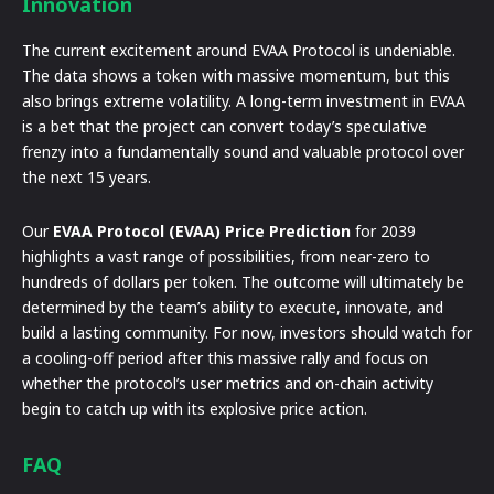
Innovation
The current excitement around EVAA Protocol is undeniable.
The data shows a token with massive momentum, but this
also brings extreme volatility. A long-term investment in EVAA
is a bet that the project can convert today’s speculative
frenzy into a fundamentally sound and valuable protocol over
the next 15 years.
Our
EVAA Protocol (EVAA) Price Prediction
for 2039
highlights a vast range of possibilities, from near-zero to
hundreds of dollars per token. The outcome will ultimately be
determined by the team’s ability to execute, innovate, and
build a lasting community. For now, investors should watch for
a cooling-off period after this massive rally and focus on
whether the protocol’s user metrics and on-chain activity
begin to catch up with its explosive price action.
FAQ