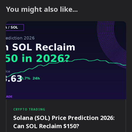
You might also like...
CRYPTO TRADING
Solana (SOL) Price Prediction 2026:
Can SOL Reclaim $150?