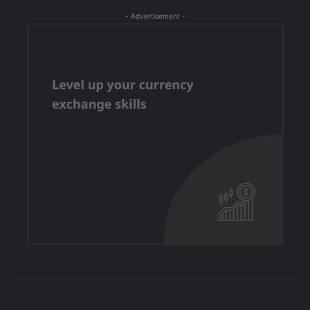
- Advertisement -