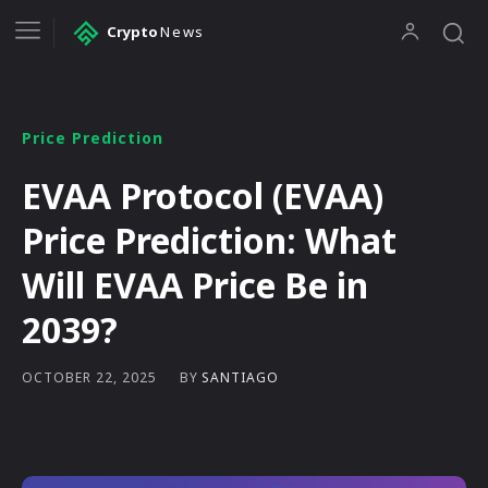
Crypto
News
Price Prediction
EVAA Protocol (EVAA)
Price Prediction: What
Will EVAA Price Be in
2039?
BY
SANTIAGO
OCTOBER 22, 2025