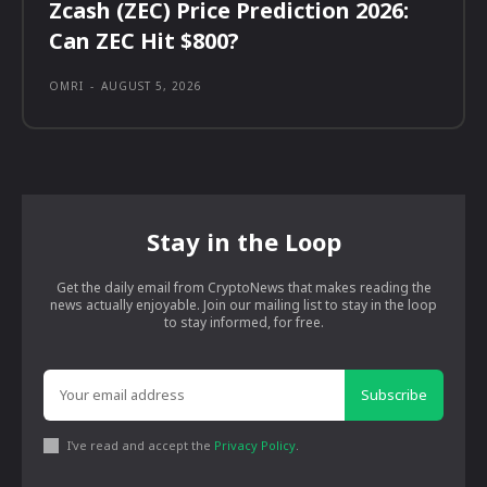
Zcash (ZEC) Price Prediction 2026:
Can ZEC Hit $800?
OMRI
-
AUGUST 5, 2026
Stay in the Loop
Get the daily email from CryptoNews that makes reading the
news actually enjoyable. Join our mailing list to stay in the loop
to stay informed, for free.
Subscribe
I've read and accept the
Privacy Policy
.