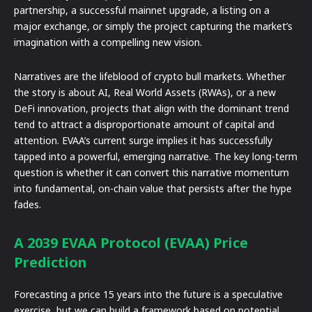
partnership, a successful mainnet upgrade, a listing on a
major exchange, or simply the project capturing the market’s
imagination with a compelling new vision.
Narratives are the lifeblood of crypto bull markets. Whether
the story is about AI, Real World Assets (RWAs), or a new
DeFi innovation, projects that align with the dominant trend
tend to attract a disproportionate amount of capital and
attention. EVAA’s current surge implies it has successfully
tapped into a powerful, emerging narrative. The key long-term
question is whether it can convert this narrative momentum
into fundamental, on-chain value that persists after the hype
fades.
A 2039 EVAA Protocol (EVAA) Price
Prediction
Forecasting a price 15 years into the future is a speculative
exercise, but we can build a framework based on potential