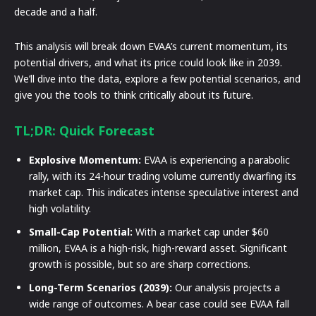
decade and a half.
This analysis will break down EVAA’s current momentum, its
potential drivers, and what its price could look like in 2039.
We’ll dive into the data, explore a few potential scenarios, and
give you the tools to think critically about its future.
TL;DR: Quick Forecast
Explosive Momentum:
EVAA is experiencing a parabolic
rally, with its 24-hour trading volume currently dwarfing its
market cap. This indicates intense speculative interest and
high volatility.
Small-Cap Potential:
With a market cap under $60
million, EVAA is a high-risk, high-reward asset. Significant
growth is possible, but so are sharp corrections.
Long-Term Scenarios (2039):
Our analysis projects a
wide range of outcomes. A bear case could see EVAA fall