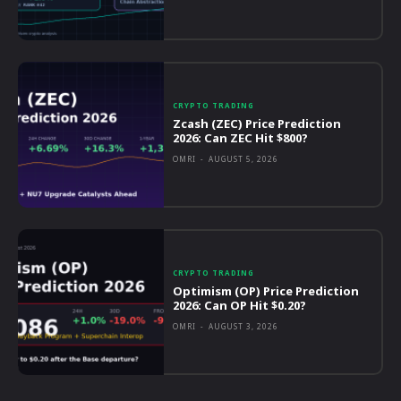
CRYPTO TRADING
Zcash (ZEC) Price Prediction
2026: Can ZEC Hit $800?
OMRI
-
AUGUST 5, 2026
CRYPTO TRADING
Optimism (OP) Price Prediction
2026: Can OP Hit $0.20?
OMRI
-
AUGUST 3, 2026