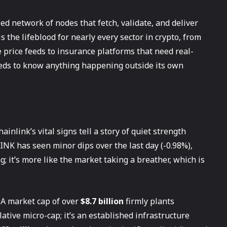
ed network of nodes that fetch, validate, and deliver
is the lifeblood for nearly every sector in crypto, from
e price feeds to insurance platforms that need real-
needs to know anything happening outside its own
ainlink’s vital signs tell a story of quiet strength
LINK has seen minor dips over the last day (-0.98%),
g; it’s more like the market taking a breather, which is
 A market cap of over
$8.7 billion
firmly plants
ulative micro-cap; it’s an established infrastructure