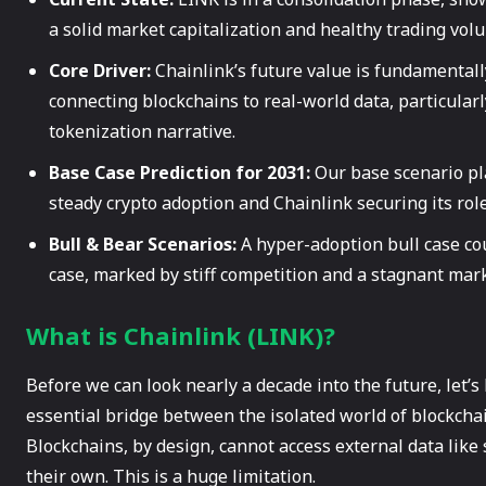
a solid market capitalization and healthy trading vol
Core Driver:
Chainlink’s future value is fundamentally
connecting blockchains to real-world data, particularl
tokenization narrative.
Base Case Prediction for 2031:
Our base scenario pl
steady crypto adoption and Chainlink securing its rol
Bull & Bear Scenarios:
A hyper-adoption bull case c
case, marked by stiff competition and a stagnant mar
What is Chainlink (LINK)?
Before we can look nearly a decade into the future, let’s
essential bridge between the isolated world of blockchain
Blockchains, by design, cannot access external data like
their own. This is a huge limitation.