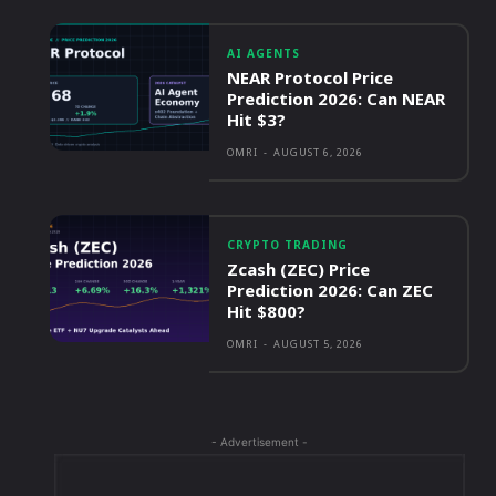
AI AGENTS
NEAR Protocol Price
Prediction 2026: Can NEAR
Hit $3?
OMRI
-
AUGUST 6, 2026
CRYPTO TRADING
Zcash (ZEC) Price
Prediction 2026: Can ZEC
Hit $800?
OMRI
-
AUGUST 5, 2026
- Advertisement -