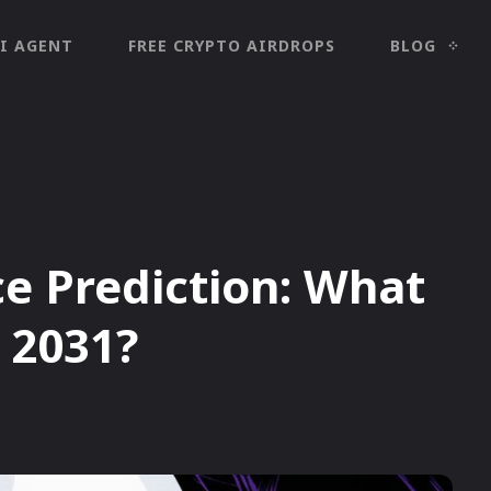
I AGENT
FREE CRYPTO AIRDROPS
BLOG
ce Prediction: What
n 2031?