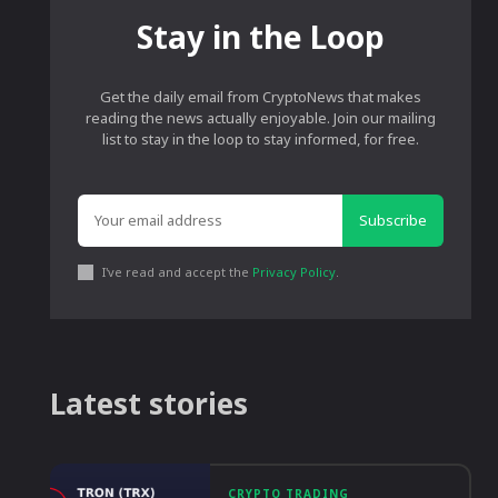
Stay in the Loop
Get the daily email from CryptoNews that makes
reading the news actually enjoyable. Join our mailing
list to stay in the loop to stay informed, for free.
Subscribe
I've read and accept the
Privacy Policy
.
Latest stories
CRYPTO TRADING