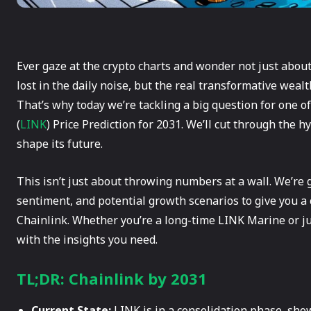
Ever gaze at the crypto charts and wonder not just about
lost in the daily noise, but the real transformative weal
That’s why today we’re tackling a big question for one of
(
LINK
) Price Prediction for 2031. We’ll cut through the 
shape its future.
This isn’t just about throwing numbers at a wall. We’re
sentiment, and potential growth scenarios to give you a c
Chainlink. Whether you’re a long-time LINK Marine or jus
with the insights you need.
TL;DR: Chainlink by 2031
Current State:
LINK is in a consolidation phase, sho