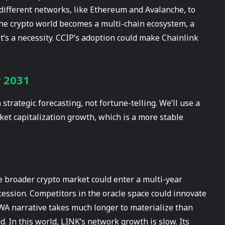
 different networks, like Ethereum and Avalanche, to
the crypto world becomes a multi-chain ecosystem, a
t’s a necessity. CCIP’s adoption could make Chainlink
r 2031
strategic forecasting, not fortune-telling. We’ll use a
et capitalization growth, which is a more stable
e broader crypto market could enter a multi-year
cession. Competitors in the oracle space could innovate
RWA narrative takes much longer to materialize than
. In this world, LINK’s network growth is slow. Its