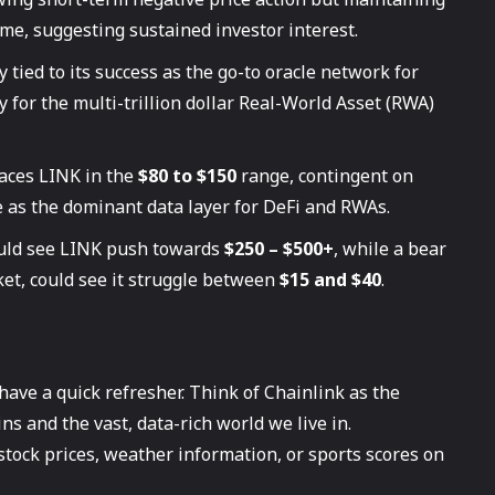
ume, suggesting sustained investor interest.
 tied to its success as the go-to oracle network for
y for the multi-trillion dollar Real-World Asset (RWA)
aces LINK in the
$80 to $150
range, contingent on
e as the dominant data layer for DeFi and RWAs.
ould see LINK push towards
$250 – $500+
, while a bear
ket, could see it struggle between
$15 and $40
.
 have a quick refresher. Think of Chainlink as the
s and the vast, data-rich world we live in.
 stock prices, weather information, or sports scores on