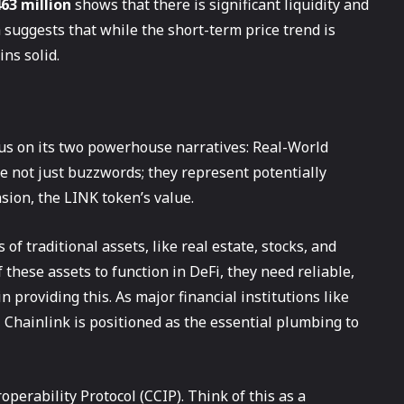
63 million
shows that there is significant liquidity and
a suggests that while the short-term price trend is
ns solid.
cus on its two powerhouse narratives: Real-World
e not just buzzwords; they represent potentially
sion, the LINK token’s value.
of traditional assets, like real estate, stocks, and
these assets to function in DeFi, they need reliable,
n providing this. As major financial institutions like
Chainlink is positioned as the essential plumbing to
perability Protocol (CCIP). Think of this as a