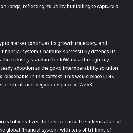
n range, reflecting its utility but failing to capture a
rypto market continues its growth trajectory, and
financial system. Chainlink successfully defends its
 the industry standard for RWA data through key
steady adoption as the go-to interoperability solution.
 reasonable in this context. This would place LINK
 as a critical, non-negotiable piece of Web3
is fully realized. In this scenario, the tokenization of
he global financial system, with tens of trillions of