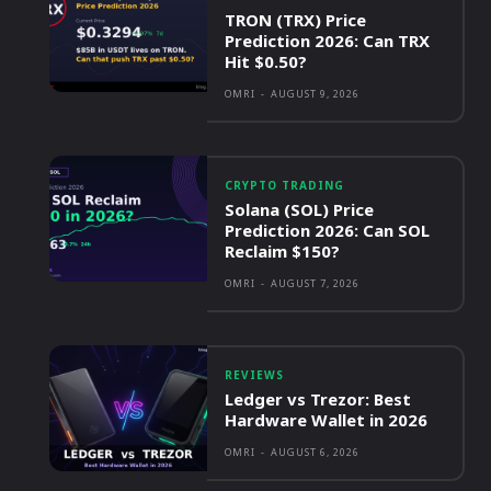
TRON (TRX) Price
Prediction 2026: Can TRX
Hit $0.50?
OMRI
-
AUGUST 9, 2026
CRYPTO TRADING
Solana (SOL) Price
Prediction 2026: Can SOL
Reclaim $150?
OMRI
-
AUGUST 7, 2026
REVIEWS
Ledger vs Trezor: Best
Hardware Wallet in 2026
OMRI
-
AUGUST 6, 2026