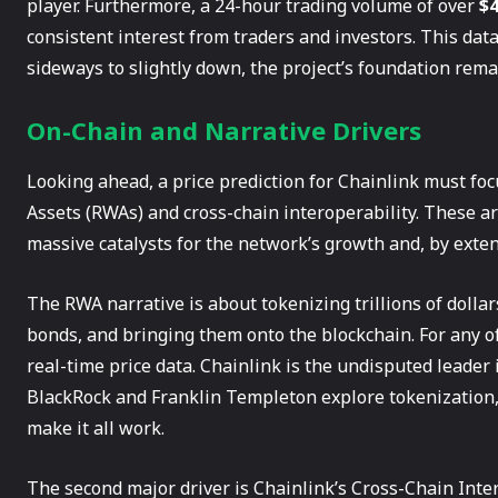
player. Furthermore, a 24-hour trading volume of over
$4
consistent interest from traders and investors. This dat
sideways to slightly down, the project’s foundation remai
On-Chain and Narrative Drivers
Looking ahead, a price prediction for Chainlink must fo
Assets (RWAs) and cross-chain interoperability. These ar
massive catalysts for the network’s growth and, by exten
The RWA narrative is about tokenizing trillions of dollars 
bonds, and bringing them onto the blockchain. For any of 
real-time price data. Chainlink is the undisputed leader i
BlackRock and Franklin Templeton explore tokenization, 
make it all work.
The second major driver is Chainlink’s Cross-Chain Intero