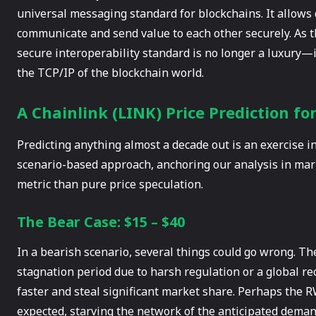
universal messaging standard for blockchains. It allows
communicate and send value to each other securely. As 
secure interoperability standard is no longer a luxury—i
the TCP/IP of the blockchain world.
A Chainlink (LINK) Price Prediction fo
Predicting anything almost a decade out is an exercise in 
scenario-based approach, anchoring our analysis in mark
metric than pure price speculation.
The Bear Case: $15 – $40
In a bearish scenario, several things could go wrong. Th
stagnation period due to harsh regulation or a global re
faster and steal significant market share. Perhaps the 
expected, starving the network of the anticipated demand