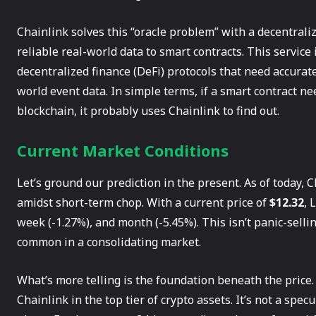
Chainlink solves this “oracle problem” with a decentraliz
reliable real-world data to smart contracts. This service 
decentralized finance (DeFi) protocols that need accurat
world event data. In simple terms, if a smart contract 
blockchain, it probably uses Chainlink to find out.
Current Market Conditions
Let’s ground our prediction in the present. As of today, Ch
amidst short-term chop. With a current price of
$12.32
, 
week (-1.27%), and month (-5.45%). This isn’t panic-sellin
common in a consolidating market.
What’s more telling is the foundation beneath the price.
Chainlink in the top tier of crypto assets. It’s not a spec