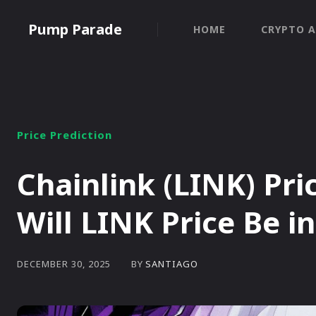
Pump Parade
HOME
CRYPTO A
Price Prediction
Chainlink (LINK) Pri
Will LINK Price Be i
BY
SANTIAGO
DECEMBER 30, 2025