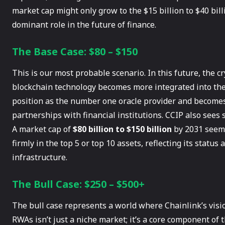
market cap might only grow to the $15 billion to $40 billio
dominant role in the future of finance.
The Base Case: $80 – $150
This is our most probable scenario. In this future, the c
blockchain technology becomes more integrated into the 
position as the number one oracle provider and becomes
partnerships with financial institutions. CCIP also sees 
A market cap of
$80 billion to $150 billion
by 2031 seems
firmly in the top 5 or top 10 assets, reflecting its status
infrastructure.
The Bull Case: $250 – $500+
The bull case represents a world where Chainlink’s vision 
RWAs isn’t just a niche market; it’s a core component of t