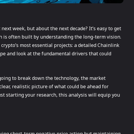
 next week, but about the next decade? It’s easy to get
th is often built by understanding the long-term vision.
 crypto’s most essential projects: a detailed Chainlink
hype and look at the fundamental drivers that could
 going to break down the technology, the market
lear, realistic picture of what could be ahead for
t starting your research, this analysis will equip you
wing short-term negative price action but maintaining