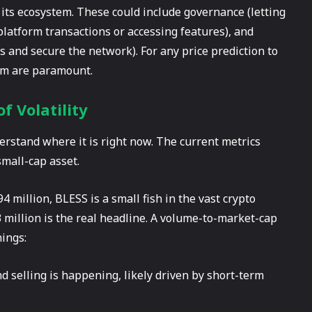
 its ecosystem. These could include governance (letting
n-platform transactions or accessing features), and
s and secure the network). For any price prediction to
orm are paramount.
f Volatility
rstand where it is right now. The current metrics
small-cap asset.
4 million, BLESS is a small fish in the vast crypto
 million is the real headline. A volume-to-market-cap
hings:
 selling is happening, likely driven by short-term