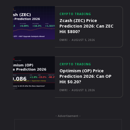
CRYPTO TRADING
Zcash (ZEC) Price
Prediction 2026: Can ZEC
Hit $800?
OMRI
-
AUGUST 5, 2026
CRYPTO TRADING
Optimism (OP) Price
Prediction 2026: Can OP
Hit $0.20?
OMRI
-
AUGUST 3, 2026
- Advertisement -