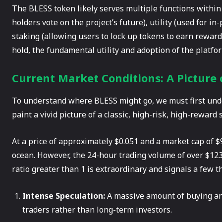
The BLESS token likely serves multiple functions within
holders vote on the project’s future), utility (used for i
staking (allowing users to lock up tokens to earn reward
hold, the fundamental utility and adoption of the platf
Current Market Conditions: A Picture o
To understand where BLESS might go, we must first unde
paint a vivid picture of a classic, high-risk, high-reward 
At a price of approximately $0.051 and a market cap of $9
ocean. However, the 24-hour trading volume of over $123
ratio greater than 1 is extraordinary and signals a few t
Intense Speculation:
A massive amount of buying and
traders rather than long-term investors.