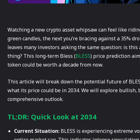
Watching a new crypto asset whipsaw can feel like ridi
green candles, the next you’re bracing against a 35% drop
leaves many investors asking the same question: is this a
thing? This long-term Bless (
BLESS
) price prediction ai
token could be worth a decade from now.
This article will break down the potential future of BLES
what its price could be in 2034. We will explore bullish,
comprehensive outlook.
TL;DR: Quick Look at 2034
Current Situation:
BLESS is experiencing extreme vola
entire market cap. This indicates intense speculation