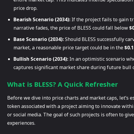
price drop.
Bearish Scenario (2034):
If the project fails to gain 
narrative fades, the price of BLESS could fall below
$0
Base Scenario (2034):
Should BLESS successfully carv
market, a reasonable price target could be in the
$0.1
Bullish Scenario (2034):
In an optimistic scenario wh
captures significant market share during future bull c
What is BLESS? A Quick Refresher
Before we dive into price charts and market caps, let’s e
token associated with a project aiming to innovate withi
or social media. The goal of such projects is often to giv
experiences.