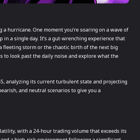
ng a hurricane. One moment you’re soaring on a wave of
 in a single day. It’s a gut-wrenching experience that
 fleeting storm or the chaotic birth of the next big
ms to look past the daily noise and explore what the
S, analyzing its current turbulent state and projecting
 bearish, and neutral scenarios to give you a
tility, with a 24-hour trading volume that exceeds its
 and a high-risk environment following a significant