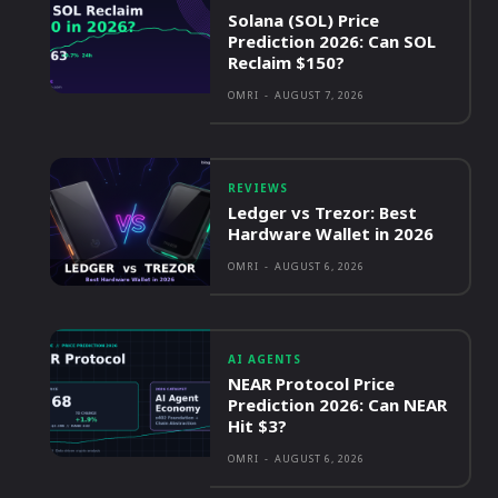
Solana (SOL) Price
Prediction 2026: Can SOL
Reclaim $150?
OMRI
-
AUGUST 7, 2026
REVIEWS
Ledger vs Trezor: Best
Hardware Wallet in 2026
OMRI
-
AUGUST 6, 2026
AI AGENTS
NEAR Protocol Price
Prediction 2026: Can NEAR
Hit $3?
OMRI
-
AUGUST 6, 2026