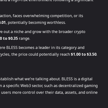
traction, faces overwhelming competition, or its
.01
, potentially becoming worthless.
e out a niche and grow with the broader crypto
0 to $0.35
range.
ere BLESS becomes a leader in its category and
ycles, the price could potentially reach
$1.00 to $3.50
.
stablish what we’re talking about. BLESS is a digital
n a specific Web3 sector, such as decentralized gaming
e users more control over their data, assets, and online