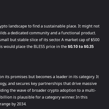
pto landscape to find a sustainable place. It might not
ilds a dedicated community and a functional product.
mall but stable slice of its sector. A market cap of $500
is would place the BLESS price in the
$0.10 to $0.35
n its promises but becomes a leader in its category. It
logy, and secures key partnerships that drive massive
riding the wave of broader crypto adoption to a multi-
billion is plausible for a category winner. In this
range by 2034.