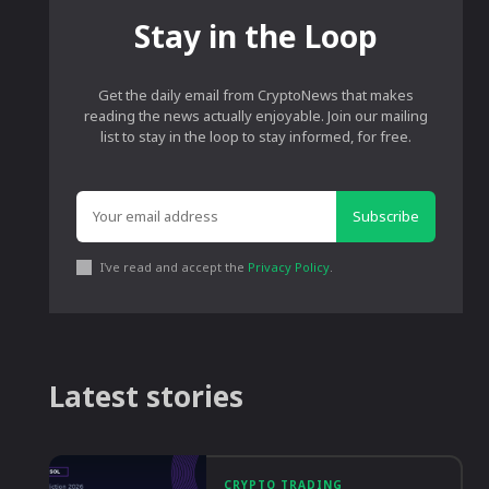
Stay in the Loop
Get the daily email from CryptoNews that makes
reading the news actually enjoyable. Join our mailing
list to stay in the loop to stay informed, for free.
Subscribe
I've read and accept the
Privacy Policy
.
Latest stories
CRYPTO TRADING