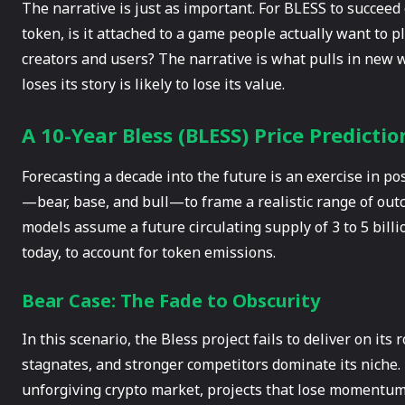
The narrative is just as important. For BLESS to succeed o
token, is it attached to a game people actually want to play
creators and users? The narrative is what pulls in new w
loses its story is likely to lose its value.
A 10-Year Bless (BLESS) Price Predictio
Forecasting a decade into the future is an exercise in pos
—bear, base, and bull—to frame a realistic range of out
models assume a future circulating supply of 3 to 5 bill
today, to account for token emissions.
Bear Case: The Fade to Obscurity
In this scenario, the Bless project fails to deliver on it
stagnates, and stronger competitors dominate its niche. T
unforgiving crypto market, projects that lose momentum