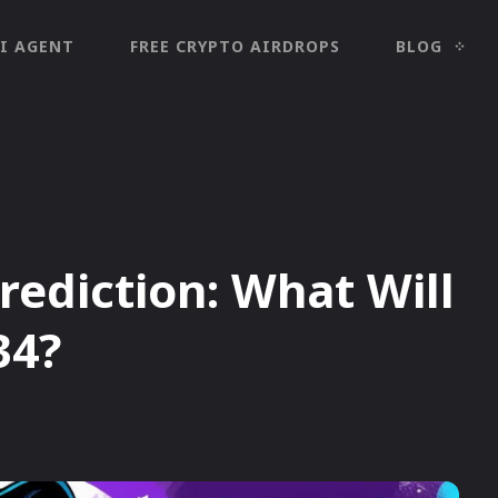
I AGENT
FREE CRYPTO AIRDROPS
BLOG
Prediction: What Will
34?