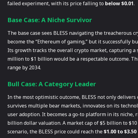
failed experiment, with its price falling to
below $0.01
.
Base Case: A Niche Survivor
The base case sees BLESS navigating the treacherous cry
become the “Ethereum of gaming,” but it successfully bu
Its growth tracks the overall crypto market, capturing a s
million to $1 billion would be a respectable outcome. Th
range by 2034.
Bull Case: A Category Leader
In the most optimistic outcome, BLESS not only delivers o
survives multiple bear markets, innovates on its techno
user adoption. It becomes a go-to platform in its niche, 
billion dollar valuation. A market cap of $5 billion to $10 
scenario, the BLESS price could reach the
$1.00 to $3.50