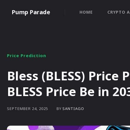
Pump Parade
HOME
CRYPTO A
Price Prediction
Bless (BLESS) Price 
BLESS Price Be in 20
BY
SANTIAGO
SEPTEMBER 24, 2025