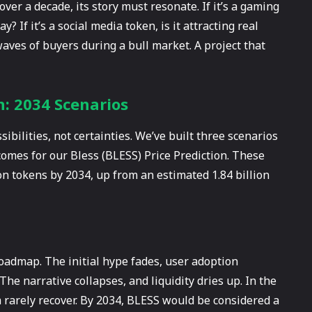
ver a decade, its story must resonate. If it’s a gaming
? If it’s a social media token, is it attracting real
aves of buyers during a bull market. A project that
n: 2034 Scenarios
sibilities, not certainties. We’ve built three scenarios
comes for our Bless (BLESS) Price Prediction. These
ion tokens by 2034, up from an estimated 1.84 billion
s roadmap. The initial hype fades, user adoption
he narrative collapses, and liquidity dries up. In the
 rarely recover. By 2034, BLESS would be considered a