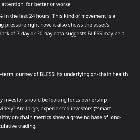
attention, for better or worse.
 in the last 24 hours. This kind of movement is a
ng pressure right now, it also shows the asset’s
e lack of 7-day or 30-day data suggests BLESS may be a
-term journey of BLESS: its underlying on-chain health
y investor should be looking for. Is ownership
 widely? Are large, experienced investors (“smart
althy on-chain metrics show a growing base of long-
ulative trading.