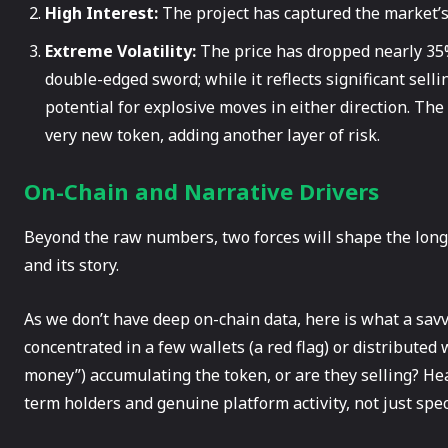
High Interest:
The project has captured the market’s 
Extreme Volatility:
The price has dropped nearly 35%
double-edged sword; while it reflects significant selli
potential for explosive moves in either direction. Th
very new token, adding another layer of risk.
On-Chain and Narrative Drivers
Beyond the raw numbers, two forces will shape the long
and its story.
As we don’t have deep on-chain data, here is what a savv
concentrated in a few wallets (a red flag) or distributed
money”) accumulating the token, or are they selling? He
term holders and genuine platform activity, not just spec