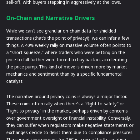
sell-off, with buyers stepping in aggressively at the lows.
On-Chain and Narrative Drivers
While we can’t see granular on-chain data for shielded
transactions (that’s the point of privacy!), we can infer a few
things. A 40% weekly rally on massive volume often points to
a “short squeeze,” where traders who were betting on the
price to fall further were forced to buy back in, accelerating
the price pump. This kind of move is driven more by market
mechanics and sentiment than by a specific fundamental
catalyst.
The narrative around privacy coins is always a major factor.
These coins often rally when there’s a “flight to safety” or
“flight to privacy” in the market, perhaps driven by concerns
over government oversight or financial instability. Conversely,
they can suffer when regulators make negative statements or
exchanges decide to delist them due to compliance pressures.
The current environment for ZEC is a mix of both, creating