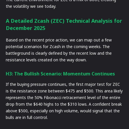
the volatility we see today.
A Detailed Zcash (ZEC) Technical Analysis for
December 2025
Based on the recent price action, we can map out a few
potential scenarios for Zcash in the coming weeks. The
battleground is clearly defined by the recent low and the
resistance levels created on the way down.
H3: The Bullish Scenario: Momentum Continues
If the buying pressure continues, the first major test for ZEC
is the resistance zone between $475 and $500. This area likely
represents the 50% Fibonacci retracement level of the entire
drop from the $640 highs to the $310 lows. A confident break
above $500, especially on high volume, would signal that the
bulls are in full control.