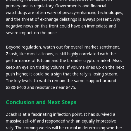
primary one is regulatory. Governments and financial
watchdogs are often wary of privacy-enhancing technologies,
and the threat of exchange delistings is always present. Any
negative news on this front could have an immediate and
severe impact on the price.
Beyond regulation, watch out for overall market sentiment.
Zcash, like most altcoins, is still highly correlated with the
performance of Bitcoin and the broader crypto market. Also,
keep an eye on trading volume. If volume dries up on the next
push higher, it could be a sign that the rally is losing steam.
The key levels to watch remain the same: support around
$380-$400 and resistance near $475.
Conclusion and Next Steps
Zcash is at a fascinating inflection point. It has survived a
massive sell-off and responded with an equally impressive
rally. The coming weeks will be crucial in determining whether