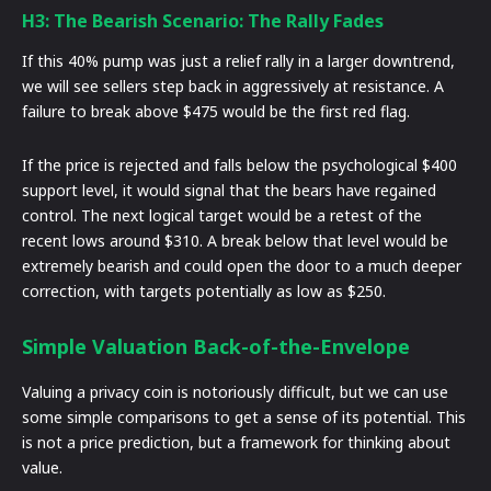
H3: The Bearish Scenario: The Rally Fades
If this 40% pump was just a relief rally in a larger downtrend,
we will see sellers step back in aggressively at resistance. A
failure to break above $475 would be the first red flag.
If the price is rejected and falls below the psychological $400
support level, it would signal that the bears have regained
control. The next logical target would be a retest of the
recent lows around $310. A break below that level would be
extremely bearish and could open the door to a much deeper
correction, with targets potentially as low as $250.
Simple Valuation Back-of-the-Envelope
Valuing a privacy coin is notoriously difficult, but we can use
some simple comparisons to get a sense of its potential. This
is not a price prediction, but a framework for thinking about
value.