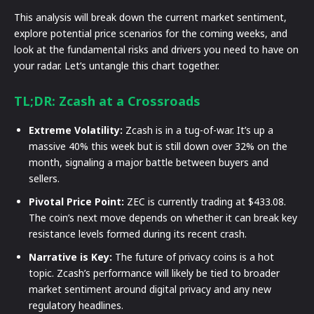
This analysis will break down the current market sentiment,
explore potential price scenarios for the coming weeks, and
look at the fundamental risks and drivers you need to have on
your radar. Let’s untangle this chart together.
TL;DR: Zcash at a Crossroads
Extreme Volatility:
Zcash is in a tug-of-war. It’s up a
massive 40% this week but is still down over 32% on the
month, signaling a major battle between buyers and
sellers.
Pivotal Price Point:
ZEC is currently trading at $433.08.
The coin’s next move depends on whether it can break key
resistance levels formed during its recent crash.
Narrative is Key:
The future of privacy coins is a hot
topic. Zcash’s performance will likely be tied to broader
market sentiment around digital privacy and any new
regulatory headlines.