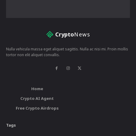
Crypto
News
Nulla vehicula massa eget aliquet sagittis. Nulla ac nisi mi. Proin mollis
tortor non elit aliquet convallis.
Home
Crypto AI Agent
Free Crypto Airdrops
Tags