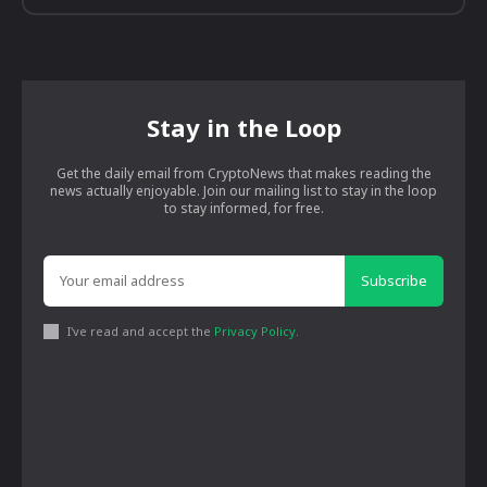
Stay in the Loop
Get the daily email from CryptoNews that makes reading the
news actually enjoyable. Join our mailing list to stay in the loop
to stay informed, for free.
Subscribe
I've read and accept the
Privacy Policy
.