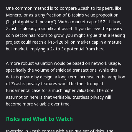
One common method is to compare Zcash to its peers, like
Monero, or as a tiny fraction of Bitcoin’s value proposition
(“digital gold with privacy”). With a market cap of $7.1 billion,
Zcash is already a significant asset. If you believe the privacy
coin sector has room to grow, you might argue that a leading
project could reach a $15-$20 billion market cap in a mature
bull market, implying a 2x to 3x potential from here.
A more robust valuation would be based on network usage,
specifically the volume of shielded transactions. While this
data is private by design, a long-term increase in the adoption
of Zcash’s privacy features would be the strongest
fundamental case for a much higher valuation. The core
assumption here is that verifiable, trustless privacy will
become more valuable over time.
Risks and What to Watch
Investing in Zcash comes with a unique set of risks. The