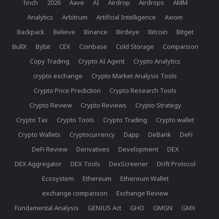
1inch
2026
Aave
AI
Airdrop
Airdrops
AMM
Analytics
Arbitrum
Artificial Intelligence
Axiom
Backpack
Believe
Binance
Birdeye
Bitcoin
Bitget
BullX
Bybit
CEX
Coinbase
Cold Storage
Comparison
Copy Trading
Crypto AI Agent
Crypto Analytics
crypto exchange
Crypto Market Analysis Tools
Crypto Price Prediction
Crypto Research Tools
Crypto Review
Crypto Reviews
Crypto Strategy
Crypto Tax
Crypto Tools
Crypto Trading
Crypto wallet
Crypto Wallets
Cryptocurrency
Dapp
DeBank
DeFi
DeFi Review
Derivatives
Development
DEX
DEX Aggregator
DEX Tools
DexScreener
Drift Protocol
Ecosystem
Ethereum
Ethereum Wallet
exchange comparison
Exchange Review
Fundamental Analysis
GENIUS Act
GHO
GMGN
GMX