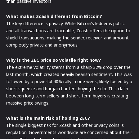
than passive investors.
What makes Zcash different from Bitcoin?
The key difference is privacy. While Bitcoin’s ledger is public
and all transactions are traceable, Zcash offers the option to
shield transactions, making the sender, receiver, and amount
completely private and anonymous.
Why is the ZEC price so volatile right now?
The extreme volatility stems from a sharp 32% drop over the
last month, which created heavily bearish sentiment. This was
followed by a powerful 40% rally in one week, likely fueled by a
short squeeze and bargain hunters buying the dip. This clash
between long-term sellers and short-term buyers is creating
massive price swings.
What is the main risk of holding ZEC?
The single biggest risk for Zcash and other privacy coins is
regulation. Governments worldwide are concerned about their