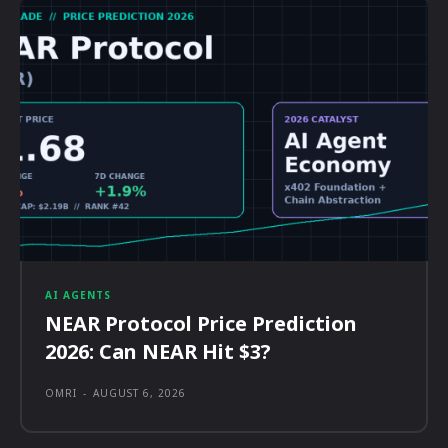
AI AGENTS
NEAR Protocol Price Prediction
2026: Can NEAR Hit $3?
OMRI
-
AUGUST 6, 2026