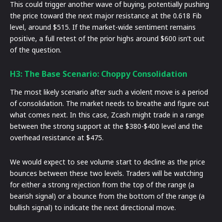
This could trigger another wave of buying, potentially pushing
the price toward the next major resistance at the 0.618 Fib
level, around $515. If the market-wide sentiment remains
positive, a full retest of the prior highs around $600 isn’t out
of the question.
H3: The Base Scenario: Choppy Consolidation
The most likely scenario after such a violent move is a period
of consolidation. The market needs to breathe and figure out
what comes next. In this case, Zcash might trade in a range
between the strong support at the $380-$400 level and the
overhead resistance at $475.
We would expect to see volume start to decline as the price
bounces between these two levels. Traders will be watching
for either a strong rejection from the top of the range (a
bearish signal) or a bounce from the bottom of the range (a
bullish signal) to indicate the next directional move.