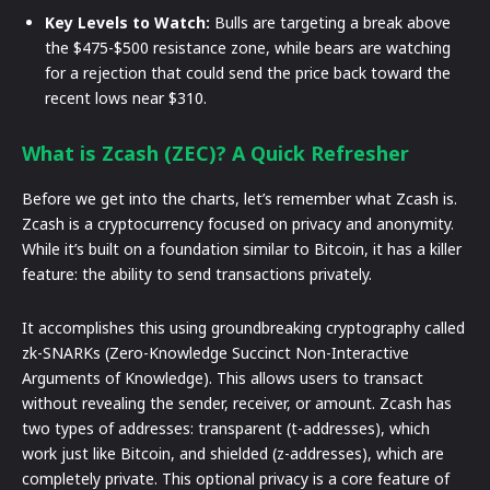
Key Levels to Watch:
Bulls are targeting a break above
the $475-$500 resistance zone, while bears are watching
for a rejection that could send the price back toward the
recent lows near $310.
What is Zcash (ZEC)? A Quick Refresher
Before we get into the charts, let’s remember what Zcash is.
Zcash is a cryptocurrency focused on privacy and anonymity.
While it’s built on a foundation similar to Bitcoin, it has a killer
feature: the ability to send transactions privately.
It accomplishes this using groundbreaking cryptography called
zk-SNARKs (Zero-Knowledge Succinct Non-Interactive
Arguments of Knowledge). This allows users to transact
without revealing the sender, receiver, or amount. Zcash has
two types of addresses: transparent (t-addresses), which
work just like Bitcoin, and shielded (z-addresses), which are
completely private. This optional privacy is a core feature of