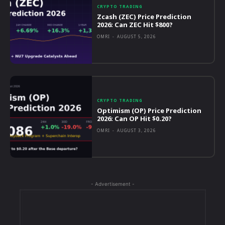
CRYPTO TRADING
Zcash (ZEC) Price Prediction
2026: Can ZEC Hit $800?
OMRI
-
AUGUST 5, 2026
CRYPTO TRADING
Optimism (OP) Price Prediction
2026: Can OP Hit $0.20?
OMRI
-
AUGUST 3, 2026
- Advertisement -