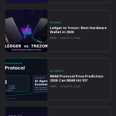
REVIEWS
Ledger vs Trezor: Best Hardware
Wallet in 2026
OMRI
-
AUGUST 6, 2026
AI AGENTS
NEAR Protocol Price Prediction
2026: Can NEAR Hit $3?
OMRI
-
AUGUST 6, 2026