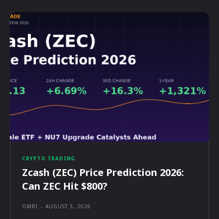
CRYPTO TRADING
Zcash (ZEC) Price Prediction 2026:
Can ZEC Hit $800?
OMRI
-
AUGUST 5, 2026