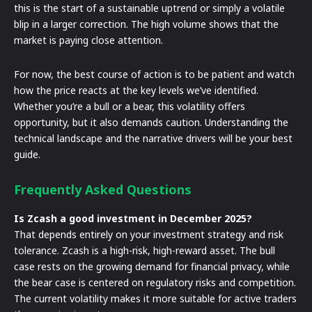
this is the start of a sustainable uptrend or simply a volatile
blip in a larger correction. The high volume shows that the
market is paying close attention.
For now, the best course of action is to be patient and watch
how the price reacts at the key levels we’ve identified.
Whether you’re a bull or a bear, this volatility offers
opportunity, but it also demands caution. Understanding the
technical landscape and the narrative drivers will be your best
guide.
Frequently Asked Questions
Is Zcash a good investment in December 2025?
That depends entirely on your investment strategy and risk
tolerance. Zcash is a high-risk, high-reward asset. The bull
case rests on the growing demand for financial privacy, while
the bear case is centered on regulatory risks and competition.
The current volatility makes it more suitable for active traders