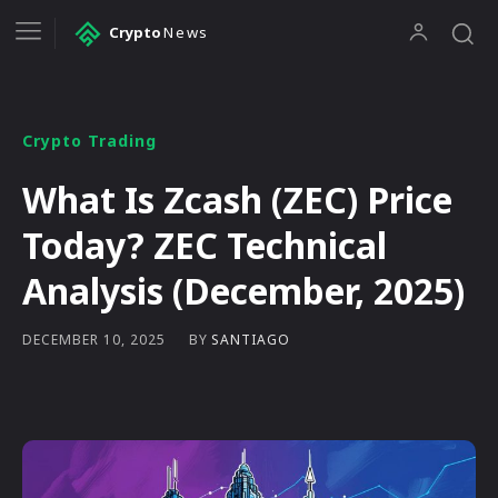
Crypto
News
Crypto Trading
What Is Zcash (ZEC) Price
Today? ZEC Technical
Analysis (December, 2025)
BY
SANTIAGO
DECEMBER 10, 2025