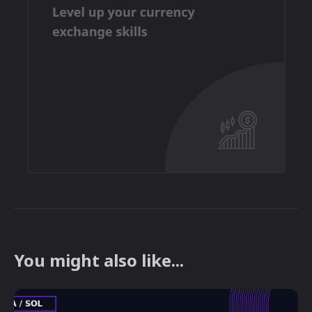
You might also like...