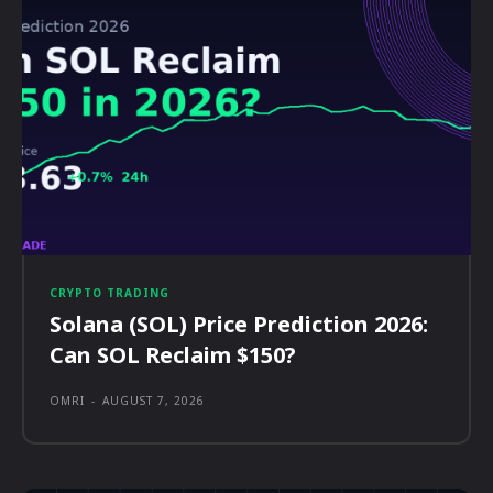
CRYPTO TRADING
Solana (SOL) Price Prediction 2026:
Can SOL Reclaim $150?
OMRI
-
AUGUST 7, 2026