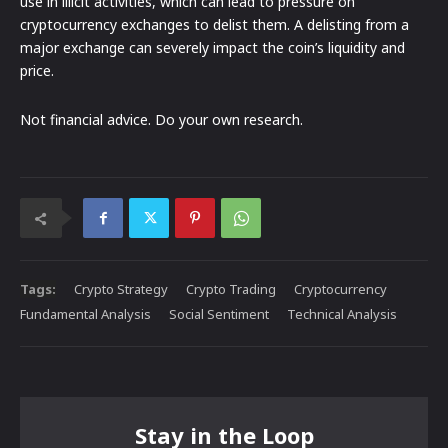
use in illicit activities, which can lead to pressure on
cryptocurrency exchanges to delist them. A delisting from a
major exchange can severely impact the coin’s liquidity and
price.
Not financial advice. Do your own research.
Tags:
Crypto Strategy
Crypto Trading
Cryptocurrency
Fundamental Analysis
Social Sentiment
Technical Analysis
Stay in the Loop