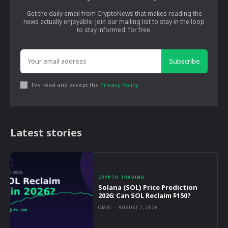
Get the daily email from CryptoNews that makes reading the
news actually enjoyable. Join our mailing list to stay in the loop
to stay informed, for free.
Subscribe
I've read and accept the
Privacy Policy
.
Latest stories
CRYPTO TRADING
Solana (SOL) Price Prediction
2026: Can SOL Reclaim $150?
OMRI
-
AUGUST 7, 2026