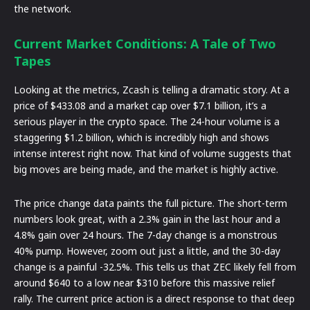
the network.
Current Market Conditions: A Tale of Two
Tapes
Looking at the metrics, Zcash is telling a dramatic story. At a
price of $433.08 and a market cap over $7.1 billion, it’s a
serious player in the crypto space. The 24-hour volume is a
staggering $1.2 billion, which is incredibly high and shows
intense interest right now. That kind of volume suggests that
big moves are being made, and the market is highly active.
The price change data paints the full picture. The short-term
numbers look great, with a 2.3% gain in the last hour and a
4.8% gain over 24 hours. The 7-day change is a monstrous
40% pump. However, zoom out just a little, and the 30-day
change is a painful -32.5%. This tells us that ZEC likely fell from
around $640 to a low near $310 before this massive relief
rally. The current price action is a direct response to that deep