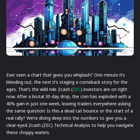
Ever seen a chart that gives you whiplash? One minute it’s
bleeding out, the next it’s staging a comeback story for the
ages. That’s the wild ride Zcash (
ZEC
) investors are on right
now. After a brutal 30-day drop, the coin has exploded with a
40% gain in just one week, leaving traders everywhere asking
the same question: Is this a dead cat bounce or the start of a
real rally? We’re diving deep into the numbers to give you a
clear-eyed Zcash (ZEC) Technical Analysis to help you navigate
these choppy waters.