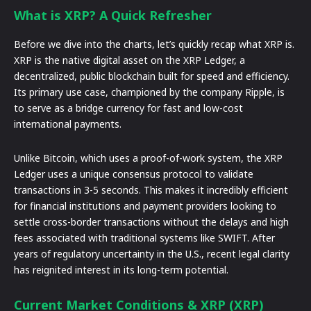
What is XRP? A Quick Refresher
Before we dive into the charts, let’s quickly recap what XRP is.
XRP is the native digital asset on the XRP Ledger, a
decentralized, public blockchain built for speed and efficiency.
Its primary use case, championed by the company Ripple, is
to serve as a bridge currency for fast and low-cost
international payments.
Unlike Bitcoin, which uses a proof-of-work system, the XRP
Ledger uses a unique consensus protocol to validate
transactions in 3-5 seconds. This makes it incredibly efficient
for financial institutions and payment providers looking to
settle cross-border transactions without the delays and high
fees associated with traditional systems like SWIFT. After
years of regulatory uncertainty in the U.S., recent legal clarity
has reignited interest in its long-term potential.
Current Market Conditions & XRP (XRP)