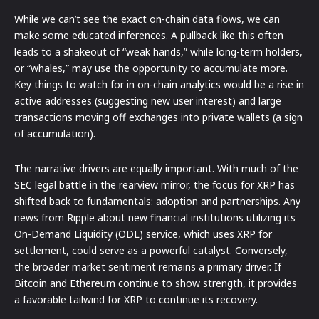
While we can’t see the exact on-chain data flows, we can
make some educated inferences. A pullback like this often
leads to a shakeout of “weak hands,” while long-term holders,
or “whales,” may use the opportunity to accumulate more.
Key things to watch for in on-chain analytics would be a rise in
active addresses (suggesting new user interest) and large
transactions moving off exchanges into private wallets (a sign
of accumulation).
The narrative drivers are equally important. With much of the
SEC legal battle in the rearview mirror, the focus for XRP has
shifted back to fundamentals: adoption and partnerships. Any
news from Ripple about new financial institutions utilizing its
On-Demand Liquidity (ODL) service, which uses XRP for
settlement, could serve as a powerful catalyst. Conversely,
the broader market sentiment remains a primary driver. If
Bitcoin and Ethereum continue to show strength, it provides
a favorable tailwind for XRP to continue its recovery.