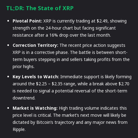
TL;DR: The State of XRP
Pivotal Point:
XRP is currently trading at $2.49, showing
strength on the 24-hour chart but facing significant
resistance after a 16% drop over the last month.
Correction Territory:
The recent price action suggests
XRP is in a corrective phase. The battle is between short-
term buyers stepping in and sellers taking profits from the
prior highs.
Key Levels to Watch:
Immediate support is likely forming
around the $2.25 – $2.35 range, while a break above $2.70
is needed to signal a potential reversal of the short-term
downtrend.
Market is Watching:
High trading volume indicates this
price level is critical. The market’s next move will likely be
dictated by Bitcoin’s trajectory and any major news from
Ripple.