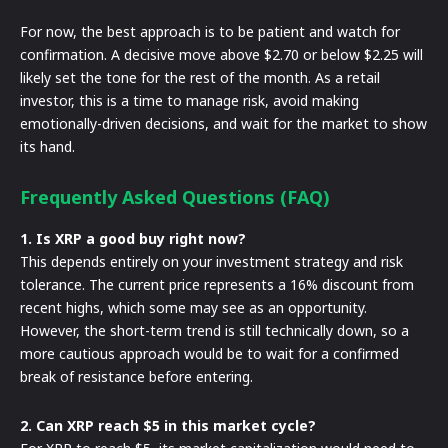
For now, the best approach is to be patient and watch for
confirmation. A decisive move above $2.70 or below $2.25 will
likely set the tone for the rest of the month. As a retail
investor, this is a time to manage risk, avoid making
emotionally-driven decisions, and wait for the market to show
its hand.
Frequently Asked Questions (FAQ)
1. Is XRP a good buy right now?
This depends entirely on your investment strategy and risk
tolerance. The current price represents a 16% discount from
recent highs, which some may see as an opportunity.
However, the short-term trend is still technically down, so a
more cautious approach would be to wait for a confirmed
break of resistance before entering.
2. Can XRP reach $5 in this market cycle?