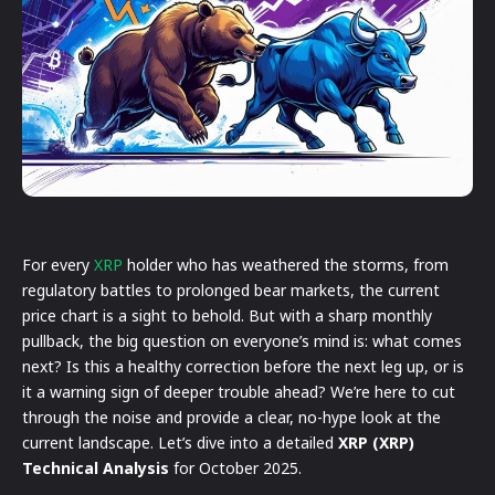
For every
XRP
holder who has weathered the storms, from
regulatory battles to prolonged bear markets, the current
price chart is a sight to behold. But with a sharp monthly
pullback, the big question on everyone’s mind is: what comes
next? Is this a healthy correction before the next leg up, or is
it a warning sign of deeper trouble ahead? We’re here to cut
through the noise and provide a clear, no-hype look at the
current landscape. Let’s dive into a detailed
XRP (XRP)
Technical Analysis
for October 2025.