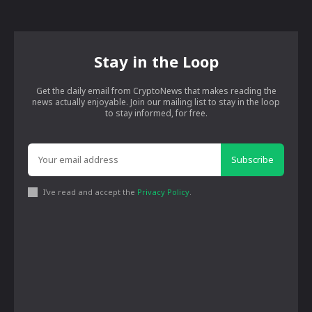
Stay in the Loop
Get the daily email from CryptoNews that makes reading the
news actually enjoyable. Join our mailing list to stay in the loop
to stay informed, for free.
Subscribe
I've read and accept the
Privacy Policy
.