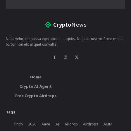
Crypto
News
Nulla vehicula massa eget aliquet sagittis. Nulla ac nisi mi. Proin mollis
tortor non elit aliquet convallis.
Home
Crypto AI Agent
Free Crypto Airdrops
Tags
1inch
2026
Aave
AI
Airdrop
Airdrops
AMM