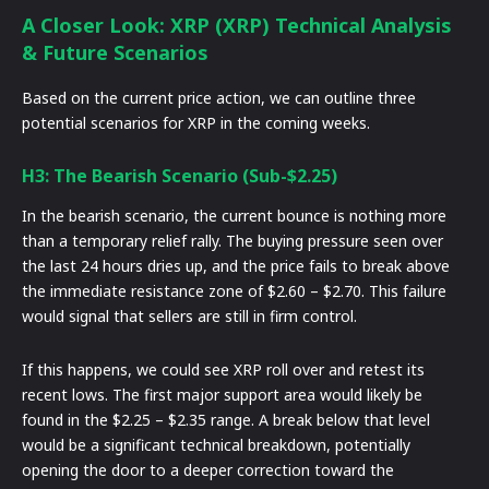
A Closer Look: XRP (XRP) Technical Analysis
& Future Scenarios
Based on the current price action, we can outline three
potential scenarios for XRP in the coming weeks.
H3: The Bearish Scenario (Sub-$2.25)
In the bearish scenario, the current bounce is nothing more
than a temporary relief rally. The buying pressure seen over
the last 24 hours dries up, and the price fails to break above
the immediate resistance zone of $2.60 – $2.70. This failure
would signal that sellers are still in firm control.
If this happens, we could see XRP roll over and retest its
recent lows. The first major support area would likely be
found in the $2.25 – $2.35 range. A break below that level
would be a significant technical breakdown, potentially
opening the door to a deeper correction toward the