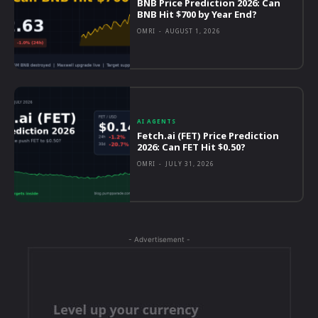
BNB Price Prediction 2026: Can
BNB Hit $700 by Year End?
OMRI
-
AUGUST 1, 2026
AI AGENTS
Fetch.ai (FET) Price Prediction
2026: Can FET Hit $0.50?
OMRI
-
JULY 31, 2026
- Advertisement -