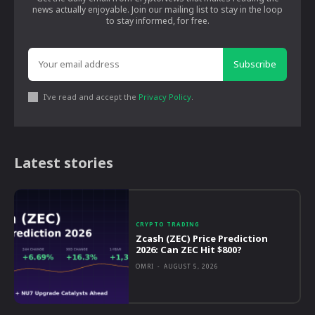
news actually enjoyable. Join our mailing list to stay in the loop
to stay informed, for free.
Subscribe
I've read and accept the
Privacy Policy
.
Latest stories
CRYPTO TRADING
Zcash (ZEC) Price Prediction
2026: Can ZEC Hit $800?
OMRI
-
AUGUST 5, 2026