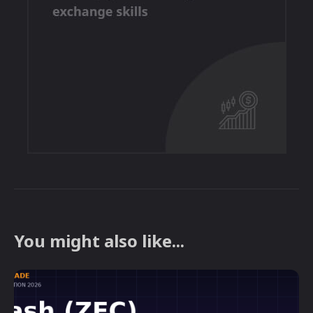
You might also like...