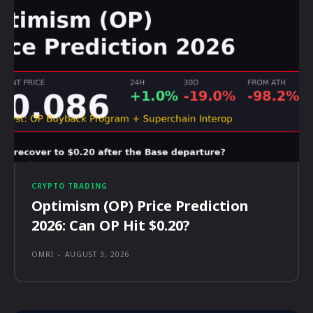
CRYPTO TRADING
Optimism (OP) Price Prediction
2026: Can OP Hit $0.20?
OMRI
-
AUGUST 3, 2026