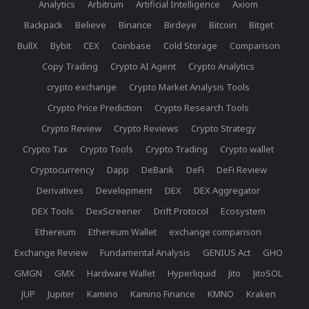
Analytics
Arbitrum
Artificial Intelligence
Axiom
Backpack
Believe
Binance
Birdeye
Bitcoin
Bitget
BullX
Bybit
CEX
Coinbase
Cold Storage
Comparison
Copy Trading
Crypto AI Agent
Crypto Analytics
crypto exchange
Crypto Market Analysis Tools
Crypto Price Prediction
Crypto Research Tools
Crypto Review
Crypto Reviews
Crypto Strategy
Crypto Tax
Crypto Tools
Crypto Trading
Crypto wallet
Cryptocurrency
Dapp
DeBank
DeFi
DeFi Review
Derivatives
Development
DEX
DEX Aggregator
DEX Tools
DexScreener
Drift Protocol
Ecosystem
Ethereum
Ethereum Wallet
exchange comparison
Exchange Review
Fundamental Analysis
GENIUS Act
GHO
GMGN
GMX
Hardware Wallet
Hyperliquid
Jito
JitoSOL
JUP
Jupiter
Kamino
Kamino Finance
KMNO
Kraken