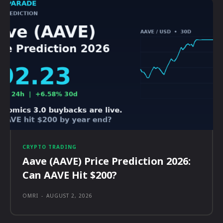
CRYPTO TRADING
Aave (AAVE) Price Prediction 2026:
Can AAVE Hit $200?
OMRI
-
AUGUST 2, 2026