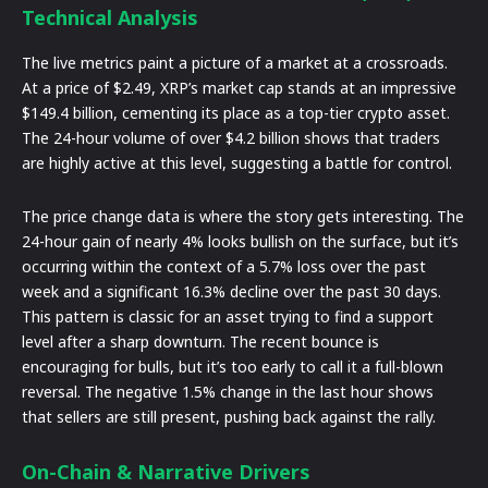
Technical Analysis
The live metrics paint a picture of a market at a crossroads.
At a price of $2.49, XRP’s market cap stands at an impressive
$149.4 billion, cementing its place as a top-tier crypto asset.
The 24-hour volume of over $4.2 billion shows that traders
are highly active at this level, suggesting a battle for control.
The price change data is where the story gets interesting. The
24-hour gain of nearly 4% looks bullish on the surface, but it’s
occurring within the context of a 5.7% loss over the past
week and a significant 16.3% decline over the past 30 days.
This pattern is classic for an asset trying to find a support
level after a sharp downturn. The recent bounce is
encouraging for bulls, but it’s too early to call it a full-blown
reversal. The negative 1.5% change in the last hour shows
that sellers are still present, pushing back against the rally.
On-Chain & Narrative Drivers