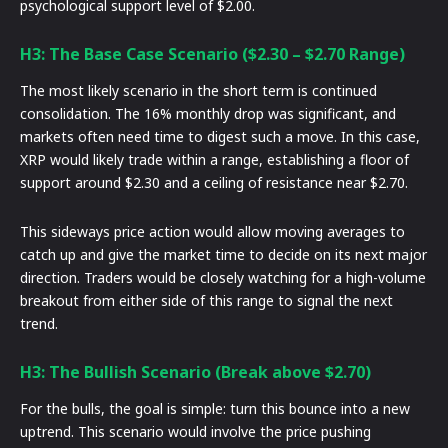
psychological support level of $2.00.
H3: The Base Case Scenario ($2.30 – $2.70 Range)
The most likely scenario in the short term is continued
consolidation. The 16% monthly drop was significant, and
markets often need time to digest such a move. In this case,
XRP would likely trade within a range, establishing a floor of
support around $2.30 and a ceiling of resistance near $2.70.
This sideways price action would allow moving averages to
catch up and give the market time to decide on its next major
direction. Traders would be closely watching for a high-volume
breakout from either side of this range to signal the next
trend.
H3: The Bullish Scenario (Break above $2.70)
For the bulls, the goal is simple: turn this bounce into a new
uptrend. This scenario would involve the price pushing