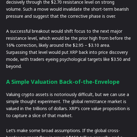
decisively through the $2.70 resistance level on strong
volume. Such a move would invalidate the short-term bearish
pressure and suggest that the corrective phase is over.
A successful breakout would shift focus to the next major
resistance level, which would be the prior high from before the
16% correction, likely around the $2.95 – $3.10 area.
Surpassing that level would put XRP back into price discovery
mode, with traders eyeing psychological targets like $3.50 and
beyond.
A Simple Valuation Back-of-the-Envelope
Valuing crypto assets is notoriously difficult, but we can use a
simple thought experiment. The global remittance market is
valued in the trillions of dollars. XRP’s core value proposition is
to capture a slice of that market.
Let’s make some broad assumptions. If the global cross-