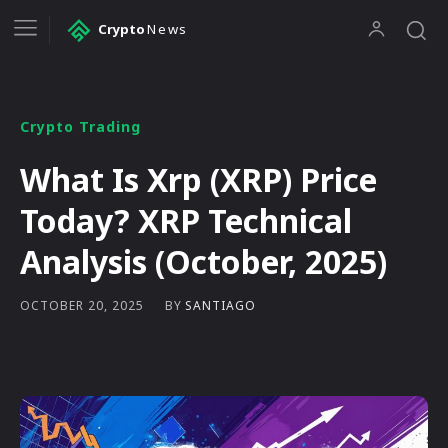
Crypto
News
Crypto Trading
What Is Xrp (XRP) Price
Today? XRP Technical
Analysis (October, 2025)
BY
SANTIAGO
OCTOBER 20, 2025