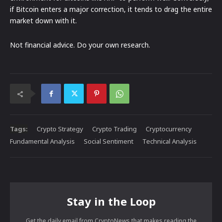
if Bitcoin enters a major correction, it tends to drag the entire
market down with it.
Not financial advice. Do your own research.
Tags:
Crypto Strategy
Crypto Trading
Cryptocurrency
Fundamental Analysis
Social Sentiment
Technical Analysis
Stay in the Loop
Get the daily email from CryptoNews that makes reading the