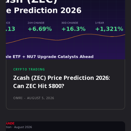
CRYPTO TRADING
Zcash (ZEC) Price Prediction 2026:
Can ZEC Hit $800?
OMRI
-
AUGUST 5, 2026