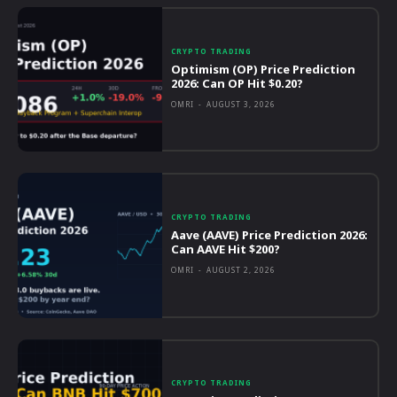
CRYPTO TRADING
Optimism (OP) Price Prediction
2026: Can OP Hit $0.20?
OMRI
-
AUGUST 3, 2026
CRYPTO TRADING
Aave (AAVE) Price Prediction 2026:
Can AAVE Hit $200?
OMRI
-
AUGUST 2, 2026
CRYPTO TRADING