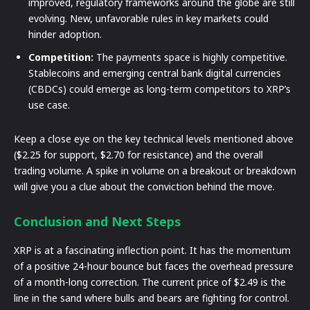
improved, regulatory frameworks around the globe are still
evolving. New, unfavorable rules in key markets could
hinder adoption.
Competition:
The payments space is highly competitive.
Stablecoins and emerging central bank digital currencies
(CBDCs) could emerge as long-term competitors to XRP’s
use case.
Keep a close eye on the key technical levels mentioned above
($2.25 for support, $2.70 for resistance) and the overall
trading volume. A spike in volume on a breakout or breakdown
will give you a clue about the conviction behind the move.
Conclusion and Next Steps
XRP is at a fascinating inflection point. It has the momentum
of a positive 24-hour bounce but faces the overhead pressure
of a month-long correction. The current price of $2.49 is the
line in the sand where bulls and bears are fighting for control.