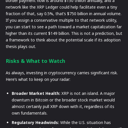
border payment flow is around $150 trillion annually, and a
network like the XRP Ledger could help facilitate even a tiny
fraction of that, say 0.5%, that’s $750 billion in annual volume.
If you assign a conservative multiple to that network utility,
you can start to see a path toward a market capitalization far
higher than its current $149 billion. This is not a prediction, but
a framework to think about the potential scale if its adoption
thesis plays out.
Risks & What to Watch
As always, investing in cryptocurrency carries significant risk.
Here’s what to keep on your radar:
Broader Market Health:
XRP is not an island. A major
downturn in Bitcoin or the broader stock market would
almost certainly pull XRP down with it, regardless of its
own fundamentals.
Regulatory Headwinds:
While the U.S. situation has