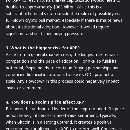
For XRP to reach $5, its market capitalization would need to
double to approximately $300 billion. While this is a
substantial figure, it’s not outside the realm of possibility in a
full-blown crypto bull market, especially if there is major news
about institutional adoption. However, it would require
significant and sustained buying pressure.
3. What is the biggest risk for XRP?
Aside from a general market crash, the biggest risk remains
competition and the pace of adoption. For XRP to fulfill its
potential, Ripple needs to continue forging partnerships and
convincing financial institutions to use its ODL product at
scale. Any slowdown in this process could negatively impact
investor sentiment.
4. How does Bitcoin’s price affect XRP?
Bitcoin is the undisputed leader of the crypto market. Its price
action heavily influences market-wide sentiment. Typically,
when Bitcoin is in a strong uptrend, it creates a positive
environment for altcoins like XRP to perform well. Conversely,