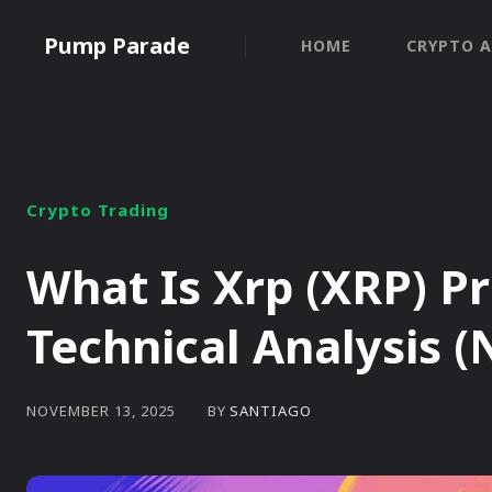
Pump Parade
HOME
CRYPTO A
Crypto Trading
What Is Xrp (XRP) P
Technical Analysis 
BY
SANTIAGO
NOVEMBER 13, 2025