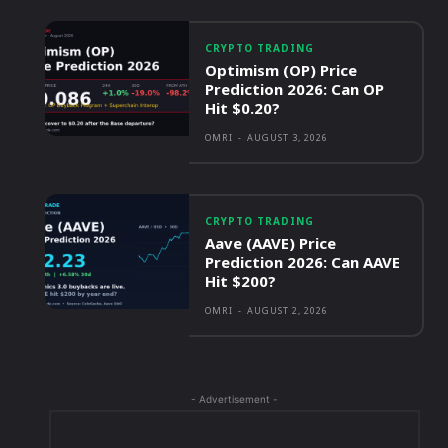
CRYPTO TRADING
Optimism (OP) Price
Prediction 2026: Can OP
Hit $0.20?
OMRI
-
AUGUST 3, 2026
CRYPTO TRADING
Aave (AAVE) Price
Prediction 2026: Can AAVE
Hit $200?
OMRI
-
AUGUST 2, 2026
- Advertisement -