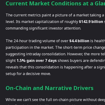
Current Market Conditions at a Gla
The current metrics paint a picture of a market taking a
level. Its market capitalization of roughly
$142.9 billion
s
commanding significant investor attention.
The 24-hour trading volume of over
$4.4 billion
is health
participation in the market. The short-term price changes
suggesting intraday consolidation. However, the more te
slight
1.5% gain over 7 days
shows buyers are defending
reveals that this consolidation is happening after a signi
setup for a decisive move.
On-Chain and Narrative Drivers
While we can’t see the full on-chain picture without dee