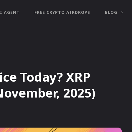
I AGENT
FREE CRYPTO AIRDROPS
BLOG
rice Today? XRP
(November, 2025)