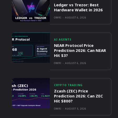
Ledger vs Trezor: Best
Hardware Wallet in 2026
OMRI
-
AUGUST 6, 2026
AI AGENTS
NEAR Protocol Price
Prediction 2026: Can NEAR
Hit $3?
OMRI
-
AUGUST 6, 2026
CRYPTO TRADING
Zcash (ZEC) Price
Prediction 2026: Can ZEC
Hit $800?
OMRI
-
AUGUST 5, 2026