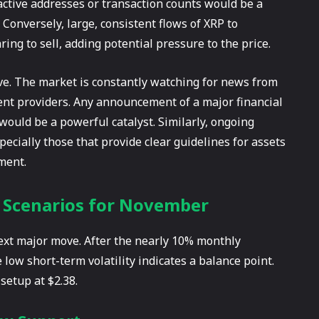
y active addresses or transaction counts would be a
. Conversely, large, consistent flows of XRP to
ing to sell, adding potential pressure to the price.
ive. The market is constantly watching for news from
nt providers. Any announcement of a major financial
 would be a powerful catalyst. Similarly, ongoing
cially those that provide clear guidelines for assets
iment.
e Scenarios for November
 next major move. After the nearly 10% monthly
 low short-term volatility indicates a balance point.
setup at $2.38.