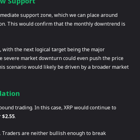
ow Support
immediate support zone, which we can place around
ation. This would confirm that the monthly downtrend is
g, with the next logical target being the major
re severe market downturn could even push the price
his scenario would likely be driven by a broader market
dation
bound trading. In this case, XRP would continue to
r
$2.55
.
. Traders are neither bullish enough to break