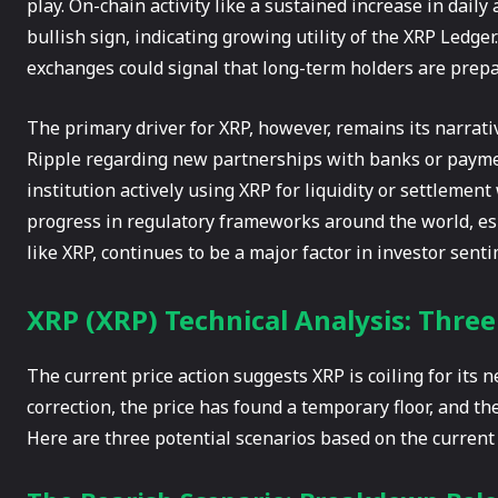
play. On-chain activity like a sustained increase in dail
bullish sign, indicating growing utility of the XRP Ledger
exchanges could signal that long-term holders are prepar
The primary driver for XRP, however, remains its narrat
Ripple regarding new partnerships with banks or payme
institution actively using XRP for liquidity or settlement
progress in regulatory frameworks around the world, espe
like XRP, continues to be a major factor in investor sent
XRP (XRP) Technical Analysis: Thre
The current price action suggests XRP is coiling for its
correction, the price has found a temporary floor, and the
Here are three potential scenarios based on the current 