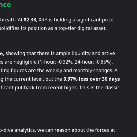
nce
 breath. At
$2.38
, XRP is holding a significant price
olidifies its position as a top-tier digital asset,
y, showing that there is ample liquidity and active
 are negligible (1-hour: -0.32%, 24-hour: -0.85%),
lling figures are the weekly and monthly changes. A
 the current level, but the
9.97% loss over 30 days
ficant pullback from recent highs. This is the classic
p-dive analytics, we can reason about the forces at