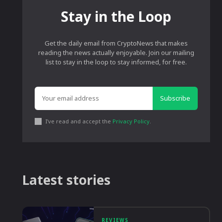
Stay in the Loop
Get the daily email from CryptoNews that makes
reading the news actually enjoyable. Join our mailing
list to stay in the loop to stay informed, for free.
Subscribe
I've read and accept the
Privacy Policy
.
Latest stories
REVIEWS