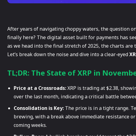
After years of navigating choppy waters, the question on
finally here? The digital asset built for payments has s
as we head into the final stretch of 2025, the charts are 
Let’s break down the noise and dive into a clear-eyed
XR
TL;DR: The State of XRP in Novemb
Price at a Crossroads:
XRP is trading at $2.38, showi
over the last month, indicating a critical battle betwe
Consolidation is Key:
The price is in a tight range. T
brewing, with a break above immediate resistance or 
coming weeks.