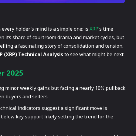
 every holder’s mind is a simple one: is
XRP
‘s time
een its share of courtroom drama and market cycles, but
telling a fascinating story of consolidation and tension.
P (XRP) Technical Analysis
to see what might be next.
er 2025
ng minor weekly gains but facing a nearly 10% pullback
en buyers and sellers.
echnical indicators suggest a significant move is
below key support likely setting the trend for the