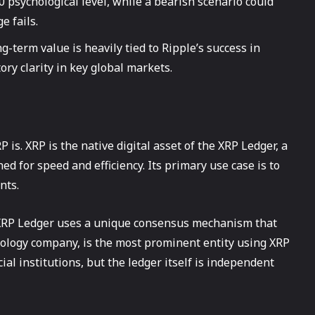
0 psychological level, while a bearish scenario could
e fails.
g-term value is heavily tied to Ripple’s success in
ry clarity in key global markets.
 is. XRP is the native digital asset of the XRP Ledger, a
d for speed and efficiency. Its primary use case is to
nts.
e XRP Ledger uses a unique consensus mechanism that
hnology company, is the most prominent entity using XRP
al institutions, but the ledger itself is independent