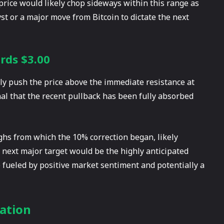
price would likely chop sideways within this range as
st or a major move from Bitcoin to dictate the next
rds $3.00
vely push the price above the immediate resistance at
nal that the recent pullback has been fully absorbed
ighs from which the 10% correction began, likely
e next major target would be the highly anticipated
e fueled by positive market sentiment and potentially a
ation