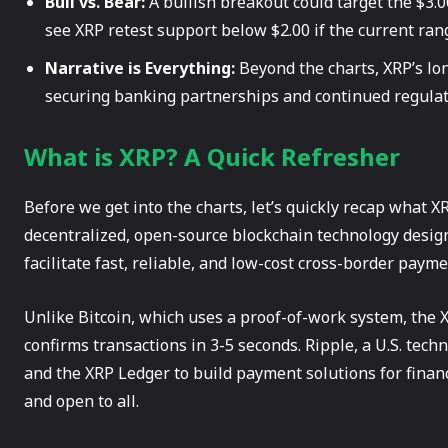
Bull vs. Bear:
A bullish breakout could target the $3.0
see XRP retest support below $2.00 if the current rang
Narrative is Everything:
Beyond the charts, XRP’s lon
securing banking partnerships and continued regulato
What is XRP? A Quick Refresher
Before we get into the charts, let’s quickly recap what XRP
decentralized, open-source blockchain technology designe
facilitate fast, reliable, and low-cost cross-border payme
Unlike Bitcoin, which uses a proof-of-work system, th
confirms transactions in 3-5 seconds. Ripple, a U.S. tec
and the XRP Ledger to build payment solutions for financi
and open to all.