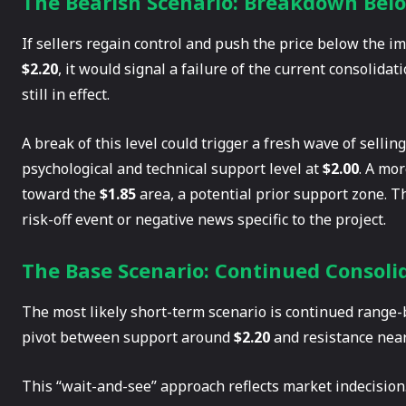
The Bearish Scenario: Breakdown Bel
If sellers regain control and push the price below the 
$2.20
, it would signal a failure of the current consolid
still in effect.
A break of this level could trigger a fresh wave of sellin
psychological and technical support level at
$2.00
. A mo
toward the
$1.85
area, a potential prior support zone. T
risk-off event or negative news specific to the project.
The Base Scenario: Continued Consoli
The most likely short-term scenario is continued range-
pivot between support around
$2.20
and resistance nea
This “wait-and-see” approach reflects market indecision