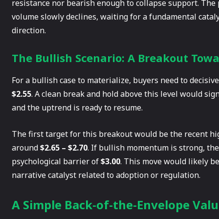
resistance nor bearish enough to collapse support. The 
volume slowly declines, waiting for a fundamental cataly
direction.
The Bullish Scenario: A Breakout Towa
For a bullish case to materialize, buyers need to decisi
$2.55
. A clean break and hold above this level would sig
and the uptrend is ready to resume.
The first target for this breakout would be the recent h
around
$2.65 – $2.70
. If bullish momentum is strong, th
psychological barrier of
$3.00
. This move would likely b
narrative catalyst related to adoption or regulation.
A Simple Back-of-the-Envelope Valu