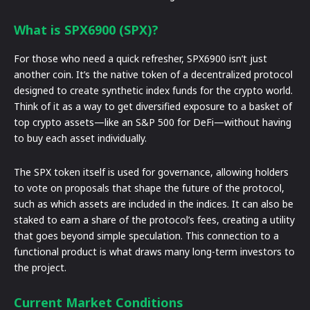
What is SPX6900 (SPX)?
For those who need a quick refresher, SPX6900 isn’t just
another coin. It’s the native token of a decentralized protocol
designed to create synthetic index funds for the crypto world.
Think of it as a way to get diversified exposure to a basket of
top crypto assets—like an S&P 500 for DeFi—without having
to buy each asset individually.
The SPX token itself is used for governance, allowing holders
to vote on proposals that shape the future of the protocol,
such as which assets are included in the indices. It can also be
staked to earn a share of the protocol’s fees, creating a utility
that goes beyond simple speculation. This connection to a
functional product is what draws many long-term investors to
the project.
Current Market Conditions