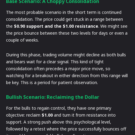
Base Scenario: A Choppy Consolidation
The most probable scenario in the short term is continued
consolidation. The price could get stuck in a range between
the
$0.90 support and the $1.00 resistance
. We might see
the price bounce between these two levels for days or even a
couple of weeks.
During this phase, trading volume might decline as both bulls
and bears wait for a clear signal. This kind of tight
consolidation often precedes a major price move, so
watching for a breakout in either direction from this range will
be key. This is a period for patient observation.
Bullish Scenario: Reclaiming the Dollar
For the bulls to regain control, they have one primary
objective: reclaim
$1.00
and turn it from resistance into
support. A strong push above this psychological level,
followed by a retest where the price successfully bounces off