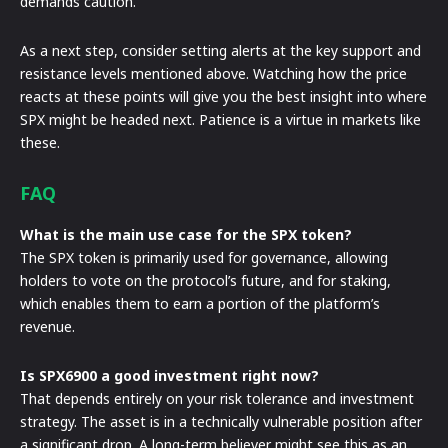
demands caution.
As a next step, consider setting alerts at the key support and
resistance levels mentioned above. Watching how the price
reacts at these points will give you the best insight into where
SPX might be headed next. Patience is a virtue in markets like
these.
FAQ
What is the main use case for the SPX token?
The SPX token is primarily used for governance, allowing
holders to vote on the protocol’s future, and for staking,
which enables them to earn a portion of the platform’s
revenue.
Is SPX6900 a good investment right now?
That depends entirely on your risk tolerance and investment
strategy. The asset is in a technically vulnerable position after
a significant drop. A long-term believer might see this as an