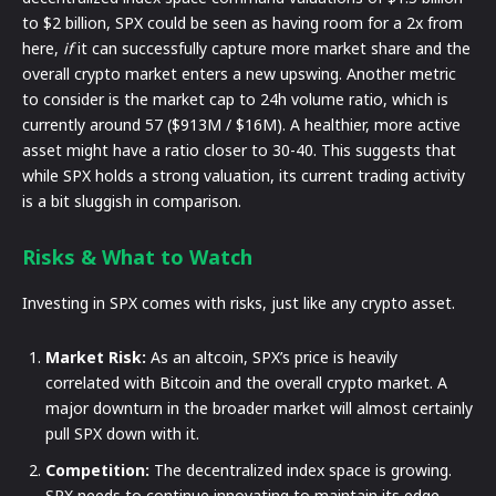
to $2 billion, SPX could be seen as having room for a 2x from
here,
if
it can successfully capture more market share and the
overall crypto market enters a new upswing. Another metric
to consider is the market cap to 24h volume ratio, which is
currently around 57 ($913M / $16M). A healthier, more active
asset might have a ratio closer to 30-40. This suggests that
while SPX holds a strong valuation, its current trading activity
is a bit sluggish in comparison.
Risks & What to Watch
Investing in SPX comes with risks, just like any crypto asset.
Market Risk:
As an altcoin, SPX’s price is heavily
correlated with Bitcoin and the overall crypto market. A
major downturn in the broader market will almost certainly
pull SPX down with it.
Competition:
The decentralized index space is growing.
SPX needs to continue innovating to maintain its edge