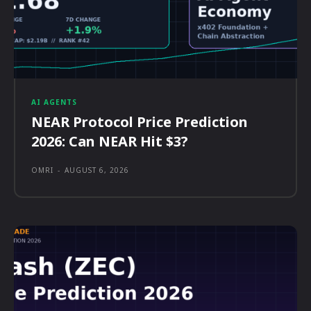
AI AGENTS
NEAR Protocol Price Prediction
2026: Can NEAR Hit $3?
OMRI
-
AUGUST 6, 2026