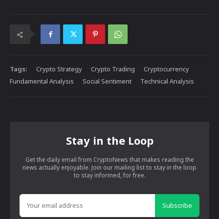
Tags:
Crypto Strategy
Crypto Trading
Cryptocurrency
Fundamental Analysis
Social Sentiment
Technical Analysis
Stay in the Loop
Get the daily email from CryptoNews that makes reading the
news actually enjoyable. Join our mailing list to stay in the loop
to stay informed, for free.
Subscribe