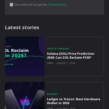
I've read and accept the
Privacy Policy
.
Latest stories
CRYPTO TRADING
Solana (SOL) Price Prediction
2026: Can SOL Reclaim $150?
OMRI
-
AUGUST 7, 2026
REVIEWS
Ledger vs Trezor: Best Hardware
Wallet in 2026
OMRI
-
AUGUST 6, 2026