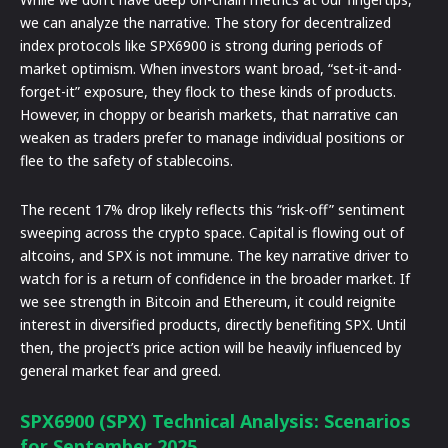
we can analyze the narrative. The story for decentralized
index protocols like SPX6900 is strong during periods of
market optimism. When investors want broad, “set-it-and-
forget-it” exposure, they flock to these kinds of products.
However, in choppy or bearish markets, that narrative can
weaken as traders prefer to manage individual positions or
flee to the safety of stablecoins.
The recent 17% drop likely reflects this “risk-off” sentiment
sweeping across the crypto space. Capital is flowing out of
altcoins, and SPX is not immune. The key narrative driver to
watch for is a return of confidence in the broader market. If
we see strength in Bitcoin and Ethereum, it could reignite
interest in diversified products, directly benefiting SPX. Until
then, the project’s price action will be heavily influenced by
general market fear and greed.
SPX6900 (SPX) Technical Analysis: Scenarios
for September 2025