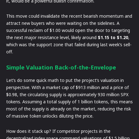
it, would be a powerful bullish confirmation.
This move could invalidate the recent bearish momentum and
attract new buyers who were waiting on the sidelines. A
successful reclaim of $1.00 would open the door to targeting
the next major resistance level, likely around
$1.15 to $1.20
,
which was the support zone that failed during last week’s sell-
off.
Simple Valuation Back-of-the-Envelope
Let’s do some quick math to put the project’s valuation in
perspective. With a market cap of $913 million and a price of
$0.98, the circulating supply is approximately 930 million SPX
tokens. Assuming a total supply of 1 billion tokens, this means
most of the supply is already on the market, reducing the risk
of massive token unlocks diluting the price.
How does it stack up? If competitor projects in the
decentralized index space command valuations of $1.5 billion