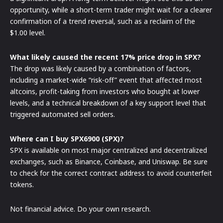
opportunity, while a short-term trader might wait for a clearer
confirmation of a trend reversal, such as a reclaim of the
$1.00 level.
What likely caused the recent 17% price drop in SPX?
The drop was likely caused by a combination of factors,
including a market-wide “risk-off” event that affected most
altcoins, profit-taking from investors who bought at lower
levels, and a technical breakdown of a key support level that
triggered automated sell orders.
Where can I buy SPX6900 (SPX)?
SPX is available on most major centralized and decentralized
exchanges, such as Binance, Coinbase, and Uniswap. Be sure
to check for the correct contract address to avoid counterfeit
tokens.
Not financial advice. Do your own research.