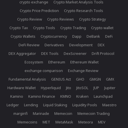
crypto exchange
Crypto Market Analysis Tools
Crypto Price Prediction
Crypto Research Tools
Crypto Review
Crypto Reviews
Crypto Strategy
Crypto Tax
Crypto Tools
Crypto Trading
Crypto wallet
Crypto Wallets
Cryptocurrency
Dapp
DeBank
DeFi
DeFi Review
Derivatives
Development
DEX
DEX Aggregator
DEX Tools
DexScreener
Drift Protocol
Ecosystem
Ethereum
Ethereum Wallet
exchange comparison
Exchange Review
Fundamental Analysis
GENIUS Act
GHO
GMGN
GMX
Hardware Wallet
Hyperliquid
Jito
JitoSOL
JUP
Jupiter
Kamino
Kamino Finance
KMNO
Kraken
Launchpad
Ledger
Lending
Liquid Staking
Liquidity Pools
Maestro
marginfi
Marinade
Memecoin
Memecoin Trading
Memecoins
MET
MetaMask
Meteora
MEV