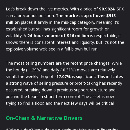
Let’s break down the live metrics. With a price of
$0.9824
, SPX
is in a precarious position. The
market cap of over $913
million
places it firmly in the mid-cap category, meaning it’s
established but still has significant room for growth or
volatility. A
24-hour volume of $16 million
is respectable; it
shows there is consistent interest and liquidity, but it’s not the
explosive volume we’d see in a full-blown bull run.
The most telling numbers are the recent price changes. While
the hourly (-1.29%) and daily (-0.31%) moves are relatively
small, the weekly drop of
-17.07%
is significant. This indicates
a strong wave of selling pressure or profit-taking has recently
occurred, breaking down a previous support structure and
putting the bears in short-term control. The asset is now
trying to find a floor, and the next few days will be critical.
On-Chain & Narrative Drivers
While we don’t have deep on-chain metrics at our fingertips,