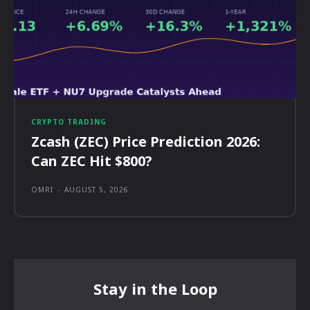
CRYPTO TRADING
Zcash (ZEC) Price Prediction 2026:
Can ZEC Hit $800?
OMRI
-
AUGUST 5, 2026
Stay in the Loop