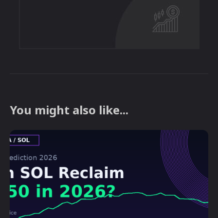
You might also like...