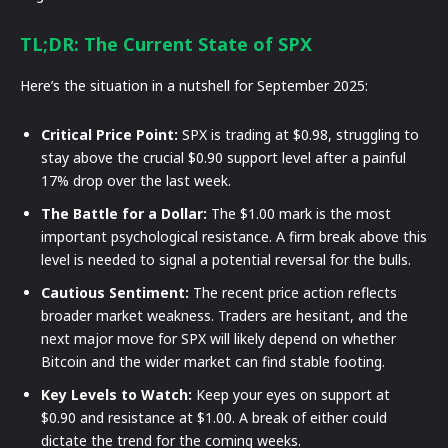
TL;DR: The Current State of SPX
Here’s the situation in a nutshell for September 2025:
Critical Price Point:
SPX is trading at $0.98, struggling to
stay above the crucial $0.90 support level after a painful
17% drop over the last week.
The Battle for a Dollar:
The $1.00 mark is the most
important psychological resistance. A firm break above this
level is needed to signal a potential reversal for the bulls.
Cautious Sentiment:
The recent price action reflects
broader market weakness. Traders are hesitant, and the
next major move for SPX will likely depend on whether
Bitcoin and the wider market can find stable footing.
Key Levels to Watch:
Keep your eyes on support at
$0.90 and resistance at $1.00. A break of either could
dictate the trend for the coming weeks.