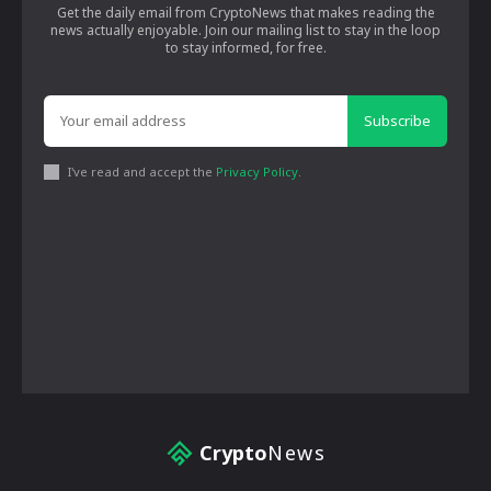
Get the daily email from CryptoNews that makes reading the
news actually enjoyable. Join our mailing list to stay in the loop
to stay informed, for free.
Subscribe
I've read and accept the
Privacy Policy
.
Crypto
News