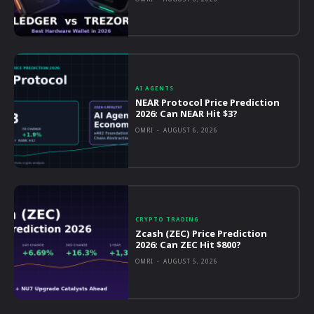
AI AGENTS
NEAR Protocol Price Prediction
2026: Can NEAR Hit $3?
OMRI
-
AUGUST 6, 2026
CRYPTO TRADING
Zcash (ZEC) Price Prediction
2026: Can ZEC Hit $800?
OMRI
-
AUGUST 5, 2026