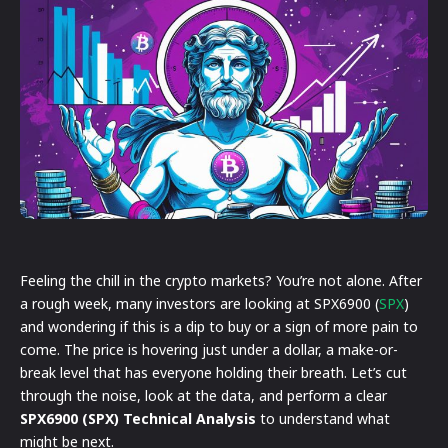
Feeling the chill in the crypto markets? You’re not alone. After
a rough week, many investors are looking at SPX6900 (
SPX
)
and wondering if this is a dip to buy or a sign of more pain to
come. The price is hovering just under a dollar, a make-or-
break level that has everyone holding their breath. Let’s cut
through the noise, look at the data, and perform a clear
SPX6900 (SPX) Technical Analysis
to understand what
might be next.