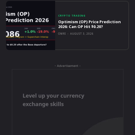
CRYPTO TRADING
Optimism (OP) Price Prediction
2026: Can OP Hit $0.20?
OMRI
-
AUGUST 3, 2026
- Advertisement -