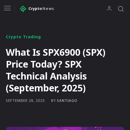
Crypto
News
Crypto Trading
What Is SPX6900 (SPX)
Price Today? SPX
Technical Analysis
(September, 2025)
BY
SANTIAGO
SEPTEMBER 28, 2025