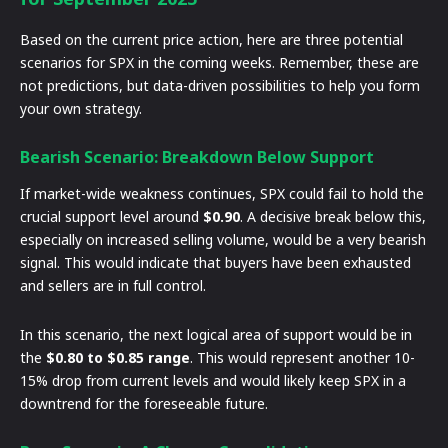
Based on the current price action, here are three potential
scenarios for SPX in the coming weeks. Remember, these are
not predictions, but data-driven possibilities to help you form
your own strategy.
Bearish Scenario: Breakdown Below Support
If market-wide weakness continues, SPX could fail to hold the
crucial support level around
$0.90
. A decisive break below this,
especially on increased selling volume, would be a very bearish
signal. This would indicate that buyers have been exhausted
and sellers are in full control.
In this scenario, the next logical area of support would be in
the
$0.80 to $0.85 range
. This would represent another 10-
15% drop from current levels and would likely keep SPX in a
downtrend for the foreseeable future.