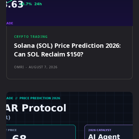
CRYPTO TRADING
Solana (SOL) Price Prediction 2026:
Can SOL Reclaim $150?
OMRI
-
AUGUST 7, 2026