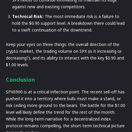
against new and existing competitors.
Technical Risk:
The most immediate risk is a failure to
hold the $0.90 support level. A breakdown there could lead
to a swift continuation of the downtrend.
Keep your eyes on three things: the overall direction of the
crypto market, the trading volume on SPX (is it increasing or
decreasing?), and its ability to interact with the key $0.90 and
$1.00 levels.
Conclusion
SPX6900 is at a critical inflection point. The recent sell-off has
pushed it into a territory where bulls must make a stand, or
risk ceding more ground to the bears. The battle for the $1.00
level will likely define the trend for the rest of the month.
While the long-term narrative for a decentralized index
protocol remains compelling, the short-term technical picture