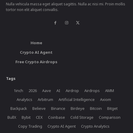
Nulla vehicula massa eget aliquet sagittis. Nulla ac nisi mi. Proin mollis
tortor non elit aliquet convallis.
Home
Crypto AI Agent
Free Crypto Airdrops
Tags
1inch
2026
Aave
AI
Airdrop
Airdrops
AMM
Analytics
Arbitrum
Artificial Intelligence
Axiom
Backpack
Believe
Binance
Birdeye
Bitcoin
Bitget
BullX
Bybit
CEX
Coinbase
Cold Storage
Comparison
Copy Trading
Crypto AI Agent
Crypto Analytics