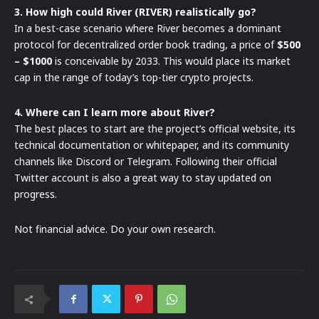
3. How high could River (RIVER) realistically go?
In a best-case scenario where River becomes a dominant
protocol for decentralized order book trading, a price of
$500
– $1000
is conceivable by 2033. This would place its market
cap in the range of today’s top-tier crypto projects.
4. Where can I learn more about River?
The best places to start are the project’s official website, its
technical documentation or whitepaper, and its community
channels like Discord or Telegram. Following their official
Twitter account is also a great way to stay updated on
progress.
Not financial advice. Do your own research.