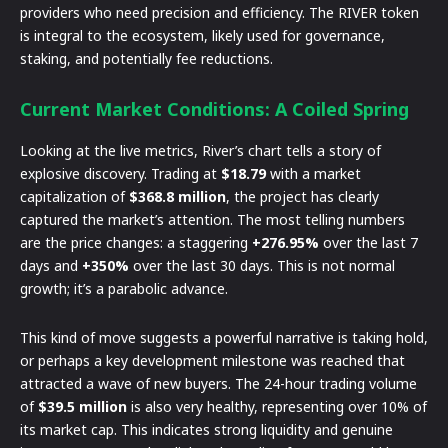
providers who need precision and efficiency. The RIVER token
is integral to the ecosystem, likely used for governance,
staking, and potentially fee reductions.
Current Market Conditions: A Coiled Spring
Looking at the live metrics, River’s chart tells a story of
explosive discovery. Trading at
$18.79
with a market
capitalization of
$368.8 million
, the project has clearly
captured the market’s attention. The most telling numbers
are the price changes: a staggering
+276.95%
over the last 7
days and
+350%
over the last 30 days. This is not normal
growth; it’s a parabolic advance.
This kind of move suggests a powerful narrative is taking hold,
or perhaps a key development milestone was reached that
attracted a wave of new buyers. The 24-hour trading volume
of
$39.5 million
is also very healthy, representing over 10% of
its market cap. This indicates strong liquidity and genuine