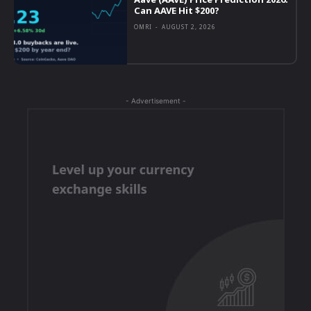
Can AAVE Hit $200?
OMRI
-
AUGUST 2, 2026
- Advertisement -