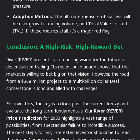
pressure.
Adoption Metrics:
The ultimate measure of success will
be user growth, trading volume, and Total Value Locked
(TVL). If these metrics stall, it’s a major red flag.
Conclusion: A High-Risk, High-Reward Bet
River (RIVER) presents a compelling vision for the future of
decentralized trading. Its recent price action shows that the
market is willing to bet big on that vision. However, the road
from a $368 million project to a multi-billion dollar DeFi
cornerstone is long and filled with challenges.
For investors, the key is to look past the current frenzy and
evaluate the long-term fundamentals. Our
River (RIVER)
Price Prediction
for 2033 highlights a vast range of
possibilities, from spectacular failure to incredible success.
The next steps for any interested investor should be to read
the project’s whitepaper, follow its development progress, and