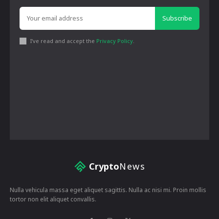
Subscribe
I've read and accept the
Privacy Policy
.
Crypto
News
Nulla vehicula massa eget aliquet sagittis. Nulla ac nisi mi. Proin mollis
tortor non elit aliquet convallis.