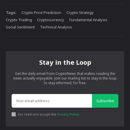
Tags:
Crypto Price Prediction
Crypto Strategy
Crypto Trading
Cryptocurrency
Fundamental Analysis
Social Sentiment
Technical Analysis
Stay in the Loop
Get the daily email from CryptoNews that makes reading the
news actually enjoyable. Join our mailing list to stay in the loop
to stay informed, for free.
Subscribe
I've read and accept the
Privacy Policy
.