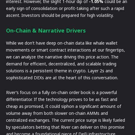
interest. However, the slight 1-hour dip of
-1.05%
could be an
early sign of consolidation or profit-taking after such a rapid
ascent. Investors should be prepared for high volatility.
On-Chain & Narrative Drivers
While we don’t have deep on-chain data like whale wallet
movements or smart contract interactions at our fingertips,
we can analyze the narrative driving this price action. The
demand for efficient, decentralized, and scalable trading
solutions is a persistent theme in crypto. Layer 2s and
sophisticated DEXs are at the heart of this conversation.
River’s focus on a fully on-chain order book is a powerful
differentiator. If the technology proves to be as fast and
cheap as promised, it could siphon a significant amount of
volume away from both slower on-chain AMMs and
centralized exchanges. The current price surge is likely fueled
by speculators betting that River can deliver on this promise
and become a foundational piece of DeFi infrastructure.