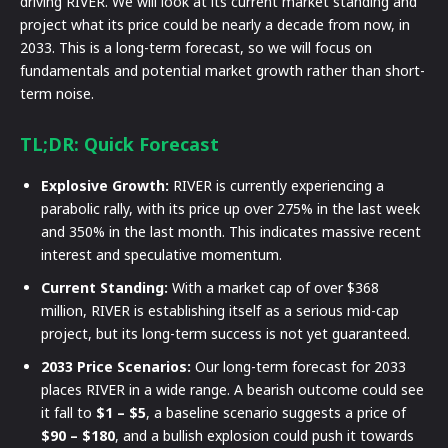
driving RIVER. We will look at its current market standing and
project what its price could be nearly a decade from now, in
2033. This is a long-term forecast, so we will focus on
fundamentals and potential market growth rather than short-
term noise.
TL;DR: Quick Forecast
Explosive Growth:
RIVER is currently experiencing a
parabolic rally, with its price up over 275% in the last week
and 350% in the last month. This indicates massive recent
interest and speculative momentum.
Current Standing:
With a market cap of over $368
million, RIVER is establishing itself as a serious mid-cap
project, but its long-term success is not yet guaranteed.
2033 Price Scenarios:
Our long-term forecast for 2033
places RIVER in a wide range. A bearish outcome could see
it fall to
$1 – $5
, a baseline scenario suggests a price of
$90 – $180
, and a bullish explosion could push it towards