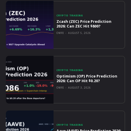
CRYPTO TRADING
Zcash (ZEC) Price Prediction
2026: Can ZEC Hit $800?
OMRI
-
AUGUST 5, 2026
CRYPTO TRADING
Optimism (OP) Price Prediction
2026: Can OP Hit $0.20?
OMRI
-
AUGUST 3, 2026
CRYPTO TRADING
Aave (AAVE) Price Prediction 2026: