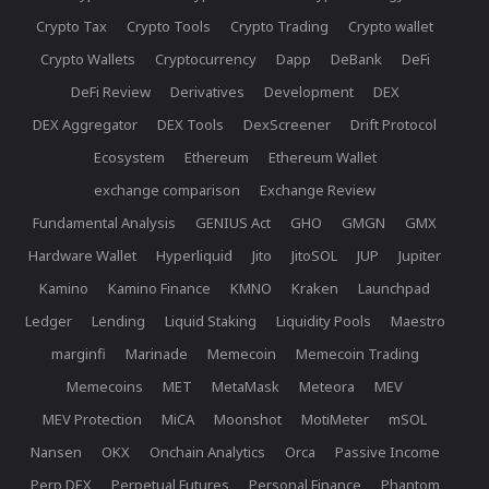
Crypto Tax
Crypto Tools
Crypto Trading
Crypto wallet
Crypto Wallets
Cryptocurrency
Dapp
DeBank
DeFi
DeFi Review
Derivatives
Development
DEX
DEX Aggregator
DEX Tools
DexScreener
Drift Protocol
Ecosystem
Ethereum
Ethereum Wallet
exchange comparison
Exchange Review
Fundamental Analysis
GENIUS Act
GHO
GMGN
GMX
Hardware Wallet
Hyperliquid
Jito
JitoSOL
JUP
Jupiter
Kamino
Kamino Finance
KMNO
Kraken
Launchpad
Ledger
Lending
Liquid Staking
Liquidity Pools
Maestro
marginfi
Marinade
Memecoin
Memecoin Trading
Memecoins
MET
MetaMask
Meteora
MEV
MEV Protection
MiCA
Moonshot
MotiMeter
mSOL
Nansen
OKX
Onchain Analytics
Orca
Passive Income
Perp DEX
Perpetual Futures
Personal Finance
Phantom