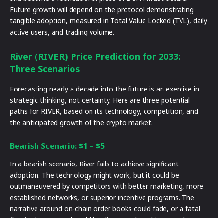
Future growth will depend on the protocol demonstrating
tangible adoption, measured in Total Value Locked (TVL), daily
active users, and trading volume.
River (RIVER) Price Prediction for 2033:
Three Scenarios
Forecasting nearly a decade into the future is an exercise in
strategic thinking, not certainty. Here are three potential
paths for RIVER, based on its technology, competition, and
the anticipated growth of the crypto market.
Bearish Scenario: $1 – $5
In a bearish scenario, River fails to achieve significant
adoption. The technology might work, but it could be
outmaneuvered by competitors with better marketing, more
established networks, or superior incentive programs. The
narrative around on-chain order books could fade, or a fatal