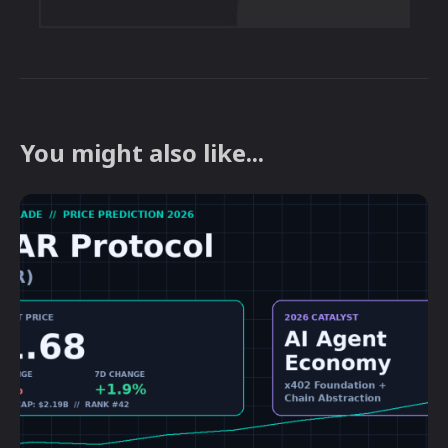
You might also like...