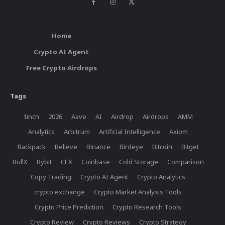
Home
Crypto AI Agent
Free Crypto Airdrops
Tags
1inch
2026
Aave
AI
Airdrop
Airdrops
AMM
Analytics
Arbitrum
Artificial Intelligence
Axiom
Backpack
Believe
Binance
Birdeye
Bitcoin
Bitget
BullX
Bybit
CEX
Coinbase
Cold Storage
Comparison
Copy Trading
Crypto AI Agent
Crypto Analytics
crypto exchange
Crypto Market Analysis Tools
Crypto Price Prediction
Crypto Research Tools
Crypto Review
Crypto Reviews
Crypto Strategy