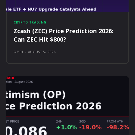
CRYPTO TRADING
Zcash (ZEC) Price Prediction 2026:
Can ZEC Hit $800?
OMRI
-
AUGUST 5, 2026