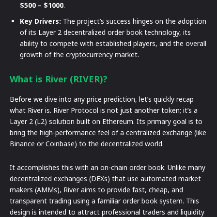
$500 – $1000
.
Key Drivers:
The project’s success hinges on the adoption
of its Layer 2 decentralized order book technology, its
ability to compete with established players, and the overall
growth of the cryptocurrency market.
What is River (RIVER)?
Before we dive into any price prediction, let’s quickly recap
what River is. River Protocol is not just another token; it’s a
Layer 2 (L2) solution built on Ethereum. Its primary goal is to
bring the high-performance feel of a centralized exchange (like
Binance or Coinbase) to the decentralized world.
It accomplishes this with an on-chain order book. Unlike many
decentralized exchanges (DEXs) that use automated market
makers (AMMs), River aims to provide fast, cheap, and
transparent trading using a familiar order book system. This
design is intended to attract professional traders and liquidity