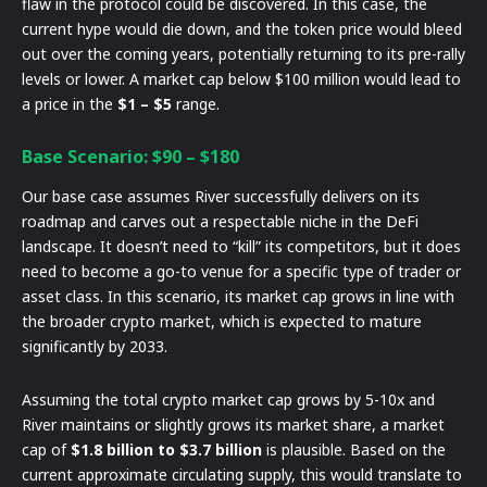
flaw in the protocol could be discovered. In this case, the
current hype would die down, and the token price would bleed
out over the coming years, potentially returning to its pre-rally
levels or lower. A market cap below $100 million would lead to
a price in the
$1 – $5
range.
Base Scenario: $90 – $180
Our base case assumes River successfully delivers on its
roadmap and carves out a respectable niche in the DeFi
landscape. It doesn’t need to “kill” its competitors, but it does
need to become a go-to venue for a specific type of trader or
asset class. In this scenario, its market cap grows in line with
the broader crypto market, which is expected to mature
significantly by 2033.
Assuming the total crypto market cap grows by 5-10x and
River maintains or slightly grows its market share, a market
cap of
$1.8 billion to $3.7 billion
is plausible. Based on the
current approximate circulating supply, this would translate to