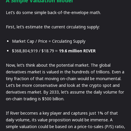
A Simple Valuation Model
Let’s do some simple back-of-the-envelope math.
First, let’s estimate the current circulating supply:
Market Cap / Price = Circulating Supply
$368,804,919 / $18.79 ≈
19.6 million RIVER
Now, let’s think about the potential market. The global
derivatives market is valued in the hundreds of trillions. Even a
tiny fraction of that moving on-chain would be monumental.
Let’s be more conservative and look at the crypto spot and
derivatives market. By 2033, let’s assume the daily volume for
on-chain trading is $500 billion.
If River becomes a key player and captures just 1% of that
daily volume, its value proposition would be immense. A
simple valuation could be based on a price-to-sales (P/S) ratio,