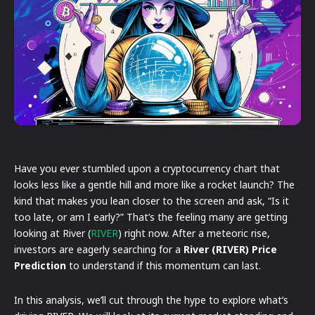
Have you ever stumbled upon a cryptocurrency chart that
looks less like a gentle hill and more like a rocket launch? The
kind that makes you lean closer to the screen and ask, “Is it
too late, or am I early?” That’s the feeling many are getting
looking at River (
RIVER
) right now. After a meteoric rise,
investors are eagerly searching for a
River (RIVER) Price
Prediction
to understand if this momentum can last.
In this analysis, we’ll cut through the hype to explore what’s