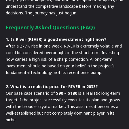
understand the competitive landscape before making any
decisions. The journey has just begun.
Frequently Asked Questions (FAQ)
1. Is River (RIVER) a good investment right now?
After a 277% rise in one week, RIVER is extremely volatile and
could be considered overbought in the short term. Investing
now carries a high risk of a sharp correction. A long-term
investment should be based on your belief in the project’s
fundamental technology, not its recent price pump.
2. What is a realistic price for RIVER in 2033?
Our base case scenario of
$90 – $180
is a realistic long-term
target if the project successfully executes its plan and grows
with the broader crypto market. This assumes it becomes a
well-established but not completely dominant player in its
niche.