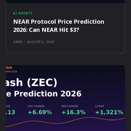
AI AGENTS
NEAR Protocol Price Prediction
2026: Can NEAR Hit $3?
OMRI
-
AUGUST 6, 2026