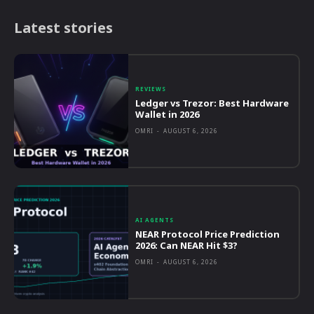
Latest stories
REVIEWS
Ledger vs Trezor: Best Hardware
Wallet in 2026
OMRI
-
AUGUST 6, 2026
AI AGENTS
NEAR Protocol Price Prediction
2026: Can NEAR Hit $3?
OMRI
-
AUGUST 6, 2026