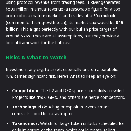
using protocol revenue from trading fees. If River generates
$500 million in annual revenue (a reasonable figure for a top
protocol in a mature market) and trades at a 30x multiple
(common for high-growth tech), its market cap would be
$15
billion
. This aligns perfectly with our bullish price target of
around
$765
. These are all assumptions, but they provide a
logical framework for the bull case.
Risks & What to Watch
Investing in any crypto asset, especially one on a parabolic
run, carries significant risk. Here’s what to keep an eye on:
Competition:
The L2 and DEX space is incredibly crowded.
Projects like dYdX, GMX, and others are fierce competitors.
Technology Risk:
A bug or exploit in River’s smart
contracts could be catastrophic.
Tokenomics:
Watch for large token unlocks scheduled for
early investors or the team, which could create selling