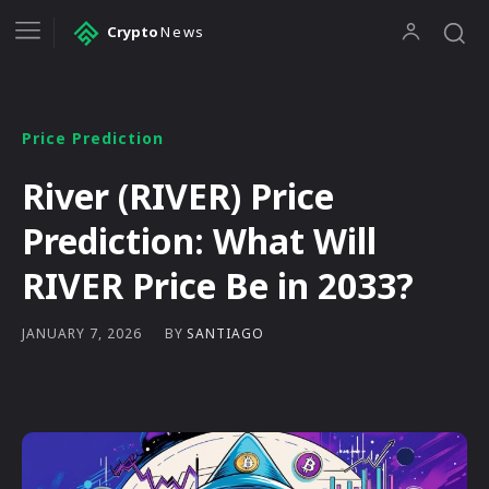
Crypto
News
Price Prediction
River (RIVER) Price
Prediction: What Will
RIVER Price Be in 2033?
BY
SANTIAGO
JANUARY 7, 2026