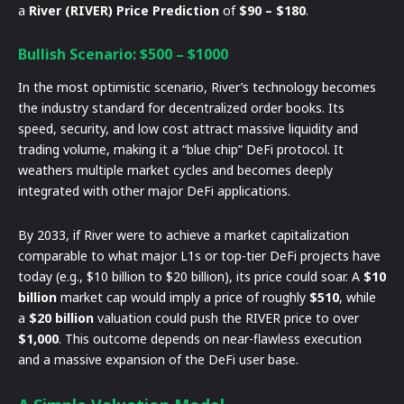
a
River (RIVER) Price Prediction
of
$90 – $180
.
Bullish Scenario: $500 – $1000
In the most optimistic scenario, River’s technology becomes
the industry standard for decentralized order books. Its
speed, security, and low cost attract massive liquidity and
trading volume, making it a “blue chip” DeFi protocol. It
weathers multiple market cycles and becomes deeply
integrated with other major DeFi applications.
By 2033, if River were to achieve a market capitalization
comparable to what major L1s or top-tier DeFi projects have
today (e.g., $10 billion to $20 billion), its price could soar. A
$10
billion
market cap would imply a price of roughly
$510
, while
a
$20 billion
valuation could push the RIVER price to over
$1,000
. This outcome depends on near-flawless execution
and a massive expansion of the DeFi user base.