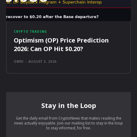
CRYPTO TRADING
Optimism (OP) Price Prediction
2026: Can OP Hit $0.20?
OMRI
-
AUGUST 3, 2026
Stay in the Loop
Get the daily email from CryptoNews that makes reading the
news actually enjoyable. Join our mailing list to stay in the loop
to stay informed, for free.