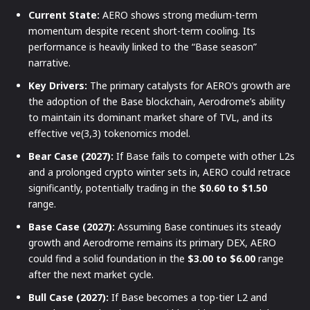
Current State:
AERO shows strong medium-term
momentum despite recent short-term cooling. Its
performance is heavily linked to the “Base season”
narrative.
Key Drivers:
The primary catalysts for AERO’s growth are
the adoption of the Base blockchain, Aerodrome’s ability
to maintain its dominant market share of TVL, and its
effective ve(3,3) tokenomics model.
Bear Case (2027):
If Base fails to compete with other L2s
and a prolonged crypto winter sets in, AERO could retrace
significantly, potentially trading in the
$0.60 to $1.50
range.
Base Case (2027):
Assuming Base continues its steady
growth and Aerodrome remains its primary DEX, AERO
could find a solid foundation in the
$3.00 to $6.00
range
after the next market cycle.
Bull Case (2027):
If Base becomes a top-tier L2 and