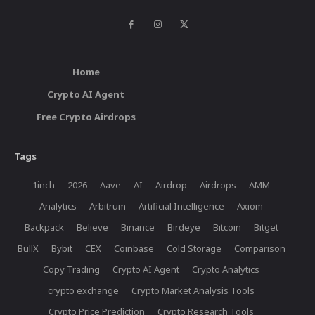
Home
Crypto AI Agent
Free Crypto Airdrops
Tags
1inch
2026
Aave
AI
Airdrop
Airdrops
AMM
Analytics
Arbitrum
Artificial Intelligence
Axiom
Backpack
Believe
Binance
Birdeye
Bitcoin
Bitget
BullX
Bybit
CEX
Coinbase
Cold Storage
Comparison
Copy Trading
Crypto AI Agent
Crypto Analytics
crypto exchange
Crypto Market Analysis Tools
Crypto Price Prediction
Crypto Research Tools