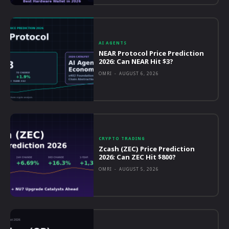
AI AGENTS
NEAR Protocol Price Prediction
2026: Can NEAR Hit $3?
OMRI
-
AUGUST 6, 2026
CRYPTO TRADING
Zcash (ZEC) Price Prediction
2026: Can ZEC Hit $800?
OMRI
-
AUGUST 5, 2026