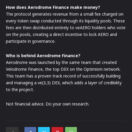
How does Aerodrome Finance make money?
The protocol generates revenue from a small fee charged on
every token swap conducted through its liquidity pools. These
fees are then distributed entirely to veAERO holders who vote
on the pools, creating a direct incentive to lock AERO and
participate in governance.
Who is behind Aerodrome Finance?
Aerodrome was launched by the same team that created
Velodrome Finance, the top DEX on the Optimism network.
This team has a proven track record of successfully building
and managing a ve(3,3) DEX, which adds a layer of credibility
to the project.
Not financial advice. Do your own research.