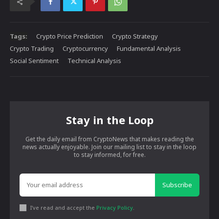
Tags:
Crypto Price Prediction
Crypto Strategy
Crypto Trading
Cryptocurrency
Fundamental Analysis
Social Sentiment
Technical Analysis
Stay in the Loop
Get the daily email from CryptoNews that makes reading the
news actually enjoyable. Join our mailing list to stay in the loop
to stay informed, for free.
Subscribe
I've read and accept the
Privacy Policy
.