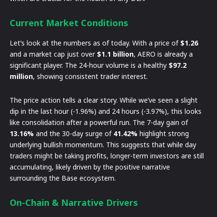
Current Market Conditions
Let’s look at the numbers as of today. With a price of
$1.26
and a market cap just over
$1.1 billion
, AERO is already a
significant player. The 24-hour volume is a healthy
$97.2
million
, showing consistent trader interest.
The price action tells a clear story. While we’ve seen a slight
dip in the last hour (-1.96%) and 24 hours (-3.97%), this looks
like consolidation after a powerful run. The 7-day gain of
13.16%
and the 30-day surge of
41.42%
highlight strong
underlying bullish momentum. This suggests that while day
traders might be taking profits, longer-term investors are still
accumulating, likely driven by the positive narrative
surrounding the Base ecosystem.
On-Chain & Narrative Drivers