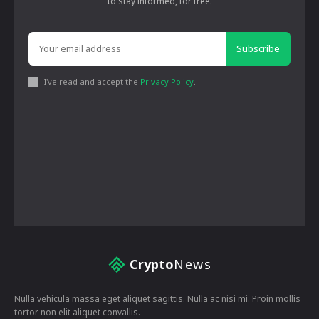
to stay informed, for free.
Subscribe
I've read and accept the
Privacy Policy
.
Crypto
News
Nulla vehicula massa eget aliquet sagittis. Nulla ac nisi mi. Proin mollis
tortor non elit aliquet convallis.