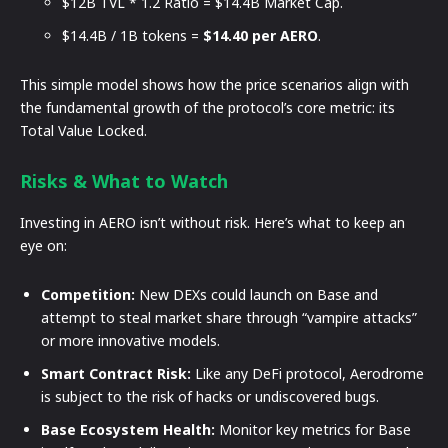
$12B TVL * 1.2 Ratio = $14.4B Market Cap.
$14.4B / 1B tokens =
$14.40 per AERO
.
This simple model shows how the price scenarios align with
the fundamental growth of the protocol’s core metric: its
Total Value Locked.
Risks & What to Watch
Investing in AERO isn’t without risk. Here’s what to keep an
eye on:
Competition:
New DEXs could launch on Base and
attempt to steal market share through “vampire attacks”
or more innovative models.
Smart Contract Risk:
Like any DeFi protocol, Aerodrome
is subject to the risk of hacks or undiscovered bugs.
Base Ecosystem Health:
Monitor key metrics for Base