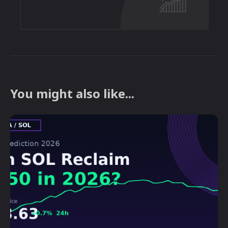
You might also like...