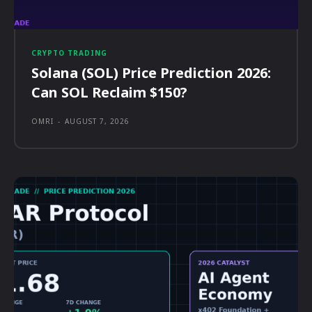
CRYPTO TRADING
Solana (SOL) Price Prediction 2026:
Can SOL Reclaim $150?
OMRI
-
AUGUST 7, 2026