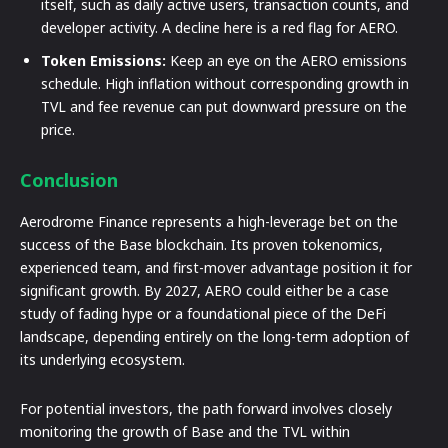
itself, such as daily active users, transaction counts, and
developer activity. A decline here is a red flag for AERO.
Token Emissions:
Keep an eye on the AERO emissions
schedule. High inflation without corresponding growth in
TVL and fee revenue can put downward pressure on the
price.
Conclusion
Aerodrome Finance represents a high-leverage bet on the
success of the Base blockchain. Its proven tokenomics,
experienced team, and first-mover advantage position it for
significant growth. By 2027, AERO could either be a case
study of fading hype or a foundational piece of the DeFi
landscape, depending entirely on the long-term adoption of
its underlying ecosystem.
For potential investors, the path forward involves closely
monitoring the growth of Base and the TVL within