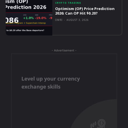
CRYPTO TRADING
Optimism (OP) Price Prediction
2026: Can OP Hit $0.20?
OMRI
-
AUGUST 3, 2026
- Advertisement -