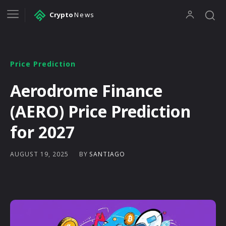
Crypto
News
Price Prediction
Aerodrome Finance
(AERO) Price Prediction
for 2027
BY
SANTIAGO
AUGUST 19, 2025