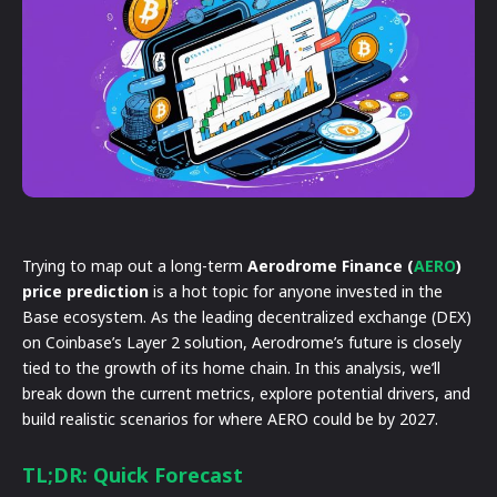
Trying to map out a long-term
Aerodrome Finance (
AERO
)
price prediction
is a hot topic for anyone invested in the
Base ecosystem. As the leading decentralized exchange (DEX)
on Coinbase’s Layer 2 solution, Aerodrome’s future is closely
tied to the growth of its home chain. In this analysis, we’ll
break down the current metrics, explore potential drivers, and
build realistic scenarios for where AERO could be by 2027.
TL;DR: Quick Forecast