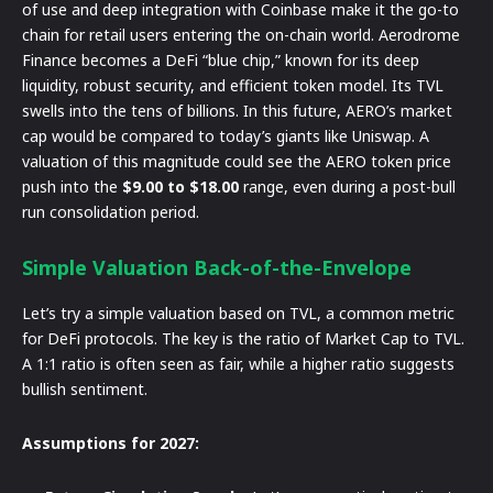
of use and deep integration with Coinbase make it the go-to
chain for retail users entering the on-chain world. Aerodrome
Finance becomes a DeFi “blue chip,” known for its deep
liquidity, robust security, and efficient token model. Its TVL
swells into the tens of billions. In this future, AERO’s market
cap would be compared to today’s giants like Uniswap. A
valuation of this magnitude could see the AERO token price
push into the
$9.00 to $18.00
range, even during a post-bull
run consolidation period.
Simple Valuation Back-of-the-Envelope
Let’s try a simple valuation based on TVL, a common metric
for DeFi protocols. The key is the ratio of Market Cap to TVL.
A 1:1 ratio is often seen as fair, while a higher ratio suggests
bullish sentiment.
Assumptions for 2027: