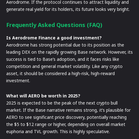
Aerodrome. If the protocol continues to attract liquidity and
generate real yield for its holders, its future looks very bright.
Frequently Asked Questions (FAQ)
Is Aerodrome Finance a good investment?
Aerodrome has strong potential due to its position as the
leading DEX on the rapidly growing Base network. However, its
success is tied to Base’s adoption, and it faces risks like
competition and general market volatility. Like any crypto
asset, it should be considered a high-risk, high-reward
investment.
What will AERO be worth in 2025?
2025 is expected to be the peak of the next crypto bull
market. If the Base narrative remains strong, it’s plausible for
AERO to see significant price discovery, potentially reaching
the $5 to $12 range or higher, depending on overall market
euphoria and TVL growth. This is highly speculative.