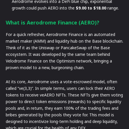
Aerodrome evolves into a DeFi blue chip, exponential
growth could push AERO into the
$9.00 to $18.00
range.
What is Aerodrome Finance (AERO)?
For a quick refresher, Aerodrome Finance is an automated
market maker (AMM) and liquidity hub on the Base blockchain.
Think of it as the Uniswap or PancakeSwap of the Base
ecosystem. It was developed by the same team behind
Velodrome Finance on the Optimism network, bringing a
proven model to a new, burgeoning chain.
At its core, Aerodrome uses a vote-escrowed model, often
called “ve(3,3)”. In simple terms, users can lock their AERO
tokens to receive veAERO NFTs. These NFTs give them voting
power to direct token emissions (rewards) to specific liquidity
pools and, in return, they earn 100% of the trading fees and
bribes generated by the pools they vote for. This model is
designed to incentivize long-term holding and deep liquidity,
which are crucial for the health of any DEX.