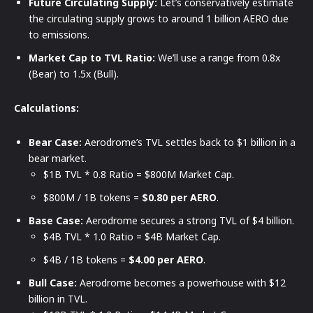
Future Circulating Supply:
Let’s conservatively estimate
the circulating supply grows to around 1 billion AERO due
to emissions.
Market Cap to TVL Ratio:
We’ll use a range from 0.8x
(Bear) to 1.5x (Bull).
Calculations:
Bear Case:
Aerodrome’s TVL settles back to $1 billion in a
bear market.
$1B TVL * 0.8 Ratio = $800M Market Cap.
$800M / 1B tokens =
$0.80 per AERO
.
Base Case:
Aerodrome secures a strong TVL of $4 billion.
$4B TVL * 1.0 Ratio = $4B Market Cap.
$4B / 1B tokens =
$4.00 per AERO
.
Bull Case:
Aerodrome becomes a powerhouse with $12
billion in TVL.