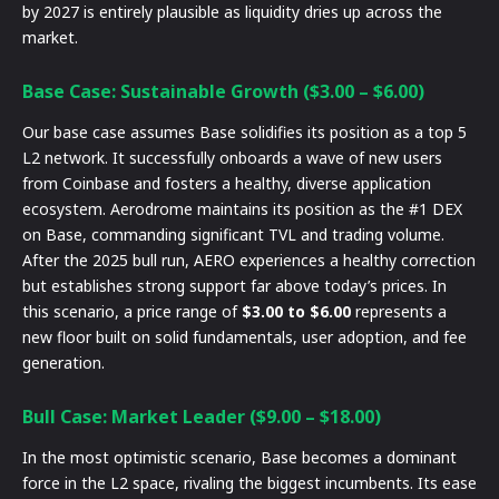
by 2027 is entirely plausible as liquidity dries up across the
market.
Base Case: Sustainable Growth ($3.00 – $6.00)
Our base case assumes Base solidifies its position as a top 5
L2 network. It successfully onboards a wave of new users
from Coinbase and fosters a healthy, diverse application
ecosystem. Aerodrome maintains its position as the #1 DEX
on Base, commanding significant TVL and trading volume.
After the 2025 bull run, AERO experiences a healthy correction
but establishes strong support far above today’s prices. In
this scenario, a price range of
$3.00 to $6.00
represents a
new floor built on solid fundamentals, user adoption, and fee
generation.
Bull Case: Market Leader ($9.00 – $18.00)
In the most optimistic scenario, Base becomes a dominant
force in the L2 space, rivaling the biggest incumbents. Its ease