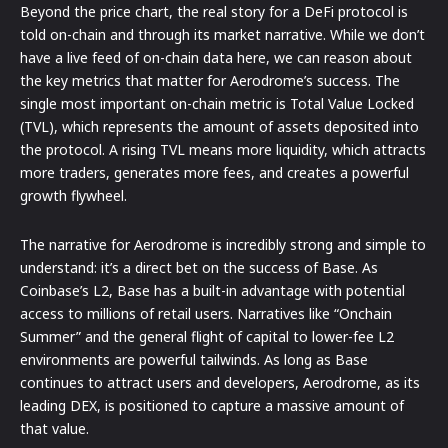
Beyond the price chart, the real story for a DeFi protocol is
told on-chain and through its market narrative. While we don’t
have a live feed of on-chain data here, we can reason about
the key metrics that matter for Aerodrome’s success. The
single most important on-chain metric is Total Value Locked
(TVL), which represents the amount of assets deposited into
the protocol. A rising TVL means more liquidity, which attracts
more traders, generates more fees, and creates a powerful
growth flywheel.
The narrative for Aerodrome is incredibly strong and simple to
understand: it’s a direct bet on the success of Base. As
Coinbase’s L2, Base has a built-in advantage with potential
access to millions of retail users. Narratives like “Onchain
Summer” and the general flight of capital to lower-fee L2
environments are powerful tailwinds. As long as Base
continues to attract users and developers, Aerodrome, as its
leading DEX, is positioned to capture a massive amount of
that value.