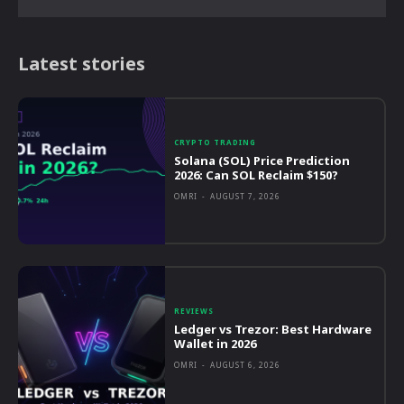
Latest stories
CRYPTO TRADING
Solana (SOL) Price Prediction
2026: Can SOL Reclaim $150?
OMRI
-
AUGUST 7, 2026
REVIEWS
Ledger vs Trezor: Best Hardware
Wallet in 2026
OMRI
-
AUGUST 6, 2026