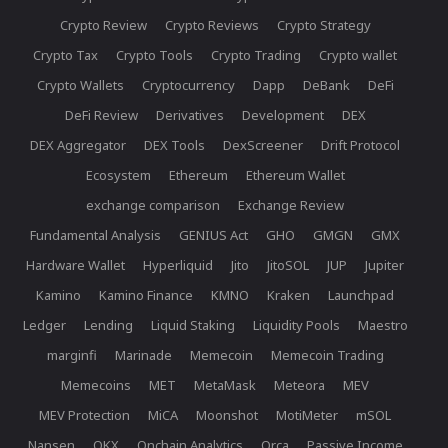
Crypto Review
Crypto Reviews
Crypto Strategy
Crypto Tax
Crypto Tools
Crypto Trading
Crypto wallet
Crypto Wallets
Cryptocurrency
Dapp
DeBank
DeFi
DeFi Review
Derivatives
Development
DEX
DEX Aggregator
DEX Tools
DexScreener
Drift Protocol
Ecosystem
Ethereum
Ethereum Wallet
exchange comparison
Exchange Review
Fundamental Analysis
GENIUS Act
GHO
GMGN
GMX
Hardware Wallet
Hyperliquid
Jito
JitoSOL
JUP
Jupiter
Kamino
Kamino Finance
KMNO
Kraken
Launchpad
Ledger
Lending
Liquid Staking
Liquidity Pools
Maestro
marginfi
Marinade
Memecoin
Memecoin Trading
Memecoins
MET
MetaMask
Meteora
MEV
MEV Protection
MiCA
Moonshot
MotiMeter
mSOL
Nansen
OKX
Onchain Analytics
Orca
Passive Income