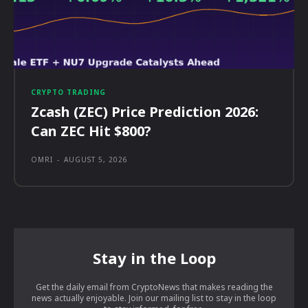
CRYPTO TRADING
Zcash (ZEC) Price Prediction 2026:
Can ZEC Hit $800?
OMRI
-
AUGUST 5, 2026
Stay in the Loop
Get the daily email from CryptoNews that makes reading the
news actually enjoyable. Join our mailing list to stay in the loop