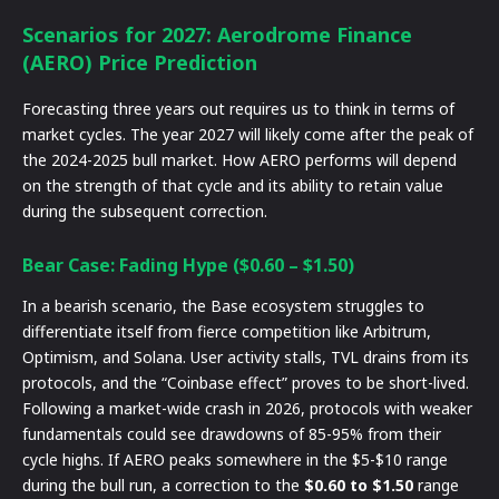
Scenarios for 2027: Aerodrome Finance
(AERO) Price Prediction
Forecasting three years out requires us to think in terms of
market cycles. The year 2027 will likely come after the peak of
the 2024-2025 bull market. How AERO performs will depend
on the strength of that cycle and its ability to retain value
during the subsequent correction.
Bear Case: Fading Hype ($0.60 – $1.50)
In a bearish scenario, the Base ecosystem struggles to
differentiate itself from fierce competition like Arbitrum,
Optimism, and Solana. User activity stalls, TVL drains from its
protocols, and the “Coinbase effect” proves to be short-lived.
Following a market-wide crash in 2026, protocols with weaker
fundamentals could see drawdowns of 85-95% from their
cycle highs. If AERO peaks somewhere in the $5-$10 range
during the bull run, a correction to the
$0.60 to $1.50
range