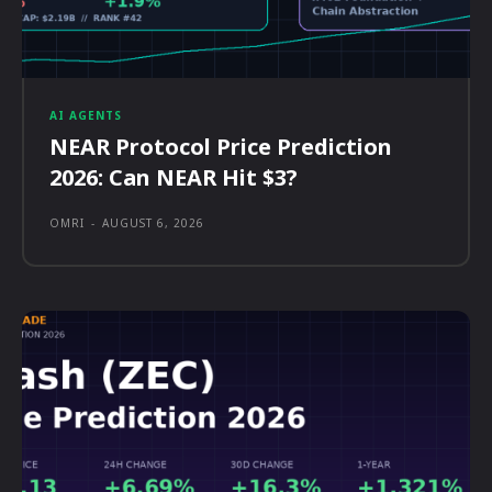
AI AGENTS
NEAR Protocol Price Prediction
2026: Can NEAR Hit $3?
OMRI
-
AUGUST 6, 2026