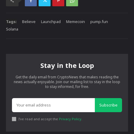
Tags:
Believe
Launchpad
Memecoin
pump.fun
Solana
Stay in the Loop
Get the daily email from CryptoNews that makes reading the
news actually enjoyable. Join our mailing list to stay in the loop
to stay informed, for free.
Subscribe
I've read and accept the
Privacy Policy
.