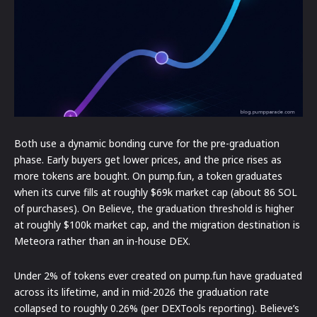
Both use a dynamic bonding curve for the pre-graduation
phase. Early buyers get lower prices, and the price rises as
more tokens are bought. On pump.fun, a token graduates
when its curve fills at roughly $69k market cap (about 86 SOL
of purchases). On Believe, the graduation threshold is higher
at roughly $100k market cap, and the migration destination is
Meteora rather than an in-house DEX.
Under 2% of tokens ever created on pump.fun have graduated
across its lifetime, and in mid-2026 the graduation rate
collapsed to roughly 0.26% (per DEXTools reporting). Believe’s