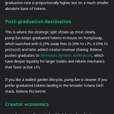
graduation rate is proportionally higher, but on a much smaller
absolute base of tokens.
Post-graduation destination
This is where the strategic split shows up most clearly.
pump.fun keeps graduated tokens in-house on PumpSwap,
which launched with 0.25% swap fees (0.20% to LPs, 0.05% to
protocol) and later added creator revenue sharing. Believe
pushes graduates to
Meteora’s dynamic AMM pools
, which
have deeper liquidity for larger trades and rebate mechanics
that favor active LPs.
If you like a walled-garden lifecycle, pump.fun is cleaner. If you
prefer graduated tokens landing in the broader Solana DeFi
stack, Believe fits better.
Creator economics