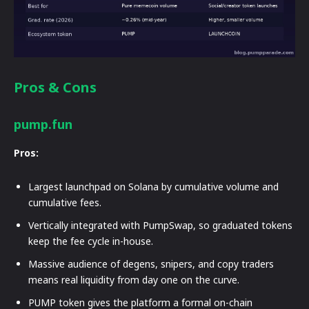
Pros & Cons
pump.fun
Pros:
Largest launchpad on Solana by cumulative volume and
cumulative fees.
Vertically integrated with PumpSwap, so graduated tokens
keep the fee cycle in-house.
Massive audience of degens, snipers, and copy traders
means real liquidity from day one on the curve.
PUMP token gives the platform a formal on-chain