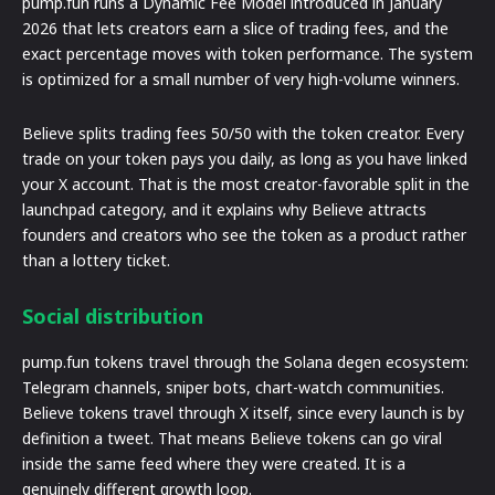
pump.fun runs a Dynamic Fee Model introduced in January
2026 that lets creators earn a slice of trading fees, and the
exact percentage moves with token performance. The system
is optimized for a small number of very high-volume winners.
Believe splits trading fees 50/50 with the token creator. Every
trade on your token pays you daily, as long as you have linked
your X account. That is the most creator-favorable split in the
launchpad category, and it explains why Believe attracts
founders and creators who see the token as a product rather
than a lottery ticket.
Social distribution
pump.fun tokens travel through the Solana degen ecosystem:
Telegram channels, sniper bots, chart-watch communities.
Believe tokens travel through X itself, since every launch is by
definition a tweet. That means Believe tokens can go viral
inside the same feed where they were created. It is a
genuinely different growth loop.