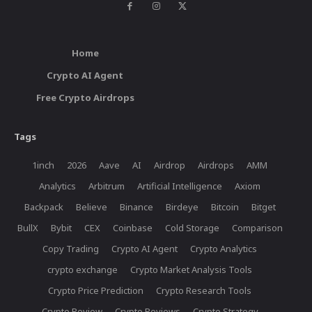
Home
Crypto AI Agent
Free Crypto Airdrops
Tags
1inch
2026
Aave
AI
Airdrop
Airdrops
AMM
Analytics
Arbitrum
Artificial Intelligence
Axiom
Backpack
Believe
Binance
Birdeye
Bitcoin
Bitget
BullX
Bybit
CEX
Coinbase
Cold Storage
Comparison
Copy Trading
Crypto AI Agent
Crypto Analytics
crypto exchange
Crypto Market Analysis Tools
Crypto Price Prediction
Crypto Research Tools
Crypto Review
Crypto Reviews
Crypto Strategy