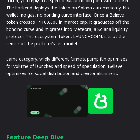
token, you reply to a specific @launchcoin post with a ticker.
The backend deploys the token on Solana automatically. No
wallet, no gas, no bonding curve interface. Once a Believe
token crosses ~$100,000 in market cap, it graduates off the
bonding curve and migrates into Meteora, a Solana liquidity
protocol. The ecosystem token, LAUNCHCOIN, sits at the
center of the platform’s fee model.
Same category, wildly different funnels. pump.fun optimizes
for volume of launches and speed of speculation. Believe
optimizes for social distribution and creator alignment.
Feature Deep Dive