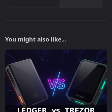
You might also like...