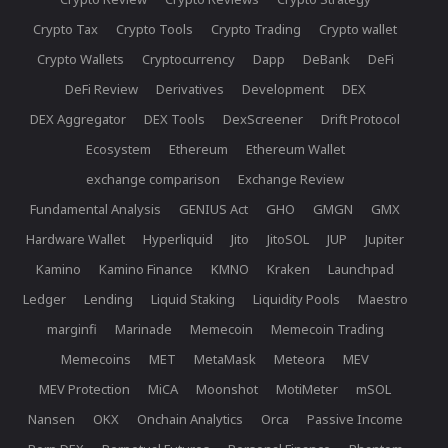
Crypto Tax
Crypto Tools
Crypto Trading
Crypto wallet
Crypto Wallets
Cryptocurrency
Dapp
DeBank
DeFi
DeFi Review
Derivatives
Development
DEX
DEX Aggregator
DEX Tools
DexScreener
Drift Protocol
Ecosystem
Ethereum
Ethereum Wallet
exchange comparison
Exchange Review
Fundamental Analysis
GENIUS Act
GHO
GMGN
GMX
Hardware Wallet
Hyperliquid
Jito
JitoSOL
JUP
Jupiter
Kamino
Kamino Finance
KMNO
Kraken
Launchpad
Ledger
Lending
Liquid Staking
Liquidity Pools
Maestro
marginfi
Marinade
Memecoin
Memecoin Trading
Memecoins
MET
MetaMask
Meteora
MEV
MEV Protection
MiCA
Moonshot
MotiMeter
mSOL
Nansen
OKX
Onchain Analytics
Orca
Passive Income