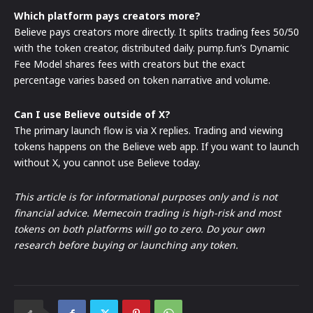
Which platform pays creators more?
Believe pays creators more directly. It splits trading fees 50/50
with the token creator, distributed daily. pump.fun’s Dynamic
Fee Model shares fees with creators but the exact
percentage varies based on token narrative and volume.
Can I use Believe outside of X?
The primary launch flow is via X replies. Trading and viewing
tokens happens on the Believe web app. If you want to launch
without X, you cannot use Believe today.
This article is for informational purposes only and is not
financial advice. Memecoin trading is high-risk and most
tokens on both platforms will go to zero. Do your own
research before buying or launching any token.