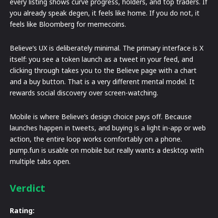
every listing shows curve progress, holders, and top traders. If
you already speak degen, it feels like home. If you do not, it
feels like Bloomberg for memecoins.
Believe’s UX is deliberately minimal. The primary interface is X
itself: you see a token launch as a tweet in your feed, and
clicking through takes you to the Believe page with a chart
and a buy button. That is a very different mental model. It
rewards social discovery over screen-watching.
Mobile is where Believe’s design choice pays off. Because
launches happen in tweets, and buying is a light in-app or web
action, the entire loop works comfortably on a phone.
pump.fun is usable on mobile but really wants a desktop with
multiple tabs open.
Verdict
Rating: