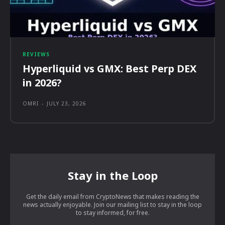
REVIEWS
Hyperliquid vs GMX: Best Perp DEX
in 2026?
OMRI
-
JULY 23, 2026
Stay in the Loop
Get the daily email from CryptoNews that makes reading the
news actually enjoyable. Join our mailing list to stay in the loop
to stay informed, for free.