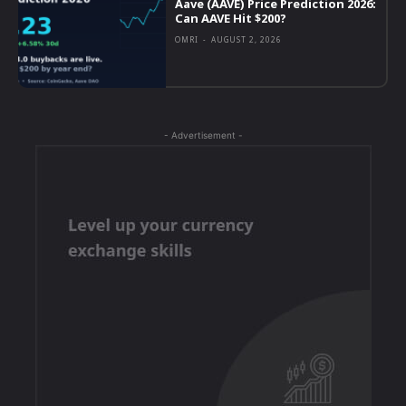
Aave (AAVE) Price Prediction 2026:
Can AAVE Hit $200?
OMRI
-
AUGUST 2, 2026
- Advertisement -