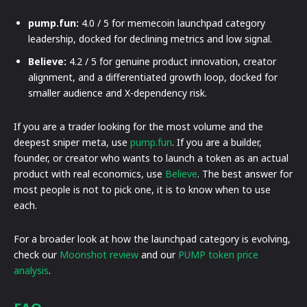
pump.fun:
4.0 / 5 for memecoin launchpad category
leadership, docked for declining metrics and low signal.
Believe:
4.2 / 5 for genuine product innovation, creator
alignment, and a differentiated growth loop, docked for
smaller audience and X-dependency risk.
If you are a trader looking for the most volume and the
deepest sniper meta, use
pump.fun
. If you are a builder,
founder, or creator who wants to launch a token as an actual
product with real economics, use
Believe
. The best answer for
most people is not to pick one, it is to know when to use
each.
For a broader look at how the launchpad category is evolving,
check our
Moonshot review
and our
PUMP token price
analysis
.