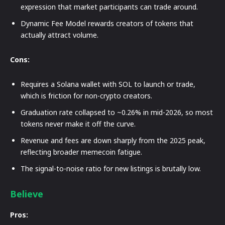
expression that market participants can trade around.
Dynamic Fee Model rewards creators of tokens that
actually attract volume.
Cons:
Requires a Solana wallet with SOL to launch or trade,
which is friction for non-crypto creators.
Graduation rate collapsed to ~0.26% in mid-2026, so most
tokens never make it off the curve.
Revenue and fees are down sharply from the 2025 peak,
reflecting broader memecoin fatigue.
The signal-to-noise ratio for new listings is brutally low.
Believe
Pros: