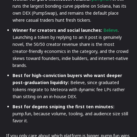
runs the largest bonding-curve pipeline on Solana, has its
own DEX (PumpSwap), and remains the default place
where casual traders hunt fresh tickers.
Winner for creators and social launches:
Believe
.
Launching a token by replying to an X post is genuinely
novel, the 50/50 creator revenue share is the most
creator-friendly economics in the category, and the crowd
skews toward founders, indie builders, and internet-native
brands.
Best for high-conviction buyers who want deeper
post-graduation liquidity:
Believe, since graduated
tokens migrate to Meteora with dynamic fee LPs rather
than sitting on an in-house DEX.
Best for degens sniping the first ten minutes:
pump.fun, because volume, tooling, and audience size still
favor it.
If you only care about which platform is bigger, pump.fun wins