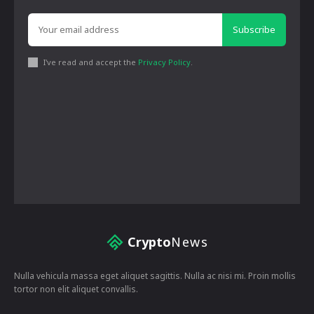
Subscribe
I've read and accept the
Privacy Policy
.
Crypto
News
Nulla vehicula massa eget aliquet sagittis. Nulla ac nisi mi. Proin mollis
tortor non elit aliquet convallis.