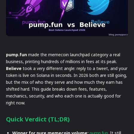
pump.fun
made the memecoin launchpad category a real
business, printing hundreds of millions in fees at its peak.
Believe
took a very different angle: reply to a tweet, and your
token is live on Solana in seconds. In 2026 both are still going,
but the mix of who they serve and how much they earn has
shifted hard. This guide breaks down fees, features,
mechanics, security, and who each one is actually good for
right now.
Quick Verdict (TL;DR)
Winner for pure memecoin volume:
pump.fun
. It still