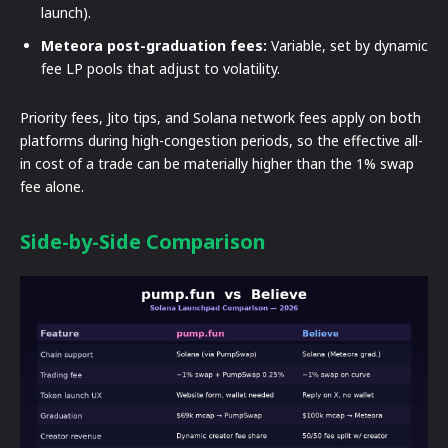
launch).
Meteora post-graduation fees:
Variable, set by dynamic
fee LP pools that adjust to volatility.
Priority fees, Jito tips, and Solana network fees apply on both
platforms during high-congestion periods, so the effective all-
in cost of a trade can be materially higher than the 1% swap
fee alone.
Side-by-Side Comparison