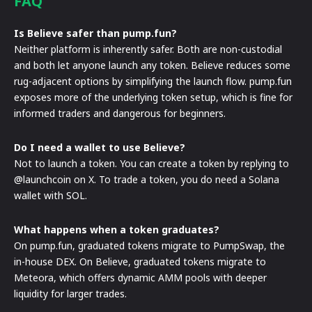
FAQ
Is Believe safer than pump.fun?
Neither platform is inherently safer. Both are non-custodial
and both let anyone launch any token. Believe reduces some
rug-adjacent options by simplifying the launch flow. pump.fun
exposes more of the underlying token setup, which is fine for
informed traders and dangerous for beginners.
Do I need a wallet to use Believe?
Not to launch a token. You can create a token by replying to
@launchcoin on X. To trade a token, you do need a Solana
wallet with SOL.
What happens when a token graduates?
On pump.fun, graduated tokens migrate to PumpSwap, the
in-house DEX. On Believe, graduated tokens migrate to
Meteora, which offers dynamic AMM pools with deeper
liquidity for larger trades.