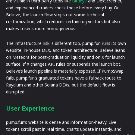
are visible in third-party tools like
Birdeye
and DexScreener,
and experienced traders check these before every buy. On
Believe, the launch flow strips out some technical
customization, which reduces certain rug vectors but also
makes tokens more homogeneous.
The infrastructure risk is different too. pump.fun runs its own
website, in-house DEX, and token architecture. Believe leans
on Meteora for post-graduation liquidity and on X for launch
surface. If X changes API rules or suspends the launch bot,
Believe’s launch pipeline is materially exposed. If PumpSwap
fails, pump.fun’s graduated tokens have a fallback route to
Raydium and other Solana DEXs, but the default flow is
disrupted.
User Experience
pump.fun’s website is dense and information-heavy. Live
tokens scroll past in real time, charts update instantly, and