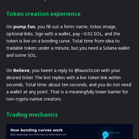
Token creation experience
On
pump.fun
, you fill out a form: name, ticker, image,
optional links. Sign with a wallet, pay ~0.02 SOL, and the
token is live on a bonding curve. Total time from idea to
tradable token: under a minute, but you need a Solana wallet
and some SOL.
On
Believe
, you tweet a reply to @launchcoin with your
desired ticker. The bot replies with a live token link within
seconds. Total time: about ten seconds, and you do not need
a wallet at any point. That is a meaningfully lower barrier for
non-crypto-native creators.
Trading mechanics