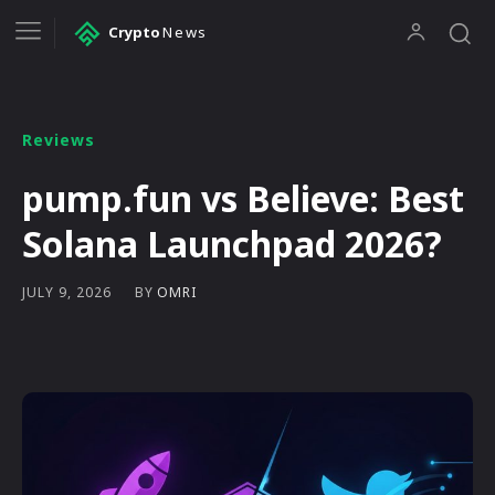
Crypto
News
Reviews
pump.fun vs Believe: Best
Solana Launchpad 2026?
BY
OMRI
JULY 9, 2026