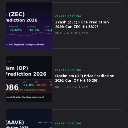
CRYPTO TRADING
Zcash (ZEC) Price Prediction
2026: Can ZEC Hit $800?
OMRI
-
AUGUST 5, 2026
CRYPTO TRADING
Optimism (OP) Price Prediction
2026: Can OP Hit $0.20?
OMRI
-
AUGUST 3, 2026
CRYPTO TRADING