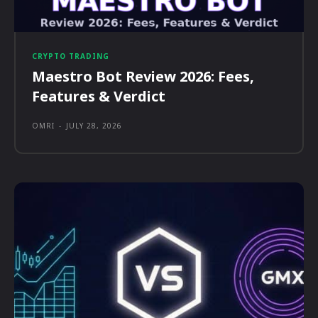
CRYPTO TRADING
Maestro Bot Review 2026: Fees,
Features & Verdict
OMRI
-
JULY 28, 2026