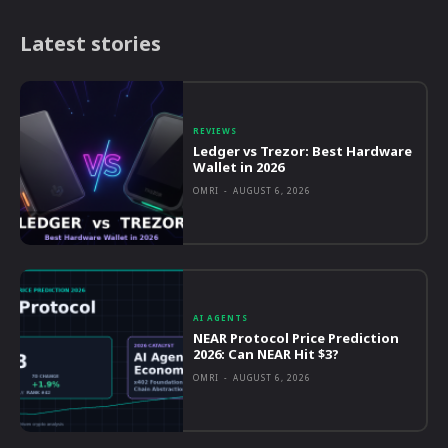
Latest stories
REVIEWS
Ledger vs Trezor: Best Hardware
Wallet in 2026
OMRI
-
AUGUST 6, 2026
AI AGENTS
NEAR Protocol Price Prediction
2026: Can NEAR Hit $3?
OMRI
-
AUGUST 6, 2026