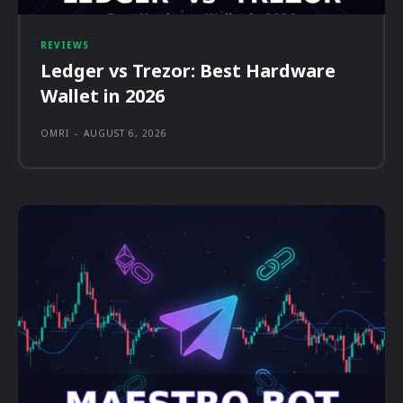
REVIEWS
Ledger vs Trezor: Best Hardware
Wallet in 2026
OMRI
-
AUGUST 6, 2026