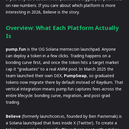
on raw numbers. If you care about which platform is more
interesting in 2026, Believe is the story.
Overview: What Each Platform Actually
Is
pump.fun
is the OG Solana memecoin launchpad. Anyone
can deploy a token in a few clicks. Trading happens on a
bonding curve first, and once the token hits a target market
cap it “graduates” to a real AMM pool. In March 2025 the
team launched their own DEX,
PumpSwap
, so graduated
tokens now migrate there by default instead of Raydium. That
vertical integration means pump.fun captures fees across the
entire lifecycle: bonding curve, migration, and post-grad
trading.
Believe
(formerly launchcoin.io, founded by Ben Pasternak) is
a Solana launchpad that lives inside X (Twitter). To create a