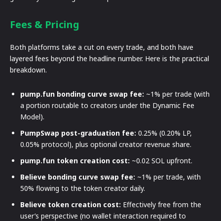
Fees & Pricing
Both platforms take a cut on every trade, and both have
layered fees beyond the headline number. Here is the practical
breakdown.
pump.fun bonding curve swap fee:
~1% per trade (with
a portion routable to creators under the Dynamic Fee
Model).
PumpSwap post-graduation fee:
0.25% (0.20% LP,
0.05% protocol), plus optional creator revenue share.
pump.fun token creation cost:
~0.02 SOL upfront.
Believe bonding curve swap fee:
~1% per trade, with
50% flowing to the token creator daily.
Believe token creation cost:
Effectively free from the
user’s perspective (no wallet interaction required to