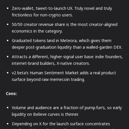
Zero-wallet, tweet-to-launch UX. Truly novel and truly
frictionless for non-crypto users.
50/50 creator revenue share is the most creator-aligned
economics in the category.
Graduated tokens land in Meteora, which gives them
deeper post-graduation liquidity than a walled-garden DEX.
Attracts a different, higher-signal user base: indie founders,
internet-brand builders, X-native creators.
v2 beta’s Human Sentiment Market adds a real product
surface beyond raw memecoin trading.
Cons:
Volume and audience are a fraction of pump.fun’s, so early
liquidity on Believe curves is thinner.
Depending on X for the launch surface concentrates