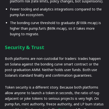
platform risk (rate limits, policy changes, bot suspensions).
Fewer tooling and analytics integrations compared to the
pump.fun ecosystem.
The bonding curve threshold to graduate ($100k mcap) is
higher than pump.fun’s ($69k mcap), so it takes more
buying to migrate.
Security & Trust
Both platforms are non-custodial for traders: trades happen
on Solana against the bonding curve smart contract or the
post-graduation AMM. Neither holds user funds. Both use
Solana’s standard finality and confirmation guarantees.
Token security is a different story. Because both platforms
allow anyone to launch a token in seconds, the ratio of rug-
adjacent or joke tokens to serious projects is very high. On
pump.fun, mint authority, freeze authority, and LP burn status