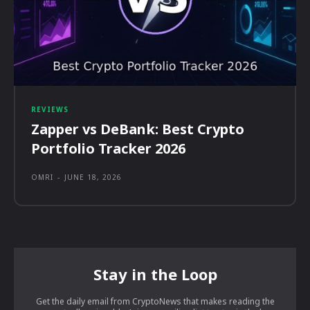
REVIEWS
Zapper vs DeBank: Best Crypto
Portfolio Tracker 2026
OMRI
-
JUNE 18, 2026
Stay in the Loop
Get the daily email from CryptoNews that makes reading the