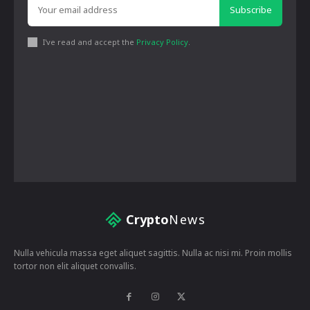
Subscribe
I've read and accept the
Privacy Policy
.
Crypto
News
Nulla vehicula massa eget aliquet sagittis. Nulla ac nisi mi. Proin mollis
tortor non elit aliquet convallis.