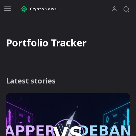
Crypto
News
Portfolio Tracker
Latest stories