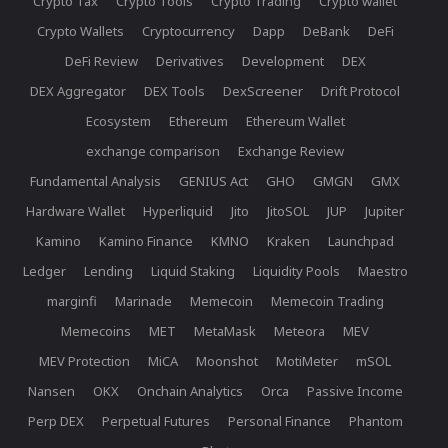
Crypto Tax
Crypto Tools
Crypto Trading
Crypto wallet
Crypto Wallets
Cryptocurrency
Dapp
DeBank
DeFi
DeFi Review
Derivatives
Development
DEX
DEX Aggregator
DEX Tools
DexScreener
Drift Protocol
Ecosystem
Ethereum
Ethereum Wallet
exchange comparison
Exchange Review
Fundamental Analysis
GENIUS Act
GHO
GMGN
GMX
Hardware Wallet
Hyperliquid
Jito
JitoSOL
JUP
Jupiter
Kamino
Kamino Finance
KMNO
Kraken
Launchpad
Ledger
Lending
Liquid Staking
Liquidity Pools
Maestro
marginfi
Marinade
Memecoin
Memecoin Trading
Memecoins
MET
MetaMask
Meteora
MEV
MEV Protection
MiCA
Moonshot
MotiMeter
mSOL
Nansen
OKX
Onchain Analytics
Orca
Passive Income
Perp DEX
Perpetual Futures
Personal Finance
Phantom