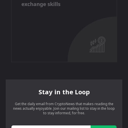
Stay in the Loop
Get the daily email from CryptoNews that makes reading the
news actually enjoyable. Join our mailing list to stay in the loop
to stay informed, for free.