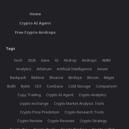
Home
Crypto AI Agent
Free Crypto Airdrops
Tags
1inch
2026
Aave
AI
Airdrop
Airdrops
AMM
Analytics
Arbitrum
Artificial Intelligence
Axiom
Backpack
Believe
Binance
Birdeye
Bitcoin
Bitget
BullX
Bybit
CEX
Coinbase
Cold Storage
Comparison
Copy Trading
Crypto AI Agent
Crypto Analytics
crypto exchange
Crypto Market Analysis Tools
Crypto Price Prediction
Crypto Research Tools
Crypto Review
Crypto Reviews
Crypto Strategy