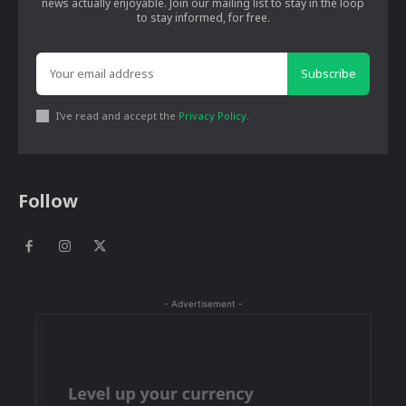
news actually enjoyable. Join our mailing list to stay in the loop
to stay informed, for free.
Subscribe
I've read and accept the
Privacy Policy
.
Follow
- Advertisement -