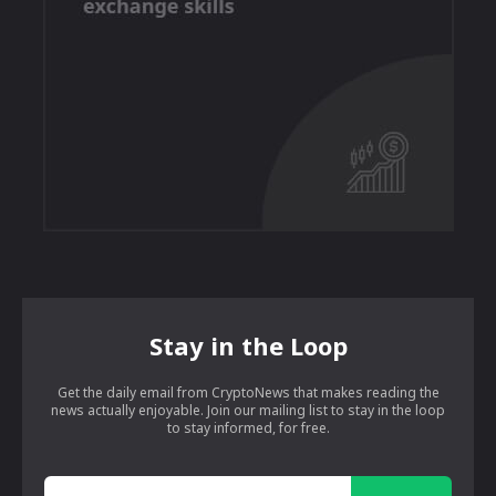
Stay in the Loop
Get the daily email from CryptoNews that makes reading the
news actually enjoyable. Join our mailing list to stay in the loop
to stay informed, for free.