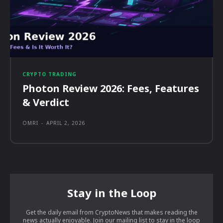
CRYPTO TRADING
Photon Review 2026: Fees, Features
& Verdict
OMRI
-
APRIL 2, 2026
Stay in the Loop
Get the daily email from CryptoNews that makes reading the
news actually enjoyable. Join our mailing list to stay in the loop