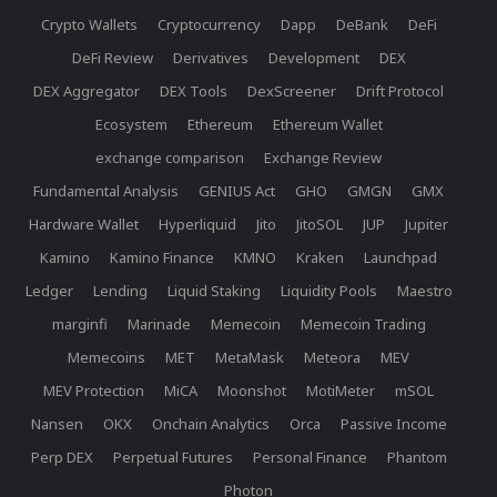
Crypto Wallets
Cryptocurrency
Dapp
DeBank
DeFi
DeFi Review
Derivatives
Development
DEX
DEX Aggregator
DEX Tools
DexScreener
Drift Protocol
Ecosystem
Ethereum
Ethereum Wallet
exchange comparison
Exchange Review
Fundamental Analysis
GENIUS Act
GHO
GMGN
GMX
Hardware Wallet
Hyperliquid
Jito
JitoSOL
JUP
Jupiter
Kamino
Kamino Finance
KMNO
Kraken
Launchpad
Ledger
Lending
Liquid Staking
Liquidity Pools
Maestro
marginfi
Marinade
Memecoin
Memecoin Trading
Memecoins
MET
MetaMask
Meteora
MEV
MEV Protection
MiCA
Moonshot
MotiMeter
mSOL
Nansen
OKX
Onchain Analytics
Orca
Passive Income
Perp DEX
Perpetual Futures
Personal Finance
Phantom
Photon