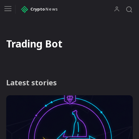
Crypto
News
Trading Bot
Latest stories