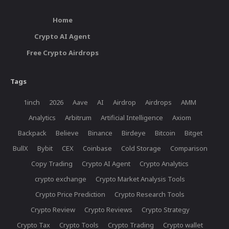
Home
Crypto AI Agent
Free Crypto Airdrops
Tags
1inch
2026
Aave
AI
Airdrop
Airdrops
AMM
Analytics
Arbitrum
Artificial Intelligence
Axiom
Backpack
Believe
Binance
Birdeye
Bitcoin
Bitget
BullX
Bybit
CEX
Coinbase
Cold Storage
Comparison
Copy Trading
Crypto AI Agent
Crypto Analytics
crypto exchange
Crypto Market Analysis Tools
Crypto Price Prediction
Crypto Research Tools
Crypto Review
Crypto Reviews
Crypto Strategy
Crypto Tax
Crypto Tools
Crypto Trading
Crypto wallet