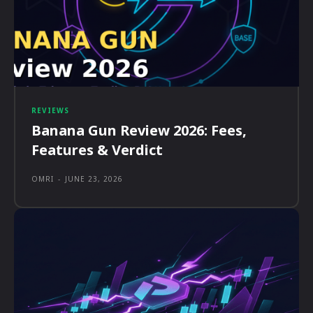
REVIEWS
Banana Gun Review 2026: Fees,
Features & Verdict
OMRI
-
JUNE 23, 2026