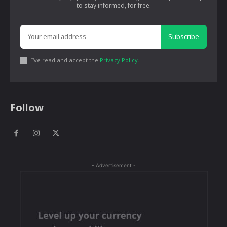
to stay informed, for free.
Subscribe
I've read and accept the
Privacy Policy
.
Follow
- Advertisement -