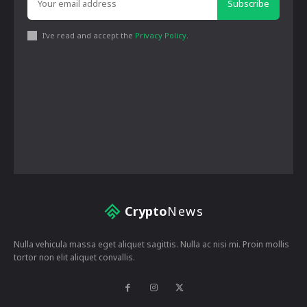
Subscribe
I've read and accept the
Privacy Policy
.
Crypto
News
Nulla vehicula massa eget aliquet sagittis. Nulla ac nisi mi. Proin mollis
tortor non elit aliquet convallis.