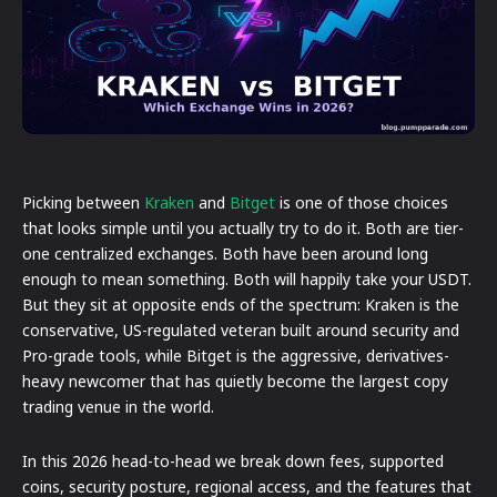
Picking between
Kraken
and
Bitget
is one of those choices
that looks simple until you actually try to do it. Both are tier-
one centralized exchanges. Both have been around long
enough to mean something. Both will happily take your USDT.
But they sit at opposite ends of the spectrum: Kraken is the
conservative, US-regulated veteran built around security and
Pro-grade tools, while Bitget is the aggressive, derivatives-
heavy newcomer that has quietly become the largest copy
trading venue in the world.
In this 2026 head-to-head we break down fees, supported
coins, security posture, regional access, and the features that