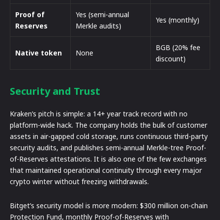
Proof of
Yes (semi-annual
Yes (monthly)
Reserves
Merkle audits)
BGB (20% fee
Native token
None
discount)
Security and Trust
Kraken’s pitch is simple: a 14+ year track record with no
platform-wide hack. The company holds the bulk of customer
assets in air-gapped cold storage, runs continuous third-party
security audits, and publishes semi-annual Merkle-tree Proof-
of-Reserves attestations. It is also one of the few exchanges
that maintained operational continuity through every major
crypto winter without freezing withdrawals.
Bitget’s security model is more modern: $300 million on-chain
Protection Fund, monthly Proof-of-Reserves with