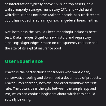
collateralization typically above 150% on top assets, cold-
wallet majority storage, mandatory 2FA, and withdrawal
whitelists. It does not have Kraken’s decade-plus track record,
but it has not suffered a major exchange-level breach either.
Net: both pass the “would I keep meaningful balances here”
test. Kraken edges Bitget on raw history and regulatory
standing; Bitget edges Kraken on transparency cadence and
the size of its explicit insurance pool.
User Experience
Kraken is the better choice for traders who want clean,
conservative tooling and don’t need a dozen tabs of products.
Kraken Pro’s charting, hotkeys, and order workflow are first-
rate. The downside is the split between the simple app and
Pro, which can confuse beginners about which they should
actually be using.