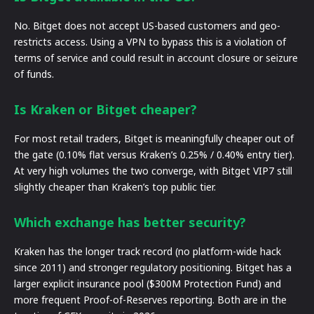
No. Bitget does not accept US-based customers and geo-
restricts access. Using a VPN to bypass this is a violation of
terms of service and could result in account closure or seizure
of funds.
Is Kraken or Bitget cheaper?
For most retail traders, Bitget is meaningfully cheaper out of
the gate (0.10% flat versus Kraken’s 0.25% / 0.40% entry tier).
At very high volumes the two converge, with Bitget VIP7 still
slightly cheaper than Kraken’s top public tier.
Which exchange has better security?
Kraken has the longer track record (no platform-wide hack
since 2011) and stronger regulatory positioning. Bitget has a
larger explicit insurance pool ($300M Protection Fund) and
more frequent Proof-of-Reserves reporting. Both are in the