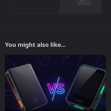
You might also like...