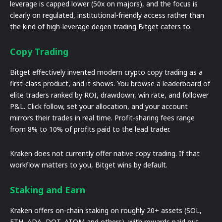
leverage is capped lower (50x on majors), and the focus is
clearly on regulated, institutional-friendly access rather than
the kind of high-leverage degen trading Bitget caters to.
Copy Trading
Bitget effectively invented modern crypto copy trading as a
first-class product, and it shows. You browse a leaderboard of
elite traders ranked by ROI, drawdown, win rate, and follower
P&L. Click follow, set your allocation, and your account
mirrors their trades in real time. Profit-sharing fees range
from 8% to 10% of profits paid to the lead trader.
Kraken does not currently offer native copy trading. If that
workflow matters to you, Bitget wins by default.
Staking and Earn
Kraken offers on-chain staking on roughly 20+ assets (SOL,
ETH, ADA, DOT, ATOM and others), with rewards paid out