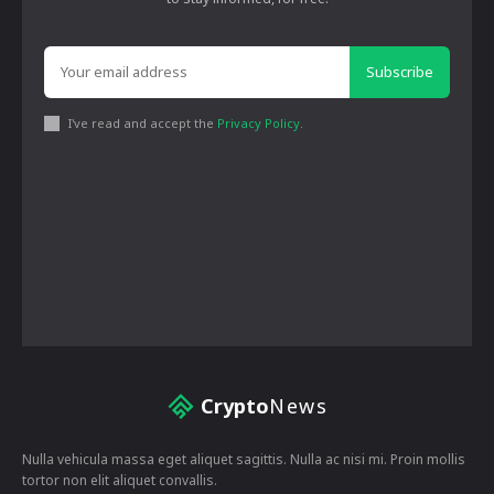
Subscribe
I've read and accept the
Privacy Policy
.
Crypto
News
Nulla vehicula massa eget aliquet sagittis. Nulla ac nisi mi. Proin mollis
tortor non elit aliquet convallis.