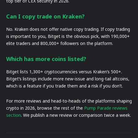
top tier of CEX security in 2026.
Can I copy trade on Kraken?
No. Kraken does not offer native copy trading. If copy trading
is important to you, Bitget is the obvious pick, with 190,000+
elite traders and 800,000+ followers on the platform.
Which has more coins listed?
Bitget lists 1,300+ cryptocurrencies versus Kraken’s 500+.
Bitget’s listings include more new-issue and long-tail altcoins,
which is a feature if you trade them and a risk if you don’t.
For more reviews and head-to-heads of the platforms shaping
crypto in 2026, browse the rest of the
Pump Parade reviews
section
. We publish a new review or comparison twice a week.