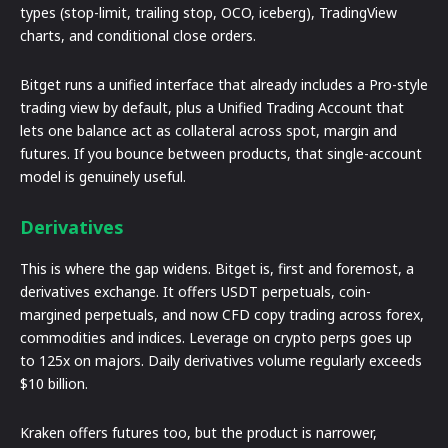
types (stop-limit, trailing stop, OCO, iceberg), TradingView
charts, and conditional close orders.
Bitget runs a unified interface that already includes a Pro-style
trading view by default, plus a Unified Trading Account that
lets one balance act as collateral across spot, margin and
futures. If you bounce between products, that single-account
model is genuinely useful.
Derivatives
This is where the gap widens. Bitget is, first and foremost, a
derivatives exchange. It offers USDT perpetuals, coin-
margined perpetuals, and now CFD copy trading across forex,
commodities and indices. Leverage on crypto perps goes up
to 125x on majors. Daily derivatives volume regularly exceeds
$10 billion.
Kraken offers futures too, but the product is narrower,