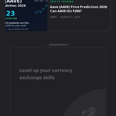
CRYPTO TRADING
Aave (AAVE) Price Prediction 2026:
Can AAVE Hit $200?
OMRI
-
AUGUST 2, 2026
- Advertisement -