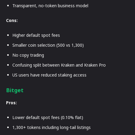
Transparent, no-token business model
Cons:
Higher default spot fees
Smaller coin selection (500 vs 1,300)
No copy trading
Confusing split between Kraken and Kraken Pro
US users have reduced staking access
Bitget
Pros:
Lower default spot fees (0.10% flat)
1,300+ tokens including long-tail listings