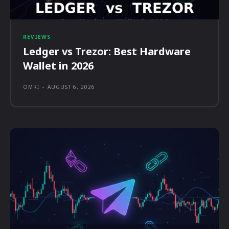
REVIEWS
Ledger vs Trezor: Best Hardware
Wallet in 2026
OMRI
-
AUGUST 6, 2026