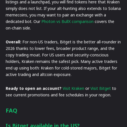
listings and a launchpad, you will find tokens here that Kraken
simply does not list. If your alt-hunting also extends to Solana
memecoins, you may want to pair an exchange with a
dedicated bot. Our
Photon vs BullX comparison
covers the
on-chain side.
Overall:
For non-US traders, Bitget is the better all-rounder in
2026 thanks to lower fees, broader product range, and the
copy trading moat. For US users and security-conscious
holders, Kraken remains the safest pick. Many active traders
end up using both: Kraken for cold-stored majors, Bitget for
active trading and altcoin exposure.
Ready to open an account?
Visit Kraken
or
Visit Bitget
to
see current promotions and fee schedules in your region.
FAQ
Is Bitget available in the US?