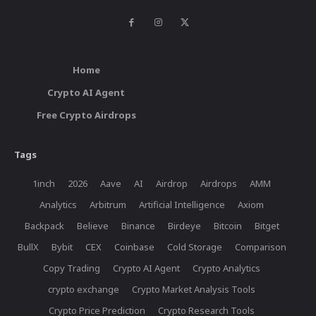
Home
Crypto AI Agent
Free Crypto Airdrops
Tags
1inch
2026
Aave
AI
Airdrop
Airdrops
AMM
Analytics
Arbitrum
Artificial Intelligence
Axiom
Backpack
Believe
Binance
Birdeye
Bitcoin
Bitget
BullX
Bybit
CEX
Coinbase
Cold Storage
Comparison
Copy Trading
Crypto AI Agent
Crypto Analytics
crypto exchange
Crypto Market Analysis Tools
Crypto Price Prediction
Crypto Research Tools