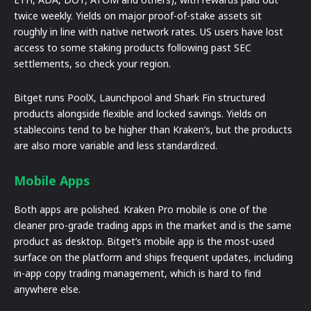
twice weekly. Yields on major proof-of-stake assets sit
roughly in line with native network rates. US users have lost
access to some staking products following past SEC
settlements, so check your region.
Bitget runs PoolX, Launchpool and Shark Fin structured
products alongside flexible and locked savings. Yields on
stablecoins tend to be higher than Kraken’s, but the products
are also more variable and less standardized.
Mobile Apps
Both apps are polished. Kraken Pro mobile is one of the
cleaner pro-grade trading apps in the market and is the same
product as desktop. Bitget’s mobile app is the most-used
surface on the platform and ships frequent updates, including
in-app copy trading management, which is hard to find
anywhere else.