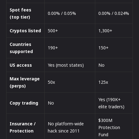
Spot fees
0.00% / 0.05%
0.00% / 0.024%
(top tier)
Cryptos listed
500+
1,300+
Countries
190+
150+
supported
US access
Yes (most states)
No
Max leverage
50x
125x
(perps)
Yes (190K+
Copy trading
No
elite traders)
$300M
Insurance /
No platform-wide
Protection
Protection
hack since 2011
Fund