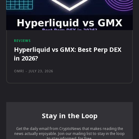
REVIEWS
Hyperliquid vs GMX: Best Perp DEX
in 2026?
OMRI
-
JULY 23, 2026
Stay in the Loop
Get the daily email from CryptoNews that makes reading the
news actually enjoyable. Join our mailing list to stay in the loop
to stay informed, for free.