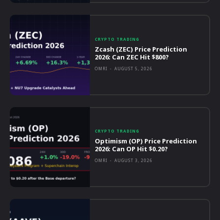
CRYPTO TRADING
Zcash (ZEC) Price Prediction
2026: Can ZEC Hit $800?
OMRI
-
AUGUST 5, 2026
CRYPTO TRADING
Optimism (OP) Price Prediction
2026: Can OP Hit $0.20?
OMRI
-
AUGUST 3, 2026