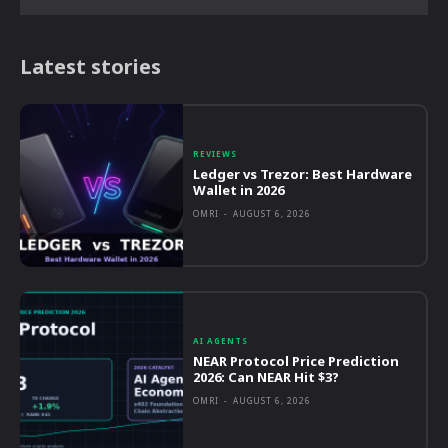
Latest stories
REVIEWS
Ledger vs Trezor: Best Hardware
Wallet in 2026
OMRI
-
AUGUST 6, 2026
AI AGENTS
NEAR Protocol Price Prediction
2026: Can NEAR Hit $3?
OMRI
-
AUGUST 6, 2026