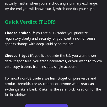
actually matter when you are choosing a primary exchange.
By the end you will know exactly which one fits your style.
Quick Verdict (TL;DR)
Choose Kraken if:
you are a US trader, you prioritize
regulatory clarity and security, or you want a no-nonsense
spot exchange with deep liquidity on majors.
Choose Bitget if:
you live outside the US, you want lower
default spot fees, you trade derivatives, or you want to follow
elite copy traders from inside a single account.
For most non-US traders we lean Bitget on pure value and
product breadth. For US traders or anyone who treats an
exchange like a bank, Kraken is the safer pick. Read on for the
full breakdown.