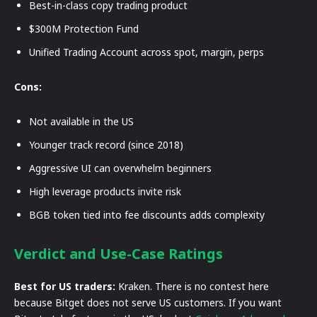
Best-in-class copy trading product
$300M Protection Fund
Unified Trading Account across spot, margin, perps
Cons:
Not available in the US
Younger track record (since 2018)
Aggressive UI can overwhelm beginners
High leverage products invite risk
BGB token tied into fee discounts adds complexity
Verdict and Use-Case Ratings
Best for US traders:
Kraken. There is no contest here
because Bitget does not serve US customers. If you want