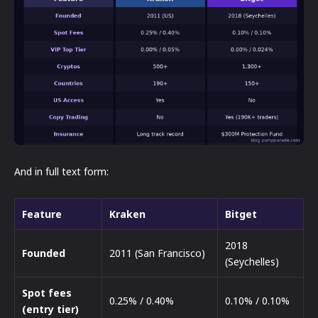
And in full text form:
Feature
Kraken
Bitget
2018
Founded
2011 (San Francisco)
(Seychelles)
Spot fees
0.25% / 0.40%
0.10% / 0.10%
(entry tier)