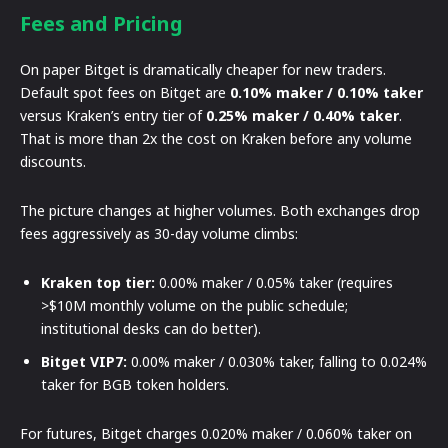
Fees and Pricing
On paper Bitget is dramatically cheaper for new traders.
Default spot fees on Bitget are
0.10% maker / 0.10% taker
versus Kraken’s entry tier of
0.25% maker / 0.40% taker
.
That is more than 2x the cost on Kraken before any volume
discounts.
The picture changes at higher volumes. Both exchanges drop
fees aggressively as 30-day volume climbs:
Kraken top tier:
0.00% maker / 0.05% taker (requires
>$10M monthly volume on the public schedule;
institutional desks can do better).
Bitget VIP7:
0.00% maker / 0.030% taker, falling to 0.024%
taker for BGB token holders.
For futures, Bitget charges 0.020% maker / 0.060% taker on