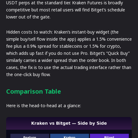
USDT perps at the standard tier. Kraken Futures is broadly
competitive but most retail users will find Bitget’s schedule
lower out of the gate.
Hidden costs to watch: Kraken’s instant-buy widget (the
simple buy/sell flow inside the app) applies a 1.5% convenience
fee plus a 0.9% spread for stablecoins or 1.5% for crypto,
which adds up fast if you do not use Pro. Bitget’s “Quick Buy”
similarly carries a wider spread than the order book. In both
cases, the fix is to use the actual trading interface rather than
the one-click buy flow.
Comparison Table
Here is the head-to-head at a glance: