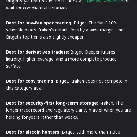
Bitget-style features in the US, look at
Coinbase Advanced
or
wait for compliant alternatives.
Best for low-fee spot trading:
Bitget. The flat 0.10%
schedule beats Kraken’s default fees by a wide margin, and
Bitget’s top tier is also slightly cheaper.
Best for derivatives traders:
Bitget. Deeper futures
liquidity, higher leverage, and a more complete product
surface.
Best for copy trading:
Bitget. Kraken does not compete in
this category at all.
Best for security-first long-term storage:
Kraken. The
longer track record and regulatory clarity matter when you are
holding for years rather than weeks.
Best for altcoin hunters:
Bitget. With more than 1,300