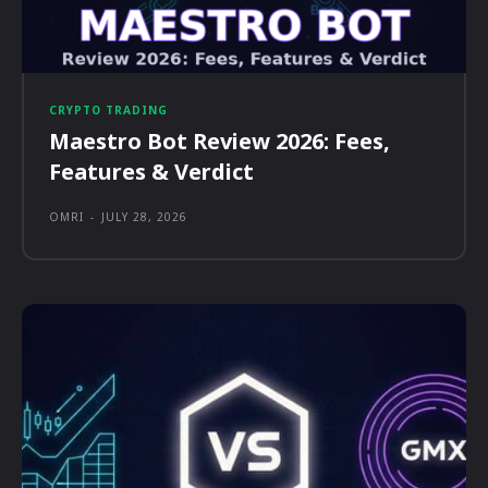
CRYPTO TRADING
Maestro Bot Review 2026: Fees,
Features & Verdict
OMRI
-
JULY 28, 2026