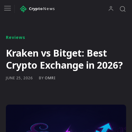
Crypto
News
Reviews
Kraken vs Bitget: Best
Crypto Exchange in 2026?
BY
OMRI
JUNE 25, 2026