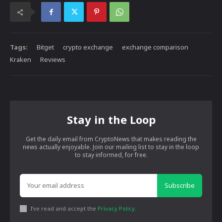
Tags:
Bitget
crypto exchange
exchange comparison
Kraken
Reviews
Stay in the Loop
Get the daily email from CryptoNews that makes reading the
news actually enjoyable. Join our mailing list to stay in the loop
to stay informed, for free.
Subscribe
I've read and accept the
Privacy Policy
.