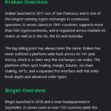
Kraken Overview
Kraken launched in 2011 out of San Francisco and is one of
the longest-running crypto exchanges in continuous
operation. It serves clients in 190+ countries, supports more
than 500 cryptocurrencies, and is regulated across multiple US
states as well as in the UK, the EU and Australia.
The big selling point has always been the same: Kraken has
never suffered a platform-wide hack across its 14+ year
history, which is a claim very few exchanges can make. The
platform offers spot trading, margin, futures, on-chain
staking, NFTs, and a separate Pro interface with full order-
book depth and advanced order types.
Bitget Overview
Bitget launched in 2018 and is now headquartered in
Seychelles. It serves users in over 150 countries (with the