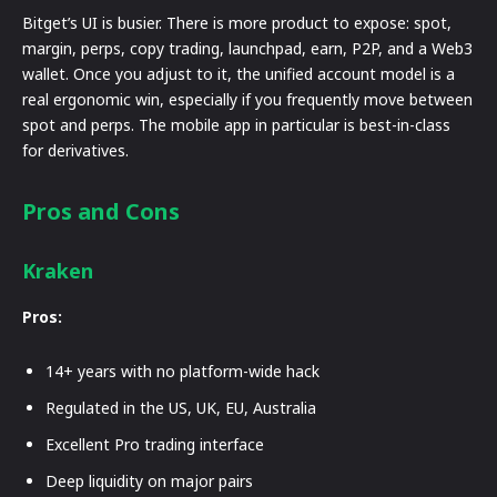
Bitget’s UI is busier. There is more product to expose: spot,
margin, perps, copy trading, launchpad, earn, P2P, and a Web3
wallet. Once you adjust to it, the unified account model is a
real ergonomic win, especially if you frequently move between
spot and perps. The mobile app in particular is best-in-class
for derivatives.
Pros and Cons
Kraken
Pros:
14+ years with no platform-wide hack
Regulated in the US, UK, EU, Australia
Excellent Pro trading interface
Deep liquidity on major pairs