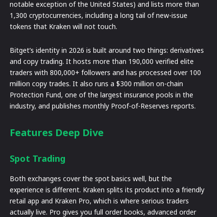
notable exception of the United States) and lists more than
1,300 cryptocurrencies, including a long tail of new-issue
tokens that Kraken will not touch.
Bitget’s identity in 2026 is built around two things: derivatives
and copy trading. It hosts more than 190,000 verified elite
traders with 800,000+ followers and has processed over 100
million copy trades. It also runs a $300 million on-chain
Protection Fund, one of the largest insurance pools in the
industry, and publishes monthly Proof-of-Reserves reports.
Features Deep Dive
Spot Trading
Both exchanges cover the spot basics well, but the
experience is different. Kraken splits its product into a friendly
retail app and Kraken Pro, which is where serious traders
actually live. Pro gives you full order books, advanced order