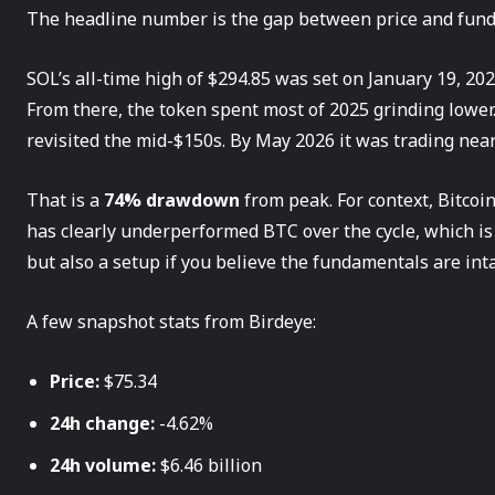
The headline number is the gap between price and fun
SOL’s all-time high of $294.85 was set on January 19, 202
From there, the token spent most of 2025 grinding lower. I
revisited the mid-$150s. By May 2026 it was trading near 
That is a
74% drawdown
from peak. For context, Bitcoi
has clearly underperformed BTC over the cycle, which is
but also a setup if you believe the fundamentals are inta
A few snapshot stats from Birdeye:
Price:
$75.34
24h change:
-4.62%
24h volume:
$6.46 billion