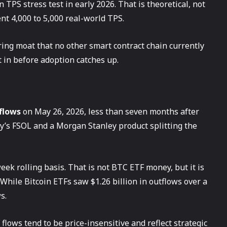
 TPS stress test in early 2026. That is theoretical, not
ent 4,000 to 5,000 real-world TPS.
ing moat that no other smart contract chain currently
 in before adoption catches up.
nflows
on May 26, 2026, less than seven months after
ty’s FSOL and a Morgan Stanley product splitting the
ek rolling basis. That is not BTC ETF money, but it is
 While Bitcoin ETFs saw $1.26 billion in outflows over a
s.
lows tend to be price-insensitive and reflect strategic