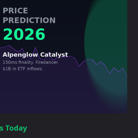
ts Today