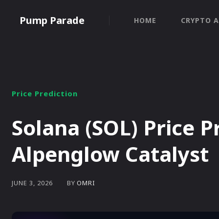
Pump Parade
HOME
CRYPTO A
Price Prediction
Solana (SOL) Price P
Alpenglow Catalyst
BY
OMRI
JUNE 3, 2026