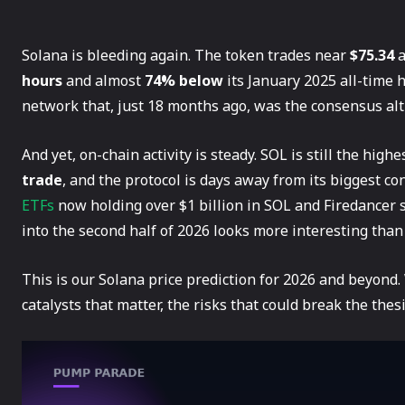
Solana is bleeding again. The token trades near
$75.34
a
hours
and almost
74% below
its January 2025 all-time 
network that, just 18 months ago, was the consensus alt-
And yet, on-chain activity is steady. SOL is still the hig
trade
, and the protocol is days away from its biggest
ETFs
now holding over $1 billion in SOL and Firedancer s
into the second half of 2026 looks more interesting than
This is our Solana price prediction for 2026 and beyond.
catalysts that matter, the risks that could break the the