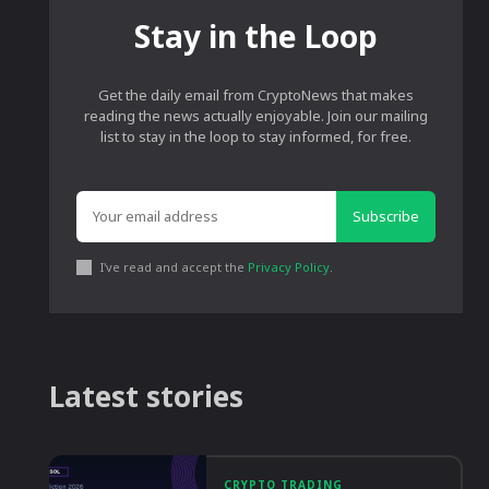
Stay in the Loop
Get the daily email from CryptoNews that makes
reading the news actually enjoyable. Join our mailing
list to stay in the loop to stay informed, for free.
Subscribe
I've read and accept the
Privacy Policy
.
Latest stories
CRYPTO TRADING