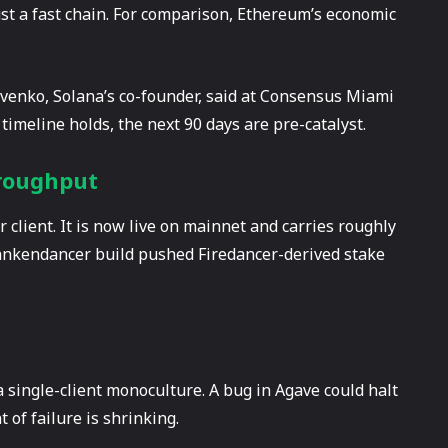
just a fast chain. For comparison, Ethereum’s economic
ovenko, Solana’s co-founder, said at Consensus Miami
 timeline holds, the next 90 days are pre-catalyst.
hroughput
 client. It is now live on mainnet and carries roughly
rankendancer build pushed Firedancer-derived stake
a single-client monoculture. A bug in Agave could halt
 of failure is shrinking.