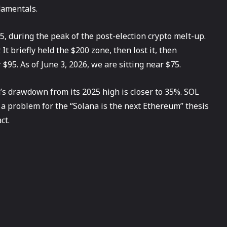
damentals.
5, during the peak of the post-election crypto melt-up.
t briefly held the $200 zone, then lost it, then
$95. As of June 3, 2026, we are sitting near $75.
n’s drawdown from its 2025 high is closer to 35%. SOL
 a problem for the “Solana is the next Ethereum” thesis
ct.