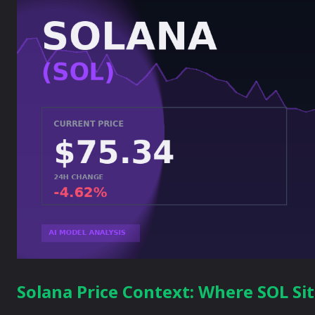
Solana Price Context: Where SOL Si