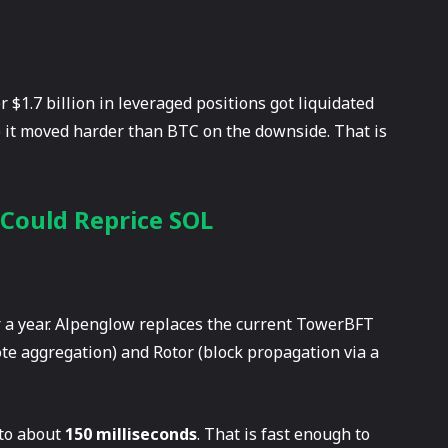
 $1.7 billion in leveraged positions got liquidated
so it moved harder than BTC on the downside. That is
 Could Reprice SOL
r a year. Alpenglow replaces the current TowerBFT
te aggregation) and Rotor (block propagation via a
 to about
150 milliseconds
. That is fast enough to