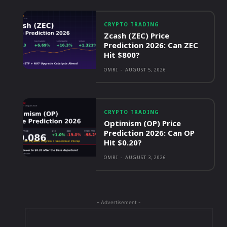
CRYPTO TRADING
Zcash (ZEC) Price
Prediction 2026: Can ZEC
Hit $800?
OMRI
-
AUGUST 5, 2026
CRYPTO TRADING
Optimism (OP) Price
Prediction 2026: Can OP
Hit $0.20?
OMRI
-
AUGUST 3, 2026
- Advertisement -