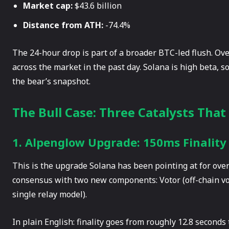
Market cap:
$43.6 billion
Distance from ATH:
-74.4%
The 24-hour drop is part of a broader BTC-led flush. Over
across the market in the past day. Solana is high beta, 
the bear’s snapshot.
The Bull Case: Three Catalysts That
1. Alpenglow Upgrade: 150ms Finality
This is the upgrade Solana has been pointing at for ove
consensus with two new components: Votor (off-chain vo
single relay model).
In plain English: finality goes from roughly 12.8 seconds