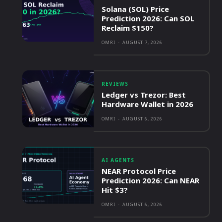
Solana (SOL) Price
Prediction 2026: Can SOL
Reclaim $150?
OMRI
-
AUGUST 7, 2026
REVIEWS
Ledger vs Trezor: Best
Hardware Wallet in 2026
OMRI
-
AUGUST 6, 2026
AI AGENTS
NEAR Protocol Price
Prediction 2026: Can NEAR
Hit $3?
OMRI
-
AUGUST 6, 2026