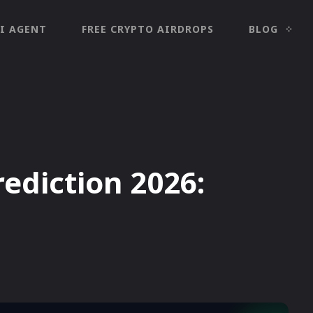
I AGENT
FREE CRYPTO AIRDROPS
BLOG
rediction 2026: