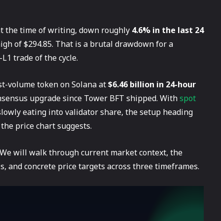
t the time of writing, down roughly
4.6% in the last 24
high of $294.85. That is a brutal drawdown for a
L1 trade of the cycle.
hest-volume token on Solana at
$6.46 billion in 24-hour
 consensus upgrade since Tower BFT shipped. With
spot
lowly eating into validator share, the setup heading
 the price chart suggests.
 We will walk through current market context, the
sis, and concrete price targets across three timeframes.