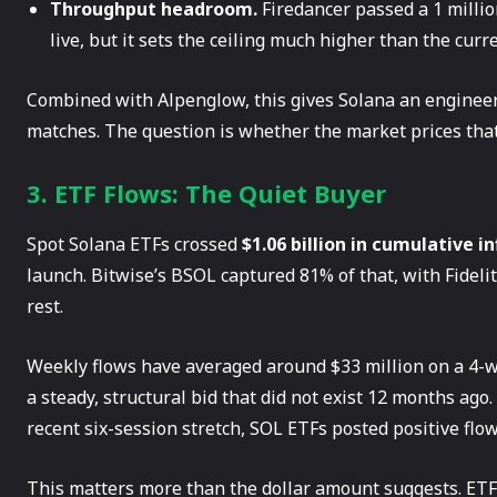
Throughput headroom.
Firedancer passed a 1 million
live, but it sets the ceiling much higher than the curr
Combined with Alpenglow, this gives Solana an engineer
matches. The question is whether the market prices that
3. ETF Flows: The Quiet Buyer
Spot Solana ETFs crossed
$1.06 billion in cumulative i
launch. Bitwise’s BSOL captured 81% of that, with Fideli
rest.
Weekly flows have averaged around $33 million on a 4-we
a steady, structural bid that did not exist 12 months ago.
recent six-session stretch, SOL ETFs posted positive flow
This matters more than the dollar amount suggests. ETF f