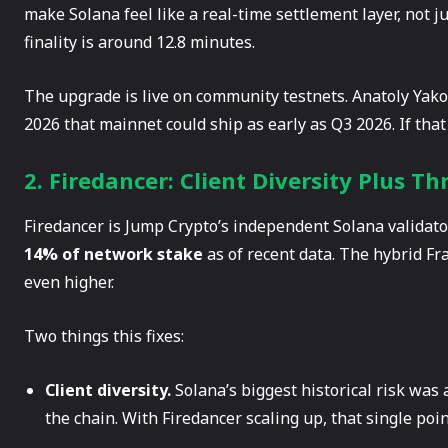
make Solana feel like a real-time settlement layer, not 
finality is around 12.8 minutes.
The upgrade is live on community testnets. Anatoly Yak
2026 that mainnet could ship as early as Q3 2026. If that
2. Firedancer: Client Diversity Plus T
Firedancer is Jump Crypto’s independent Solana validator
14% of network stake
as of recent data. The hybrid F
even higher.
Two things this fixes:
Client diversity.
Solana’s biggest historical risk was 
the chain. With Firedancer scaling up, that single point