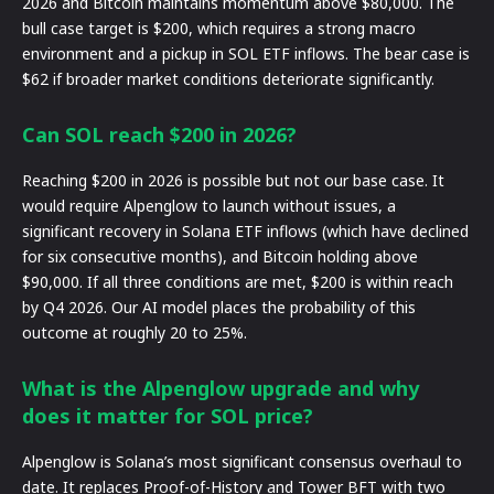
2026 and Bitcoin maintains momentum above $80,000. The
bull case target is $200, which requires a strong macro
environment and a pickup in SOL ETF inflows. The bear case is
$62 if broader market conditions deteriorate significantly.
Can SOL reach $200 in 2026?
Reaching $200 in 2026 is possible but not our base case. It
would require Alpenglow to launch without issues, a
significant recovery in Solana ETF inflows (which have declined
for six consecutive months), and Bitcoin holding above
$90,000. If all three conditions are met, $200 is within reach
by Q4 2026. Our AI model places the probability of this
outcome at roughly 20 to 25%.
What is the Alpenglow upgrade and why
does it matter for SOL price?
Alpenglow is Solana’s most significant consensus overhaul to
date. It replaces Proof-of-History and Tower BFT with two