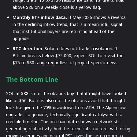
target the $110 to $120 resistance band. Failure to hold
above $86 on a weekly close is a yellow flag.
Monthly ETF inflow data.
If May 2026 shows a reversal
in the declining inflow trend, that is a meaningful signal
that institutional buyers are returning ahead of the
upgrade.
BTC direction.
Solana does not trade in isolation. If
Bitcoin breaks below $75,000, expect SOL to revisit the
$75 to $80 range regardless of project-specific news.
The Bottom Line
SOL at $88 is not the obvious buy that it might have looked
like at $50. But it is also not the obvious avoid that it might
look like given the 70% drawdown from ATH. The Alpenglow
upgrade is a genuine, technically significant catalyst with a
credible timeline. The on-chain data shows a network still
generating real activity. And the technical structure, with rising
moving averages and neutral RSI, gives the setup room to