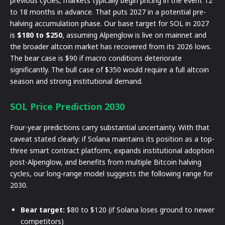
previous cycles, markets typically begin pricing in the event 12
to 18 months in advance. That puts 2027 in a potential pre-
halving accumulation phase. Our base target for SOL in 2027
is
$180 to $250
, assuming Alpenglow is live on mainnet and
the broader altcoin market has recovered from its 2026 lows.
The bear case is $90 if macro conditions deteriorate
significantly. The bull case of $350 would require a full altcoin
season and strong institutional demand.
SOL Price Prediction 2030
Four-year predictions carry substantial uncertainty. With that
caveat stated clearly: if Solana maintains its position as a top-
three smart contract platform, expands institutional adoption
post-Alpenglow, and benefits from multiple Bitcoin halving
cycles, our long-range model suggests the following range for
2030.
Bear target:
$80 to $120 (if Solana loses ground to newer
competitors)