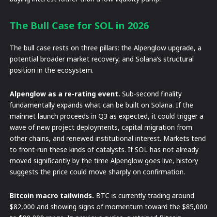
The Bull Case for SOL in 2026
The bull case rests on three pillars: the Alpenglow upgrade, a
potential broader market recovery, and Solana’s structural
position in the ecosystem.
Alpenglow as a re-rating event.
Sub-second finality
fundamentally expands what can be built on Solana. If the
mainnet launch proceeds in Q3 as expected, it could trigger a
wave of new project deployments, capital migration from
other chains, and renewed institutional interest. Markets tend
to front-run these kinds of catalysts. If SOL has not already
moved significantly by the time Alpenglow goes live, history
suggests the price could move sharply on confirmation.
Bitcoin macro tailwinds.
BTC is currently trading around
$82,000 and showing signs of momentum toward the $85,000