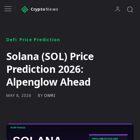
Crypto
News
DeFi
Price Prediction
Solana (SOL) Price
Prediction 2026:
Alpenglow Ahead
BY
OMRI
MAY 8, 2026