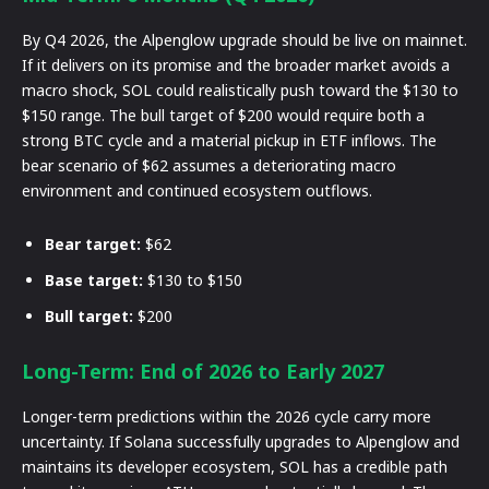
By Q4 2026, the Alpenglow upgrade should be live on mainnet.
If it delivers on its promise and the broader market avoids a
macro shock, SOL could realistically push toward the $130 to
$150 range. The bull target of $200 would require both a
strong BTC cycle and a material pickup in ETF inflows. The
bear scenario of $62 assumes a deteriorating macro
environment and continued ecosystem outflows.
Bear target:
$62
Base target:
$130 to $150
Bull target:
$200
Long-Term: End of 2026 to Early 2027
Longer-term predictions within the 2026 cycle carry more
uncertainty. If Solana successfully upgrades to Alpenglow and
maintains its developer ecosystem, SOL has a credible path