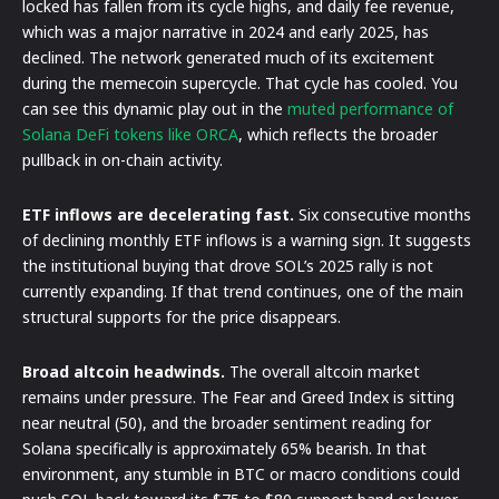
locked has fallen from its cycle highs, and daily fee revenue,
which was a major narrative in 2024 and early 2025, has
declined. The network generated much of its excitement
during the memecoin supercycle. That cycle has cooled. You
can see this dynamic play out in the
muted performance of
Solana DeFi tokens like ORCA
, which reflects the broader
pullback in on-chain activity.
ETF inflows are decelerating fast.
Six consecutive months
of declining monthly ETF inflows is a warning sign. It suggests
the institutional buying that drove SOL’s 2025 rally is not
currently expanding. If that trend continues, one of the main
structural supports for the price disappears.
Broad altcoin headwinds.
The overall altcoin market
remains under pressure. The Fear and Greed Index is sitting
near neutral (50), and the broader sentiment reading for
Solana specifically is approximately 65% bearish. In that
environment, any stumble in BTC or macro conditions could