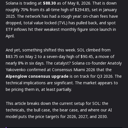
Solana is trading at
$88.30
as of May 8, 2026. That is down
roughly 70% from its all-time high of $294.85, set in January
2025. The network has had a rough year: on-chain fees have
dropped, total value locked (TVL) has pulled back, and spot
ETF inflows hit their weakest monthly figure since launch in
April.
And yet, something shifted this week. SOL climbed from
$83.75 on May 2 to a seven-day high of $90.45, a move of
nearly 8% in six days. The catalyst? Solana co-founder Anatoly
Yakovenko confirmed at Consensus Miami 2026 that the
Alpenglow consensus upgrade
is on track for Q3 2026. The
technical implications are significant. The market appears to
be pricing them in, at least partially.
This article breaks down the current setup for SOL: the
technicals, the bull case, the bear case, and where our AI
model puts the price targets for 2026, 2027, and 2030.