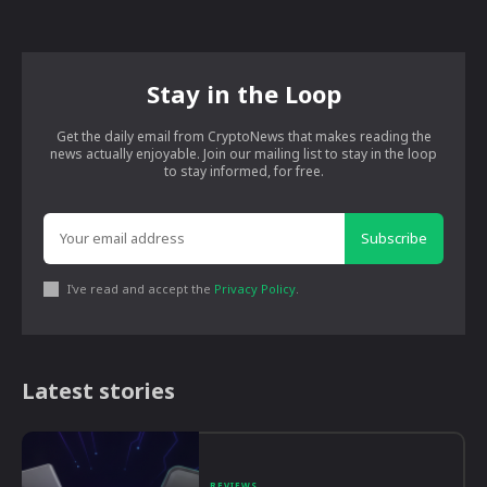
Stay in the Loop
Get the daily email from CryptoNews that makes reading the
news actually enjoyable. Join our mailing list to stay in the loop
to stay informed, for free.
Subscribe
I've read and accept the
Privacy Policy
.
Latest stories
REVIEWS