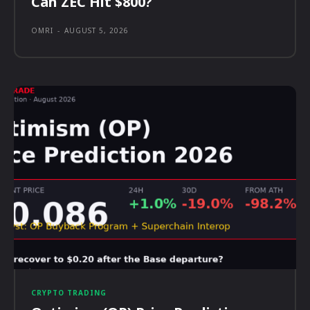
Can ZEC Hit $800?
OMRI
-
AUGUST 5, 2026
CRYPTO TRADING