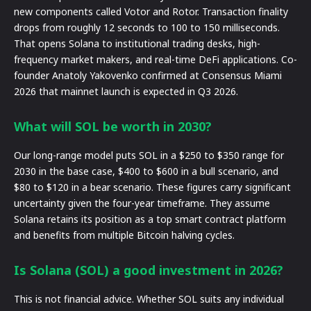
new components called Votor and Rotor. Transaction finality
drops from roughly 12 seconds to 100 to 150 milliseconds.
That opens Solana to institutional trading desks, high-
frequency market makers, and real-time DeFi applications. Co-
founder Anatoly Yakovenko confirmed at Consensus Miami
2026 that mainnet launch is expected in Q3 2026.
What will SOL be worth in 2030?
Our long-range model puts SOL in a $250 to $350 range for
2030 in the base case, $400 to $600 in a bull scenario, and
$80 to $120 in a bear scenario. These figures carry significant
uncertainty given the four-year timeframe. They assume
Solana retains its position as a top smart contract platform
and benefits from multiple Bitcoin halving cycles.
Is Solana (SOL) a good investment in 2026?
This is not financial advice. Whether SOL suits any individual