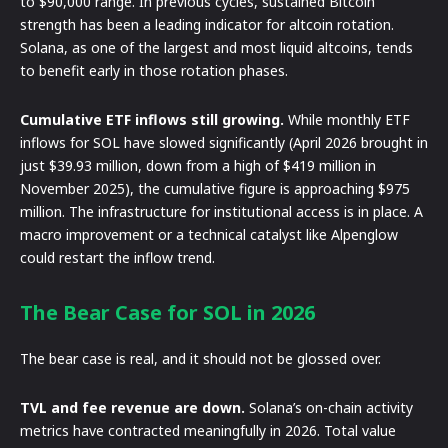
to $90,000 range. In previous cycles, sustained Bitcoin
strength has been a leading indicator for altcoin rotation.
Solana, as one of the largest and most liquid altcoins, tends
to benefit early in those rotation phases.
Cumulative ETF inflows still growing.
While monthly ETF
inflows for SOL have slowed significantly (April 2026 brought in
just $39.93 million, down from a high of $419 million in
November 2025), the cumulative figure is approaching $975
million. The infrastructure for institutional access is in place. A
macro improvement or a technical catalyst like Alpenglow
could restart the inflow trend.
The Bear Case for SOL in 2026
The bear case is real, and it should not be glossed over.
TVL and fee revenue are down.
Solana’s on-chain activity
metrics have contracted meaningfully in 2026. Total value