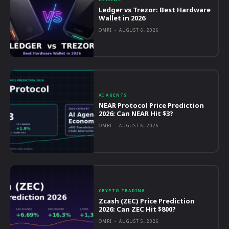
Ledger vs Trezor: Best Hardware
Wallet in 2026
OMRI
-
AUGUST 6, 2026
AI AGENTS
NEAR Protocol Price Prediction
2026: Can NEAR Hit $3?
OMRI
-
AUGUST 6, 2026
CRYPTO TRADING
Zcash (ZEC) Price Prediction
2026: Can ZEC Hit $800?
OMRI
-
AUGUST 5, 2026