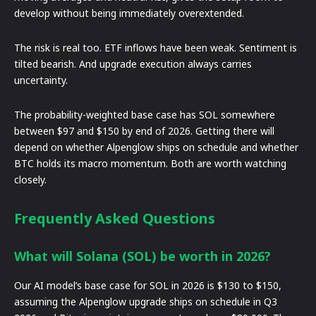
develop without being immediately overextended.
The risk is real too. ETF inflows have been weak. Sentiment is
tilted bearish. And upgrade execution always carries
uncertainty.
The probability-weighted base case has SOL somewhere
between $97 and $150 by end of 2026. Getting there will
depend on whether Alpenglow ships on schedule and whether
BTC holds its macro momentum. Both are worth watching
closely.
Frequently Asked Questions
What will Solana (SOL) be worth in 2026?
Our AI model’s base case for SOL in 2026 is $130 to $150,
assuming the Alpenglow upgrade ships on schedule in Q3