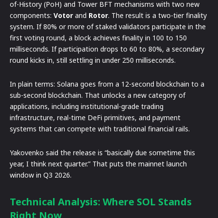
of-History (PoH) and Tower BFT mechanisms with two new
components:
Votor
and
Rotor
. The result is a two-tier finality
system. If 80% or more of staked validators participate in the
first voting round, a block achieves finality in 100 to 150
milliseconds. If participation drops to 60 to 80%, a secondary
round kicks in, still settling in under 250 milliseconds.
In plain terms: Solana goes from a 12-second blockchain to a
sub-second blockchain. That unlocks a new category of
applications, including institutional-grade trading
infrastructure, real-time DeFi primitives, and payment
systems that can compete with traditional financial rails.
Yakovenko said the release is “basically due sometime this
year, I think next quarter.” That puts the mainnet launch
window in Q3 2026.
Technical Analysis: Where SOL Stands
Right Now