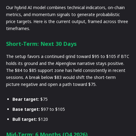
Our hybrid AI model combines technical indicators, on-chain
metrics, and momentum signals to generate probabilistic
price targets. Here is the current output, framed across three
timeframes.
Short-Term: Next 30 Days
The setup favors a continued grind toward $95 to $105 if BTC
holds its ground and the Alpenglow narrative stays positive.
The $84 to $85 support zone has held consistently in recent
sessions. A break below $83 would shift the short-term
picture negative and open a path toward $75.
Bear target:
$75
Base target:
$97 to $105
Bull target:
$120
Mid-Term: 6 Months (Q4 2026)