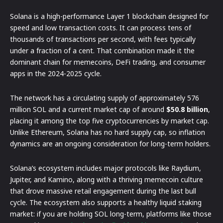
Solana is a high-performance Layer 1 blockchain designed for
speed and low transaction costs. It can process tens of
thousands of transactions per second, with fees typically
under a fraction of a cent. That combination made it the
dominant chain for memecoins, DeFi trading, and consumer
apps in the 2024-2025 cycle.
The network has a circulating supply of approximately 576
million SOL and a current market cap of around
$50.8 billion
,
placing it among the top five cryptocurrencies by market cap.
Unlike Ethereum, Solana has no hard supply cap, so inflation
dynamics are an ongoing consideration for long-term holders.
Solana’s ecosystem includes major protocols like Raydium,
Jupiter, and Kamino, along with a thriving memecoin culture
that drove massive retail engagement during the last bull
cycle. The ecosystem also supports a healthy liquid staking
market: if you are holding SOL long-term, platforms like those