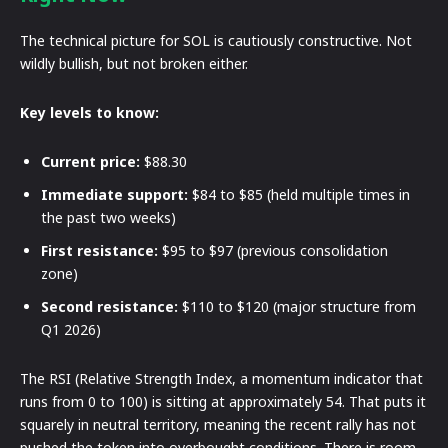
The technical picture for SOL is cautiously constructive. Not
wildly bullish, but not broken either.
Key levels to know:
Current price:
$88.30
Immediate support:
$84 to $85 (held multiple times in
the past two weeks)
First resistance:
$95 to $97 (previous consolidation
zone)
Second resistance:
$110 to $120 (major structure from
Q1 2026)
The RSI (Relative Strength Index, a momentum indicator that
runs from 0 to 100) is sitting at approximately 54. That puts it
squarely in neutral territory, meaning the recent rally has not
pushed the token into overbought conditions. There is room