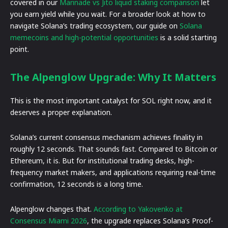
covered in our
Marinade vs Jito liquid staking comparison
let
you earn yield while you wait. For a broader look at how to
navigate Solana’s trading ecosystem, our guide on
Solana
memecoins and high-potential opportunities
is a solid starting
point.
The Alpenglow Upgrade: Why It Matters
This is the most important catalyst for SOL right now, and it
deserves a proper explanation.
Solana’s current consensus mechanism achieves finality in
roughly 12 seconds. That sounds fast. Compared to Bitcoin or
Ethereum, it is. But for institutional trading desks, high-
frequency market makers, and applications requiring real-time
confirmation, 12 seconds is a long time.
Alpenglow changes that.
According to Yakovenko at
Consensus Miami 2026
, the upgrade replaces Solana’s Proof-