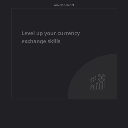
- Advertisement -