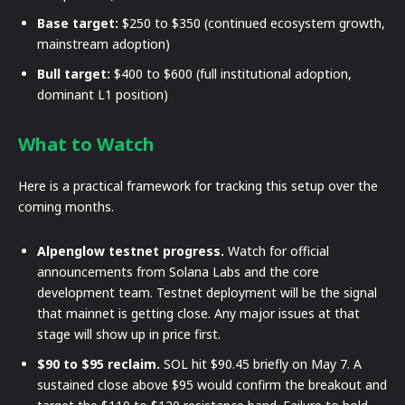
Base target:
$250 to $350 (continued ecosystem growth,
mainstream adoption)
Bull target:
$400 to $600 (full institutional adoption,
dominant L1 position)
What to Watch
Here is a practical framework for tracking this setup over the
coming months.
Alpenglow testnet progress.
Watch for official
announcements from Solana Labs and the core
development team. Testnet deployment will be the signal
that mainnet is getting close. Any major issues at that
stage will show up in price first.
$90 to $95 reclaim.
SOL hit $90.45 briefly on May 7. A
sustained close above $95 would confirm the breakout and