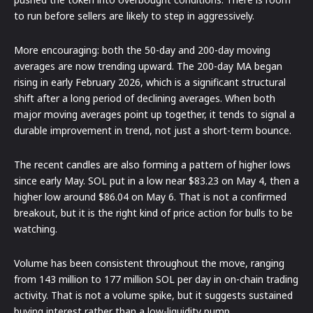
to run before sellers are likely to step in aggressively.
More encouraging: both the 50-day and 200-day moving
averages are now trending upward. The 200-day MA began
rising in early February 2026, which is a significant structural
shift after a long period of declining averages. When both
major moving averages point up together, it tends to signal a
durable improvement in trend, not just a short-term bounce.
The recent candles are also forming a pattern of higher lows
since early May. SOL put in a low near $83.23 on May 4, then a
higher low around $86.04 on May 6. That is not a confirmed
breakout, but it is the right kind of price action for bulls to be
watching.
Volume has been consistent throughout the move, ranging
from 143 million to 177 million SOL per day in on-chain trading
activity. That is not a volume spike, but it suggests sustained
buying interest rather than a low-liquidity pump.