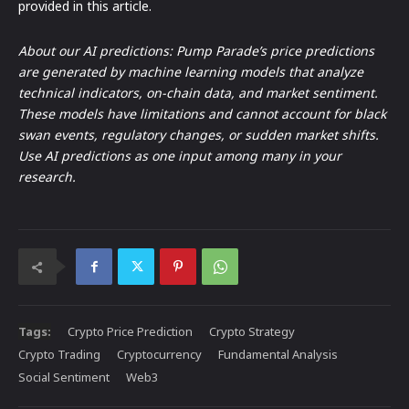
provided in this article.
About our AI predictions: Pump Parade’s price predictions
are generated by machine learning models that analyze
technical indicators, on-chain data, and market sentiment.
These models have limitations and cannot account for black
swan events, regulatory changes, or sudden market shifts.
Use AI predictions as one input among many in your
research.
Tags:
Crypto Price Prediction
Crypto Strategy
Crypto Trading
Cryptocurrency
Fundamental Analysis
Social Sentiment
Web3