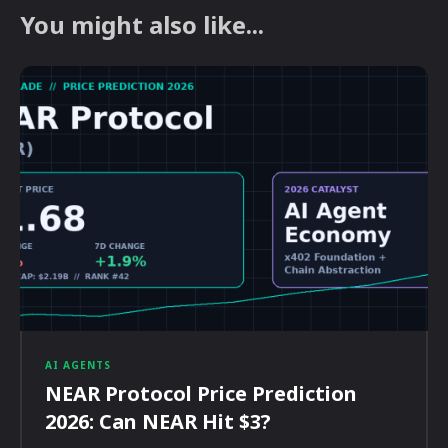
You might also like...
AI AGENTS
NEAR Protocol Price Prediction
2026: Can NEAR Hit $3?