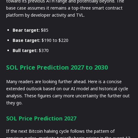
toward its previous ATH range and potentially beyond. The
base case assumes it remains a top-three smart contract
platform by developer activity and TVL.
Bear target:
$85
Base target:
$190 to $220
Bull target:
$370
SOL Price Prediction 2027 to 2030
Many readers are looking further ahead. Here is a concise
extended outlook based on our AI model and historical cycle
analysis. These figures carry more uncertainty the further out
they go.
SOL Price Prediction 2027
If the next Bitcoin halving cycle follows the pattern of