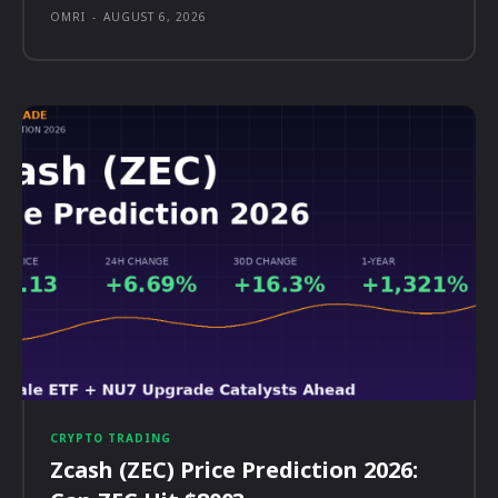
OMRI
-
AUGUST 6, 2026
CRYPTO TRADING
Zcash (ZEC) Price Prediction 2026: