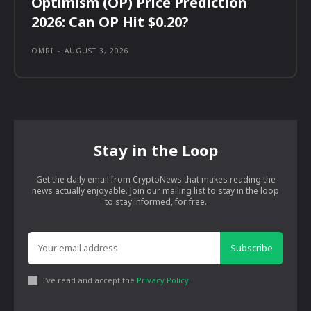
Optimism (OP) Price Prediction
2026: Can OP Hit $0.20?
OMRI
-
AUGUST 3, 2026
Stay in the Loop
Get the daily email from CryptoNews that makes reading the
news actually enjoyable. Join our mailing list to stay in the loop
to stay informed, for free.
Subscribe
I've read and accept the
Privacy Policy
.