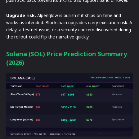
push SOL back toward its $75 to $80 support band or lower.
Upgrade risk.
Alpenglow is bullish if it ships on time and
works as intended. Blockchain upgrades carry execution risk. A
delay, a testnet issue, or a security concern discovered during
the rollout could flip the narrative quickly.
Solana (SOL) Price Prediction Summary
(2026)