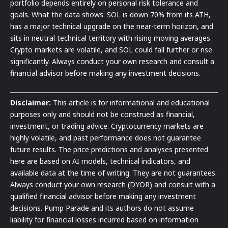
portfolio depends entirely on personal risk tolerance and
goals. What the data shows: SOL is down 70% from its ATH,
has a major technical upgrade on the near-term horizon, and
sits in neutral technical territory with rising moving averages.
Crypto markets are volatile, and SOL could fall further or rise
significantly. Always conduct your own research and consult a
financial advisor before making any investment decisions.
Disclaimer:
This article is for informational and educational
purposes only and should not be construed as financial,
investment, or trading advice. Cryptocurrency markets are
highly volatile, and past performance does not guarantee
future results. The price predictions and analyses presented
here are based on AI models, technical indicators, and
available data at the time of writing. They are not guarantees.
Always conduct your own research (DYOR) and consult with a
qualified financial advisor before making any investment
decisions. Pump Parade and its authors do not assume
liability for financial losses incurred based on information