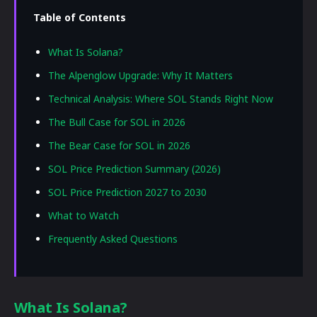
Table of Contents
What Is Solana?
The Alpenglow Upgrade: Why It Matters
Technical Analysis: Where SOL Stands Right Now
The Bull Case for SOL in 2026
The Bear Case for SOL in 2026
SOL Price Prediction Summary (2026)
SOL Price Prediction 2027 to 2030
What to Watch
Frequently Asked Questions
What Is Solana?