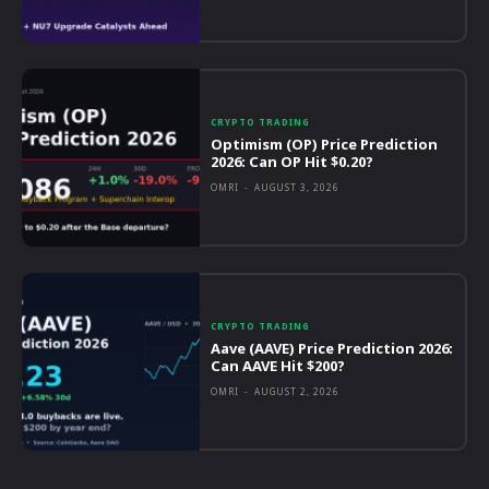
CRYPTO TRADING
Optimism (OP) Price Prediction
2026: Can OP Hit $0.20?
OMRI
-
AUGUST 3, 2026
CRYPTO TRADING
Aave (AAVE) Price Prediction 2026:
Can AAVE Hit $200?
OMRI
-
AUGUST 2, 2026